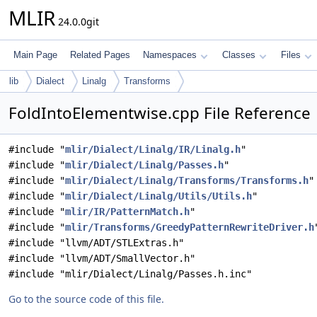
MLIR
24.0.0git
Main Page
Related Pages
Namespaces
Classes
Files
lib
Dialect
Linalg
Transforms
FoldIntoElementwise.cpp File Reference
#include "
mlir/Dialect/Linalg/IR/Linalg.h
"
#include "
mlir/Dialect/Linalg/Passes.h
"
#include "
mlir/Dialect/Linalg/Transforms/Transforms.h
"
#include "
mlir/Dialect/Linalg/Utils/Utils.h
"
#include "
mlir/IR/PatternMatch.h
"
#include "
mlir/Transforms/GreedyPatternRewriteDriver.h
#include "llvm/ADT/STLExtras.h"
#include "llvm/ADT/SmallVector.h"
#include "mlir/Dialect/Linalg/Passes.h.inc"
Go to the source code of this file.