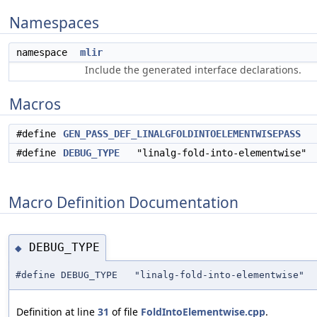
Namespaces
namespace
mlir
Include the generated interface declarations.
Macros
#define
GEN_PASS_DEF_LINALGFOLDINTOELEMENTWISEPASS
#define
DEBUG_TYPE
"linalg-fold-into-elementwise"
Macro Definition Documentation
DEBUG_TYPE
◆
#define DEBUG_TYPE "linalg-fold-into-elementwise"
Definition at line
31
of file
FoldIntoElementwise.cpp
.