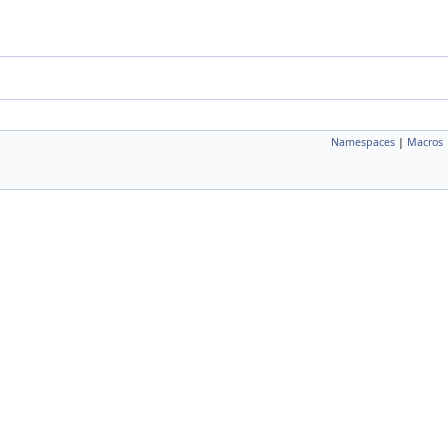
Namespaces
|
Macros