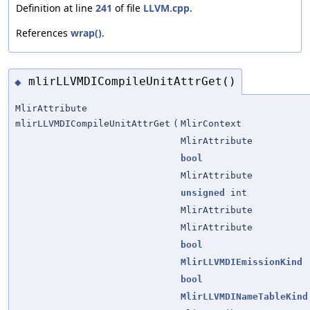
Definition at line
241
of file
LLVM.cpp
.
References
wrap()
.
mlirLLVMDICompileUnitAttrGet()
◆
MlirAttribute
mlirLLVMDICompileUnitAttrGet
(
MlirContext
MlirAttribute
bool
MlirAttribute
unsigned
int
MlirAttribute
MlirAttribute
bool
MlirLLVMDIEmissionKind
bool
MlirLLVMDINameTableKind