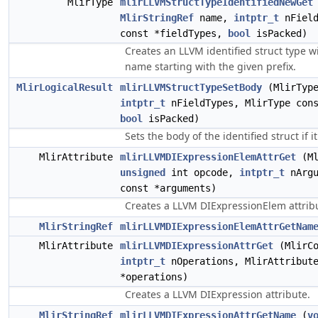
MlirType
mlirLLVMStructTypeIdentifiedNewGet
MlirStringRef
name,
intptr_t
nField
const *fieldTypes,
bool
isPacked)
Creates an LLVM identified struct type 
name starting with the given prefix.
MlirLogicalResult
mlirLLVMStructTypeSetBody
(MlirType
intptr_t
nFieldTypes, MlirType cons
bool
isPacked)
Sets the body of the identified struct if i
MlirAttribute
mlirLLVMDIExpressionElemAttrGet
(Ml
unsigned
int opcode,
intptr_t
nArgu
const *arguments)
Creates a LLVM DIExpressionElem attrib
MlirStringRef
mlirLLVMDIExpressionElemAttrGetNam
MlirAttribute
mlirLLVMDIExpressionAttrGet
(MlirCo
intptr_t
nOperations, MlirAttribute
*operations)
Creates a LLVM DIExpression attribute.
MlirStringRef
mlirLLVMDIExpressionAttrGetName
(
v