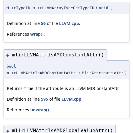
MlirTypeID mlirLLVMArrayTypeGetTypeID
(
void
)
Definition at line
56
of file
LLVM.cpp
.
References
wrap()
.
mlirLLVMAttrIsAMDConstantAttr()
◆
bool
mlirLLVMAttrIsAMDConstantAttr
(
MlirAttribute
attr
)
Returns
if the attribute is an LLVM MDConstantAttr.
true
Definition at line
595
of file
LLVM.cpp
.
References
unwrap()
.
mlirLLVMAttrIsAMDGlobalValueAttr()
◆