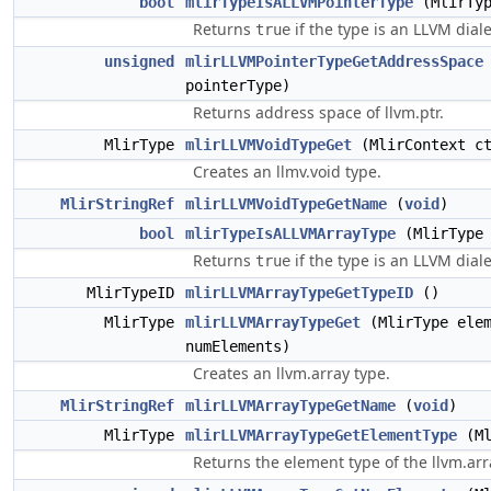
bool
mlirTypeIsALLVMPointerType
(MlirTyp
Returns
if the type is an LLVM diale
true
unsigned
mlirLLVMPointerTypeGetAddressSpace
pointerType)
Returns address space of llvm.ptr.
MlirType
mlirLLVMVoidTypeGet
(MlirContext c
Creates an llmv.void type.
MlirStringRef
mlirLLVMVoidTypeGetName
(
void
)
bool
mlirTypeIsALLVMArrayType
(MlirType 
Returns
if the type is an LLVM diale
true
MlirTypeID
mlirLLVMArrayTypeGetTypeID
()
MlirType
mlirLLVMArrayTypeGet
(MlirType ele
numElements)
Creates an llvm.array type.
MlirStringRef
mlirLLVMArrayTypeGetName
(
void
)
MlirType
mlirLLVMArrayTypeGetElementType
(Ml
Returns the element type of the llvm.arr