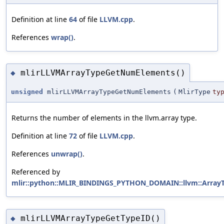
Definition at line
64
of file
LLVM.cpp
.
References
wrap()
.
mlirLLVMArrayTypeGetNumElements()
◆
unsigned
mlirLLVMArrayTypeGetNumElements
(
MlirType
ty
Returns the number of elements in the llvm.array type.
Definition at line
72
of file
LLVM.cpp
.
References
unwrap()
.
Referenced by
mlir::python::MLIR_BINDINGS_PYTHON_DOMAIN::llvm::ArrayTy
mlirLLVMArrayTypeGetTypeID()
◆