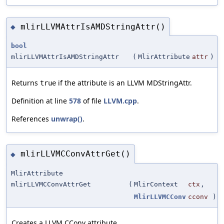
mlirLLVMAttrIsAMDStringAttr()
◆
bool
mlirLLVMAttrIsAMDStringAttr
(
MlirAttribute
attr
)
Returns
if the attribute is an LLVM MDStringAttr.
true
Definition at line
578
of file
LLVM.cpp
.
References
unwrap()
.
mlirLLVMCConvAttrGet()
◆
MlirAttribute
mlirLLVMCConvAttrGet
(
MlirContext
ctx
,
MlirLLVMCConv
cconv
)
Creates a LLVM CConv attribute.