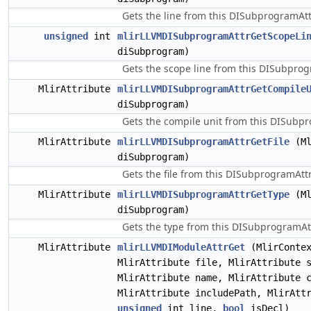
Gets the line from this DISubprogramAtt
unsigned
int
mlirLLVMDISubprogramAttrGetScopeLi
diSubprogram)
Gets the scope line from this DISubpro
MlirAttribute
mlirLLVMDISubprogramAttrGetCompile
diSubprogram)
Gets the compile unit from this DISubp
MlirAttribute
mlirLLVMDISubprogramAttrGetFile
(Ml
diSubprogram)
Gets the file from this DISubprogramAttr
MlirAttribute
mlirLLVMDISubprogramAttrGetType
(Ml
diSubprogram)
Gets the type from this DISubprogramAtt
MlirAttribute
mlirLLVMDIModuleAttrGet
(MlirContex
MlirAttribute file, MlirAttribute 
MlirAttribute name, MlirAttribute 
MlirAttribute includePath, MlirAtt
unsigned
int line,
bool
isDecl)