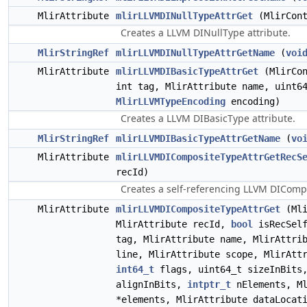
MlirAttribute
mlirLLVMDINullTypeAttrGet
(MlirCont
Creates a LLVM DINullType attribute.
MlirStringRef
mlirLLVMDINullTypeAttrGetName
(
voi
MlirAttribute
mlirLLVMDIBasicTypeAttrGet
(MlirCo
int tag, MlirAttribute name, uint6
MlirLLVMTypeEncoding
encoding)
Creates a LLVM DIBasicType attribute.
MlirStringRef
mlirLLVMDIBasicTypeAttrGetName
(
vo
MlirAttribute
mlirLLVMDICompositeTypeAttrGetRecS
recId)
Creates a self-referencing LLVM DICompo
MlirAttribute
mlirLLVMDICompositeTypeAttrGet
(Mli
MlirAttribute recId,
bool
isRecSel
tag, MlirAttribute name, MlirAttri
line, MlirAttribute scope, MlirAtt
int64_t
flags, uint64_t sizeInBits,
alignInBits,
intptr_t
nElements, Ml
*elements, MlirAttribute dataLocat