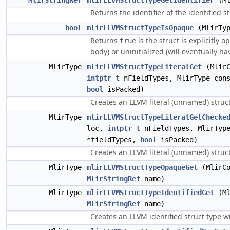
MlirStringRef
mlirLLVMStructTypeGetIdentifier
(Ml
Returns the identifier of the identified st
bool
mlirLLVMStructTypeIsOpaque
(MlirTyp
Returns
is the struct is explicitly 
true
body) or uninitialized (will eventually ha
MlirType
mlirLLVMStructTypeLiteralGet
(MlirC
intptr_t
nFieldTypes, MlirType cons
bool
isPacked)
Creates an LLVM literal (unnamed) struct
MlirType
mlirLLVMStructTypeLiteralGetChecke
loc,
intptr_t
nFieldTypes, MlirType
*fieldTypes,
bool
isPacked)
Creates an LLVM literal (unnamed) struct 
MlirType
mlirLLVMStructTypeOpaqueGet
(MlirCo
MlirStringRef
name)
MlirType
mlirLLVMStructTypeIdentifiedGet
(Ml
MlirStringRef
name)
Creates an LLVM identified struct type w