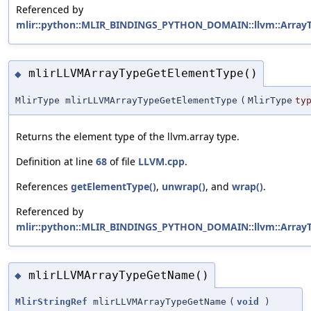
Referenced by
mlir::python::MLIR_BINDINGS_PYTHON_DOMAIN::llvm::ArrayTy
mlirLLVMArrayTypeGetElementType()
◆
MlirType mlirLLVMArrayTypeGetElementType
(
MlirType
ty
Returns the element type of the llvm.array type.
Definition at line
68
of file
LLVM.cpp
.
References
getElementType()
,
unwrap()
, and
wrap()
.
Referenced by
mlir::python::MLIR_BINDINGS_PYTHON_DOMAIN::llvm::ArrayTy
mlirLLVMArrayTypeGetName()
◆
MlirStringRef
mlirLLVMArrayTypeGetName
(
void
)