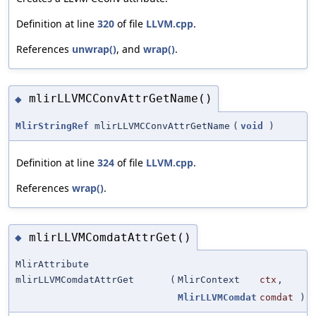
Definition at line
320
of file
LLVM.cpp
.
References
unwrap()
, and
wrap()
.
mlirLLVMCConvAttrGetName()
◆
MlirStringRef
mlirLLVMCConvAttrGetName
(
void
)
Definition at line
324
of file
LLVM.cpp
.
References
wrap()
.
mlirLLVMComdatAttrGet()
◆
MlirAttribute
mlirLLVMComdatAttrGet
(
MlirContext
ctx
,
MlirLLVMComdat
comdat
)