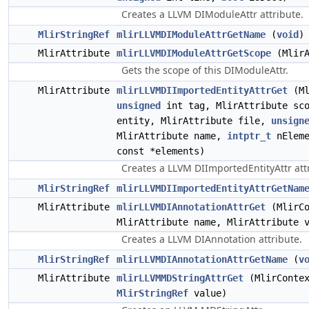
Creates a LLVM DIModuleAttr attribute.
MlirStringRef
mlirLLVMDIModuleAttrGetName
(
void
)
MlirAttribute
mlirLLVMDIModuleAttrGetScope
(MlirA
Gets the scope of this DIModuleAttr.
MlirAttribute
mlirLLVMDIImportedEntityAttrGet
(Ml
unsigned
int tag, MlirAttribute sco
entity, MlirAttribute file,
unsign
MlirAttribute name,
intptr_t
nEleme
const *elements)
Creates a LLVM DIImportedEntityAttr att
MlirStringRef
mlirLLVMDIImportedEntityAttrGetNam
MlirAttribute
mlirLLVMDIAnnotationAttrGet
(MlirCo
MlirAttribute name, MlirAttribute 
Creates a LLVM DIAnnotation attribute.
MlirStringRef
mlirLLVMDIAnnotationAttrGetName
(
v
MlirAttribute
mlirLLVMMDStringAttrGet
(MlirContex
MlirStringRef
value)