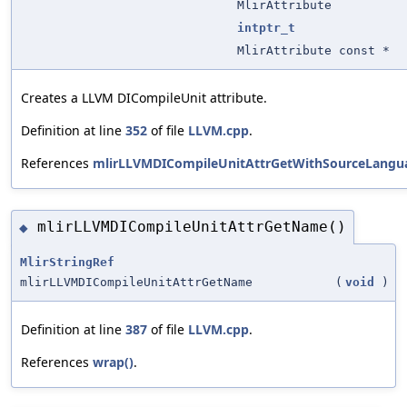
MlirAttribute
intptr_t
MlirAttribute const *
Creates a LLVM DICompileUnit attribute.
Definition at line
352
of file
LLVM.cpp
.
References
mlirLLVMDICompileUnitAttrGetWithSourceLangua
mlirLLVMDICompileUnitAttrGetName()
◆
MlirStringRef
mlirLLVMDICompileUnitAttrGetName
(
void
)
Definition at line
387
of file
LLVM.cpp
.
References
wrap()
.