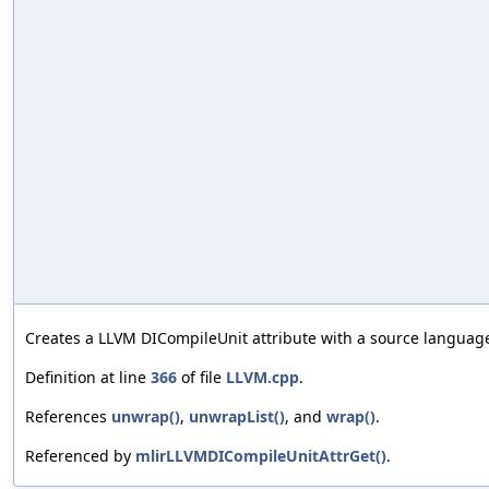
Creates a LLVM DICompileUnit attribute with a source language
Definition at line
366
of file
LLVM.cpp
.
References
unwrap()
,
unwrapList()
, and
wrap()
.
Referenced by
mlirLLVMDICompileUnitAttrGet()
.