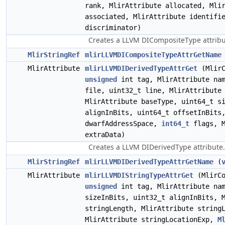
rank, MlirAttribute allocated, Mli
associated, MlirAttribute identifi
discriminator)
Creates a LLVM DICompositeType attribu
MlirStringRef
mlirLLVMDICompositeTypeAttrGetName
MlirAttribute
mlirLLVMDIDerivedTypeAttrGet
(MlirC
unsigned
int tag, MlirAttribute nam
file, uint32_t line, MlirAttribute
MlirAttribute baseType, uint64_t s
alignInBits, uint64_t offsetInBit
dwarfAddressSpace,
int64_t
flags, M
extraData)
Creates a LLVM DIDerivedType attribute.
MlirStringRef
mlirLLVMDIDerivedTypeAttrGetName
(
MlirAttribute
mlirLLVMDIStringTypeAttrGet
(MlirCo
unsigned
int tag, MlirAttribute nam
sizeInBits, uint32_t alignInBits, 
stringLength, MlirAttribute string
MlirAttribute stringLocationExp,
M