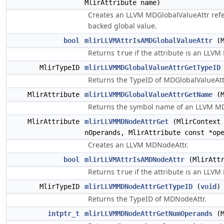
MlirAttribute name)
Creates an LLVM MDGlobalValueAttr ref
backed global value.
bool
mlirLLVMAttrIsAMDGlobalValueAttr
(M
Returns
if the attribute is an LLVM
true
MlirTypeID
mlirLLVMMDGlobalValueAttrGetTypeID
Returns the TypeID of MDGlobalValueAtt
MlirAttribute
mlirLLVMMDGlobalValueAttrGetName
(M
Returns the symbol name of an LLVM MD
MlirAttribute
mlirLLVMMDNodeAttrGet
(MlirContext
nOperands, MlirAttribute const *op
Creates an LLVM MDNodeAttr.
bool
mlirLLVMAttrIsAMDNodeAttr
(MlirAttr
Returns
if the attribute is an LLV
true
MlirTypeID
mlirLLVMMDNodeAttrGetTypeID
(
void
)
Returns the TypeID of MDNodeAttr.
intptr_t
mlirLLVMMDNodeAttrGetNumOperands
(M