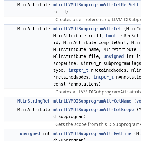
MlirAttribute
mlirLLVMDISubprogramAttrGetRecSelf
recId)
Creates a self-referencing LLVM DISubpr
MlirAttribute
mlirLLVMDISubprogramAttrGet
(MlirCo
MlirAttribute recId,
bool
isRecSelf
id, MlirAttribute compileUnit, Mli
MlirAttribute name, MlirAttribute 
MlirAttribute file,
unsigned
int l
scopeLine, uint64_t subprogramFlag
type,
intptr_t
nRetainedNodes, Mlir
*retainedNodes,
intptr_t
nAnnotatio
const *annotations)
Creates a LLVM DISubprogramAttr attrib
MlirStringRef
mlirLLVMDISubprogramAttrGetName
(
v
MlirAttribute
mlirLLVMDISubprogramAttrGetScope
(M
diSubprogram)
Gets the scope from this DISubprogramA
unsigned
int
mlirLLVMDISubprogramAttrGetLine
(Ml
diSubprogram)