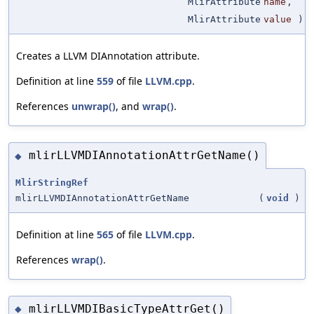
MlirAttribute
name
,
MlirAttribute
value
)
Creates a LLVM DIAnnotation attribute.
Definition at line
559
of file
LLVM.cpp
.
References
unwrap()
, and
wrap()
.
mlirLLVMDIAnnotationAttrGetName()
◆
MlirStringRef
mlirLLVMDIAnnotationAttrGetName
(
void
)
Definition at line
565
of file
LLVM.cpp
.
References
wrap()
.
mlirLLVMDIBasicTypeAttrGet()
◆