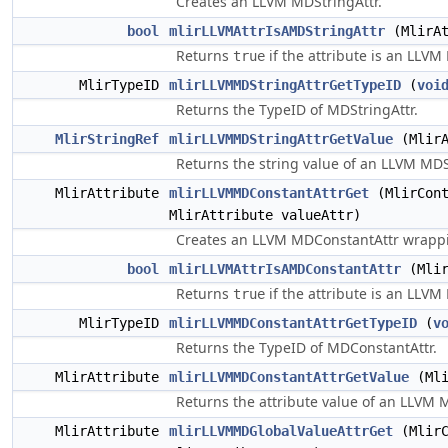
Creates an LLVM MDStringAttr.
bool
mlirLLVMAttrIsAMDStringAttr
(MlirAt
Returns
if the attribute is an LLVM
true
MlirTypeID
mlirLLVMMDStringAttrGetTypeID
(
voi
Returns the TypeID of MDStringAttr.
MlirStringRef
mlirLLVMMDStringAttrGetValue
(MlirA
Returns the string value of an LLVM MDS
MlirAttribute
mlirLLVMMDConstantAttrGet
(MlirCont
MlirAttribute valueAttr)
Creates an LLVM MDConstantAttr wrappi
bool
mlirLLVMAttrIsAMDConstantAttr
(Mlir
Returns
if the attribute is an LLVM
true
MlirTypeID
mlirLLVMMDConstantAttrGetTypeID
(
v
Returns the TypeID of MDConstantAttr.
MlirAttribute
mlirLLVMMDConstantAttrGetValue
(Mli
Returns the attribute value of an LLVM 
MlirAttribute
mlirLLVMMDGlobalValueAttrGet
(MlirC