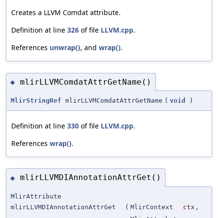
Creates a LLVM Comdat attribute.
Definition at line
326
of file
LLVM.cpp
.
References
unwrap()
, and
wrap()
.
mlirLLVMComdatAttrGetName()
◆
MlirStringRef
mlirLLVMComdatAttrGetName
(
void
)
Definition at line
330
of file
LLVM.cpp
.
References
wrap()
.
mlirLLVMDIAnnotationAttrGet()
◆
MlirAttribute
mlirLLVMDIAnnotationAttrGet
(
MlirContext
ctx
,