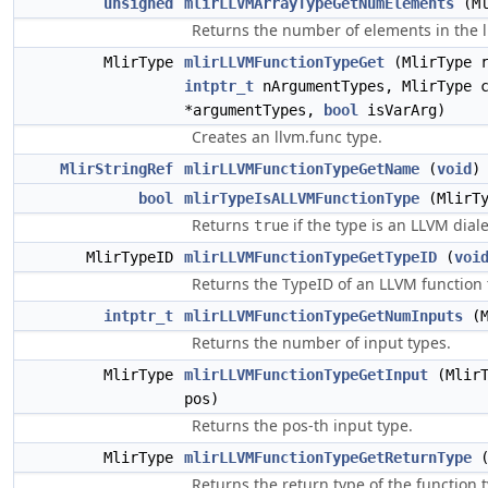
unsigned
mlirLLVMArrayTypeGetNumElements
(Ml
Returns the number of elements in the l
MlirType
mlirLLVMFunctionTypeGet
(MlirType r
intptr_t
nArgumentTypes, MlirType c
*argumentTypes,
bool
isVarArg)
Creates an llvm.func type.
MlirStringRef
mlirLLVMFunctionTypeGetName
(
void
)
bool
mlirTypeIsALLVMFunctionType
(MlirTy
Returns
if the type is an LLVM diale
true
MlirTypeID
mlirLLVMFunctionTypeGetTypeID
(
voi
Returns the TypeID of an LLVM function 
intptr_t
mlirLLVMFunctionTypeGetNumInputs
(M
Returns the number of input types.
MlirType
mlirLLVMFunctionTypeGetInput
(MlirT
pos)
Returns the pos-th input type.
MlirType
mlirLLVMFunctionTypeGetReturnType
(
Returns the return type of the function 