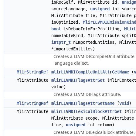
isRecSelf, MlirAttribute id,
unsig
sourceLanguage,
unsigned
int source
MlirAttribute file, MlirAttribute 
isOptimized,
MlirLLVMDIEmissionKin
bool
isDebugInfoForProfiling,
Mlir
nameTableKind, MlirAttribute split
intptr_t
nImportedEntities, MlirAtt
*importedEntities)
Creates a LLVM DICompileUnit attribute 
language dialect.
MlirStringRef
mlirLLVMDICompileUnitAttrGetName
(
MlirAttribute
mlirLLVMDIFlagsAttrGet
(MlirContext
value)
Creates a LLVM DIFlags attribute.
MlirStringRef
mlirLLVMDIFlagsAttrGetName
(
void
)
MlirAttribute
mlirLLVMDILexicalBlockAttrGet
(Mlir
MlirAttribute scope, MlirAttribute
line,
unsigned
int column)
Creates a LLVM DILexicalBlock attribute.