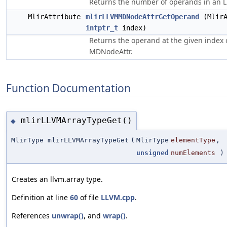
Returns the number of operands in an 
MlirAttribute
mlirLLVMMDNodeAttrGetOperand
(MlirA
intptr_t
index)
Returns the operand at the given index
MDNodeAttr.
Function Documentation
mlirLLVMArrayTypeGet()
◆
MlirType mlirLLVMArrayTypeGet
(
MlirType
elementType
,
unsigned
numElements
)
Creates an llvm.array type.
Definition at line
60
of file
LLVM.cpp
.
References
unwrap()
, and
wrap()
.