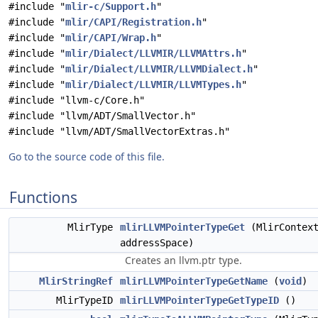
#include "
mlir-c/Support.h
"
#include "
mlir/CAPI/Registration.h
"
#include "
mlir/CAPI/Wrap.h
"
#include "
mlir/Dialect/LLVMIR/LLVMAttrs.h
"
#include "
mlir/Dialect/LLVMIR/LLVMDialect.h
"
#include "
mlir/Dialect/LLVMIR/LLVMTypes.h
"
#include "llvm-c/Core.h"
#include "llvm/ADT/SmallVector.h"
#include "llvm/ADT/SmallVectorExtras.h"
Go to the source code of this file.
Functions
MlirType
mlirLLVMPointerTypeGet
(MlirContex
addressSpace)
Creates an llvm.ptr type.
MlirStringRef
mlirLLVMPointerTypeGetName
(
void
)
MlirTypeID
mlirLLVMPointerTypeGetTypeID
()