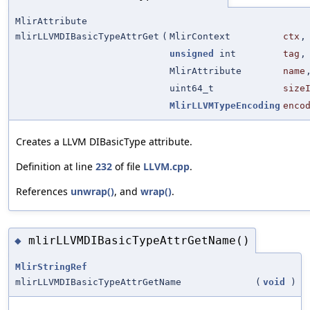
MlirAttribute
mlirLLVMDIBasicTypeAttrGet
(
MlirContext
ctx
,
unsigned
int
tag
,
MlirAttribute
name
uint64_t
size
MlirLLVMTypeEncoding
enco
Creates a LLVM DIBasicType attribute.
Definition at line
232
of file
LLVM.cpp
.
References
unwrap()
, and
wrap()
.
mlirLLVMDIBasicTypeAttrGetName()
◆
MlirStringRef
mlirLLVMDIBasicTypeAttrGetName
(
void
)