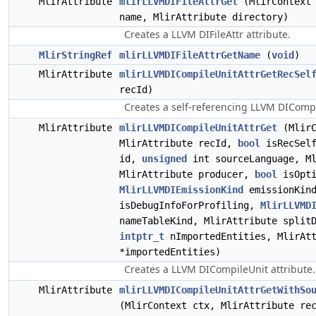
MlirAttribute
mlirLLVMDIFileAttrGet
(MlirContext 
name, MlirAttribute directory)
Creates a LLVM DIFileAttr attribute.
MlirStringRef
mlirLLVMDIFileAttrGetName
(
void
)
MlirAttribute
mlirLLVMDICompileUnitAttrGetRecSel
recId)
Creates a self-referencing LLVM DICompil
MlirAttribute
mlirLLVMDICompileUnitAttrGet
(MlirC
MlirAttribute recId,
bool
isRecSelf
id,
unsigned
int sourceLanguage, Ml
MlirAttribute producer,
bool
isOpti
MlirLLVMDIEmissionKind
emissionKin
isDebugInfoForProfiling,
MlirLLVMD
nameTableKind, MlirAttribute split
intptr_t
nImportedEntities, MlirAtt
*importedEntities)
Creates a LLVM DICompileUnit attribute.
MlirAttribute
mlirLLVMDICompileUnitAttrGetWithSo
(MlirContext ctx, MlirAttribute r