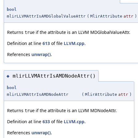
bool
mlirLLVMAttrIsAMDGlobalValueAttr
(
MlirAttribute
attr
)
Returns
if the attribute is an LLVM MDGlobalValueAttr.
true
Definition at line
613
of file
LLVM.cpp
.
References
unwrap()
.
mlirLLVMAttrIsAMDNodeAttr()
◆
bool
mlirLLVMAttrIsAMDNodeAttr
(
MlirAttribute
attr
)
Returns
if the attribute is an LLVM MDNodeAttr.
true
Definition at line
633
of file
LLVM.cpp
.
References
unwrap()
.