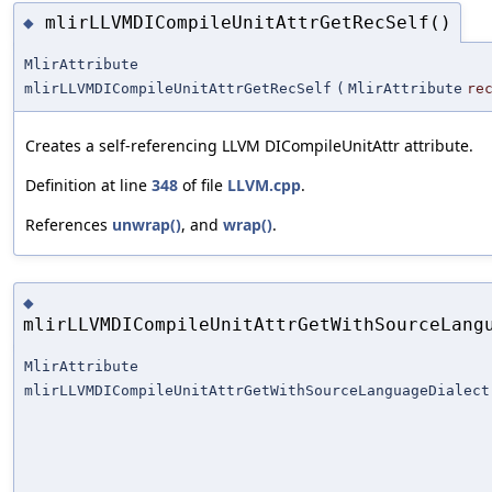
mlirLLVMDICompileUnitAttrGetRecSelf()
◆
MlirAttribute
mlirLLVMDICompileUnitAttrGetRecSelf
(
MlirAttribute
re
Creates a self-referencing LLVM DICompileUnitAttr attribute.
Definition at line
348
of file
LLVM.cpp
.
References
unwrap()
, and
wrap()
.
◆
mlirLLVMDICompileUnitAttrGetWithSourceLang
MlirAttribute
mlirLLVMDICompileUnitAttrGetWithSourceLanguageDialect