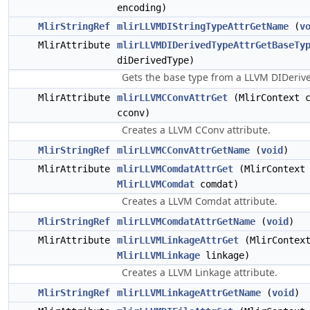
encoding)
MlirStringRef
mlirLLVMDIStringTypeAttrGetName
(
v
MlirAttribute
mlirLLVMDIDerivedTypeAttrGetBaseTy
diDerivedType)
Gets the base type from a LLVM DIDerive
MlirAttribute
mlirLLVMCConvAttrGet
(MlirContext 
cconv)
Creates a LLVM CConv attribute.
MlirStringRef
mlirLLVMCConvAttrGetName
(
void
)
MlirAttribute
mlirLLVMComdatAttrGet
(MlirContext 
MlirLLVMComdat
comdat)
Creates a LLVM Comdat attribute.
MlirStringRef
mlirLLVMComdatAttrGetName
(
void
)
MlirAttribute
mlirLLVMLinkageAttrGet
(MlirContext
MlirLLVMLinkage
linkage)
Creates a LLVM Linkage attribute.
MlirStringRef
mlirLLVMLinkageAttrGetName
(
void
)