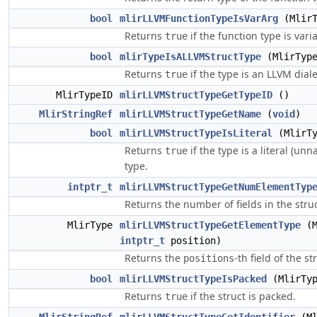
bool
mlirLLVMFunctionTypeIsVarArg
(MlirT
Returns
if the function type is varia
true
bool
mlirTypeIsALLVMStructType
(MlirType
Returns
if the type is an LLVM diale
true
MlirTypeID
mlirLLVMStructTypeGetTypeID
()
MlirStringRef
mlirLLVMStructTypeGetName
(
void
)
bool
mlirLLVMStructTypeIsLiteral
(MlirTy
Returns
if the type is a literal (u
true
type.
intptr_t
mlirLLVMStructTypeGetNumElementTyp
Returns the number of fields in the struc
MlirType
mlirLLVMStructTypeGetElementType
(M
intptr_t
position)
Returns the
-th field of the st
positions
bool
mlirLLVMStructTypeIsPacked
(MlirTyp
Returns
if the struct is packed.
true