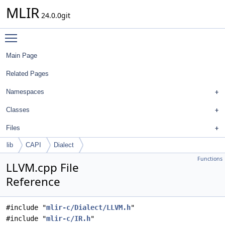
MLIR
24.0.0git
Toggle main menu visibility
Main Page
Related Pages
Namespaces
Classes
Files
lib
CAPI
Dialect
Functions
LLVM.cpp File
Reference
#include "
mlir-c/Dialect/LLVM.h
"
#include "
mlir-c/IR.h
"