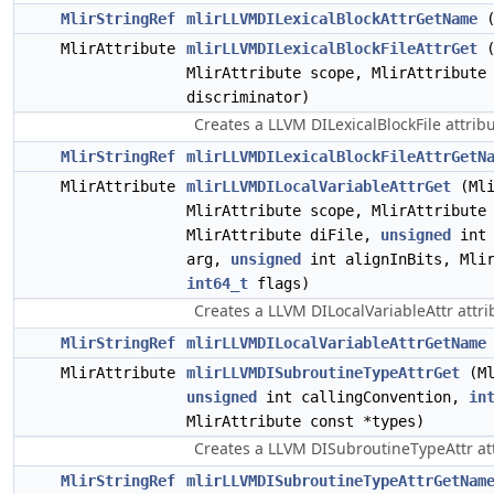
MlirStringRef
mlirLLVMDILexicalBlockAttrGetName
MlirAttribute
mlirLLVMDILexicalBlockFileAttrGet
(
MlirAttribute scope, MlirAttribute
discriminator)
Creates a LLVM DILexicalBlockFile attribu
MlirStringRef
mlirLLVMDILexicalBlockFileAttrGetN
MlirAttribute
mlirLLVMDILocalVariableAttrGet
(Mli
MlirAttribute scope, MlirAttribute
MlirAttribute diFile,
unsigned
int
arg,
unsigned
int alignInBits, Mlir
int64_t
flags)
Creates a LLVM DILocalVariableAttr attri
MlirStringRef
mlirLLVMDILocalVariableAttrGetName
MlirAttribute
mlirLLVMDISubroutineTypeAttrGet
(Ml
unsigned
int callingConvention,
in
MlirAttribute const *types)
Creates a LLVM DISubroutineTypeAttr att
MlirStringRef
mlirLLVMDISubroutineTypeAttrGetNam