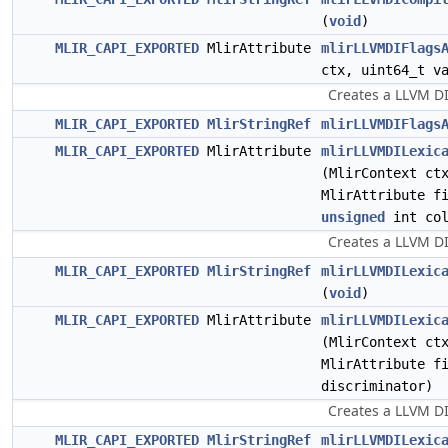
(
void
)
MLIR_CAPI_EXPORTED
MlirAttribute
mlirLLVMDIFlags
ctx, uint64_t v
Creates a LLVM DI
MLIR_CAPI_EXPORTED
MlirStringRef
mlirLLVMDIFlags
MLIR_CAPI_EXPORTED
MlirAttribute
mlirLLVMDILexic
(MlirContext ct
MlirAttribute f
unsigned
int col
Creates a LLVM DI
MLIR_CAPI_EXPORTED
MlirStringRef
mlirLLVMDILexic
(
void
)
MLIR_CAPI_EXPORTED
MlirAttribute
mlirLLVMDILexic
(MlirContext ct
MlirAttribute f
discriminator)
Creates a LLVM DIL
MLIR_CAPI_EXPORTED
MlirStringRef
mlirLLVMDILexic