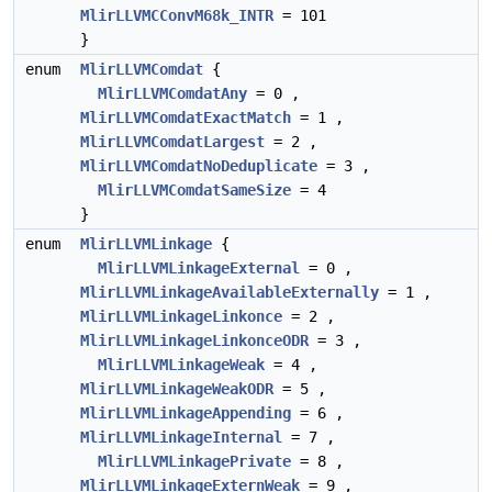
MlirLLVMCConvM68k_INTR
= 101
}
enum
MlirLLVMComdat
{
MlirLLVMComdatAny
= 0 ,
MlirLLVMComdatExactMatch
= 1 ,
MlirLLVMComdatLargest
= 2 ,
MlirLLVMComdatNoDeduplicate
= 3 ,
MlirLLVMComdatSameSize
= 4
}
enum
MlirLLVMLinkage
{
MlirLLVMLinkageExternal
= 0 ,
MlirLLVMLinkageAvailableExternally
= 1 ,
MlirLLVMLinkageLinkonce
= 2 ,
MlirLLVMLinkageLinkonceODR
= 3 ,
MlirLLVMLinkageWeak
= 4 ,
MlirLLVMLinkageWeakODR
= 5 ,
MlirLLVMLinkageAppending
= 6 ,
MlirLLVMLinkageInternal
= 7 ,
MlirLLVMLinkagePrivate
= 8 ,
MlirLLVMLinkageExternWeak
= 9 ,