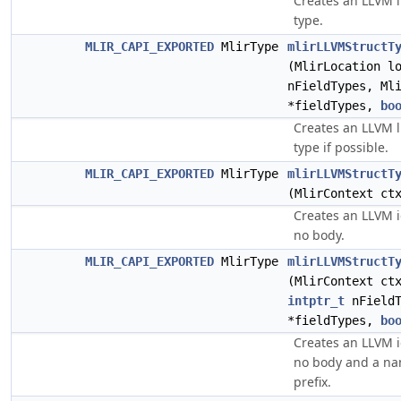
Creates an LLVM l
type.
MLIR_CAPI_EXPORTED
MlirType
mlirLLVMStructT
(MlirLocation l
nFieldTypes, Ml
*fieldTypes,
bo
Creates an LLVM l
type if possible.
MLIR_CAPI_EXPORTED
MlirType
mlirLLVMStructT
(MlirContext c
Creates an LLVM i
no body.
MLIR_CAPI_EXPORTED
MlirType
mlirLLVMStructT
(MlirContext c
intptr_t
nFieldT
*fieldTypes,
bo
Creates an LLVM i
no body and a nam
prefix.