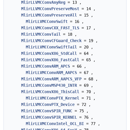
MlirLLVMCConvAnyReg
= 13 ,
MlirLLVMCConvPreserveMost
= 14 ,
MlirLLVMCConvPreserveAll
= 15 ,
MlirLLVMCConvSwift
= 16 ,
MlirLLVMCConvCXX_FAST_TLS
= 17 ,
MlirLLVMCConvTail
= 18 ,
MlirLLVMCConvCFGuard_Check
= 19 ,
MlirLLVMCConvSwiftTail
= 20 ,
MlirLLVMCConvX86_StdCall
= 64 ,
MlirLLVMCConvX86_FastCall
= 65 ,
MlirLLVMCConvARM_APCS
= 66 ,
MlirLLVMCConvARM_AAPCS
= 67 ,
MlirLLVMCConvARM_AAPCS_VFP
= 68 ,
MlirLLVMCConvMSP430_INTR
= 69 ,
MlirLLVMCConvX86_ThisCall
= 70 ,
MlirLLVMCConvPTX_Kernel
= 71 ,
MlirLLVMCConvPTX_Device
= 72 ,
MlirLLVMCConvSPIR_FUNC
= 75 ,
MlirLLVMCConvSPIR_KERNEL
= 76 ,
MlirLLVMCConvIntel_OCL_BI
= 77 ,