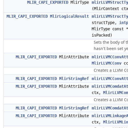
MLIR_CAPI_EXPORTED
MlirType
mlirLLVMStructT
(MlirContext c
MLIR_CAPI_EXPORTED
MlirLogicalResult
mlirLLVMStructT
structType,
int
MlirType const 
isPacked)
Sets the body of th
hasn't been set ye
MLIR_CAPI_EXPORTED
MlirAttribute
mlirLLVMCConvAt
MlirLLVMCConv
cc
Creates a LLVM CC
MLIR_CAPI_EXPORTED
MlirStringRef
mlirLLVMCConvAt
MLIR_CAPI_EXPORTED
MlirAttribute
mlirLLVMComdatA
ctx,
MlirLLVMCo
Creates a LLVM Co
MLIR_CAPI_EXPORTED
MlirStringRef
mlirLLVMComdatA
MLIR_CAPI_EXPORTED
MlirAttribute
mlirLLVMLinkage
ctx,
MlirLLVMLi