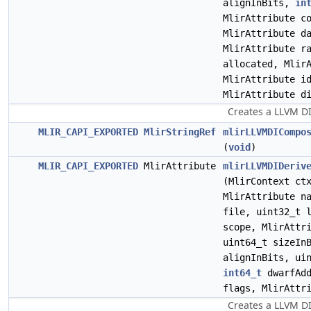
alignInBits,
in
MlirAttribute c
MlirAttribute d
MlirAttribute r
allocated, Mlir
MlirAttribute i
MlirAttribute d
Creates a LLVM D
MLIR_CAPI_EXPORTED
MlirStringRef
mlirLLVMDICompo
(
void
)
MLIR_CAPI_EXPORTED
MlirAttribute
mlirLLVMDIDeriv
(MlirContext c
MlirAttribute n
file, uint32_t 
scope, MlirAttr
uint64_t sizeIn
alignInBits, ui
int64_t
dwarfAd
flags, MlirAttr
Creates a LLVM DI