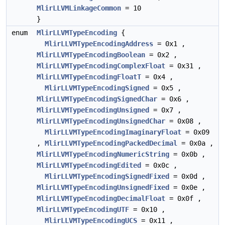
MlirLLVMLinkageCommon
= 10
}
enum
MlirLLVMTypeEncoding
{
MlirLLVMTypeEncodingAddress
= 0x1 ,
MlirLLVMTypeEncodingBoolean
= 0x2 ,
MlirLLVMTypeEncodingComplexFloat
= 0x31 ,
MlirLLVMTypeEncodingFloatT
= 0x4 ,
MlirLLVMTypeEncodingSigned
= 0x5 ,
MlirLLVMTypeEncodingSignedChar
= 0x6 ,
MlirLLVMTypeEncodingUnsigned
= 0x7 ,
MlirLLVMTypeEncodingUnsignedChar
= 0x08 ,
MlirLLVMTypeEncodingImaginaryFloat
= 0x09
,
MlirLLVMTypeEncodingPackedDecimal
= 0x0a ,
MlirLLVMTypeEncodingNumericString
= 0x0b ,
MlirLLVMTypeEncodingEdited
= 0x0c ,
MlirLLVMTypeEncodingSignedFixed
= 0x0d ,
MlirLLVMTypeEncodingUnsignedFixed
= 0x0e ,
MlirLLVMTypeEncodingDecimalFloat
= 0x0f ,
MlirLLVMTypeEncodingUTF
= 0x10 ,
MlirLLVMTypeEncodingUCS
= 0x11 ,