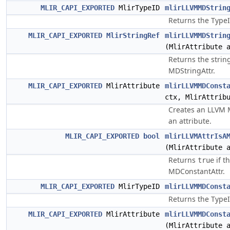
MLIR_CAPI_EXPORTED
MlirTypeID
mlirLLVMMDStrin
Returns the TypeI
MLIR_CAPI_EXPORTED
MlirStringRef
mlirLLVMMDStrin
(MlirAttribute 
Returns the strin
MDStringAttr.
MLIR_CAPI_EXPORTED
MlirAttribute
mlirLLVMMDConst
ctx, MlirAttrib
Creates an LLVM 
an attribute.
MLIR_CAPI_EXPORTED
bool
mlirLLVMAttrIsA
(MlirAttribute 
Returns
if t
true
MDConstantAttr.
MLIR_CAPI_EXPORTED
MlirTypeID
mlirLLVMMDConst
Returns the TypeI
MLIR_CAPI_EXPORTED
MlirAttribute
mlirLLVMMDConst
(MlirAttribute 