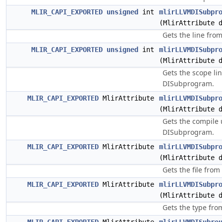
MLIR_CAPI_EXPORTED
unsigned
int
mlirLLVMDISubpr
(MlirAttribute 
Gets the line fro
MLIR_CAPI_EXPORTED
unsigned
int
mlirLLVMDISubpr
(MlirAttribute 
Gets the scope lin
DISubprogram.
MLIR_CAPI_EXPORTED
MlirAttribute
mlirLLVMDISubpr
(MlirAttribute 
Gets the compile 
DISubprogram.
MLIR_CAPI_EXPORTED
MlirAttribute
mlirLLVMDISubpr
(MlirAttribute 
Gets the file fro
MLIR_CAPI_EXPORTED
MlirAttribute
mlirLLVMDISubpr
(MlirAttribute 
Gets the type fro