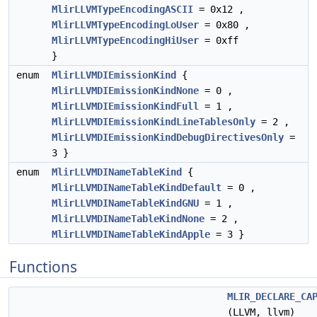
MlirLLVMTypeEncodingASCII
= 0x12 ,
MlirLLVMTypeEncodingLoUser
= 0x80 ,
MlirLLVMTypeEncodingHiUser
= 0xff
}
enum
MlirLLVMDIEmissionKind
{
MlirLLVMDIEmissionKindNone
= 0 ,
MlirLLVMDIEmissionKindFull
= 1 ,
MlirLLVMDIEmissionKindLineTablesOnly
= 2 ,
MlirLLVMDIEmissionKindDebugDirectivesOnly
=
3 }
enum
MlirLLVMDINameTableKind
{
MlirLLVMDINameTableKindDefault
= 0 ,
MlirLLVMDINameTableKindGNU
= 1 ,
MlirLLVMDINameTableKindNone
= 2 ,
MlirLLVMDINameTableKindApple
= 3 }
Functions
MLIR_DECLARE_CA
(LLVM, llvm)