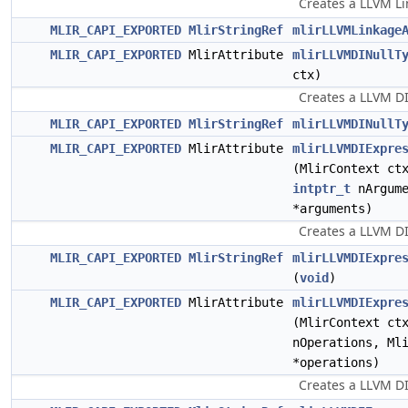
Creates a LLVM Li
MLIR_CAPI_EXPORTED
MlirStringRef
mlirLLVMLinkage
MLIR_CAPI_EXPORTED
MlirAttribute
mlirLLVMDINullT
ctx)
Creates a LLVM DI
MLIR_CAPI_EXPORTED
MlirStringRef
mlirLLVMDINullT
MLIR_CAPI_EXPORTED
MlirAttribute
mlirLLVMDIExpre
(MlirContext c
intptr_t
nArgume
*arguments)
Creates a LLVM DI
MLIR_CAPI_EXPORTED
MlirStringRef
mlirLLVMDIExpre
(
void
)
MLIR_CAPI_EXPORTED
MlirAttribute
mlirLLVMDIExpre
(MlirContext c
nOperations, Ml
*operations)
Creates a LLVM DI