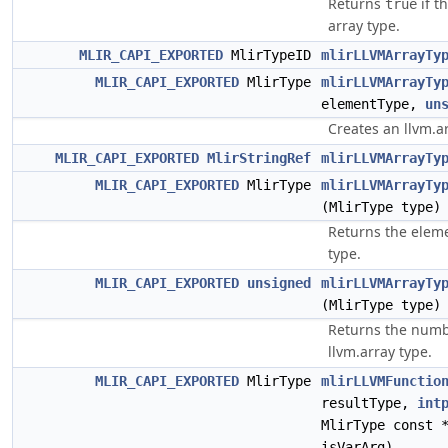
Returns
if t
true
array type.
MLIR_CAPI_EXPORTED
MlirTypeID
mlirLLVMArrayTy
MLIR_CAPI_EXPORTED
MlirType
mlirLLVMArrayTy
elementType,
un
Creates an llvm.ar
MLIR_CAPI_EXPORTED
MlirStringRef
mlirLLVMArrayTy
MLIR_CAPI_EXPORTED
MlirType
mlirLLVMArrayTy
(MlirType type)
Returns the eleme
type.
MLIR_CAPI_EXPORTED
unsigned
mlirLLVMArrayTy
(MlirType type)
Returns the numb
llvm.array type.
MLIR_CAPI_EXPORTED
MlirType
mlirLLVMFunctio
resultType,
int
MlirType const 
isVarArg)