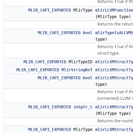
Returns
if t
true
MLIR_CAPI_EXPORTED
MlirType
mlirLLVMFunctio
(MlirType type)
Returns the return
MLIR_CAPI_EXPORTED
bool
mlirTypeIsALLVM
type)
Returns
if t
true
struct type.
MLIR_CAPI_EXPORTED
MlirTypeID
mlirLLVMStructT
MLIR_CAPI_EXPORTED
MlirStringRef
mlirLLVMStructT
MLIR_CAPI_EXPORTED
bool
mlirLLVMStructT
type)
Returns
if th
true
(unnamed) LLVM s
MLIR_CAPI_EXPORTED
intptr_t
mlirLLVMStructT
(MlirType type)
Returns the number
MLIR_CAPI_EXPORTED
MlirType
mlirLLVMStructT