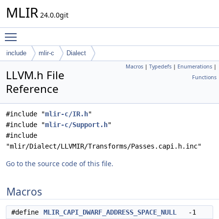
MLIR
24.0.0git
Toggle main menu visibility
include
mlir-c
Dialect
Macros
|
Typedefs
|
Enumerations
|
LLVM.h File
Functions
Reference
#include "
mlir-c/IR.h
"
#include "
mlir-c/Support.h
"
#include
"mlir/Dialect/LLVMIR/Transforms/Passes.capi.h.inc"
Go to the source code of this file.
Macros
#define
MLIR_CAPI_DWARF_ADDRESS_SPACE_NULL
-1