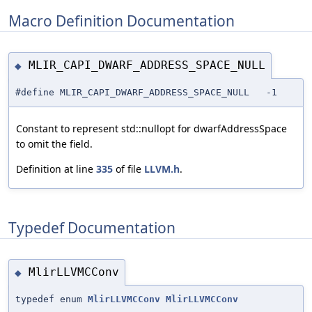
Macro Definition Documentation
MLIR_CAPI_DWARF_ADDRESS_SPACE_NULL
◆
#define MLIR_CAPI_DWARF_ADDRESS_SPACE_NULL -1
Constant to represent std::nullopt for dwarfAddressSpace
to omit the field.
Definition at line
335
of file
LLVM.h
.
Typedef Documentation
MlirLLVMCConv
◆
typedef enum
MlirLLVMCConv
MlirLLVMCConv