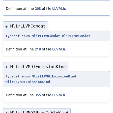
Definition at line
203
of file
LLVM.h
.
MlirLLVMComdat
◆
typedef enum
MlirLLVMComdat
MlirLLVMComdat
Definition at line
219
of file
LLVM.h
.
MlirLLVMDIEmissionKind
◆
typedef enum
MlirLLVMDIEmissionKind
MlirLLVMDIEmissionKind
Definition at line
355
of file
LLVM.h
.
MlirLLVMDINameTableKind
◆