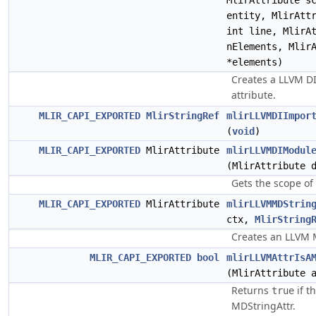
MlirAttribute s
entity, MlirAtt
int line, MlirA
nElements, Mlir
*elements)
Creates a LLVM DI
attribute.
MLIR_CAPI_EXPORTED
MlirStringRef
mlirLLVMDIImpor
(
void
)
MLIR_CAPI_EXPORTED
MlirAttribute
mlirLLVMDIModul
(MlirAttribute 
Gets the scope of
MLIR_CAPI_EXPORTED
MlirAttribute
mlirLLVMMDStrin
ctx,
MlirString
Creates an LLVM 
MLIR_CAPI_EXPORTED
bool
mlirLLVMAttrIsA
(MlirAttribute 
Returns
if t
true
MDStringAttr.