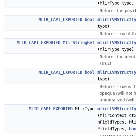
(MlirType type
Returns the
posi
MLIR_CAPI_EXPORTED
bool
mlirLLVMStructT
type)
Returns
if t
true
MLIR_CAPI_EXPORTED
MlirStringRef
mlirLLVMStructT
(MlirType type)
Returns the identi
struct.
MLIR_CAPI_EXPORTED
bool
mlirLLVMStructT
type)
Returns
is th
true
opaque (will not 
uninitialized (wil
MLIR_CAPI_EXPORTED
MlirType
mlirLLVMStructT
(MlirContext c
nFieldTypes, Ml
*fieldTypes,
bo