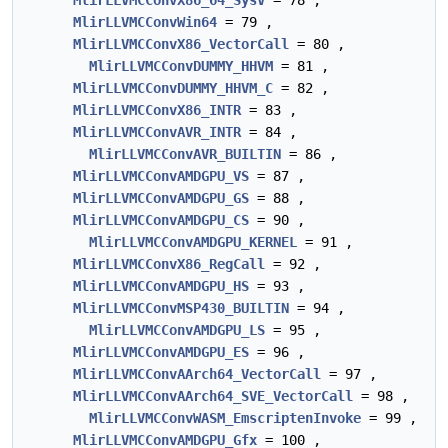
MlirLLVMCConvX86_64_SysV
= 78 ,
MlirLLVMCConvWin64
= 79 ,
MlirLLVMCConvX86_VectorCall
= 80 ,
MlirLLVMCConvDUMMY_HHVM
= 81 ,
MlirLLVMCConvDUMMY_HHVM_C
= 82 ,
MlirLLVMCConvX86_INTR
= 83 ,
MlirLLVMCConvAVR_INTR
= 84 ,
MlirLLVMCConvAVR_BUILTIN
= 86 ,
MlirLLVMCConvAMDGPU_VS
= 87 ,
MlirLLVMCConvAMDGPU_GS
= 88 ,
MlirLLVMCConvAMDGPU_CS
= 90 ,
MlirLLVMCConvAMDGPU_KERNEL
= 91 ,
MlirLLVMCConvX86_RegCall
= 92 ,
MlirLLVMCConvAMDGPU_HS
= 93 ,
MlirLLVMCConvMSP430_BUILTIN
= 94 ,
MlirLLVMCConvAMDGPU_LS
= 95 ,
MlirLLVMCConvAMDGPU_ES
= 96 ,
MlirLLVMCConvAArch64_VectorCall
= 97 ,
MlirLLVMCConvAArch64_SVE_VectorCall
= 98 ,
MlirLLVMCConvWASM_EmscriptenInvoke
= 99 ,
MlirLLVMCConvAMDGPU_Gfx
= 100 ,