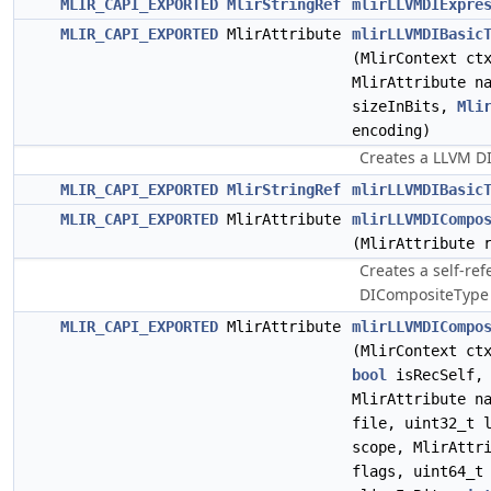
MLIR_CAPI_EXPORTED
MlirStringRef
mlirLLVMDIExpre
MLIR_CAPI_EXPORTED
MlirAttribute
mlirLLVMDIBasic
(MlirContext c
MlirAttribute n
sizeInBits,
Mli
encoding)
Creates a LLVM DI
MLIR_CAPI_EXPORTED
MlirStringRef
mlirLLVMDIBasic
MLIR_CAPI_EXPORTED
MlirAttribute
mlirLLVMDICompo
(MlirAttribute 
Creates a self-re
DICompositeType 
MLIR_CAPI_EXPORTED
MlirAttribute
mlirLLVMDICompo
(MlirContext ct
bool
isRecSelf
MlirAttribute n
file, uint32_t 
scope, MlirAttr
flags, uint64_t