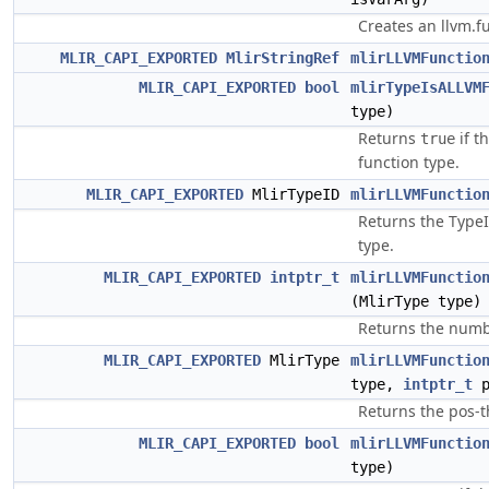
Creates an llvm.f
MLIR_CAPI_EXPORTED
MlirStringRef
mlirLLVMFunctio
MLIR_CAPI_EXPORTED
bool
mlirTypeIsALLVM
type)
Returns
if t
true
function type.
MLIR_CAPI_EXPORTED
MlirTypeID
mlirLLVMFunctio
Returns the TypeI
type.
MLIR_CAPI_EXPORTED
intptr_t
mlirLLVMFunctio
(MlirType type)
Returns the numbe
MLIR_CAPI_EXPORTED
MlirType
mlirLLVMFunctio
type,
intptr_t
p
Returns the pos-t
MLIR_CAPI_EXPORTED
bool
mlirLLVMFunctio
type)