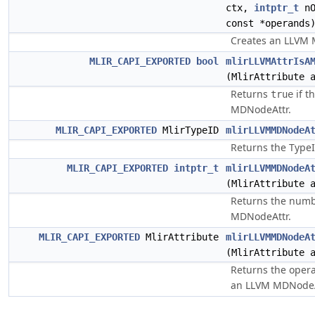
ctx,
intptr_t
nO
const *operands
Creates an LLVM 
MLIR_CAPI_EXPORTED
bool
mlirLLVMAttrIsA
(MlirAttribute 
Returns
if t
true
MDNodeAttr.
MLIR_CAPI_EXPORTED
MlirTypeID
mlirLLVMMDNodeA
Returns the Type
MLIR_CAPI_EXPORTED
intptr_t
mlirLLVMMDNodeA
(MlirAttribute 
Returns the numb
MDNodeAttr.
MLIR_CAPI_EXPORTED
MlirAttribute
mlirLLVMMDNodeA
(MlirAttribute 
Returns the opera
an LLVM MDNodeA