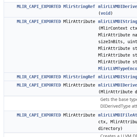
MLIR_CAPI_EXPORTED
MlirStringRef
mlirLLVMDIDeriv
(
void
)
MLIR_CAPI_EXPORTED
MlirAttribute
mlirLLVMDIStrin
(MlirContext c
MlirAttribute n
sizeInBits, uin
MlirAttribute s
MlirAttribute s
MlirAttribute s
MlirLLVMTypeEnc
MLIR_CAPI_EXPORTED
MlirStringRef
mlirLLVMDIStrin
MLIR_CAPI_EXPORTED
MlirAttribute
mlirLLVMDIDeriv
(MlirAttribute 
Gets the base ty
DIDerivedType att
MLIR_CAPI_EXPORTED
MlirAttribute
mlirLLVMDIFileA
ctx, MlirAttrib
directory)
Creates a LLVM DIF