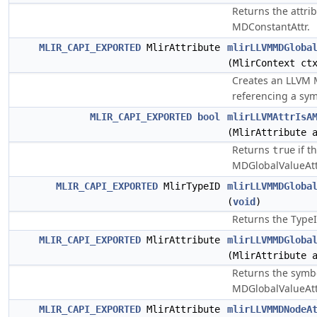
Returns the attri
MDConstantAttr.
MLIR_CAPI_EXPORTED
MlirAttribute
mlirLLVMMDGloba
(MlirContext ct
Creates an LLVM 
referencing a sym
MLIR_CAPI_EXPORTED
bool
mlirLLVMAttrIsA
(MlirAttribute 
Returns
if t
true
MDGlobalValueAtt
MLIR_CAPI_EXPORTED
MlirTypeID
mlirLLVMMDGloba
(
void
)
Returns the TypeI
MLIR_CAPI_EXPORTED
MlirAttribute
mlirLLVMMDGloba
(MlirAttribute 
Returns the symb
MDGlobalValueAtt
MLIR_CAPI_EXPORTED
MlirAttribute
mlirLLVMMDNodeA