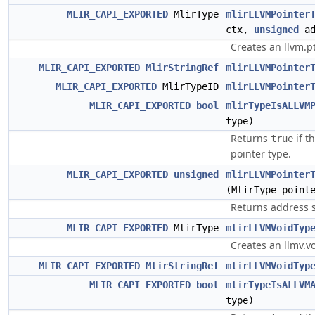
MLIR_CAPI_EXPORTED
MlirType
mlirLLVMPointer
ctx,
unsigned
ad
Creates an llvm.pt
MLIR_CAPI_EXPORTED
MlirStringRef
mlirLLVMPointer
MLIR_CAPI_EXPORTED
MlirTypeID
mlirLLVMPointer
MLIR_CAPI_EXPORTED
bool
mlirTypeIsALLVM
type)
Returns
if t
true
pointer type.
MLIR_CAPI_EXPORTED
unsigned
mlirLLVMPointer
(MlirType point
Returns address s
MLIR_CAPI_EXPORTED
MlirType
mlirLLVMVoidTyp
Creates an llmv.vo
MLIR_CAPI_EXPORTED
MlirStringRef
mlirLLVMVoidTyp
MLIR_CAPI_EXPORTED
bool
mlirTypeIsALLVM
type)