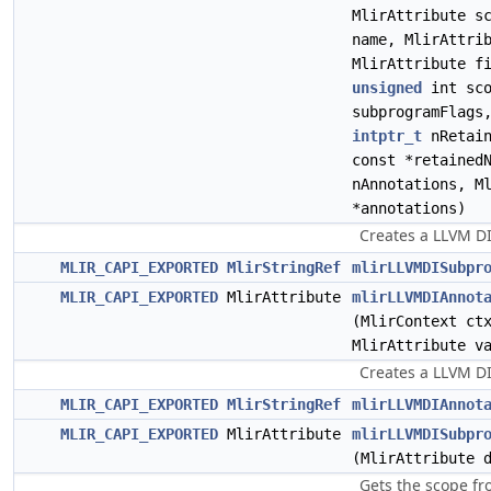
MlirAttribute s
name, MlirAttri
MlirAttribute f
unsigned
int sco
subprogramFlags
intptr_t
nRetain
const *retained
nAnnotations, M
*annotations)
Creates a LLVM D
MLIR_CAPI_EXPORTED
MlirStringRef
mlirLLVMDISubpr
MLIR_CAPI_EXPORTED
MlirAttribute
mlirLLVMDIAnnot
(MlirContext ct
MlirAttribute v
Creates a LLVM DI
MLIR_CAPI_EXPORTED
MlirStringRef
mlirLLVMDIAnnot
MLIR_CAPI_EXPORTED
MlirAttribute
mlirLLVMDISubpr
(MlirAttribute 
Gets the scope fr