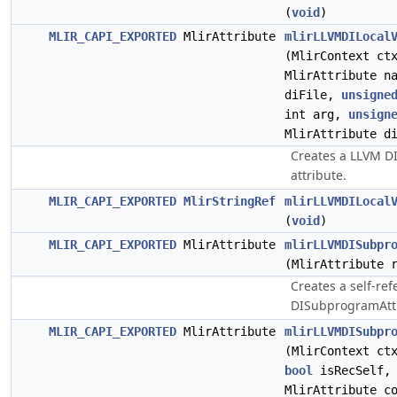
(
void
)
MLIR_CAPI_EXPORTED
MlirAttribute
mlirLLVMDILocal
(MlirContext ct
MlirAttribute n
diFile,
unsigne
int arg,
unsign
MlirAttribute d
Creates a LLVM DI
attribute.
MLIR_CAPI_EXPORTED
MlirStringRef
mlirLLVMDILocal
(
void
)
MLIR_CAPI_EXPORTED
MlirAttribute
mlirLLVMDISubpr
(MlirAttribute 
Creates a self-re
DISubprogramAttr
MLIR_CAPI_EXPORTED
MlirAttribute
mlirLLVMDISubpr
(MlirContext ct
bool
isRecSelf, 
MlirAttribute c