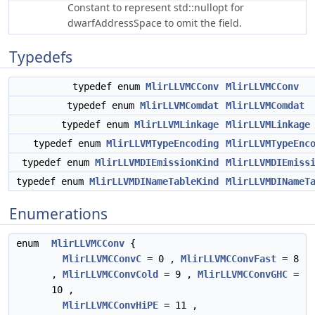
Constant to represent std::nullopt for
dwarfAddressSpace to omit the field.
Typedefs
typedef enum
MlirLLVMCConv
MlirLLVMCConv
typedef enum
MlirLLVMComdat
MlirLLVMComdat
typedef enum
MlirLLVMLinkage
MlirLLVMLinkage
typedef enum
MlirLLVMTypeEncoding
MlirLLVMTypeEnc
typedef enum
MlirLLVMDIEmissionKind
MlirLLVMDIEmiss
typedef enum
MlirLLVMDINameTableKind
MlirLLVMDINameT
Enumerations
enum
MlirLLVMCConv
{
MlirLLVMCConvC
= 0 ,
MlirLLVMCConvFast
= 8
,
MlirLLVMCConvCold
= 9 ,
MlirLLVMCConvGHC
=
10 ,
MlirLLVMCConvHiPE
= 11 ,