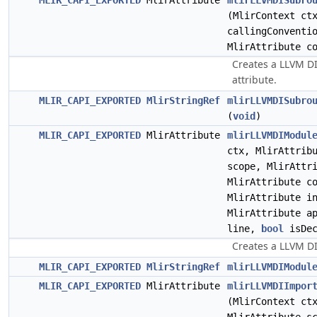
MLIR_CAPI_EXPORTED
MlirAttribute
mlirLLVMDISubro
(MlirContext c
callingConventi
MlirAttribute c
Creates a LLVM D
attribute.
MLIR_CAPI_EXPORTED
MlirStringRef
mlirLLVMDISubro
(
void
)
MLIR_CAPI_EXPORTED
MlirAttribute
mlirLLVMDIModul
ctx, MlirAttrib
scope, MlirAttr
MlirAttribute c
MlirAttribute i
MlirAttribute a
line,
bool
isDec
Creates a LLVM DI
MLIR_CAPI_EXPORTED
MlirStringRef
mlirLLVMDIModul
MLIR_CAPI_EXPORTED
MlirAttribute
mlirLLVMDIImpor
(MlirContext c