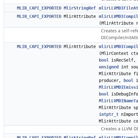
MLIR_CAPI_EXPORTED
MlirStringRef
mlirLLVMDIFileA
MLIR_CAPI_EXPORTED
MlirAttribute
mlirLLVMDICompi
(MlirAttribute 
Creates a self-re
DICompileUnitAttr
MLIR_CAPI_EXPORTED
MlirAttribute
mlirLLVMDICompi
(MlirContext ct
bool
isRecSelf, 
unsigned
int sou
MlirAttribute f
producer,
bool
i
MlirLLVMDIEmiss
bool
isDebugInfo
MlirLLVMDINameT
MlirAttribute s
intptr_t
nImport
MlirAttribute c
Creates a LLVM DI
MLIR_CAPI_EXPORTED
MlirStringRef
mlirLLVMDICompi