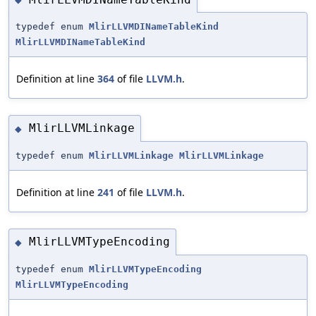
typedef enum
MlirLLVMDINameTableKind
MlirLLVMDINameTableKind
Definition at line
364
of file
LLVM.h
.
MlirLLVMLinkage
◆
typedef enum
MlirLLVMLinkage
MlirLLVMLinkage
Definition at line
241
of file
LLVM.h
.
MlirLLVMTypeEncoding
◆
typedef enum
MlirLLVMTypeEncoding
MlirLLVMTypeEncoding