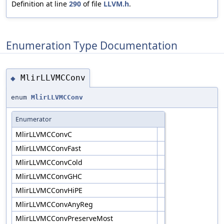
Definition at line
290
of file
LLVM.h
.
Enumeration Type Documentation
MlirLLVMCConv
◆
enum
MlirLLVMCConv
Enumerator
MlirLLVMCConvC
MlirLLVMCConvFast
MlirLLVMCConvCold
MlirLLVMCConvGHC
MlirLLVMCConvHiPE
MlirLLVMCConvAnyReg
MlirLLVMCConvPreserveMost