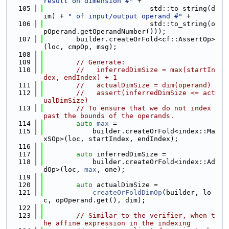
result on dimension #"
 +
  105
                          std::to_string(d
im) + 
" of input/output operand #"
 +
  106
                          std::to_string(o
pOperand.getOperandNumber()));
  107
        builder.createOrFold<cf::AssertOp>
(loc, cmpOp, msg);
  108
  109
// Generate:
  110
//   inferredDimSize = max(startIn
dex, endIndex) + 1
  111
//   actualDimSize = dim(operand)
  112
//   assert(inferredDimSize <= act
ualDimSize)
  113
// To ensure that we do not index 
past the bounds of the operands.
  114
auto
max
 =
  115
            builder.createOrFold<index::Ma
xSOp>(loc, startIndex, endIndex);
  116
  117
auto
 inferredDimSize =
  118
            builder.createOrFold<index::Ad
dOp>(loc, 
max
, one);
  119
  120
auto
 actualDimSize =
  121
createOrFoldDimOp
(builder, lo
c, opOperand.get(), dim);
  122
  123
// Similar to the verifier, when t
he affine expression in the indexing