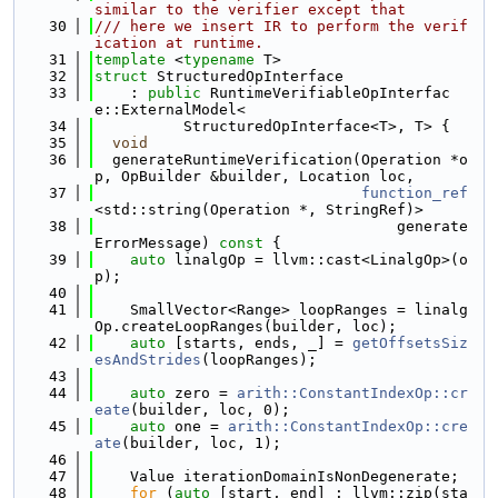
similar to the verifier except that
   30
/// here we insert IR to perform the verif
ication at runtime.
   31
template
 <
typename
 T>
   32
struct 
StructuredOpInterface
   33
    : 
public
 RuntimeVerifiableOpInterfac
e::ExternalModel<
   34
          StructuredOpInterface<T>, T> {
   35
void
   36
  generateRuntimeVerification(Operation *o
p, OpBuilder &builder, Location loc,
   37
function_ref
<std::string(Operation *, StringRef)>
   38
                                  generate
ErrorMessage)
 const 
{
   39
auto
 linalgOp = llvm::cast<LinalgOp>(o
p);
   40
   41
    SmallVector<Range> loopRanges = linalg
Op.createLoopRanges(builder, loc);
   42
auto
 [starts, ends, _] = 
getOffsetsSiz
esAndStrides
(loopRanges);
   43
   44
auto
 zero = 
arith::ConstantIndexOp::cr
eate
(builder, loc, 0);
   45
auto
 one = 
arith::ConstantIndexOp::cre
ate
(builder, loc, 1);
   46
   47
    Value iterationDomainIsNonDegenerate;
   48
for
 (
auto
 [start, end] : llvm::zip(sta