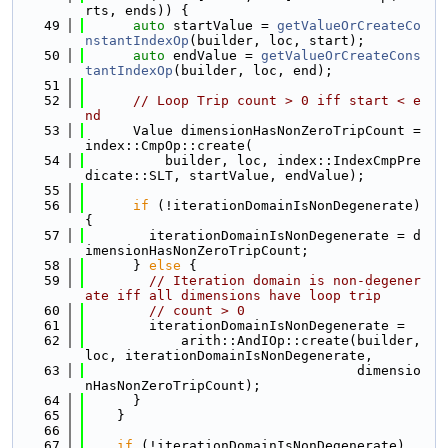
rts, ends)) {
   49
auto
 startValue = 
getValueOrCreateCo
nstantIndexOp
(builder, loc, start);
   50
auto
 endValue = 
getValueOrCreateCons
tantIndexOp
(builder, loc, end);
   51
   52
// Loop Trip count > 0 iff start < e
nd
   53
      Value dimensionHasNonZeroTripCount = 
index::CmpOp::create(
   54
          builder, loc, index::IndexCmpPre
dicate::SLT, startValue, endValue);
   55
   56
if
 (!iterationDomainIsNonDegenerate) 
{
   57
        iterationDomainIsNonDegenerate = d
imensionHasNonZeroTripCount;
   58
      } 
else
 {
   59
// Iteration domain is non-degener
ate iff all dimensions have loop trip
   60
// count > 0
   61
        iterationDomainIsNonDegenerate =
   62
            arith::AndIOp::create(builder, 
loc, iterationDomainIsNonDegenerate,
   63
                                  dimensio
nHasNonZeroTripCount);
   64
      }
   65
    }
   66
   67
if
 (!iterationDomainIsNonDegenerate)