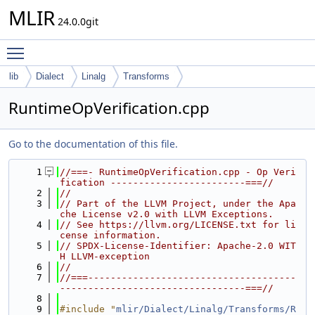
MLIR
24.0.0git
Toggle main menu visibility
lib
Dialect
Linalg
Transforms
RuntimeOpVerification.cpp
Go to the documentation of this file.
    1
//===- RuntimeOpVerification.cpp - Op Veri
fication ------------------------===//
    2
//
    3
// Part of the LLVM Project, under the Apa
che License v2.0 with LLVM Exceptions.
    4
// See https://llvm.org/LICENSE.txt for li
cense information.
    5
// SPDX-License-Identifier: Apache-2.0 WIT
H LLVM-exception
    6
//
    7
//===-------------------------------------
---------------------------------===//
    8
    9
#include "
mlir/Dialect/Linalg/Transforms/R