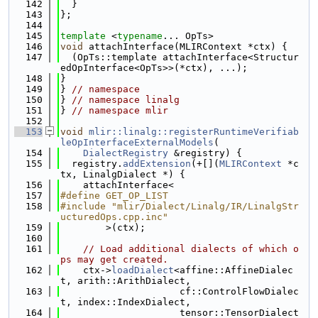
  142
  }
  143
};
  144
  145
template
 <
typename
... OpTs>
  146
void
 attachInterface(MLIRContext *ctx) {
  147
  (OpTs::template attachInterface<Structur
edOpInterface<OpTs>>(*ctx), ...);
  148
}
  149
} 
// namespace
  150
} 
// namespace linalg
  151
} 
// namespace mlir
  152
  153
void
mlir::linalg::registerRuntimeVerifiab
leOpInterfaceExternalModels
(
  154
DialectRegistry
 &registry) {
  155
  registry.
addExtension
(+[](
MLIRContext
 *c
tx, LinalgDialect *) {
  156
    attachInterface<
  157
#define GET_OP_LIST
  158
#include "mlir/Dialect/Linalg/IR/LinalgStr
ucturedOps.cpp.inc"
  159
        >(ctx);
  160
  161
// Load additional dialects of which o
ps may get created.
  162
    ctx->
loadDialect
<affine::AffineDialec
t, arith::ArithDialect,
  163
                     cf::ControlFlowDialec
t, index::IndexDialect,
  164
                     tensor::TensorDialect