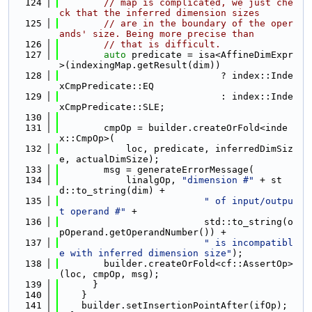
  124
// map is complicated, we just che
ck that the inferred dimension sizes
  125
// are in the boundary of the oper
ands' size. Being more precise than
  126
// that is difficult.
  127
auto
 predicate = isa<AffineDimExpr
>(indexingMap.getResult(dim))
  128
                             ? index::Inde
xCmpPredicate::EQ
  129
                             : index::Inde
xCmpPredicate::SLE;
  130
  131
        cmpOp = builder.createOrFold<inde
x::CmpOp>(
  132
            loc, predicate, inferredDimSiz
e, actualDimSize);
  133
        msg = generateErrorMessage(
  134
            linalgOp, 
"dimension #"
 + st
d::to_string(dim) +
  135
" of input/outpu
t operand #"
 +
  136
                          std::to_string(o
pOperand.getOperandNumber()) +
  137
" is incompatibl
e with inferred dimension size"
);
  138
        builder.createOrFold<cf::AssertOp>
(loc, cmpOp, msg);
  139
      }
  140
    }
  141
    builder.setInsertionPointAfter(ifOp);