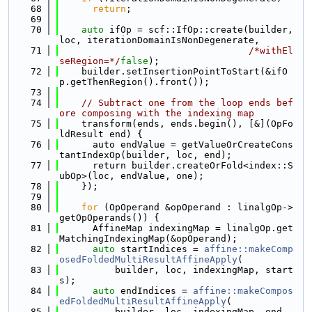
   68
return
;
   69
   70
auto
 ifOp = scf::IfOp::create(builder, 
loc, iterationDomainIsNonDegenerate,
   71
/*withEl
seRegion=*/
false
);
   72
    builder.setInsertionPointToStart(&ifO
p.getThenRegion().front());
   73
   74
// Subtract one from the loop ends bef
ore composing with the indexing map
   75
    transform(ends, ends.begin(), [&](OpFo
ldResult end) {
   76
      auto endValue = getValueOrCreateCons
tantIndexOp(builder, loc, end);
   77
      return builder.createOrFold<index::S
ubOp>(loc, endValue, one);
   78
    });
   79
   80
for
 (OpOperand &opOperand : linalgOp->
getOpOperands()) {
   81
      AffineMap indexingMap = linalgOp.get
MatchingIndexingMap(&opOperand);
   82
auto
 startIndices = 
affine::makeComp
osedFoldedMultiResultAffineApply
(
   83
          builder, loc, indexingMap, start
s);
   84
auto
 endIndices = 
affine::makeCompos
edFoldedMultiResultAffineApply
(
   85
          builder, loc, indexingMap, end