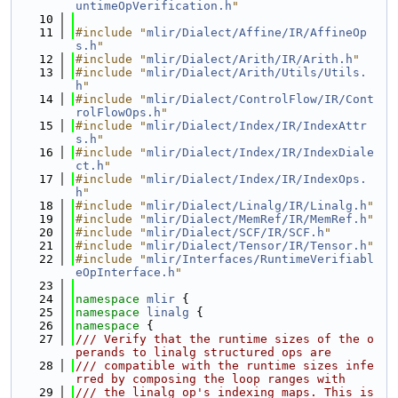
untimeOpVerification.h
"
   10
   11
#include "
mlir/Dialect/Affine/IR/AffineOp
s.h
"
   12
#include "
mlir/Dialect/Arith/IR/Arith.h
"
   13
#include "
mlir/Dialect/Arith/Utils/Utils.
h
"
   14
#include "
mlir/Dialect/ControlFlow/IR/Cont
rolFlowOps.h
"
   15
#include "
mlir/Dialect/Index/IR/IndexAttr
s.h
"
   16
#include "
mlir/Dialect/Index/IR/IndexDiale
ct.h
"
   17
#include "
mlir/Dialect/Index/IR/IndexOps.
h
"
   18
#include "
mlir/Dialect/Linalg/IR/Linalg.h
"
   19
#include "
mlir/Dialect/MemRef/IR/MemRef.h
"
   20
#include "
mlir/Dialect/SCF/IR/SCF.h
"
   21
#include "
mlir/Dialect/Tensor/IR/Tensor.h
"
   22
#include "
mlir/Interfaces/RuntimeVerifiabl
eOpInterface.h
"
   23
   24
namespace 
mlir
 {
   25
namespace 
linalg
 {
   26
namespace 
{
   27
/// Verify that the runtime sizes of the o
perands to linalg structured ops are
   28
/// compatible with the runtime sizes infe
rred by composing the loop ranges with
   29
/// the linalg op's indexing maps. This is 