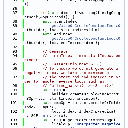
s);
   86
   87
for
 (
auto
 dim : llvm::seq(linalgOp.g
etRank(&opOperand))) {
   88
auto
 startIndex =
   89
getValueOrCreateConstantIndexO
p
(builder, loc, startIndices[dim]);
   90
auto
 endIndex =
   91
getValueOrCreateConstantIndexO
p
(builder, loc, endIndices[dim]);
   92
   93
// Generate:
   94
//   minIndex = min(startIndex, en
dIndex)
   95
//   assert(minIndex >= 0)
   96
// To ensure we do not generate a 
negative index. We take the minimum of
   97
// the start and end indices in or
der to handle reverse loops such as
   98
// `affine_map<(i) -> (3 - i)>`
   99
auto
min
 =
  100
            builder.createOrFold<index::Mi
nSOp>(loc, startIndex, endIndex);
  101
auto
 cmpOp = builder.createOrFold<
index::CmpOp>(
  102
            loc, index::IndexCmpPredicat
e::SGE, 
min
, zero);
  103
auto
 msg = generateErrorMessage(
  104
            linalgOp, 
"unexpected negative 