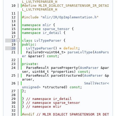
L_LVLTYPEPARSER_H
   10
#define MLIR_DIALECT_SPARSETENSOR_IR_DETAI
L_LVLTYPEPARSER_H
   11
   12
#include "
mlir/IR/OpImplementation.h
"
   13
   14
namespace 
mlir
 {
   15
namespace 
sparse_tensor
 {
   16
namespace 
ir_detail
 {
   17
   18
class 
LvlTypeParser
 {
   19
public
:
   20
LvlTypeParser
() = 
default
;
   21
  FailureOr<uint64_t> 
parseLvlType
(
AsmPars
er
 &parser) 
const
;
   22
   23
private
:
   24
  ParseResult parseProperty(
AsmParser
 &par
ser, uint64_t *properties) 
const
;
   25
  ParseResult parseStructured(
AsmParser
 &p
arser,
   26
SmallVector<
unsigned>
 *structured) 
const
;
   27
};
   28
   29
} 
// namespace ir_detail
   30
} 
// namespace sparse_tensor
   31
} 
// namespace mlir
   32
   33
#endif 
// MLIR_DIALECT_SPARSETENSOR_IR_DET