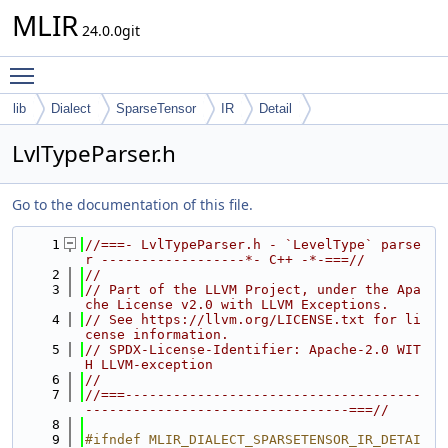
MLIR
24.0.0git
Toggle main menu visibility
lib
Dialect
SparseTensor
IR
Detail
LvlTypeParser.h
Go to the documentation of this file.
    1
//===- LvlTypeParser.h - `LevelType` parse
r ------------------*- C++ -*-===//
    2
//
    3
// Part of the LLVM Project, under the Apa
che License v2.0 with LLVM Exceptions.
    4
// See https://llvm.org/LICENSE.txt for li
cense information.
    5
// SPDX-License-Identifier: Apache-2.0 WIT
H LLVM-exception
    6
//
    7
//===-------------------------------------
---------------------------------===//
    8
    9
#ifndef MLIR_DIALECT_SPARSETENSOR_IR_DETAI