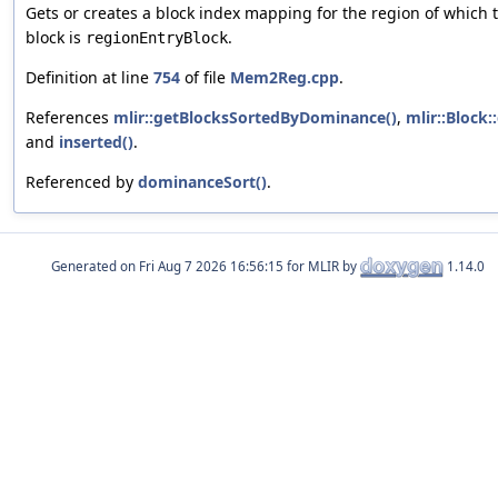
Gets or creates a block index mapping for the region of which 
block is
.
regionEntryBlock
Definition at line
754
of file
Mem2Reg.cpp
.
References
mlir::getBlocksSortedByDominance()
,
mlir::Block:
and
inserted()
.
Referenced by
dominanceSort()
.
Generated on
for MLIR by
1.14.0