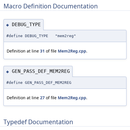
Macro Definition Documentation
DEBUG_TYPE
◆
#define DEBUG_TYPE "mem2reg"
Definition at line
31
of file
Mem2Reg.cpp
.
GEN_PASS_DEF_MEM2REG
◆
#define GEN_PASS_DEF_MEM2REG
Definition at line
27
of file
Mem2Reg.cpp
.
Typedef Documentation