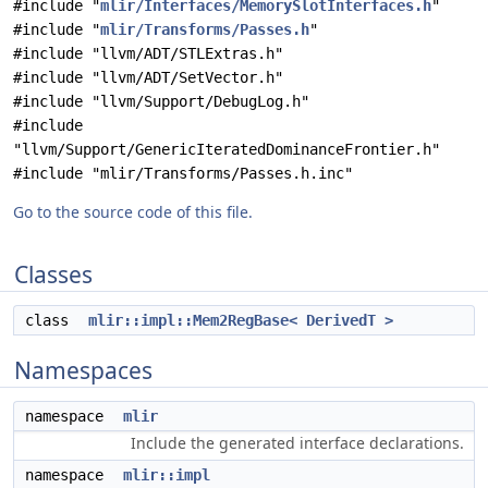
#include "
mlir/Interfaces/MemorySlotInterfaces.h
"
#include "
mlir/Transforms/Passes.h
"
#include "llvm/ADT/STLExtras.h"
#include "llvm/ADT/SetVector.h"
#include "llvm/Support/DebugLog.h"
#include
"llvm/Support/GenericIteratedDominanceFrontier.h"
#include "mlir/Transforms/Passes.h.inc"
Go to the source code of this file.
Classes
class
mlir::impl::Mem2RegBase< DerivedT >
Namespaces
namespace
mlir
Include the generated interface declarations.
namespace
mlir::impl