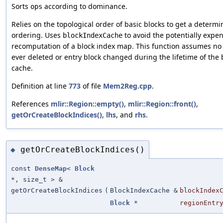
Sorts
according to dominance.
ops
Relies on the topological order of basic blocks to get a determin
ordering. Uses
to avoid the potentially expe
blockIndexCache
recomputation of a block index map. This function assumes no 
ever deleted or entry block changed during the lifetime of the 
cache.
Definition at line
773
of file
Mem2Reg.cpp
.
References
mlir::Region::empty()
,
mlir::Region::front()
,
getOrCreateBlockIndices()
,
lhs
, and
rhs
.
getOrCreateBlockIndices()
◆
const
DenseMap
<
Block
*, size_t > &
getOrCreateBlockIndices
(
BlockIndexCache &
blockIndex
Block
*
regionEntr