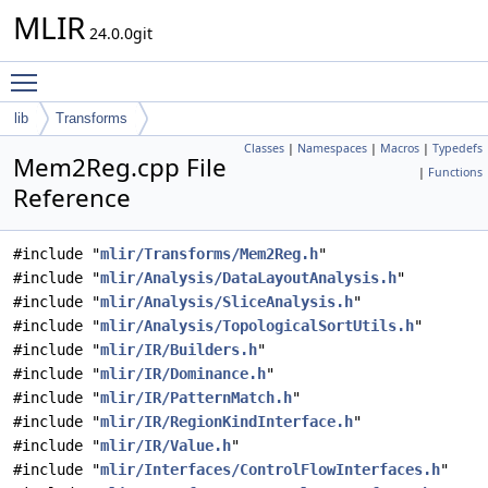
MLIR
24.0.0git
Toggle main menu visibility
lib
Transforms
Classes
|
Namespaces
|
Macros
|
Typedefs
Mem2Reg.cpp File
|
Functions
Reference
#include "
mlir/Transforms/Mem2Reg.h
"
#include "
mlir/Analysis/DataLayoutAnalysis.h
"
#include "
mlir/Analysis/SliceAnalysis.h
"
#include "
mlir/Analysis/TopologicalSortUtils.h
"
#include "
mlir/IR/Builders.h
"
#include "
mlir/IR/Dominance.h
"
#include "
mlir/IR/PatternMatch.h
"
#include "
mlir/IR/RegionKindInterface.h
"
#include "
mlir/IR/Value.h
"
#include "
mlir/Interfaces/ControlFlowInterfaces.h
"