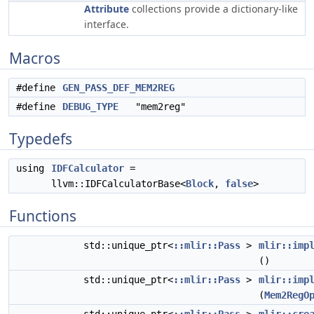
Attribute
collections provide a dictionary-like
interface.
Macros
#define
GEN_PASS_DEF_MEM2REG
#define
DEBUG_TYPE
"mem2reg"
Typedefs
using
IDFCalculator
=
llvm::IDFCalculatorBase<
Block
,
false
>
Functions
std::unique_ptr<
::mlir::Pass
>
mlir::imp
()
std::unique_ptr<
::mlir::Pass
>
mlir::imp
(
Mem2RegO