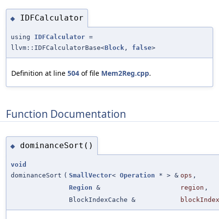
IDFCalculator
◆
using
IDFCalculator
=
llvm::IDFCalculatorBase<
Block
,
false
>
Definition at line
504
of file
Mem2Reg.cpp
.
Function Documentation
dominanceSort()
◆
void
dominanceSort
(
SmallVector
<
Operation
* > &
ops
,
Region
&
region
,
BlockIndexCache &
blockInde