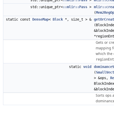
std::unique_ptr<
::mlir::Pass
>
mlir::cre
std::unique_ptr<
::mlir::Pass
>
mlir::cre
(
Mem2RegO
static const
DenseMap
<
Block
*, size_t > &
getOrCrea
(BlockInd
&blockInd
*regionEn
Gets or cr
mapping fo
which the 
regionEnt
static
void
dominance
(
SmallVec
> &ops,
R
BlockInde
&blockInd
Sorts
a
ops
dominance