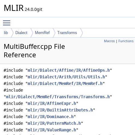
MLIR
24.0.0git
Toggle main menu visibility
lib
Dialect
MemRef
Transforms
Macros
|
Functions
MultiBuffer.cpp File
Reference
#include "
mlir/Dialect/Affine/IR/AffineOps.h
"
#include "
mlir/Dialect/Arith/Utils/Utils.h
"
#include "
mlir/Dialect/MemRef/IR/MemRef.h
"
#include
"
mlir/Dialect/MemRef/Transforms/Transforms.h
"
#include "
mlir/IR/AffineExpr.h
"
#include "
mlir/IR/BuiltinAttributes.h
"
#include "
mlir/IR/Dominance.h
"
#include "
mlir/IR/PatternMatch.h
"
#include "
mlir/IR/ValueRange.h
"