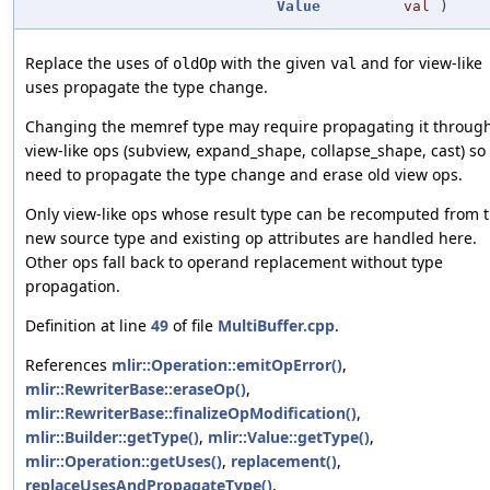
Value
val
)
Replace the uses of
with the given
and for view-like
oldOp
val
uses propagate the type change.
Changing the memref type may require propagating it throug
view-like ops (subview, expand_shape, collapse_shape, cast) so
need to propagate the type change and erase old view ops.
Only view-like ops whose result type can be recomputed from 
new source type and existing op attributes are handled here.
Other ops fall back to operand replacement without type
propagation.
Definition at line
49
of file
MultiBuffer.cpp
.
References
mlir::Operation::emitOpError()
,
mlir::RewriterBase::eraseOp()
,
mlir::RewriterBase::finalizeOpModification()
,
mlir::Builder::getType()
,
mlir::Value::getType()
,
mlir::Operation::getUses()
,
replacement()
,
replaceUsesAndPropagateType()
,