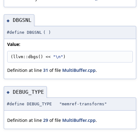
DBGSNL
◆
#define DBGSNL
(
)
Value:
(llvm::dbgs() << 
"\n"
)
Definition at line
31
of file
MultiBuffer.cpp
.
DEBUG_TYPE
◆
#define DEBUG_TYPE "memref-transforms"
Definition at line
29
of file
MultiBuffer.cpp
.