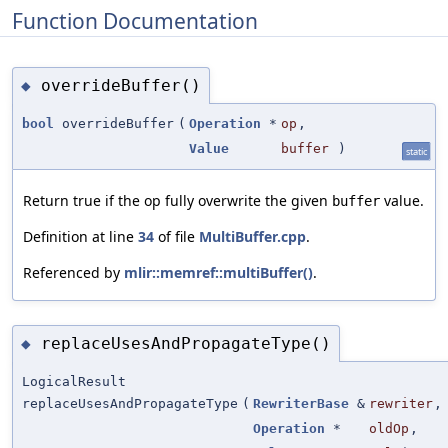
Function Documentation
overrideBuffer()
◆
bool
overrideBuffer
(
Operation
*
op
,
Value
buffer
)
static
Return true if the op fully overwrite the given
value.
buffer
Definition at line
34
of file
MultiBuffer.cpp
.
Referenced by
mlir::memref::multiBuffer()
.
replaceUsesAndPropagateType()
◆
LogicalResult
replaceUsesAndPropagateType
(
RewriterBase
&
rewriter
,
Operation
*
oldOp
,