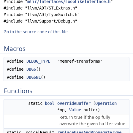
#include "
mlir/Interfaces/LoopLikeInterface.h
"
#include "llvm/ADT/STLExtras.h"
#include "llvm/ADT/TypeSwitch.h"
#include "llvm/Support/Debug.h"
Go to the source code of this file.
Macros
#define
DEBUG_TYPE
"memref-transforms"
#define
DBGS
()
#define
DBGSNL
()
Functions
static
bool
overrideBuffer
(
Operation
*op,
Value
buffer)
Return true if the op fully
overwrite the given
value.
buffer
static LogicalResult
replaceUsesAndPropagateType