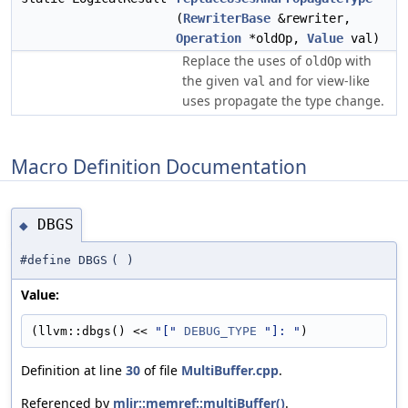
(
RewriterBase
&rewriter,
Operation
*oldOp,
Value
val)
Replace the uses of
with
oldOp
the given
and for view-like
val
uses propagate the type change.
Macro Definition Documentation
DBGS
◆
#define DBGS
(
)
Value:
(llvm::dbgs() << 
"["
DEBUG_TYPE
"]: "
)
Definition at line
30
of file
MultiBuffer.cpp
.
Referenced by
mlir::memref::multiBuffer()
.