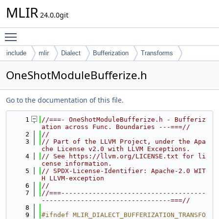
MLIR
24.0.0git
Toggle main menu visibility
include
mlir
Dialect
Bufferization
Transforms
OneShotModuleBufferize.h
Go to the documentation of this file.
    1
//===- OneShotModuleBufferize.h - Bufferiz
ation across Func. Boundaries ---===//
    2
//
    3
// Part of the LLVM Project, under the Apa
che License v2.0 with LLVM Exceptions.
    4
// See https://llvm.org/LICENSE.txt for li
cense information.
    5
// SPDX-License-Identifier: Apache-2.0 WIT
H LLVM-exception
    6
//
    7
//===-------------------------------------
---------------------------------===//
    8
    9
#ifndef MLIR_DIALECT_BUFFERIZATION_TRANSFO