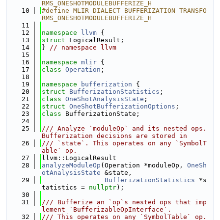
RMS_ONESHOTMODULEBUFFERIZE_H
   10
#define MLIR_DIALECT_BUFFERIZATION_TRANSFO
RMS_ONESHOTMODULEBUFFERIZE_H
   11
   12
namespace 
llvm
 {
   13
struct 
LogicalResult;
   14
} 
// namespace llvm
   15
   16
namespace 
mlir
 {
   17
class 
Operation
;
   18
   19
namespace 
bufferization
 {
   20
struct 
BufferizationStatistics
;
   21
class 
OneShotAnalysisState
;
   22
struct 
OneShotBufferizationOptions
;
   23
class 
BufferizationState;
   24
   25
/// Analyze `moduleOp` and its nested ops. 
Bufferization decisions are stored in
   26
/// `state`. This operates on any `SymbolT
able` op.
   27
llvm::LogicalResult
   28
analyzeModuleOp
(Operation *moduleOp, 
OneSh
otAnalysisState
 &state,
   29
BufferizationStatistics
 *s
tatistics = 
nullptr
);
   30
   31
/// Bufferize an `op`s nested ops that imp
lement `BufferizableOpInterface`.
   32
/// This operates on any `SymbolTable` op.