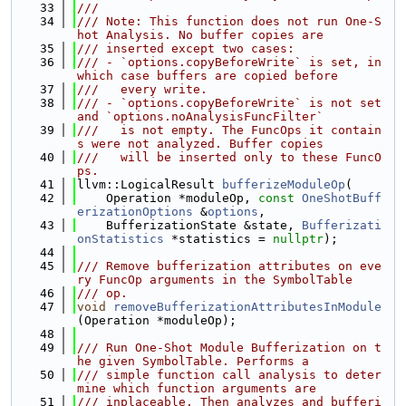
   33
///
   34
/// Note: This function does not run One-S
hot Analysis. No buffer copies are
   35
/// inserted except two cases:
   36
/// - `options.copyBeforeWrite` is set, in 
which case buffers are copied before
   37
///   every write.
   38
/// - `options.copyBeforeWrite` is not set 
and `options.noAnalysisFuncFilter`
   39
///   is not empty. The FuncOps it contain
s were not analyzed. Buffer copies
   40
///   will be inserted only to these FuncO
ps.
   41
llvm::LogicalResult 
bufferizeModuleOp
(
   42
    Operation *moduleOp, 
const
OneShotBuff
erizationOptions
 &
options
,
   43
    BufferizationState &state, 
Bufferizati
onStatistics
 *statistics = 
nullptr
);
   44
   45
/// Remove bufferization attributes on eve
ry FuncOp arguments in the SymbolTable
   46
/// op.
   47
void
removeBufferizationAttributesInModule
(Operation *moduleOp);
   48
   49
/// Run One-Shot Module Bufferization on t
he given SymbolTable. Performs a
   50
/// simple function call analysis to deter
mine which function arguments are
   51
/// inplaceable. Then analyzes and bufferi