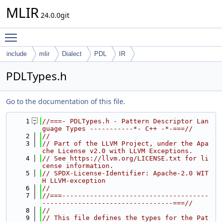
MLIR
24.0.0git
Toggle main menu visibility
include
mlir
Dialect
PDL
IR
PDLTypes.h
Go to the documentation of this file.
    1
//===- PDLTypes.h - Pattern Descriptor Lan
guage Types -----------*- C++ -*-===//
    2
//
    3
// Part of the LLVM Project, under the Apa
che License v2.0 with LLVM Exceptions.
    4
// See https://llvm.org/LICENSE.txt for li
cense information.
    5
// SPDX-License-Identifier: Apache-2.0 WIT
H LLVM-exception
    6
//
    7
//===-------------------------------------
---------------------------------===//
    8
//
    9
// This file defines the types for the Pat