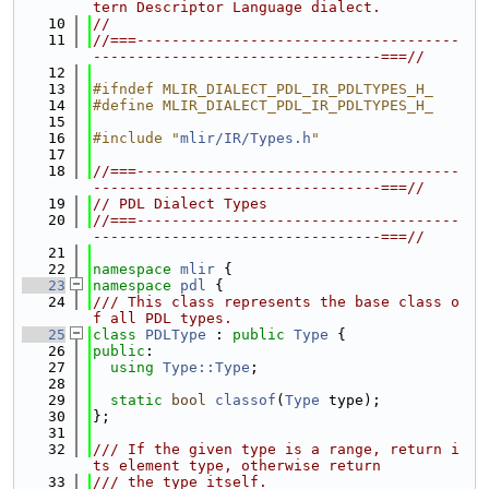
tern Descriptor Language dialect.
   10
//
   11
//===-------------------------------------
---------------------------------===//
   12
   13
#ifndef MLIR_DIALECT_PDL_IR_PDLTYPES_H_
   14
#define MLIR_DIALECT_PDL_IR_PDLTYPES_H_
   15
   16
#include "
mlir/IR/Types.h
"
   17
   18
//===-------------------------------------
---------------------------------===//
   19
// PDL Dialect Types
   20
//===-------------------------------------
---------------------------------===//
   21
   22
namespace 
mlir
 {
   23
namespace 
pdl
 {
   24
/// This class represents the base class o
f all PDL types.
   25
class 
PDLType
 : 
public
Type
 {
   26
public
:
   27
using 
Type::Type
;
   28
   29
static
bool
classof
(
Type
 type);
   30
};
   31
   32
/// If the given type is a range, return i
ts element type, otherwise return
   33
/// the type itself.