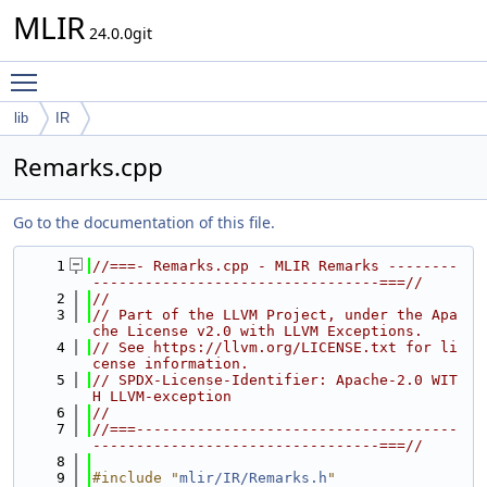
MLIR
24.0.0git
Toggle main menu visibility
lib
IR
Remarks.cpp
Go to the documentation of this file.
    1
//===- Remarks.cpp - MLIR Remarks --------
---------------------------------===//
    2
//
    3
// Part of the LLVM Project, under the Apa
che License v2.0 with LLVM Exceptions.
    4
// See https://llvm.org/LICENSE.txt for li
cense information.
    5
// SPDX-License-Identifier: Apache-2.0 WIT
H LLVM-exception
    6
//
    7
//===-------------------------------------
---------------------------------===//
    8
    9
#include "
mlir/IR/Remarks.h
"