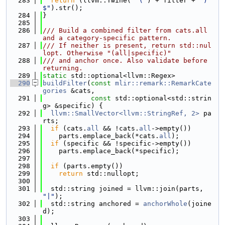
  283
return
 (llvm::Twine(
"^("
) + filter + 
")
$"
).str();
  284
}
  285
  286
/// Build a combined filter from cats.all 
and a category-specific pattern.
  287
/// If neither is present, return std::nul
lopt. Otherwise "(all|specific)"
  288
/// and anchor once. Also validate before 
returning.
  289
static
 std::optional<llvm::Regex>
  290
buildFilter
(
const
mlir::remark::RemarkCate
gories
 &cats,
  291
const
 std::optional<std::strin
g> &specific) {
  292
llvm::SmallVector<llvm::StringRef, 2>
 pa
rts;
  293
if
 (cats.
all
 && !cats.
all
->empty())
  294
    parts.emplace_back(*cats.
all
);
  295
if
 (specific && !specific->empty())
  296
    parts.emplace_back(*specific);
  297
  298
if
 (parts.empty())
  299
return
 std::nullopt;
  300
  301
  std::string joined = llvm::join(parts, 
"|"
);
  302
  std::string anchored = 
anchorWhole
(joine
d);
  303