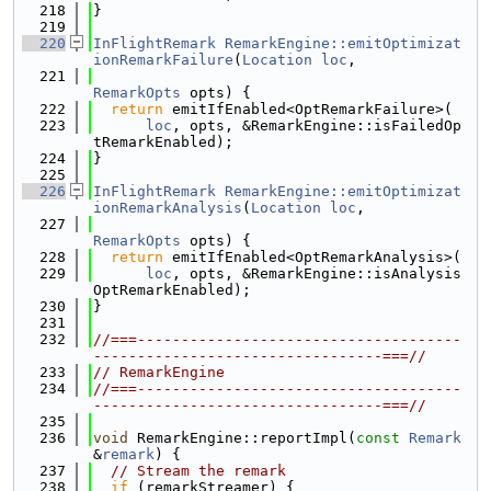
  218
}
  219
  220
InFlightRemark
RemarkEngine::emitOptimizat
ionRemarkFailure
(
Location
loc
,
  221
RemarkOpts
 opts) {
  222
return
 emitIfEnabled<OptRemarkFailure>(
  223
loc
, opts, &RemarkEngine::isFailedOp
tRemarkEnabled);
  224
}
  225
  226
InFlightRemark
RemarkEngine::emitOptimizat
ionRemarkAnalysis
(
Location
loc
,
  227
RemarkOpts
 opts) {
  228
return
 emitIfEnabled<OptRemarkAnalysis>(
  229
loc
, opts, &RemarkEngine::isAnalysis
OptRemarkEnabled);
  230
}
  231
  232
//===-------------------------------------
---------------------------------===//
  233
// RemarkEngine
  234
//===-------------------------------------
---------------------------------===//
  235
  236
void
 RemarkEngine::reportImpl(
const
Remark
&
remark
) {
  237
// Stream the remark
  238
if
 (remarkStreamer) {