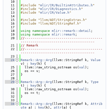
   10
   11
#include "
mlir/IR/BuiltinAttributes.h
"
   12
#include "
mlir/IR/Diagnostics.h
"
   13
#include "
mlir/IR/Value.h
"
   14
   15
#include "llvm/ADT/StringExtras.h"
   16
#include "llvm/ADT/StringRef.h"
   17
   18
using namespace 
mlir::remark::detail
;
   19
using namespace 
mlir::remark
;
   20
//----------------------------------------
--------------------------------------
   21
// Remark
   22
//----------------------------------------
--------------------------------------
   23
   24
Remark::Arg::Arg
(llvm::StringRef k, 
Value
v) : 
key
(k) {
   25
  llvm::raw_string_ostream os(
val
);
   26
  os << v;
   27
}
   28
   29
Remark::Arg::Arg
(llvm::StringRef k, 
Type
t) : 
key
(k) {
   30
  llvm::raw_string_ostream os(
val
);
   31
  os << t;
   32
}
   33
   34
Remark::Arg::Arg
(llvm::StringRef k, 
Attrib
ute
 a) : 
key
(k), 
attr
(a) {