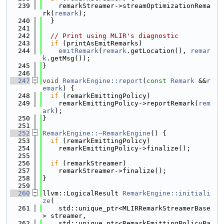
  239
    remarkStreamer->streamOptimizationRema
rk(
remark
);
  240
  }
  241
  242
// Print using MLIR's diagnostic
  243
if
 (printAsEmitRemarks)
  244
emitRemark
(
remark
.getLocation(), 
remar
k
.getMsg());
  245
}
  246
  247
void
RemarkEngine::report
(
const
Remark
 &&
r
emark
) {
  248
if
 (remarkEmittingPolicy)
  249
    remarkEmittingPolicy->reportRemark(
rem
ark
);
  250
}
  251
  252
RemarkEngine::~RemarkEngine
() {
  253
if
 (remarkEmittingPolicy)
  254
    remarkEmittingPolicy->finalize();
  255
  256
if
 (remarkStreamer)
  257
    remarkStreamer->finalize();
  258
}
  259
  260
llvm::LogicalResult 
RemarkEngine::initiali
ze
(
  261
    std::unique_ptr<MLIRRemarkStreamerBase
> streamer,
  262
    std::unique_ptr<RemarkEmittingPolicyBa