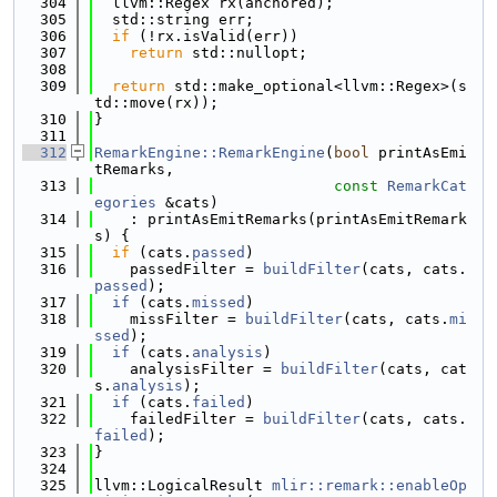
  304
  llvm::Regex rx(anchored);
  305
  std::string err;
  306
if
 (!rx.isValid(err))
  307
return
 std::nullopt;
  308
  309
return
 std::make_optional<llvm::Regex>(s
td::move(rx));
  310
}
  311
  312
RemarkEngine::RemarkEngine
(
bool
 printAsEmi
tRemarks,
  313
const
RemarkCat
egories
 &cats)
  314
    : printAsEmitRemarks(printAsEmitRemark
s) {
  315
if
 (cats.
passed
)
  316
    passedFilter = 
buildFilter
(cats, cats.
passed
);
  317
if
 (cats.
missed
)
  318
    missFilter = 
buildFilter
(cats, cats.
mi
ssed
);
  319
if
 (cats.
analysis
)
  320
    analysisFilter = 
buildFilter
(cats, cat
s.
analysis
);
  321
if
 (cats.
failed
)
  322
    failedFilter = 
buildFilter
(cats, cats.
failed
);
  323
}
  324
  325
llvm::LogicalResult 
mlir::remark::enableOp