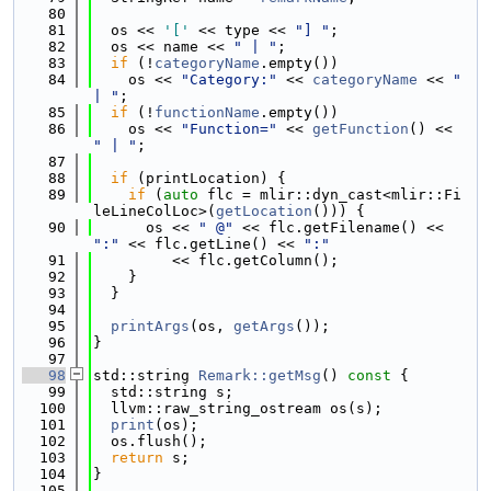
   80
   81
  os << 
'['
 << type << 
"] "
;
   82
  os << name << 
" | "
;
   83
if
 (!
categoryName
.empty())
   84
    os << 
"Category:"
 << 
categoryName
 << 
" 
| "
;
   85
if
 (!
functionName
.empty())
   86
    os << 
"Function="
 << 
getFunction
() << 
" | "
;
   87
   88
if
 (printLocation) {
   89
if
 (
auto
 flc = mlir::dyn_cast<mlir::Fi
leLineColLoc>(
getLocation
())) {
   90
      os << 
" @"
 << flc.getFilename() << 
":"
 << flc.getLine() << 
":"
   91
         << flc.getColumn();
   92
    }
   93
  }
   94
   95
printArgs
(os, 
getArgs
());
   96
}
   97
   98
std::string 
Remark::getMsg
()
 const 
{
   99
  std::string s;
  100
  llvm::raw_string_ostream os(s);
  101
print
(os);
  102
  os.flush();
  103
return
 s;
  104
}
  105