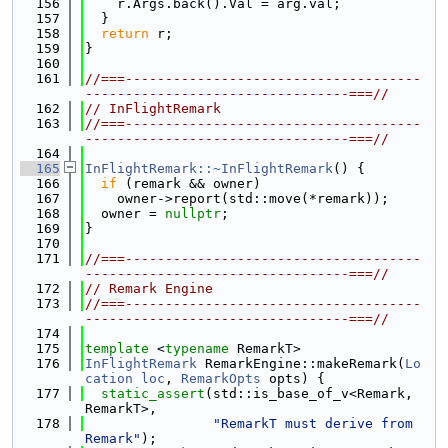
  156
    r.Args.back().Val = arg.val;
  157
  }
  158
return
 r;
  159
}
  160
  161
//===-------------------------------------
---------------------------------===//
  162
// InFlightRemark
  163
//===-------------------------------------
---------------------------------===//
  164
  165
InFlightRemark::~InFlightRemark
() {
  166
if
 (remark && owner)
  167
    owner->report(std::move(*remark));
  168
  owner = 
nullptr
;
  169
}
  170
  171
//===-------------------------------------
---------------------------------===//
  172
// Remark Engine
  173
//===-------------------------------------
---------------------------------===//
  174
  175
template
 <
typename
 RemarkT>
  176
InFlightRemark
 RemarkEngine::makeRemark(
Lo
cation
loc
, 
RemarkOpts
 opts) {
  177
static_assert
(std::is_base_of_v<Remark, 
RemarkT>,
  178
"RemarkT must derive from 
Remark"
);