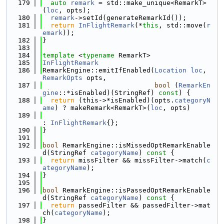
  179
auto
remark
 = std::make_unique<RemarkT>
(
loc
, opts);
  180
remark
->setId(generateRemarkId());
  181
return
InFlightRemark
(*
this
, std::move(
r
emark
));
  182
}
  183
  184
template
 <
typename
 RemarkT>
  185
InFlightRemark
  186
RemarkEngine::emitIfEnabled(
Location
loc
, 
RemarkOpts
 opts,
  187
bool
 (
RemarkEn
gine
::*isEnabled)(StringRef) 
const
) {
  188
return
 (this->*isEnabled)(opts.
categoryN
ame
) ? makeRemark<RemarkT>(
loc
, opts)
  189
: 
InFlightRemark
{};
  190
}
  191
  192
bool
 RemarkEngine::isMissedOptRemarkEnable
d(StringRef 
categoryName
)
 const 
{
  193
return
 missFilter && missFilter->match(
c
ategoryName
);
  194
}
  195
  196
bool
 RemarkEngine::isPassedOptRemarkEnable
d(StringRef 
categoryName
)
 const 
{
  197
return
 passedFilter && passedFilter->mat
ch(
categoryName
);
  198
}