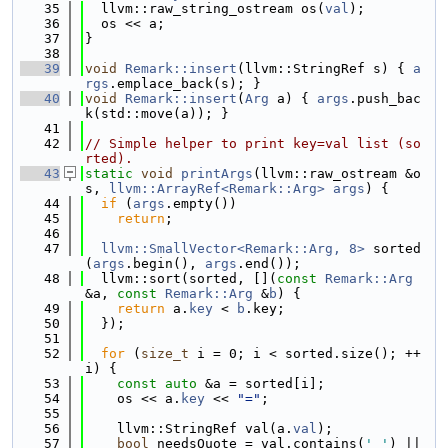
   35
  llvm::raw_string_ostream os(
val
);
   36
  os << a;
   37
}
   38
   39
void
Remark::insert
(llvm::StringRef s) { 
a
rgs
.emplace_back(s); }
   40
void
Remark::insert
(
Arg
 a) { 
args
.push_bac
k(std::move(a)); }
   41
   42
// Simple helper to print key=val list (so
rted).
   43
static
void
printArgs
(llvm::raw_ostream &o
s, 
llvm::ArrayRef<Remark::Arg>
args
) {
   44
if
 (
args
.empty())
   45
return
;
   46
   47
llvm::SmallVector<Remark::Arg, 8>
 sorted
(
args
.begin(), 
args
.end());
   48
  llvm::sort(sorted, [](
const
Remark::Arg
&a, 
const
Remark::Arg
 &
b
) {
   49
return
 a.
key
 < 
b
.key;
   50
  });
   51
   52
for
 (
size_t
 i = 0; i < sorted.size(); ++
i) {
   53
const
auto
 &a = sorted[i];
   54
    os << a.
key
 << 
"="
;
   55
   56
    llvm::StringRef val(a.
val
);
   57
bool
 needsQuote = val.contains(
' '
) || 