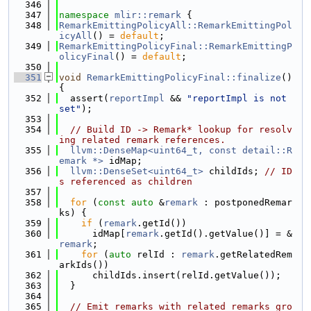
  346
  347
namespace 
mlir::remark
 {
  348
RemarkEmittingPolicyAll::RemarkEmittingPol
icyAll
() = 
default
;
  349
RemarkEmittingPolicyFinal::RemarkEmittingP
olicyFinal
() = 
default
;
  350
  351
void
RemarkEmittingPolicyFinal::finalize
() 
{
  352
  assert(
reportImpl
 && 
"reportImpl is not 
set"
);
  353
  354
// Build ID -> Remark* lookup for resolv
ing related remark references.
  355
llvm::DenseMap<uint64_t, const detail::R
emark *>
 idMap;
  356
llvm::DenseSet<uint64_t>
 childIds; 
// ID
s referenced as children
  357
  358
for
 (
const
auto
 &
remark
 : postponedRemar
ks) {
  359
if
 (
remark
.getId())
  360
      idMap[
remark
.getId().getValue()] = &
remark
;
  361
for
 (
auto
 relId : 
remark
.getRelatedRem
arkIds())
  362
      childIds.insert(relId.getValue());
  363
  }
  364
  365
// Emit remarks with related remarks gro