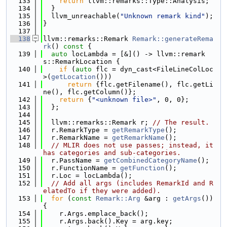
  133
return
 llvm::remarks::Type::Analysis;
  134
  }
  135
  llvm_unreachable(
"Unknown remark kind"
);
  136
}
  137
  138
llvm::remarks::Remark 
Remark::generateRema
rk
()
 const 
{
  139
auto
 locLambda = [&]() -> llvm::remark
s::RemarkLocation {
  140
if
 (
auto
 flc = dyn_cast<FileLineColLoc
>(
getLocation
()))
  141
return
 {flc.getFilename(), flc.getLi
ne(), flc.getColumn()};
  142
return
 {
"<unknown file>"
, 0, 0};
  143
  };
  144
  145
  llvm::remarks::Remark r; 
// The result.
  146
  r.RemarkType = 
getRemarkType
();
  147
  r.RemarkName = 
getRemarkName
();
  148
// MLIR does not use passes; instead, it 
has categories and sub-categories.
  149
  r.PassName = 
getCombinedCategoryName
();
  150
  r.FunctionName = 
getFunction
();
  151
  r.Loc = locLambda();
  152
// Add all args (includes RemarkId and R
elatedTo if they were added).
  153
for
 (
const
Remark::Arg
 &arg : 
getArgs
()) 
{
  154
    r.Args.emplace_back();
  155
    r.Args.back().Key = arg.key;