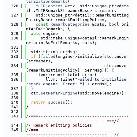
timizationRemarks
(
  326
MLIRContext
 &ctx, std::unique_ptr<deta
il::MLIRRemarkStreamerBase> streamer,
  327
    std::unique_ptr<detail::RemarkEmitting
PolicyBase> remarkEmittingPolicy,
  328
const
RemarkCategories
 &cats, 
bool
 pri
ntAsEmitRemarks) {
  329
auto
 engine =
  330
      std::make_unique<detail::RemarkEngin
e>(printAsEmitRemarks, cats);
  331
  332
  std::string errMsg;
  333
if
 (
failed
(engine->initialize(std::move
(streamer),
  334
                                std::move
(remarkEmittingPolicy), &errMsg))) {
  335
    llvm::report_fatal_error(
  336
        llvm::Twine(
"Failed to initialize 
remark engine. Error: "
) + errMsg);
  337
  }
  338
  ctx.
setRemarkEngine
(std::move(engine));
  339
  340
return
success
();
  341
}
  342
  343
//===-------------------------------------
---------------------------------===//
  344
// Remark emitting policies
  345
//===-------------------------------------
---------------------------------===//