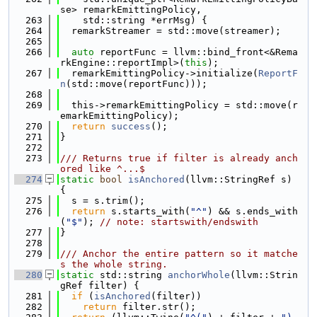
se> remarkEmittingPolicy,
  263
    std::string *errMsg) {
  264
  remarkStreamer = std::move(streamer);
  265
  266
auto
 reportFunc = llvm::bind_front<&Rema
rkEngine::reportImpl>(
this
);
  267
  remarkEmittingPolicy->initialize(
ReportF
n
(std::move(reportFunc)));
  268
  269
  this->remarkEmittingPolicy = std::move(r
emarkEmittingPolicy);
  270
return
success
();
  271
}
  272
  273
/// Returns true if filter is already anch
ored like ^...$
  274
static
bool
isAnchored
(llvm::StringRef s) 
{
  275
  s = s.trim();
  276
return
 s.starts_with(
"^"
) && s.ends_with
(
"$"
); 
// note: startswith/endswith
  277
}
  278
  279
/// Anchor the entire pattern so it matche
s the whole string.
  280
static
 std::string 
anchorWhole
(llvm::Strin
gRef filter) {
  281
if
 (
isAnchored
(filter))
  282
return
 filter.str();