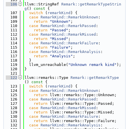
  106
llvm::StringRef 
Remark::getRemarkTypeStrin
g
()
 const 
{
  107
switch
 (
remarkKind
) {
  108
case
RemarkKind::RemarkUnknown
:
  109
return
"Unknown"
;
  110
case
RemarkKind::RemarkPassed
:
  111
return
"Passed"
;
  112
case
RemarkKind::RemarkMissed
:
  113
return
"Missed"
;
  114
case
RemarkKind::RemarkFailure
:
  115
return
"Failure"
;
  116
case
RemarkKind::RemarkAnalysis
:
  117
return
"Analysis"
;
  118
  }
  119
  llvm_unreachable(
"Unknown remark kind"
);
  120
}
  121
  122
llvm::remarks::Type 
Remark::getRemarkType
()
 const 
{
  123
switch
 (
remarkKind
) {
  124
case
RemarkKind::RemarkUnknown
:
  125
return
 llvm::remarks::Type::Unknown;
  126
case
RemarkKind::RemarkPassed
:
  127
return
 llvm::remarks::Type::Passed;
  128
case
RemarkKind::RemarkMissed
:
  129
return
 llvm::remarks::Type::Missed;
  130
case
RemarkKind::RemarkFailure
:
  131
return
 llvm::remarks::Type::Failure;
  132
case
RemarkKind::RemarkAnalysis
: