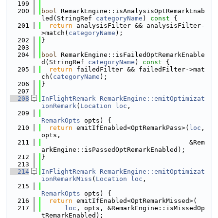
  199
  200
bool
 RemarkEngine::isAnalysisOptRemarkEnab
led(StringRef 
categoryName
)
 const 
{
  201
return
 analysisFilter && analysisFilter-
>match(
categoryName
);
  202
}
  203
  204
bool
 RemarkEngine::isFailedOptRemarkEnable
d(StringRef 
categoryName
)
 const 
{
  205
return
 failedFilter && failedFilter->mat
ch(
categoryName
);
  206
}
  207
  208
InFlightRemark
RemarkEngine::emitOptimizat
ionRemark
(
Location
loc
,
  209
RemarkOpts
 opts) {
  210
return
 emitIfEnabled<OptRemarkPass>(
loc
, 
opts,
  211
                                      &Rem
arkEngine::isPassedOptRemarkEnabled);
  212
}
  213
  214
InFlightRemark
RemarkEngine::emitOptimizat
ionRemarkMiss
(
Location
loc
,
  215
RemarkOpts
 opts) {
  216
return
 emitIfEnabled<OptRemarkMissed>(
  217
loc
, opts, &RemarkEngine::isMissedOp
tRemarkEnabled);