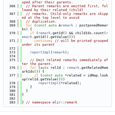
uped after their parents.
  366
// Parent remarks are emitted first, fol
lowed by their related (child)
  367
// remarks. Child-only remarks are skipp
ed at the top level to avoid
  368
// duplication.
  369
for
 (
const
auto
 &
remark
 : postponedRemar
ks) {
  370
if
 (
remark
.getId() && childIds.count(
r
emark
.getId().getValue()))
  371
continue
; 
// will be printed grouped 
under its parent
  372
  373
reportImpl
(
remark
);
  374
  375
// Emit related remarks immediately af
ter the parent.
  376
for
 (
auto
 relId : 
remark
.getRelatedRem
arkIds()) {
  377
if
 (
const
auto
 *related = idMap.look
up(relId.getValue()))
  378
reportImpl
(*related);
  379
    }
  380
  }
  381
}
  382
  383
} 
// namespace mlir::remark