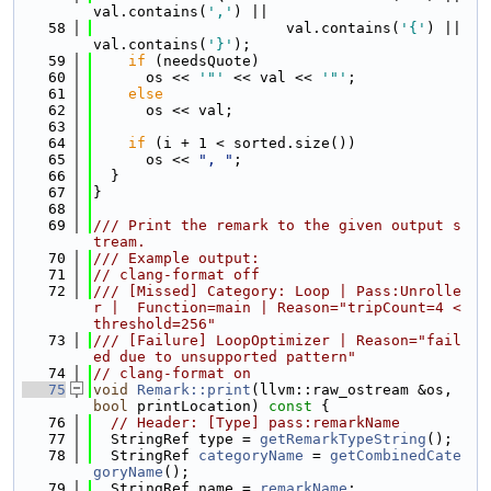
val.contains(
','
) ||
   58
                      val.contains(
'{'
) || 
val.contains(
'}'
);
   59
if
 (needsQuote)
   60
      os << 
'"'
 << val << 
'"'
;
   61
else
   62
      os << val;
   63
   64
if
 (i + 1 < sorted.size())
   65
      os << 
", "
;
   66
  }
   67
}
   68
   69
/// Print the remark to the given output s
tream.
   70
/// Example output:
   71
// clang-format off
   72
/// [Missed] Category: Loop | Pass:Unrolle
r |  Function=main | Reason="tripCount=4 < 
threshold=256"
   73
/// [Failure] LoopOptimizer | Reason="fail
ed due to unsupported pattern"
   74
// clang-format on
   75
void
Remark::print
(llvm::raw_ostream &os, 
bool
 printLocation)
 const 
{
   76
// Header: [Type] pass:remarkName
   77
  StringRef type = 
getRemarkTypeString
();
   78
  StringRef 
categoryName
 = 
getCombinedCate
goryName
();
   79
  StringRef name = 
remarkName
;