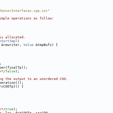
TensorInterfaces.cpp.inc"
imple operations as follow:
is allocated.
hSortImpl
(
 &rewriter, 
Value
 &tmpBufs) {
;
pe>(finalTp));
=*/
false
);
ng the output to an unordered COO.
peration());
rcCOOTp]() {
=*/
true
);
r, loc, dstCOOTp, srcCOO,