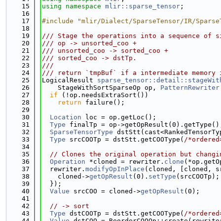
   15
using namespace 
mlir::sparse_tensor
;
   16
   17
#include "mlir/Dialect/SparseTensor/IR/Sparse
   18
   19
/// Stage the operations into a sequence of s
   20
/// op -> unsorted_coo +
   21
/// unsorted_coo -> sorted_coo +
   22
/// sorted_coo -> dstTp.
   23
///
   24
/// return `tmpBuf` if a intermediate memory 
   25
LogicalResult 
sparse_tensor::detail::stageWit
   26
    StageWithSortSparseOp op, 
PatternRewriter
   27
if
 (!op.needsExtraSort())
   28
return
 failure();
   29
   30
Location
 loc = op.getLoc();
   31
Type
 finalTp = op->getOpResult(0).getType()
   32
SparseTensorType
 dstStt(cast<RankedTensorTy
   33
Type
 srcCOOTp = dstStt.getCOOType(
/*ordered
   34
   35
// Clones the original operation but changi
   36
Operation
 *cloned = rewriter.
clone
(*op.getO
   37
  rewriter.
modifyOpInPlace
(cloned, [cloned, s
   38
    cloned->
getOpResult
(0).
setType
(srcCOOTp);
   39
  });
   40
Value
 srcCOO = cloned->
getOpResult
(0);
   41
   42
// -> sort
   43
Type
 dstCOOTp = dstStt.getCOOType(
/*ordered
   44
Value
 dstCOO = ReorderCOOOp::create(rewrite