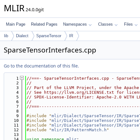
MLIR
24.0.0git
Main Page
Related Pages
Namespaces
Classes
Files
lib
Dialect
SparseTensor
IR
SparseTensorInterfaces.cpp
Go to the documentation of this file.
    1
//===- SparseTensorInterfaces.cpp - SparseTen
    2
//
    3
// Part of the LLVM Project, under the Apache
    4
// See https://llvm.org/LICENSE.txt for licen
    5
// SPDX-License-Identifier: Apache-2.0 WITH L
    6
//
    7
//===----------------------------------------
    8
    9
#include "
mlir/Dialect/SparseTensor/IR/Sparse
   10
#include "
mlir/Dialect/SparseTensor/IR/Sparse
   11
#include "
mlir/Dialect/SparseTensor/IR/Sparse
   12
#include "
mlir/IR/PatternMatch.h
"
   13
   14
using namespace 
mlir
;