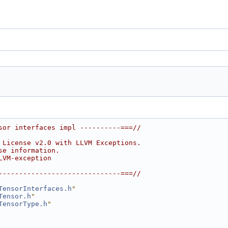
sor interfaces impl ----------===//
 License v2.0 with LLVM Exceptions.
se information.
LVM-exception
------------------------------===//
TensorInterfaces.h
"
Tensor.h
"
TensorType.h
"