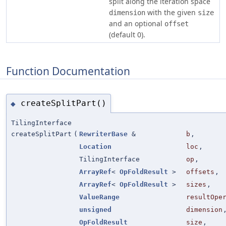
split along the iteration space
with the given
dimension
size
and an optional
offset
(default 0).
Function Documentation
createSplitPart()
◆
TilingInterface
createSplitPart
(
RewriterBase
&
b
,
Location
loc
,
TilingInterface
op
,
ArrayRef
<
OpFoldResult
>
offsets
,
ArrayRef
<
OpFoldResult
>
sizes
,
ValueRange
resultOpe
unsigned
dimension
OpFoldResult
size
,