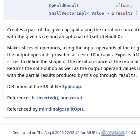
OpFoldResult
offset
,
SmallVectorImpl
<
Value
> &
results
)
Creates a part of the given
split along the iteration space
op
di
with the given
and an optional
(default 0).
size
offset
Makes slices of operands, using the input operands of the orig
the output operands provided as
. Expects
resultOperands
off
to define the shape of the iteration space of the original
sizes
Returns the split-out op as well as the output operand values
with the partial results produced by this op through
.
results
Definition at line
33
of file
Split.cpp
.
References
b
,
inserted()
, and
result
.
Referenced by
mlir::linalg::splitOp()
.
Generated on
for MLIR by
1.14.0