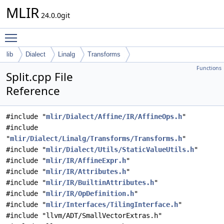
MLIR
24.0.0git
Toggle main menu visibility
lib
Dialect
Linalg
Transforms
Functions
Split.cpp File
Reference
#include "
mlir/Dialect/Affine/IR/AffineOps.h
"
#include
"
mlir/Dialect/Linalg/Transforms/Transforms.h
"
#include "
mlir/Dialect/Utils/StaticValueUtils.h
"
#include "
mlir/IR/AffineExpr.h
"
#include "
mlir/IR/Attributes.h
"
#include "
mlir/IR/BuiltinAttributes.h
"
#include "
mlir/IR/OpDefinition.h
"
#include "
mlir/Interfaces/TilingInterface.h
"
#include "llvm/ADT/SmallVectorExtras.h"