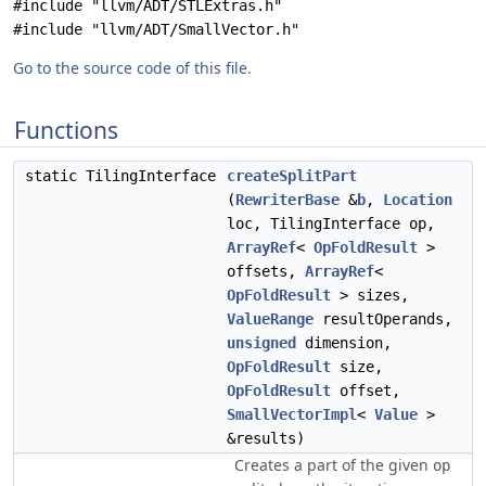
#include "llvm/ADT/STLExtras.h"
#include "llvm/ADT/SmallVector.h"
Go to the source code of this file.
Functions
static TilingInterface
createSplitPart
(
RewriterBase
&
b
,
Location
loc, TilingInterface op,
ArrayRef
<
OpFoldResult
>
offsets,
ArrayRef
<
OpFoldResult
> sizes,
ValueRange
resultOperands,
unsigned
dimension,
OpFoldResult
size,
OpFoldResult
offset,
SmallVectorImpl
<
Value
>
&results)
Creates a part of the given
op