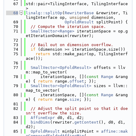
   67
std::pair<TilingInterface, TilingInterface
>
   68
linalg::splitOp
(
RewriterBase
 &rewriter, Ti
lingInterface op, 
unsigned
 dimension,
   69
OpFoldResult
 splitPoint) {
   70
// Compute the iteration space.
   71
SmallVector<Range>
 iterationSpace = op.g
etIterationDomain(rewriter);
   72
   73
// Bail out on dimension overflow.
   74
if
 (dimension >= iterationSpace.size())
   75
return
 std::make_pair(op, TilingInterf
ace());
   76
   77
SmallVector<OpFoldResult>
 offsets = llv
m::map_to_vector(
   78
      iterationSpace, [](
const
Range
 &rang
e) { 
return
 range.
offset
; });
   79
SmallVector<OpFoldResult>
 sizes = llvm::
map_to_vector(
   80
      iterationSpace, [](
const
Range
 &rang
e) { 
return
 range.
size
; });
   81
   82
// Adjust the split point so that it doe
sn't overflow the size.
   83
AffineExpr
 d0, d1, d2;
   84
bindDims
(rewriter.
getContext
(), d0, d1, 
d2);
   85
OpFoldResult
 minSplitPoint = 
affine::mak
eComposedFoldedAffineMin
(