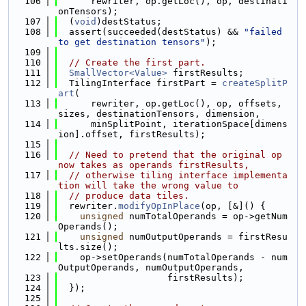
  106
      rewriter, op.getLoc(), op, destinati
onTensors);
  107
  (
void
)destStatus;
  108
  assert(succeeded(destStatus) && 
"failed 
to get destination tensors"
);
  109
  110
// Create the first part.
  111
SmallVector<Value>
 firstResults;
  112
  TilingInterface firstPart = 
createSplitP
art
(
  113
      rewriter, op.getLoc(), op, offsets, 
sizes, destinationTensors, dimension,
  114
      minSplitPoint, iterationSpace[dimens
ion].offset, firstResults);
  115
  116
// Need to pretend that the original op 
now takes as operands firstResults,
  117
// otherwise tiling interface implementa
tion will take the wrong value to
  118
// produce data tiles.
  119
  rewriter.
modifyOpInPlace
(op, [&]() {
  120
unsigned
 numTotalOperands = op->getNum
Operands();
  121
unsigned
 numOutputOperands = firstResu
lts.size();
  122
    op->setOperands(numTotalOperands - num
OutputOperands, numOutputOperands,
  123
                    firstResults);
  124
  });
  125