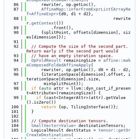
   86
      rewriter, op.getLoc(),
   87
AffineMap::inferFromExprList
(
ArrayRe
f<AffineExpr>
{d0, d1 + d2},
   88
                                   rewrite
r.
getContext
())
   89
          .front(),
   90
      {splitPoint, offsets[dimension], siz
es[dimension]});
   91
   92
// Compute the size of the second part. 
Return early if the second part would
   93
// have an empty iteration space.
   94
OpFoldResult
 remainingSize = 
affine::mak
eComposedFoldedAffineApply
(
   95
      rewriter, op.getLoc(), d0 + d1 - d2,
   96
      {iterationSpace[dimension].offset, i
terationSpace[dimension].size,
   97
       minSplitPoint});
   98
if
 (
auto
 attr = llvm::dyn_cast_if_presen
t<Attribute>(remainingSize)) {
   99
if
 (cast<IntegerAttr>(attr).getValue
().isZero())
  100
return
 {op, TilingInterface()};
  101
  }
  102
  103
// Compute destination tensors.
  104
SmallVector<Value>
 destinationTensors;
  105
  LogicalResult destStatus = 
tensor::getOr
CreateDestinations
(