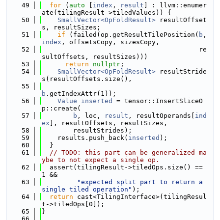
   49
for
 (
auto
 [
index
, 
result
] : llvm::enumer
ate(tilingResult->tiledValues)) {
   50
SmallVector<OpFoldResult>
 resultOffset
s, resultSizes;
   51
if
 (failed(op.getResultTilePosition(
b
, 
index
, offsetsCopy, sizesCopy,
   52
                                        re
sultOffsets, resultSizes)))
   53
return
nullptr
;
   54
SmallVector<OpFoldResult>
 resultStride
s(resultOffsets.size(),
   55
b
.getIndexAttr(1));
   56
Value
inserted
 = tensor::InsertSliceO
p::create(
   57
b
, loc, 
result
, resultOperands[
ind
ex
], resultOffsets, resultSizes,
   58
        resultStrides);
   59
    results.push_back(
inserted
);
   60
  }
   61
// TODO: this part can be generalized ma
ybe to not expect a single op.
   62
  assert(tilingResult->tiledOps.size() == 
1 &&
   63
"expected split part to return a 
single tiled operation"
);
   64
return
 cast<TilingInterface>(tilingResul
t->tiledOps[0]);
   65
}
   66