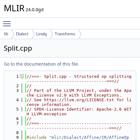
MLIR
24.0.0git
Toggle main menu visibility
lib
Dialect
Linalg
Transforms
Split.cpp
Go to the documentation of this file.
    1
//===- Split.cpp - Structured op splitting 
--------------------------------===//
    2
//
    3
// Part of the LLVM Project, under the Apa
che License v2.0 with LLVM Exceptions.
    4
// See https://llvm.org/LICENSE.txt for li
cense information.
    5
// SPDX-License-Identifier: Apache-2.0 WIT
H LLVM-exception
    6
//
    7
//===-------------------------------------
---------------------------------===//
    8
    9
#include "
mlir/Dialect/Affine/IR/AffineOp