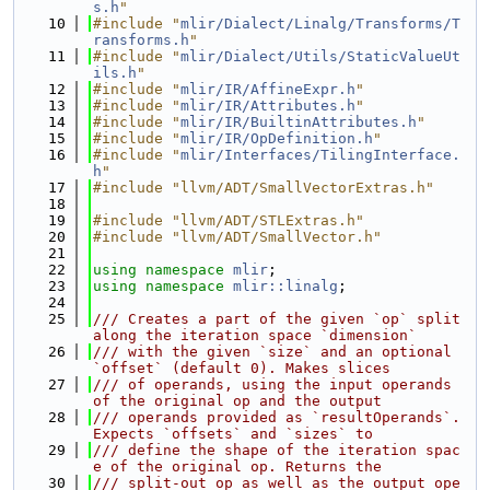
s.h
"
   10
#include "
mlir/Dialect/Linalg/Transforms/T
ransforms.h
"
   11
#include "
mlir/Dialect/Utils/StaticValueUt
ils.h
"
   12
#include "
mlir/IR/AffineExpr.h
"
   13
#include "
mlir/IR/Attributes.h
"
   14
#include "
mlir/IR/BuiltinAttributes.h
"
   15
#include "
mlir/IR/OpDefinition.h
"
   16
#include "
mlir/Interfaces/TilingInterface.
h
"
   17
#include "llvm/ADT/SmallVectorExtras.h"
   18
   19
#include "llvm/ADT/STLExtras.h"
   20
#include "llvm/ADT/SmallVector.h"
   21
   22
using namespace 
mlir
;
   23
using namespace 
mlir::linalg
;
   24
   25
/// Creates a part of the given `op` split 
along the iteration space `dimension`
   26
/// with the given `size` and an optional 
`offset` (default 0). Makes slices
   27
/// of operands, using the input operands 
of the original op and the output
   28
/// operands provided as `resultOperands`. 
Expects `offsets` and `sizes` to
   29
/// define the shape of the iteration spac
e of the original op. Returns the
   30
/// split-out op as well as the output ope