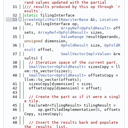
rand values updated with the partial
   31
/// results produced by this op through `r
esults`.
   32
static
 TilingInterface
   33
createSplitPart
(
RewriterBase
 &
b
, 
Location
loc, TilingInterface op,
   34
ArrayRef<OpFoldResult>
 off
sets, 
ArrayRef<OpFoldResult>
 sizes,
   35
ValueRange
 resultOperands, 
unsigned
 dimension,
   36
OpFoldResult
 size, 
OpFoldR
esult
 offset,
   37
SmallVectorImpl<Value>
 &re
sults) {
   38
// Iteration space of the current part.
   39
SmallVector<OpFoldResult>
 sizesCopy = ll
vm::to_vector(sizes);
   40
SmallVector<OpFoldResult>
 offsetsCopy = 
llvm::to_vector(offsets);
   41
  sizesCopy[dimension] = size;
   42
  offsetsCopy[dimension] = offset;
   43
   44
// Create the part as if it were a singl
e tile.
   45
  FailureOr<TilingResult> tilingResult =
   46
      op.getTiledImplementation(
b
, offsets
Copy, sizesCopy);
   47
   48
// Insert the results back and populate 
the `results` list.