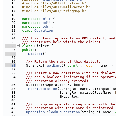
   15
#include "llvm/ADT/STLExtras.h"
   16
#include "llvm/ADT/SmallVector.h"
   17
#include "llvm/ADT/StringMap.h"
   18
   19
namespace 
mlir
 {
   20
namespace 
pdll
 {
   21
namespace 
ods
 {
   22
class 
Operation
;
   23
   24
/// This class represents an ODS dialect, and
   25
/// constructs held within the dialect.
   26
class 
Dialect {
   27
public
:
   28
~Dialect
();
   29
   30
  /// Return the name of this dialect.
   31
  StringRef 
getName
()
 const 
{ 
return
 name; }
   32
   33
  /// Insert a new operation with the dialect
   34
  /// and a boolean indicating if the operati
   35
  /// operation already existed).
   36
  std::pair<Operation *, bool>
   37
insertOperation
(StringRef name, StringRef s
   38
                  StringRef nativeClassName, 
   39
                  SMLoc loc);
   40
   41
  /// Lookup an operation registered with the
   42
  /// operation with that name is registered.
   43
Operation
 *
lookupOperation
(StringRef name) 
   44