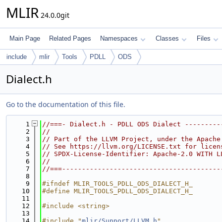
MLIR
24.0.0git
Main Page
Related Pages
Namespaces
Classes
Files
include
mlir
Tools
PDLL
ODS
Dialect.h
Go to the documentation of this file.
    1
//===- Dialect.h - PDLL ODS Dialect ---------
    2
//
    3
// Part of the LLVM Project, under the Apache
    4
// See https://llvm.org/LICENSE.txt for licen
    5
// SPDX-License-Identifier: Apache-2.0 WITH L
    6
//
    7
//===----------------------------------------
    8
    9
#ifndef MLIR_TOOLS_PDLL_ODS_DIALECT_H_
   10
#define MLIR_TOOLS_PDLL_ODS_DIALECT_H_
   11
   12
#include <string>
   13
   14
#include "
mlir/Support/LLVM.h
"