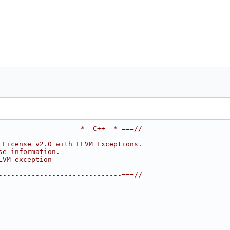
--------------------*- C++ -*-===//
 License v2.0 with LLVM Exceptions.
se information.
LVM-exception
------------------------------===//