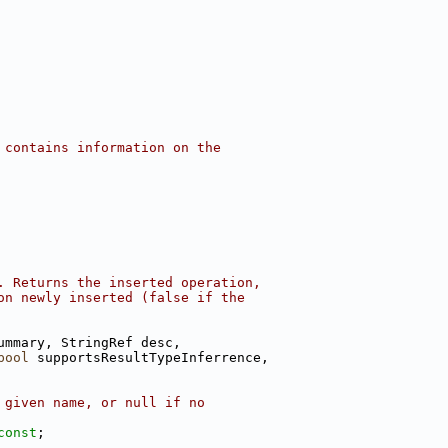
 contains information on the
. Returns the inserted operation,
on newly inserted (false if the
ummary, StringRef desc,
bool
 supportsResultTypeInferrence,
 given name, or null if no
const
;