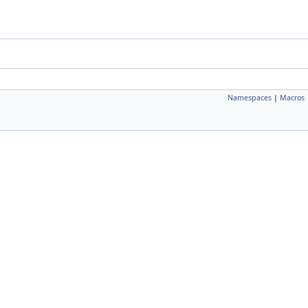
Namespaces
|
Macros