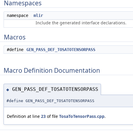
Namespaces
namespace
mlir
Include the generated interface declarations.
Macros
#define
GEN_PASS_DEF_TOSATOTENSORPASS
Macro Definition Documentation
GEN_PASS_DEF_TOSATOTENSORPASS
◆
#define GEN_PASS_DEF_TOSATOTENSORPASS
Definition at line
23
of file
TosaToTensorPass.cpp
.