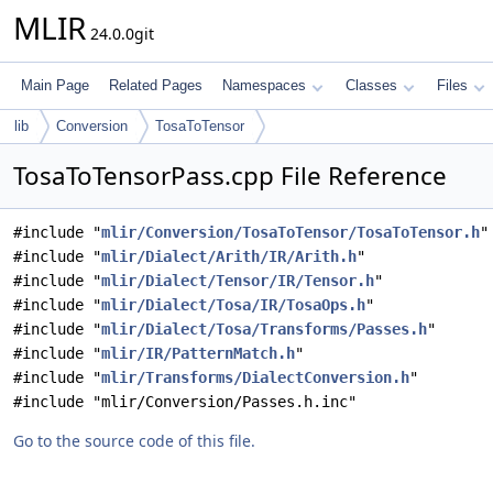
MLIR
24.0.0git
Main Page
Related Pages
Namespaces
Classes
Files
lib
Conversion
TosaToTensor
TosaToTensorPass.cpp File Reference
#include "
mlir/Conversion/TosaToTensor/TosaToTensor.h
"
#include "
mlir/Dialect/Arith/IR/Arith.h
"
#include "
mlir/Dialect/Tensor/IR/Tensor.h
"
#include "
mlir/Dialect/Tosa/IR/TosaOps.h
"
#include "
mlir/Dialect/Tosa/Transforms/Passes.h
"
#include "
mlir/IR/PatternMatch.h
"
#include "
mlir/Transforms/DialectConversion.h
"
#include "mlir/Conversion/Passes.h.inc"
Go to the source code of this file.