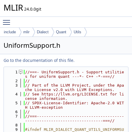
MLIR
24.0.0git
Toggle main menu visibility
include
mlir
Dialect
Quant
Utils
UniformSupport.h
Go to the documentation of this file.
    1
//===- UniformSupport.h - Support utilitie
s for uniform quant ---*- C++ -*-===//
    2
//
    3
// Part of the LLVM Project, under the Apa
che License v2.0 with LLVM Exceptions.
    4
// See https://llvm.org/LICENSE.txt for li
cense information.
    5
// SPDX-License-Identifier: Apache-2.0 WIT
H LLVM-exception
    6
//
    7
//===-------------------------------------
---------------------------------===//
    8
    9
#ifndef MLIR_DIALECT_QUANT_UTILS_UNIFORMSU