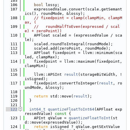
  105
  106
bool
 lossy;
  107
    expressedValue.convert(scale.getSemant
ics(), roundMode, &lossy);
  108
// fixedpoint = clamp(clampMin, clampM
ax, (
  109
//   roundHalfToEven(expressed / scal
e) + zeroPoint))
  110
    APFloat scaled = (expressedValue / sca
le);
  111
    scaled.roundToIntegral(roundMode);
  112
    scaled.add(zeroPoint, roundMode);
  113
    APFloat fixedpoint = llvm::minimum(sca
led, clampMax);
  114
    fixedpoint = llvm::maximum(fixedpoint, 
clampMin);
  115
  116
    llvm::APSInt 
result
(storageBitWidth, !
isSigned);
  117
    fixedpoint.convertToInteger(
result
, ro
undMode, &lossy);
  118
  119
return
 std::move(
result
);
  120
  }
  121
  122
int64_t
quantizeFloatToInt64
(APFloat exp
ressedValue)
 const 
{
  123
    APInt qValue = 
quantizeFloatToInt
(st
d::move(expressedValue));
  124
return
 isSigned ? qValue.getSExtValue