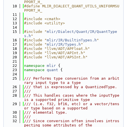
PPORT_H_
   10
#define MLIR_DIALECT_QUANT_UTILS_UNIFORMSU
PPORT_H_
   11
   12
#include <cmath>
   13
#include <utility>
   14
   15
#include "
mlir/Dialect/Quant/IR/QuantType
s.h
"
   16
#include "
mlir/IR/BuiltinTypes.h
"
   17
#include "
mlir/IR/Types.h
"
   18
#include "llvm/ADT/APFloat.h"
   19
#include "llvm/ADT/APInt.h"
   20
#include "llvm/ADT/APSInt.h"
   21
   22
namespace 
mlir
 {
   23
namespace 
quant
 {
   24
   25
/// Performs type conversion from an arbit
rary input type to a type
   26
/// that is expressed by a QuantizedType.
   27
///
   28
/// This handles cases where the inputType 
is a supported primitive type
   29
/// (i.e. f32, bf16, etc) or a vector/tens
or type based on a supported
   30
/// elemental type.
   31
///
   32
/// Since conversion often involves intros
pecting some attributes of the