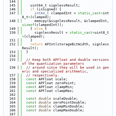
  144
  145
    uint64_t signlessResult;
  146
if
 (isSigned) {
  147
int64_t
 clampedInt = 
static_cast<
int
8_t
>
(clamped);
  148
      memcpy(&signlessResult, &clampedInt, 
sizeof
(clampedInt));
  149
    } 
else
 {
  150
      signlessResult = 
static_cast<
uint8_t
>
(clamped);
  151
    }
  152
return
 APInt(storageBitWidth, signless
Result);
  153
  }
  154
  155
// Keep both APFloat and double versions 
of the quantization parameters
  156
// around since they will be used in gen
eric and specialized arithmetic,
  157
// respectively.
  158
const
 APFloat scale;
  159
const
 APFloat zeroPoint;
  160
const
 APFloat clampMin;
  161
const
 APFloat clampMax;
  162
  163
const
double
 scaleDouble;
  164
const
double
 zeroPointDouble;
  165
const
double
 clampMinDouble;
  166
const
double
 clampMaxDouble;
  167