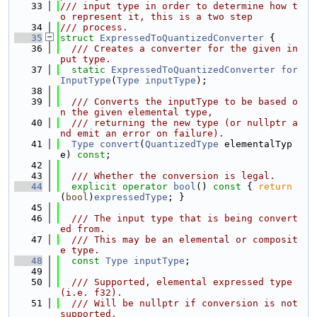
   33
/// input type in order to determine how t
o represent it, this is a two step
   34
/// process.
   35
struct 
ExpressedToQuantizedConverter
 {
   36
  /// Creates a converter for the given in
put type.
   37
static
ExpressedToQuantizedConverter
for
InputType
(
Type
inputType
);
   38
   39
  /// Converts the inputType to be based o
n the given elemental type,
   40
  /// returning the new type (or nullptr a
nd emit an error on failure).
   41
Type
convert
(
QuantizedType
 elementalTyp
e) 
const
;
   42
   43
  /// Whether the conversion is legal.
   44
explicit
operator
bool
()
 const 
{ 
return
(
bool
)
expressedType
; }
   45
   46
  /// The input type that is being convert
ed from.
   47
  /// This may be an elemental or composit
e type.
   48
const
Type
inputType
;
   49
   50
  /// Supported, elemental expressed type 
(i.e. f32).
   51
  /// Will be nullptr if conversion is not 
supported.