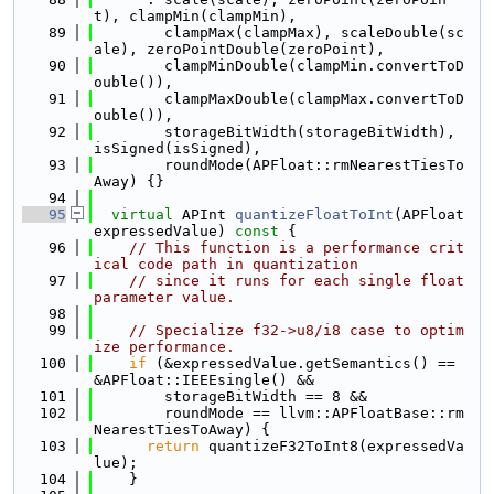
t), clampMin(clampMin),
   89
        clampMax(clampMax), scaleDouble(sc
ale), zeroPointDouble(zeroPoint),
   90
        clampMinDouble(clampMin.convertToD
ouble()),
   91
        clampMaxDouble(clampMax.convertToD
ouble()),
   92
        storageBitWidth(storageBitWidth), 
isSigned(isSigned),
   93
        roundMode(APFloat::rmNearestTiesTo
Away) {}
   94
   95
virtual
 APInt 
quantizeFloatToInt
(APFloat 
expressedValue)
 const 
{
   96
// This function is a performance crit
ical code path in quantization
   97
// since it runs for each single float 
parameter value.
   98
   99
// Specialize f32->u8/i8 case to optim
ize performance.
  100
if
 (&expressedValue.getSemantics() == 
&APFloat::IEEEsingle() &&
  101
        storageBitWidth == 8 &&
  102
        roundMode == llvm::APFloatBase::rm
NearestTiesToAway) {
  103
return
 quantizeF32ToInt8(expressedVa
lue);
  104
    }