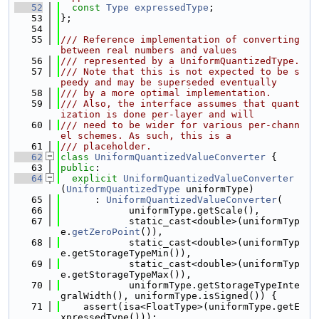
   52
const
Type
expressedType
;
   53
};
   54
   55
/// Reference implementation of converting 
between real numbers and values
   56
/// represented by a UniformQuantizedType.
   57
/// Note that this is not expected to be s
peedy and may be superseded eventually
   58
/// by a more optimal implementation.
   59
/// Also, the interface assumes that quant
ization is done per-layer and will
   60
/// need to be wider for various per-chann
el schemes. As such, this is a
   61
/// placeholder.
   62
class 
UniformQuantizedValueConverter
 {
   63
public
:
   64
explicit
UniformQuantizedValueConverter
(
UniformQuantizedType
 uniformType)
   65
      : 
UniformQuantizedValueConverter
(
   66
            uniformType.getScale(),
   67
            static_cast<double>(uniformTyp
e.
getZeroPoint
()),
   68
            static_cast<double>(uniformTyp
e.getStorageTypeMin()),
   69
            static_cast<double>(uniformTyp
e.getStorageTypeMax()),
   70
            uniformType.getStorageTypeInte
gralWidth(), uniformType.isSigned()) {
   71
    assert(isa<FloatType>(uniformType.getE
xpressedType()));