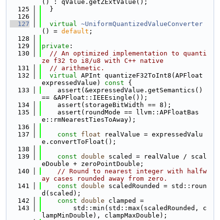
() : qValue.getZExtValue();
  125
  }
  126
  127
virtual
~UniformQuantizedValueConverter
() = 
default
;
  128
  129
private
:
  130
// An optimized implementation to quanti
ze f32 to i8/u8 with C++ native
  131
// arithmetic.
  132
virtual
 APInt quantizeF32ToInt8(APFloat 
expressedValue)
 const 
{
  133
    assert(&expressedValue.getSemantics() 
== &APFloat::IEEEsingle());
  134
    assert(storageBitWidth == 8);
  135
    assert(roundMode == llvm::APFloatBas
e::rmNearestTiesToAway);
  136
  137
const
float
 realValue = expressedValu
e.convertToFloat();
  138
  139
const
double
 scaled = realValue / scal
eDouble + zeroPointDouble;
  140
// Round to nearest integer with halfw
ay cases rounded away from zero.
  141
const
double
 scaledRounded = std::roun
d(scaled);
  142
const
double
 clamped =
  143
        std::min(std::max(scaledRounded, c
lampMinDouble), clampMaxDouble);