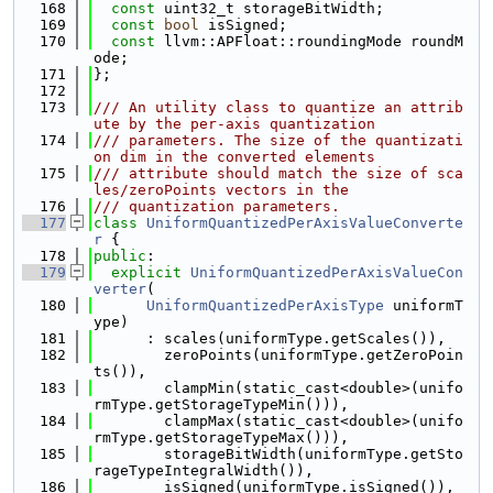
  168
const
 uint32_t storageBitWidth;
  169
const
bool
 isSigned;
  170
const
 llvm::APFloat::roundingMode roundM
ode;
  171
};
  172
  173
/// An utility class to quantize an attrib
ute by the per-axis quantization
  174
/// parameters. The size of the quantizati
on dim in the converted elements
  175
/// attribute should match the size of sca
les/zeroPoints vectors in the
  176
/// quantization parameters.
  177
class 
UniformQuantizedPerAxisValueConverte
r
 {
  178
public
:
  179
explicit
UniformQuantizedPerAxisValueCon
verter
(
  180
UniformQuantizedPerAxisType
 uniformT
ype)
  181
      : scales(uniformType.getScales()),
  182
        zeroPoints(uniformType.getZeroPoin
ts()),
  183
        clampMin(static_cast<double>(unifo
rmType.getStorageTypeMin())),
  184
        clampMax(static_cast<double>(unifo
rmType.getStorageTypeMax())),
  185
        storageBitWidth(uniformType.getSto
rageTypeIntegralWidth()),
  186
        isSigned(uniformType.isSigned()),