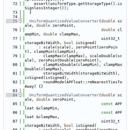
   72
    assert(uniformType.getStorageType().is
SignlessInteger());
   73
  }
   74
   75
UniformQuantizedValueConverter
(
double
 sc
ale, 
double
 zeroPoint,
   76
double
 cl
ampMin, 
double
 clampMax,
   77
                                 uint32_t 
storageBitWidth, 
bool
 isSigned)
   78
      : scale(scale), zeroPoint(zeroPoin
t), clampMin(clampMin),
   79
        clampMax(clampMax), scaleDouble(sc
ale), zeroPointDouble(zeroPoint),
   80
        clampMinDouble(clampMin), clampMax
Double(clampMax),
   81
        storageBitWidth(storageBitWidth), 
isSigned(isSigned),
   82
        roundMode(APFloat::rmNearestTiesTo
Away) {}
   83
   84
UniformQuantizedValueConverter
(
double
 sc
ale, 
double
 zeroPoint,
   85
const
 APF
loat &clampMin,
   86
const
 APF
loat &clampMax,
   87
                                 uint32_t 
storageBitWidth, 
bool
 isSigned)
   88
      : scale(scale), zeroPoint(zeroPoin