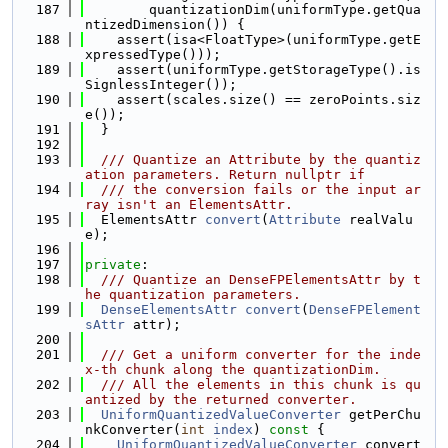
  187
        quantizationDim(uniformType.getQua
ntizedDimension()) {
  188
    assert(isa<FloatType>(uniformType.getE
xpressedType()));
  189
    assert(uniformType.getStorageType().is
SignlessInteger());
  190
    assert(scales.size() == zeroPoints.siz
e());
  191
  }
  192
  193
  /// Quantize an Attribute by the quantiz
ation parameters. Return nullptr if
  194
  /// the conversion fails or the input ar
ray isn't an ElementsAttr.
  195
  ElementsAttr 
convert
(
Attribute
 realValu
e);
  196
  197
private
:
  198
  /// Quantize an DenseFPElementsAttr by t
he quantization parameters.
  199
DenseElementsAttr
convert
(
DenseFPElement
sAttr
 attr);
  200
  201
  /// Get a uniform converter for the inde
x-th chunk along the quantizationDim.
  202
  /// All the elements in this chunk is qu
antized by the returned converter.
  203
UniformQuantizedValueConverter
 getPerChu
nkConverter(
int
index
)
 const 
{
  204
UniformQuantizedValueConverter
 convert