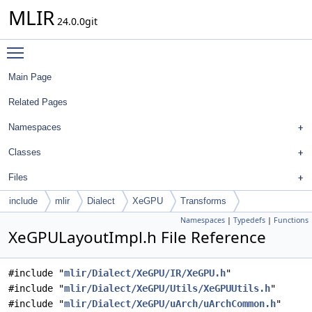
MLIR
24.0.0git
Toggle main menu visibility
Main Page
Related Pages
Namespaces
Classes
Files
include
mlir
Dialect
XeGPU
Transforms
Namespaces
|
Typedefs
|
Functions
XeGPULayoutImpl.h File Reference
#include "
mlir/Dialect/XeGPU/IR/XeGPU.h
"
#include "
mlir/Dialect/XeGPU/Utils/XeGPUUtils.h
"
#include "
mlir/Dialect/XeGPU/uArch/uArchCommon.h
"