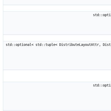
std::opti
std::optional< std::tuple< DistributeLayoutAttr, Dis
std::opti