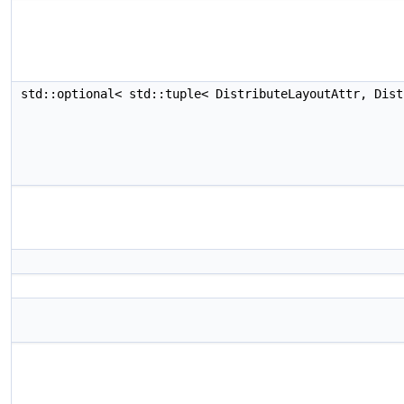
std::optional< std::tuple< DistributeLayoutAttr, Dis