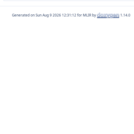
Generated on
for MLIR by
1.14.0