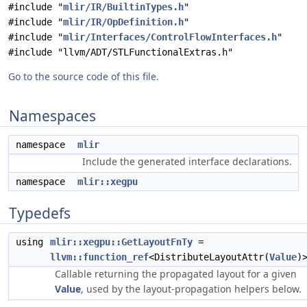
#include "
mlir/IR/BuiltinTypes.h
"
#include "
mlir/IR/OpDefinition.h
"
#include "
mlir/Interfaces/ControlFlowInterfaces.h
"
#include "llvm/ADT/STLFunctionalExtras.h"
Go to the source code of this file.
Namespaces
namespace
mlir
Include the generated interface declarations.
namespace
mlir::xegpu
Typedefs
using
mlir::xegpu::GetLayoutFnTy
=
llvm::function_ref
<DistributeLayoutAttr(
Value
)
Callable returning the propagated layout for a given
Value
, used by the layout-propagation helpers below.