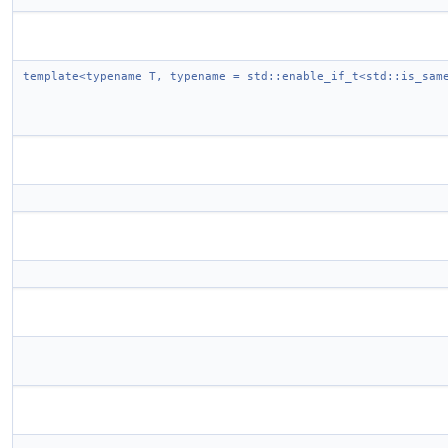
template<typename T, typename = std::enable_if_t<std::is_sam