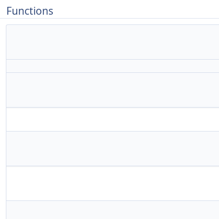
Functions