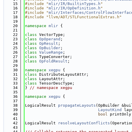
   15
#include "
mlir/IR/BuiltinTypes.h
"
   16
#include "
mlir/IR/OpDefinition.h
"
   17
#include "
mlir/Interfaces/ControlFlowInterfac
   18
#include "llvm/ADT/STLFunctionalExtras.h"
   19
   20
namespace 
mlir
 {
   21
   22
class 
VectorType;
   23
class 
OpOperand
;
   24
class 
OpResult
;
   25
class 
OpBuilder
;
   26
class 
ValueRange
;
   27
class 
TypeConverter;
   28
class 
OpFoldResult
;
   29
   30
namespace 
xegpu
 {
   31
class 
DistributeLayoutAttr;
   32
class 
LayoutAttr;
   33
class 
TensorDescType;
   34
} 
// namespace xegpu
   35
   36
namespace 
xegpu
 {
   37
   38
LogicalResult 
propagateLayouts
(OpBuilder &bui
   39
LayoutKind
 lay
   40
bool
 printOnly
   41
   42
LogicalResult 
resolveLayoutConflicts
(Operatio
   43
   44
/// Callable returning the propagated layout 