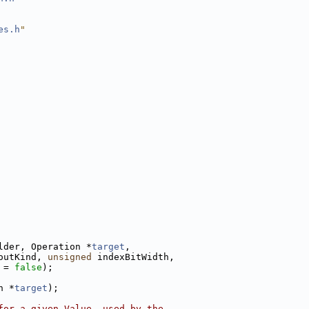
es.h
"
lder, Operation *
target
,
outKind, 
unsigned
 indexBitWidth,
 = 
false
);
n *
target
);
for a given Value, used by the