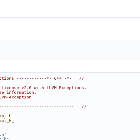
ctions ------------*- C++ -*-===//
 License v2.0 with LLVM Exceptions.
se information.
LVM-exception
------------------------------===//
mpl_H_
mpl_H_
.h
"
n.h
"