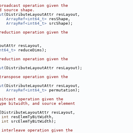
broadcast operation given the
d source shape.
ut
(DistributeLayoutAttr resLayout,
ArrayRef<int64_t>
 resShape,
ArrayRef<int64_t>
 srcShape);
reduction operation given the
outAttr resLayout,
nt64_t>
 reduceDims);
reduction operation given the
ut
(DistributeLayoutAttr resLayout);
transpose operation given the
ut
(DistributeLayoutAttr resLayout,
ArrayRef<int64_t>
 permutation);
bitcast operation given the
ype bitwidth, and source element
(DistributeLayoutAttr resLayout,
int
 resElemTyBitWidth,
int
 srcElemTyBitWidth);
 interleave operation given the