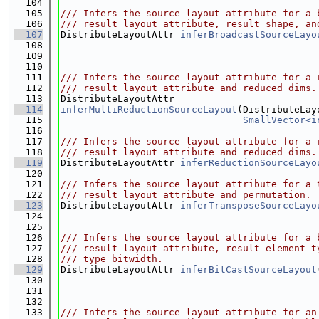
  104
  105
/// Infers the source layout attribute for a 
  106
/// result layout attribute, result shape, an
  107
DistributeLayoutAttr 
inferBroadcastSourceLayo
  108
  109
  110
  111
/// Infers the source layout attribute for a 
  112
/// result layout attribute and reduced dims.
  113
DistributeLayoutAttr
  114
inferMultiReductionSourceLayout
(DistributeLay
  115
SmallVector<i
  116
  117
/// Infers the source layout attribute for a 
  118
/// result layout attribute and reduced dims.
  119
DistributeLayoutAttr 
inferReductionSourceLayo
  120
  121
/// Infers the source layout attribute for a 
  122
/// result layout attribute and permutation.
  123
DistributeLayoutAttr 
inferTransposeSourceLayo
  124
  125
  126
/// Infers the source layout attribute for a 
  127
/// result layout attribute, result element t
  128
/// type bitwidth.
  129
DistributeLayoutAttr 
inferBitCastSourceLayout
  130
  131
  132
  133
/// Infers the source layout attribute for an