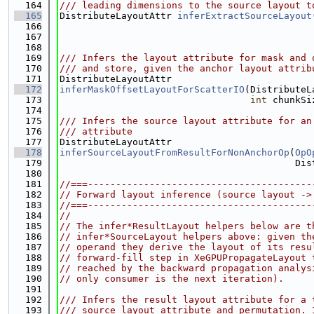
  164
/// leading dimensions to the source layout t
  165
DistributeLayoutAttr 
inferExtractSourceLayout
  166
  167
  168
  169
/// Infers the layout attribute for mask and 
  170
/// and store, given the anchor layout attrib
  171
DistributeLayoutAttr
  172
inferMaskOffsetLayoutForScatterIO
(DistributeL
  173
int
 chunkSi
  174
  175
/// Infers the source layout attribute for an
  176
/// attribute
  177
DistributeLayoutAttr
  178
inferSourceLayoutFromResultForNonAnchorOp
(
OpO
  179
                                          Dis
  180
  181
//===----------------------------------------
  182
// Forward layout inference (source layout ->
  183
//===----------------------------------------
  184
//
  185
// The infer*ResultLayout helpers below are t
  186
// infer*SourceLayout helpers above: given th
  187
// operand they derive the layout of its resu
  188
// forward-fill step in XeGPUPropagateLayout 
  189
// reached by the backward propagation analys
  190
// only consumer is the next iteration).
  191
  192
/// Infers the result layout attribute for a 
  193
/// source layout attribute and permutation. 