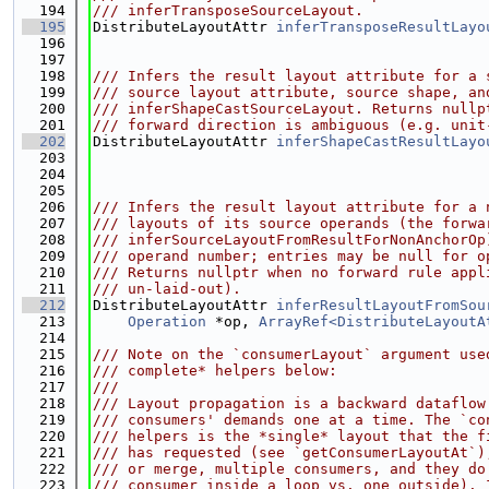
  194
/// inferTransposeSourceLayout.
  195
DistributeLayoutAttr 
inferTransposeResultLayo
  196
  197
  198
/// Infers the result layout attribute for a 
  199
/// source layout attribute, source shape, an
  200
/// inferShapeCastSourceLayout. Returns nullp
  201
/// forward direction is ambiguous (e.g. unit
  202
DistributeLayoutAttr 
inferShapeCastResultLayo
  203
  204
  205
  206
/// Infers the result layout attribute for a 
  207
/// layouts of its source operands (the forwa
  208
/// inferSourceLayoutFromResultForNonAnchorOp
  209
/// operand number; entries may be null for o
  210
/// Returns nullptr when no forward rule appl
  211
/// un-laid-out).
  212
DistributeLayoutAttr 
inferResultLayoutFromSou
  213
Operation
 *op, 
ArrayRef<DistributeLayoutA
  214
  215
/// Note on the `consumerLayout` argument use
  216
/// complete* helpers below:
  217
///
  218
/// Layout propagation is a backward dataflow
  219
/// consumers' demands one at a time. The `co
  220
/// helpers is the *single* layout that the f
  221
/// has requested (see `getConsumerLayoutAt`)
  222
/// or merge, multiple consumers, and they do
  223
/// consumer inside a loop vs. one outside). 