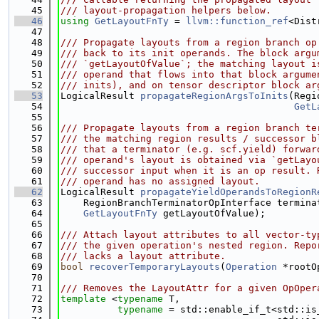
   45
/// layout-propagation helpers below.
   46
using 
GetLayoutFnTy
 = 
llvm::function_ref
<Dist
   47
   48
/// Propagate layouts from a region branch op
   49
/// back to its init operands. The block argu
   50
/// `getLayoutOfValue`; the matching layout i
   51
/// operand that flows into that block argume
   52
/// inits), and on tensor descriptor block ar
   53
LogicalResult 
propagateRegionArgsToInits
(Regi
   54
GetL
   55
   56
/// Propagate layouts from a region branch te
   57
/// the matching region results / successor b
   58
/// that a terminator (e.g. scf.yield) forwar
   59
/// operand's layout is obtained via `getLayo
   60
/// successor input when it is an op result. 
   61
/// operand has no assigned layout.
   62
LogicalResult 
propagateYieldOperandsToRegionR
   63
    RegionBranchTerminatorOpInterface termina
   64
GetLayoutFnTy
 getLayoutOfValue);
   65
   66
/// Attach layout attributes to all vector-ty
   67
/// the given operation's nested region. Repo
   68
/// lacks a layout attribute.
   69
bool
recoverTemporaryLayouts
(
Operation
 *rootO
   70
   71
/// Removes the LayoutAttr for a given OpOper
   72
template
 <
typename
 T,
   73
typename
 = std::enable_if_t<std::is