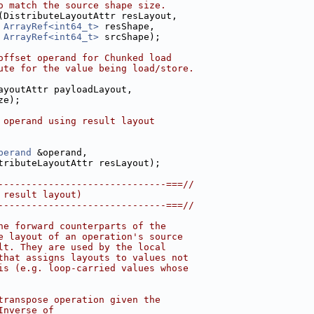
o match the source shape size.
(DistributeLayoutAttr resLayout,
ArrayRef<int64_t>
 resShape,
ArrayRef<int64_t>
 srcShape);
offset operand for Chunked load
ute for the value being load/store.
ayoutAttr payloadLayout,
ze);
 operand using result layout
perand
 &operand,
tributeLayoutAttr resLayout);
------------------------------===//
 result layout)
------------------------------===//
he forward counterparts of the
e layout of an operation's source
lt. They are used by the local
that assigns layouts to values not
is (e.g. loop-carried values whose
transpose operation given the
Inverse of