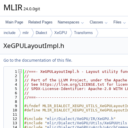
MLIR
24.0.0git
Main Page
Related Pages
Namespaces
Classes
Files
include
mlir
Dialect
XeGPU
Transforms
XeGPULayoutImpl.h
Go to the documentation of this file.
    1
//===- XeGPULayoutImpl.h - Layout utility fun
    2
//
    3
// Part of the LLVM Project, under the Apache
    4
// See https://llvm.org/LICENSE.txt for licen
    5
// SPDX-License-Identifier: Apache-2.0 WITH L
    6
//
    7
//===----------------------------------------
    8
    9
#ifndef MLIR_DIALECT_XEGPU_UTILS_XeGPULayoutI
   10
#define MLIR_DIALECT_XEGPU_UTILS_XeGPULayoutI
   11
   12
#include "
mlir/Dialect/XeGPU/IR/XeGPU.h
"
   13
#include "
mlir/Dialect/XeGPU/Utils/XeGPUUtils
   14
#include "
mlir/Dialect/XeGPU/uArch/uArchCommo