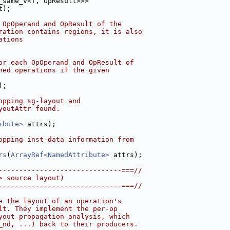
_same_v<T, OpResult>>>
t);
 OpOperand and OpResult of the
ration contains regions, it is also
ations
or each OpOperand and OpResult of
ned operations if the given
);
opping sg-layout and
youtAttr found.
ibute>
 attrs);
opping inst-data information from
rs
(
ArrayRef<NamedAttribute>
 attrs);
------------------------------===//
> source layout)
------------------------------===//
e the layout of an operation's
lt. They implement the per-op
yout propagation analysis, which
_nd, ...) back to their producers.