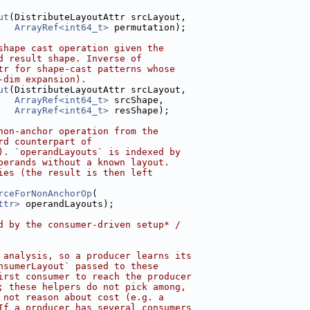
ut
(DistributeLayoutAttr srcLayout,
ArrayRef<int64_t>
 permutation);
shape cast operation given the
d result shape. Inverse of
tr for shape-cast patterns whose
-dim expansion).
ut
(DistributeLayoutAttr srcLayout,
ArrayRef<int64_t>
 srcShape,
ArrayRef<int64_t>
 resShape);
non-anchor operation from the
rd counterpart of
). `operandLayouts` is indexed by
perands without a known layout.
ies (the result is then left
rceForNonAnchorOp
(
ttr>
 operandLayouts);
d by the consumer-driven setup* /
 analysis, so a producer learns its
nsumerLayout` passed to these
irst consumer to reach the producer
; these helpers do not pick among,
 not reason about cost (e.g. a
If a producer has several consumers