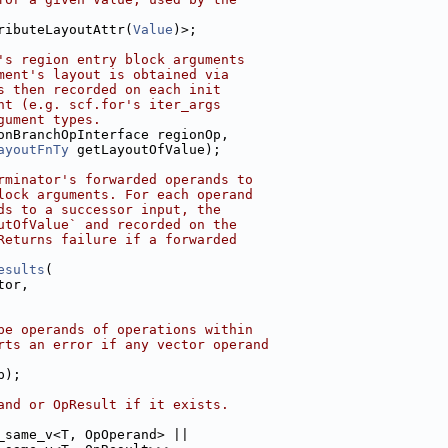
ributeLayoutAttr(
Value
)>;
's region entry block arguments
ment's layout is obtained via
s then recorded on each init
nt (e.g. scf.for's iter_args
gument types.
onBranchOpInterface regionOp,
ayoutFnTy
 getLayoutOfValue);
rminator's forwarded operands to
lock arguments. For each operand
ds to a successor input, the
utOfValue` and recorded on the
Returns failure if a forwarded
esults
(
tor,
pe operands of operations within
rts an error if any vector operand
p);
and or OpResult if it exists.
_same_v<T, OpOperand> ||