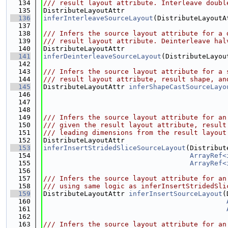
  134
/// result layout attribute. Interleave doubl
  135
DistributeLayoutAttr
  136
inferInterleaveSourceLayout
(DistributeLayoutA
  137
  138
/// Infers the source layout attribute for a 
  139
/// result layout attribute. Deinterleave hal
  140
DistributeLayoutAttr
  141
inferDeinterleaveSourceLayout
(DistributeLayou
  142
  143
/// Infers the source layout attribute for a 
  144
/// result layout attribute, result shape, an
  145
DistributeLayoutAttr 
inferShapeCastSourceLayo
  146
  147
  148
  149
/// Infers the source layout attribute for an
  150
/// given the result layout attribute, result
  151
/// leading dimensions from the result layout
  152
DistributeLayoutAttr
  153
inferInsertStridedSliceSourceLayout
(Distribut
  154
ArrayRef<
  155
ArrayRef<
  156
  157
/// Infers the source layout attribute for an
  158
/// using same logic as inferInsertStridedSli
  159
DistributeLayoutAttr 
inferInsertSourceLayout
(
  160
  161
  162
  163
/// Infers the source layout attribute for an