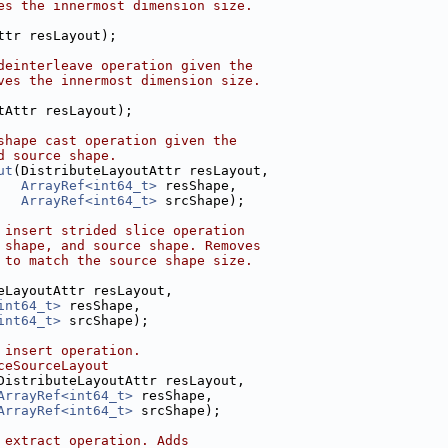
es the innermost dimension size.
ttr resLayout);
deinterleave operation given the
ves the innermost dimension size.
tAttr resLayout);
shape cast operation given the
d source shape.
ut
(DistributeLayoutAttr resLayout,
ArrayRef<int64_t>
 resShape,
ArrayRef<int64_t>
 srcShape);
 insert strided slice operation
 shape, and source shape. Removes
 to match the source shape size.
eLayoutAttr resLayout,
int64_t>
 resShape,
int64_t>
 srcShape);
 insert operation.
ceSourceLayout
DistributeLayoutAttr resLayout,
ArrayRef<int64_t>
 resShape,
ArrayRef<int64_t>
 srcShape);
 extract operation. Adds