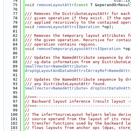
   74
                                      std::is
   75
void
removeLayoutAttr
(
const
 T &operandOrResul
   76
   77
/// Removes the DistributeLayoutAttr for each
   78
/// given operation if they exist. If the ope
   79
/// applied recursively to the contained oper
   80
void
removeLayoutAttrs
(
Operation
 *op);
   81
   82
/// Removes the temporary layout attributes f
   83
/// the given operation. Recursive for contai
   84
/// operation contains regions.
   85
void
removeTemporaryLayoutAttrs
(
Operation
 *op
   86
   87
/// Updates the NamedAttribute sequence by dr
   88
/// sg-data information from any DistributeLa
   89
SmallVector<NamedAttribute>
   90
dropSgLayoutAndDataOnAttrs
(
ArrayRef<NamedAttr
   91
   92
/// Updates the NamedAttribute sequence by dr
   93
/// any DistributeLayoutAttr found.
   94
SmallVector<NamedAttribute>
dropInstDataOnAtt
   95
   96
//===----------------------------------------
   97
// Backward layout inference (result layout -
   98
//===----------------------------------------
   99
//
  100
// The infer*SourceLayout helpers below deriv
  101
// source operand from the layout of its resu
  102
// transfer functions used by the backward la
  103
// flows layouts from anchor ops (dpas, store