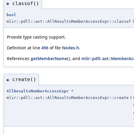
classof()
◆
bool
mlir::pdll::ast::AllResultsMemberAccessExpr::classof
Provide type casting support.
Definition at line
496
of file
Nodes.h
.
References
getMemberName()
, and
mlir::pdll::ast::Member
create()
◆
AllResultsMemberAccessExpr
*
mlir::pdll::ast::AllResultsMemberAccessExpr::create
(