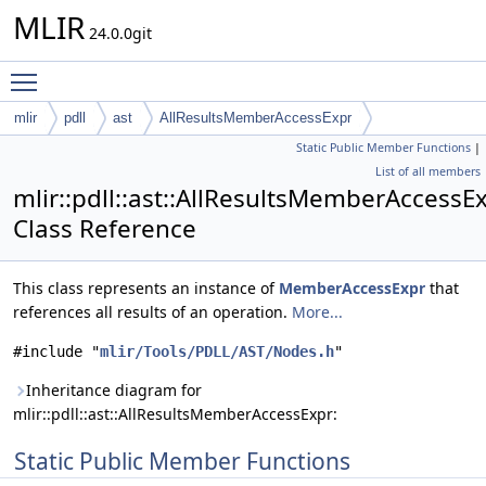
MLIR
24.0.0git
Toggle main menu visibility
mlir
pdll
ast
AllResultsMemberAccessExpr
Static Public Member Functions
|
List of all members
mlir::pdll::ast::AllResultsMemberAccessE
Class Reference
This class represents an instance of
MemberAccessExpr
that
references all results of an operation.
More...
#include "
mlir/Tools/PDLL/AST/Nodes.h
"
Inheritance diagram for
mlir::pdll::ast::AllResultsMemberAccessExpr:
Static Public Member Functions