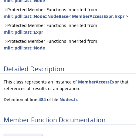
mlir::pdll::ast::Node
Protected Member Functions inherited from
mlir::pdll::ast::Node::NodeBase< MemberAccessExpr, Expr >
Protected Member Functions inherited from
mlir::pdll::ast::Expr
Protected Member Functions inherited from
mlir::pdll::ast::Node
Detailed Description
This class represents an instance of
MemberAccessExpr
that
references all results of an operation.
Definition at line
484
of file
Nodes.h
.
Member Function Documentation