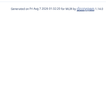
Generated on
for MLIR by
1.14.0