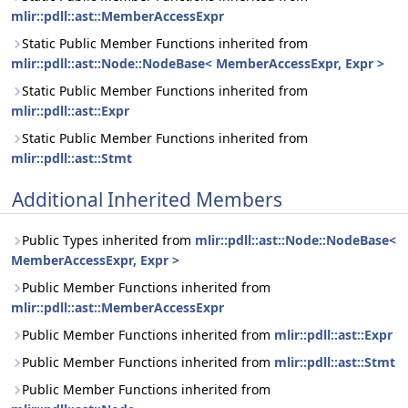
mlir::pdll::ast::MemberAccessExpr
Static Public Member Functions inherited from
mlir::pdll::ast::Node::NodeBase< MemberAccessExpr, Expr >
Static Public Member Functions inherited from
mlir::pdll::ast::Expr
Static Public Member Functions inherited from
mlir::pdll::ast::Stmt
Additional Inherited Members
Public Types inherited from
mlir::pdll::ast::Node::NodeBase<
MemberAccessExpr, Expr >
Public Member Functions inherited from
mlir::pdll::ast::MemberAccessExpr
Public Member Functions inherited from
mlir::pdll::ast::Expr
Public Member Functions inherited from
mlir::pdll::ast::Stmt
Public Member Functions inherited from