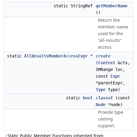
static StringRef
getMemberName
()
Return the
member name
used for the
"all-results"
access.
static
AllResultsMemberAccessExpr
*
create
(
Context
&ctx,
SMRange loc,
const
Expr
*parentExpr,
Type
type)
static
bool
classof
(const
Node
*node)
Provide type
casting
support.
Static Public Member Functions inherited from