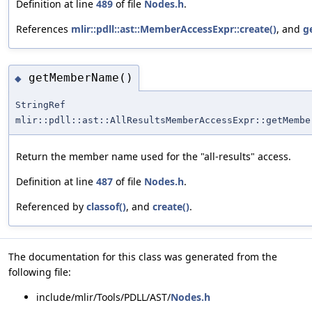
Definition at line
489
of file
Nodes.h
.
References
mlir::pdll::ast::MemberAccessExpr::create()
, and
g
getMemberName()
◆
StringRef
mlir::pdll::ast::AllResultsMemberAccessExpr::getMembe
Return the member name used for the "all-results" access.
Definition at line
487
of file
Nodes.h
.
Referenced by
classof()
, and
create()
.
The documentation for this class was generated from the
following file:
include/mlir/Tools/PDLL/AST/
Nodes.h