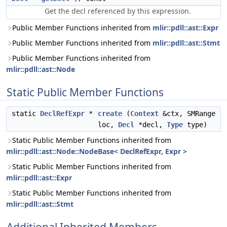
Get the decl referenced by this expression.
Public Member Functions inherited from
mlir::pdll::ast::Expr
Public Member Functions inherited from
mlir::pdll::ast::Stmt
Public Member Functions inherited from
mlir::pdll::ast::Node
Static Public Member Functions
static
DeclRefExpr
*
create
(
Context
&ctx, SMRange
loc,
Decl
*decl,
Type
type)
Static Public Member Functions inherited from
mlir::pdll::ast::Node::NodeBase< DeclRefExpr, Expr >
Static Public Member Functions inherited from
mlir::pdll::ast::Expr
Static Public Member Functions inherited from
mlir::pdll::ast::Stmt