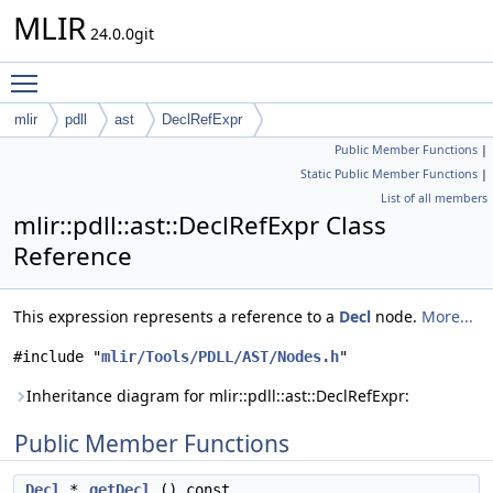
MLIR
24.0.0git
Toggle main menu visibility
mlir
pdll
ast
DeclRefExpr
Public Member Functions
|
Static Public Member Functions
|
List of all members
mlir::pdll::ast::DeclRefExpr Class
Reference
This expression represents a reference to a
Decl
node.
More...
#include "
mlir/Tools/PDLL/AST/Nodes.h
"
Inheritance diagram for mlir::pdll::ast::DeclRefExpr:
Public Member Functions
Decl
*
getDecl
() const