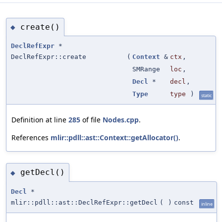
create()
◆
DeclRefExpr
*
DeclRefExpr::create
(
Context
&
ctx
,
SMRange
loc
,
Decl
*
decl
,
Type
type
)
static
Definition at line
285
of file
Nodes.cpp
.
References
mlir::pdll::ast::Context::getAllocator()
.
getDecl()
◆
Decl
*
mlir::pdll::ast::DeclRefExpr::getDecl
(
)
const
inline