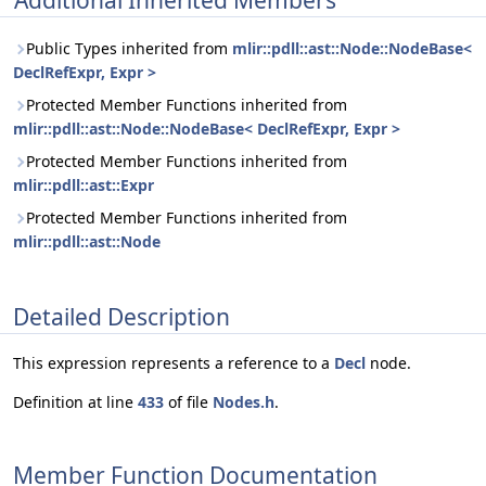
Additional Inherited Members
Public Types inherited from
mlir::pdll::ast::Node::NodeBase<
DeclRefExpr, Expr >
Protected Member Functions inherited from
mlir::pdll::ast::Node::NodeBase< DeclRefExpr, Expr >
Protected Member Functions inherited from
mlir::pdll::ast::Expr
Protected Member Functions inherited from
mlir::pdll::ast::Node
Detailed Description
This expression represents a reference to a
Decl
node.
Definition at line
433
of file
Nodes.h
.
Member Function Documentation