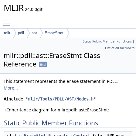
MLIR
24.0.0git
Toggle main menu visibility
mlir
pdll
ast
EraseStmt
Static Public Member Functions
|
List of all members
mlir::pdll::ast::EraseStmt Class
Reference
final
This statement represents the
statement in PDLL.
erase
More...
#include "
mlir/Tools/PDLL/AST/Nodes.h
"
Inheritance diagram for mlir::pdll::ast::EraseStmt:
Static Public Member Functions
static
EraseStmt
*
create
(
Context
&ctx, SMRange