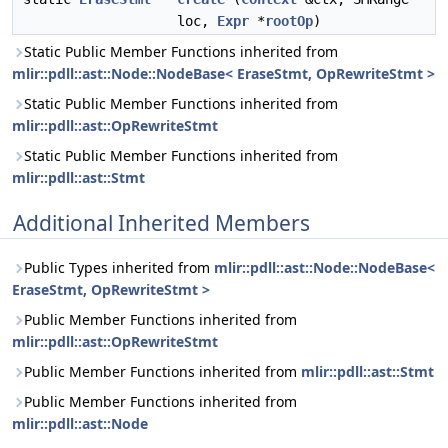
loc,
Expr
*
rootOp
)
Static Public Member Functions inherited from
mlir::pdll::ast::Node::NodeBase< EraseStmt, OpRewriteStmt >
Static Public Member Functions inherited from
mlir::pdll::ast::OpRewriteStmt
Static Public Member Functions inherited from
mlir::pdll::ast::Stmt
Additional Inherited Members
Public Types inherited from
mlir::pdll::ast::Node::NodeBase<
EraseStmt, OpRewriteStmt >
Public Member Functions inherited from
mlir::pdll::ast::OpRewriteStmt
Public Member Functions inherited from
mlir::pdll::ast::Stmt
Public Member Functions inherited from
mlir::pdll::ast::Node