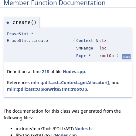
Member Function Documentation
create()
◆
EraseStmt
*
EraseStmt::create
(
Context
&
ctx
,
SMRange
loc
,
Expr
*
rootOp
)
static
Definition at line
218
of file
Nodes.cpp
.
References
mlir::pdll::ast::Context::getAllocator()
, and
mlir::pdll::ast::OpRewriteStmt::rootOp
.
The documentation for this class was generated from the
following files:
include/mlir/Tools/PDLL/AST/
Nodes.h
lib/Tools/PDLL/AST/
Nodes.cpp