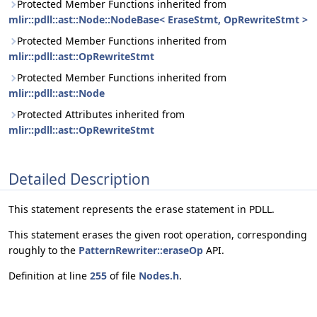
Protected Member Functions inherited from
mlir::pdll::ast::Node::NodeBase< EraseStmt, OpRewriteStmt >
Protected Member Functions inherited from
mlir::pdll::ast::OpRewriteStmt
Protected Member Functions inherited from
mlir::pdll::ast::Node
Protected Attributes inherited from
mlir::pdll::ast::OpRewriteStmt
Detailed Description
This statement represents the
statement in PDLL.
erase
This statement erases the given root operation, corresponding
roughly to the
PatternRewriter::eraseOp
API.
Definition at line
255
of file
Nodes.h
.