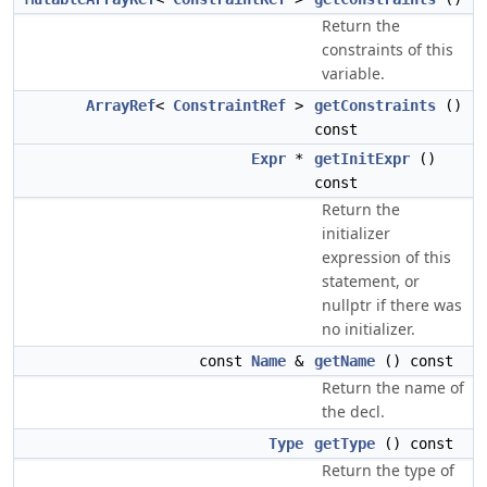
Return the
constraints of this
variable.
ArrayRef
<
ConstraintRef
>
getConstraints
()
const
Expr
*
getInitExpr
()
const
Return the
initializer
expression of this
statement, or
nullptr if there was
no initializer.
const
Name
&
getName
() const
Return the name of
the decl.
Type
getType
() const
Return the type of