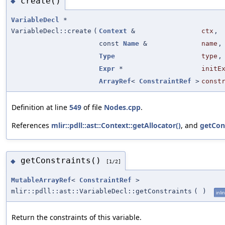
create()
◆
VariableDecl
*
VariableDecl::create
(
Context
&
ctx
,
const
Name
&
name
,
Type
type
,
Expr
*
initE
ArrayRef
<
ConstraintRef
>
const
Definition at line
549
of file
Nodes.cpp
.
References
mlir::pdll::ast::Context::getAllocator()
, and
getCons
getConstraints()
◆
[1/2]
MutableArrayRef
<
ConstraintRef
>
mlir::pdll::ast::VariableDecl::getConstraints
(
)
inli
Return the constraints of this variable.