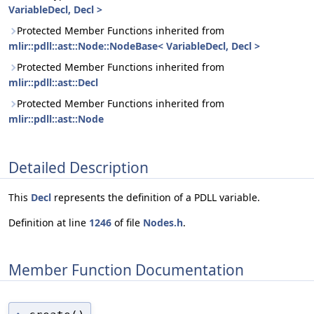
VariableDecl, Decl >
Protected Member Functions inherited from
mlir::pdll::ast::Node::NodeBase< VariableDecl, Decl >
Protected Member Functions inherited from
mlir::pdll::ast::Decl
Protected Member Functions inherited from
mlir::pdll::ast::Node
Detailed Description
This
Decl
represents the definition of a PDLL variable.
Definition at line
1246
of file
Nodes.h
.
Member Function Documentation