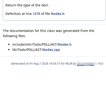
Return the type of the decl.
Definition at line
1270
of file
Nodes.h
.
The documentation for this class was generated from the
following files:
include/mlir/Tools/PDLL/AST/
Nodes.h
lib/Tools/PDLL/AST/
Nodes.cpp
Generated on
for MLIR by
1.14.0