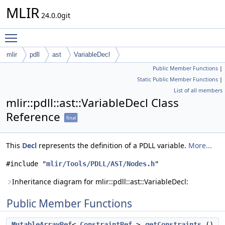
MLIR
24.0.0git
Toggle main menu visibility
mlir
pdll
ast
VariableDecl
Public Member Functions
|
Static Public Member Functions
|
List of all members
mlir::pdll::ast::VariableDecl Class
Reference
final
This
Decl
represents the definition of a PDLL variable.
More...
#include "
mlir/Tools/PDLL/AST/Nodes.h
"
Inheritance diagram for mlir::pdll::ast::VariableDecl:
Public Member Functions
MutableArrayRef
<
ConstraintRef
>
getConstraints
()