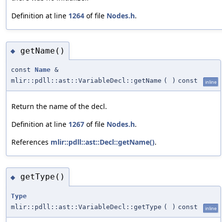
Definition at line
1264
of file
Nodes.h
.
getName()
◆
const
Name
&
mlir::pdll::ast::VariableDecl::getName
(
)
const
inline
Return the name of the decl.
Definition at line
1267
of file
Nodes.h
.
References
mlir::pdll::ast::Decl::getName()
.
getType()
◆
Type
mlir::pdll::ast::VariableDecl::getType
(
)
const
inline