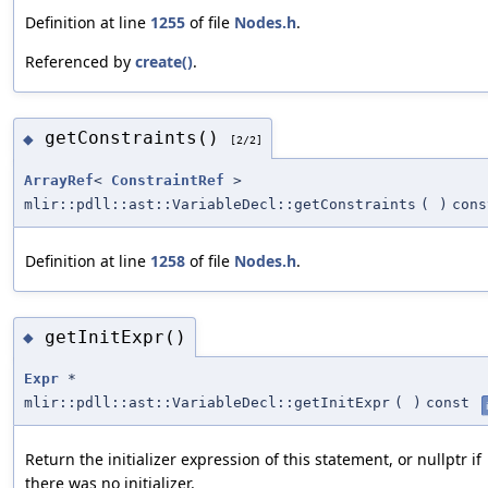
Definition at line
1255
of file
Nodes.h
.
Referenced by
create()
.
getConstraints()
◆
[2/2]
ArrayRef
<
ConstraintRef
>
mlir::pdll::ast::VariableDecl::getConstraints
(
)
cons
Definition at line
1258
of file
Nodes.h
.
getInitExpr()
◆
Expr
*
mlir::pdll::ast::VariableDecl::getInitExpr
(
)
const
Return the initializer expression of this statement, or nullptr if
there was no initializer.