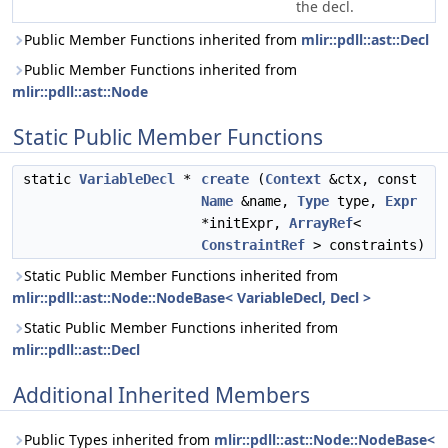
the decl.
Public Member Functions inherited from
mlir::pdll::ast::Decl
Public Member Functions inherited from
mlir::pdll::ast::Node
Static Public Member Functions
static
VariableDecl
*
create
(
Context
&ctx, const
Name
&name,
Type
type,
Expr
*initExpr,
ArrayRef
<
ConstraintRef
> constraints)
Static Public Member Functions inherited from
mlir::pdll::ast::Node::NodeBase< VariableDecl, Decl >
Static Public Member Functions inherited from
mlir::pdll::ast::Decl
Additional Inherited Members
Public Types inherited from
mlir::pdll::ast::Node::NodeBase<