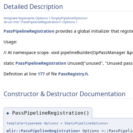
Detailed Description
template<typename Options = EmptyPipelineOptions>
struct mlir::PassPipelineRegistration< Options >
PassPipelineRegistration
provides a global initializer that regis
Usage:
// At namespace scope. void pipelineBuilder(OpPassManager &p
static
PassPipelineRegistration
Unused("unused", "Unused pass",
Definition at line
177
of file
PassRegistry.h
.
Constructor & Destructor Documentation
PassPipelineRegistration()
◆
template<typename Options = EmptyPipelineOptions>
mlir::PassPipelineRegistration
< Options >::PassPipeli