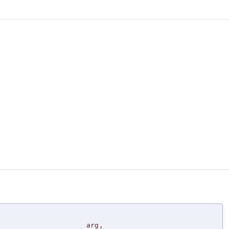
arg
,