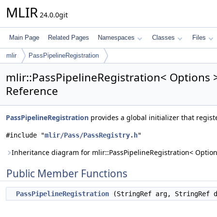
MLIR
24.0.0git
Main Page
Related Pages
Namespaces
Classes
Files
mlir
PassPipelineRegistration
mlir::PassPipelineRegistration< Options 
Reference
PassPipelineRegistration
provides a global initializer that regis
#include "
mlir/Pass/PassRegistry.h
"
Inheritance diagram for mlir::PassPipelineRegistration< Option
Public Member Functions
PassPipelineRegistration
(StringRef arg, StringRef 