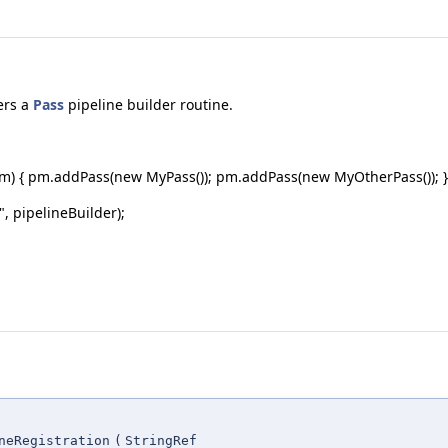
ters a
Pass
pipeline builder routine.
m) { pm.addPass(new MyPass()); pm.addPass(new MyOtherPass()); }
 pipelineBuilder);
neRegistration
(
StringRef