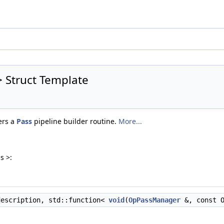
> Struct Template
ters a
Pass
pipeline builder routine.
More...
s >:
description, std::function<
void
(
OpPassManager
&, const O