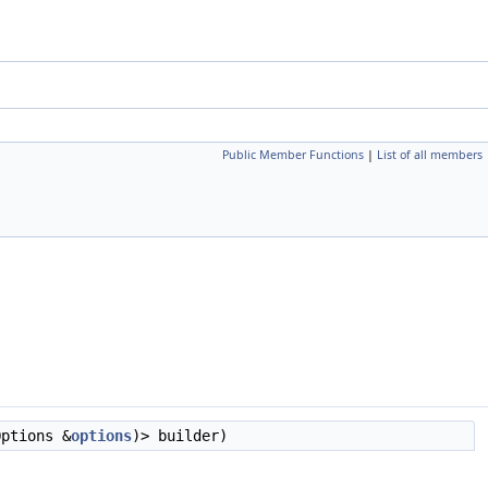
Public Member Functions
|
List of all members
ptions &
options
)> builder)