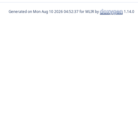
Generated on
for MLIR by
1.14.0