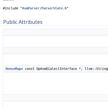
#include "
AsmParser/ParserState.h
"
Public Attributes
DenseMap
< const OpAsmDialectInterface *, llvm::Strin