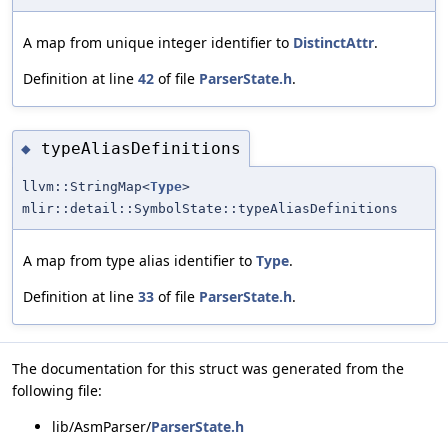
A map from unique integer identifier to
DistinctAttr
.
Definition at line
42
of file
ParserState.h
.
typeAliasDefinitions
◆
llvm::StringMap<
Type
>
mlir::detail::SymbolState::typeAliasDefinitions
A map from type alias identifier to
Type
.
Definition at line
33
of file
ParserState.h
.
The documentation for this struct was generated from the
following file:
lib/AsmParser/
ParserState.h