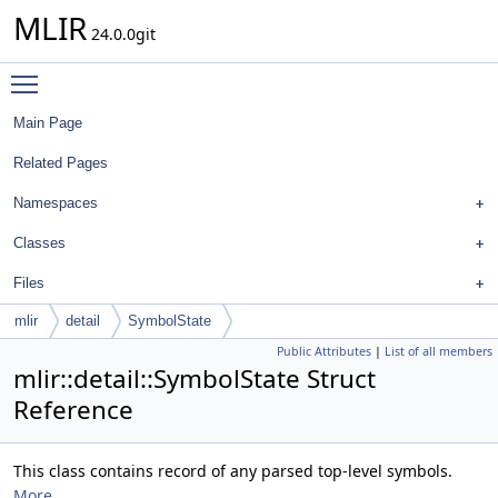
MLIR
24.0.0git
Toggle main menu visibility
Main Page
Related Pages
Namespaces
Classes
Files
mlir
detail
SymbolState
Public Attributes
|
List of all members
mlir::detail::SymbolState Struct
Reference
This class contains record of any parsed top-level symbols.
More...