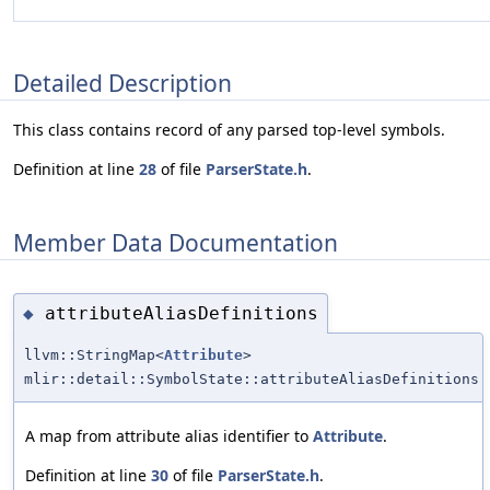
Detailed Description
This class contains record of any parsed top-level symbols.
Definition at line
28
of file
ParserState.h
.
Member Data Documentation
attributeAliasDefinitions
◆
llvm::StringMap<
Attribute
>
mlir::detail::SymbolState::attributeAliasDefinitions
A map from attribute alias identifier to
Attribute
.
Definition at line
30
of file
ParserState.h
.