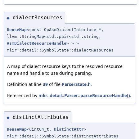
dialectResources
◆
DenseMap
<const OpAsmDialectInterface *,
llvm::StringMap<std::pair<std::string,
AsmDialectResourceHandle
> > >
mlir::detail::SymbolState::dialectResources
A map of dialect resource keys to the resolved resource
name and handle to use during parsing.
Definition at line
39
of file
ParserState.h
.
Referenced by
mlir::detail::Parser::parseResourceHandle()
.
distinctAttributes
◆
DenseMap
<uint64_t,
DistinctAttr
>
mlir::detail::SymbolState::distinctAttributes