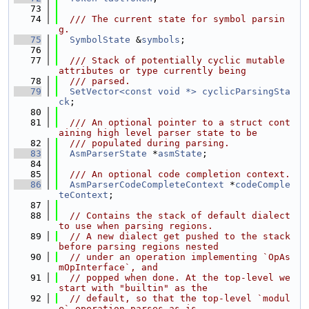
   73
   74
  /// The current state for symbol parsin
g.
   75
SymbolState
 &
symbols
;
   76
   77
  /// Stack of potentially cyclic mutable 
attributes or type currently being
   78
  /// parsed.
   79
SetVector<const void *>
cyclicParsingSta
ck
;
   80
   81
  /// An optional pointer to a struct cont
aining high level parser state to be
   82
  /// populated during parsing.
   83
AsmParserState
 *
asmState
;
   84
   85
  /// An optional code completion context.
   86
AsmParserCodeCompleteContext
 *
codeComple
teContext
;
   87
   88
// Contains the stack of default dialect 
to use when parsing regions.
   89
// A new dialect get pushed to the stack 
before parsing regions nested
   90
// under an operation implementing `OpAs
mOpInterface`, and
   91
// popped when done. At the top-level we 
start with "builtin" as the
   92
// default, so that the top-level `modul
e` operation parses as-is.