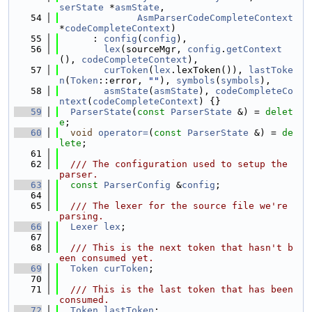
serState
 *
asmState
,
   54
AsmParserCodeCompleteContext
*
codeCompleteContext
)
   55
      : 
config
(
config
),
   56
lex
(sourceMgr, 
config
.
getContext
(), 
codeCompleteContext
),
   57
curToken
(
lex
.lexToken()), 
lastToke
n
(
Token
::error, 
""
), 
symbols
(
symbols
),
   58
asmState
(
asmState
), 
codeCompleteCo
ntext
(
codeCompleteContext
) {}
   59
ParserState
(
const
ParserState
 &) = 
delet
e
;
   60
void
operator=
(
const
ParserState
 &) = 
de
lete
;
   61
   62
  /// The configuration used to setup the 
parser.
   63
const
ParserConfig
 &
config
;
   64
   65
  /// The lexer for the source file we're 
parsing.
   66
Lexer
lex
;
   67
   68
  /// This is the next token that hasn't b
een consumed yet.
   69
Token
curToken
;
   70
   71
  /// This is the last token that has been 
consumed.
   72
Token
lastToken
;