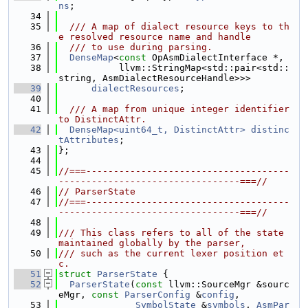
ns
;
   34
   35
  /// A map of dialect resource keys to th
e resolved resource name and handle
   36
  /// to use during parsing.
   37
DenseMap
<
const
 OpAsmDialectInterface *,
   38
           llvm::StringMap<std::pair<std::
string, AsmDialectResourceHandle>>>
   39
dialectResources
;
   40
   41
  /// A map from unique integer identifier 
to DistinctAttr.
   42
DenseMap<uint64_t, DistinctAttr>
distinc
tAttributes
;
   43
};
   44
   45
//===-------------------------------------
---------------------------------===//
   46
// ParserState
   47
//===-------------------------------------
---------------------------------===//
   48
   49
/// This class refers to all of the state 
maintained globally by the parser,
   50
/// such as the current lexer position et
c.
   51
struct 
ParserState
 {
   52
ParserState
(
const
 llvm::SourceMgr &sourc
eMgr, 
const
ParserConfig
 &
config
,
   53
SymbolState
 &
symbols
, 
AsmPar