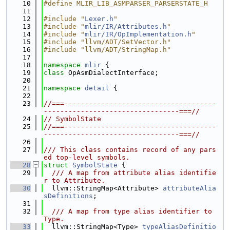
   10
#define MLIR_LIB_ASMPARSER_PARSERSTATE_H
   11
   12
#include "
Lexer.h
"
   13
#include "
mlir/IR/Attributes.h
"
   14
#include "
mlir/IR/OpImplementation.h
"
   15
#include "llvm/ADT/SetVector.h"
   16
#include "llvm/ADT/StringMap.h"
   17
   18
namespace 
mlir
 {
   19
class 
OpAsmDialectInterface;
   20
   21
namespace 
detail
 {
   22
   23
//===-------------------------------------
---------------------------------===//
   24
// SymbolState
   25
//===-------------------------------------
---------------------------------===//
   26
   27
/// This class contains record of any pars
ed top-level symbols.
   28
struct 
SymbolState
 {
   29
  /// A map from attribute alias identifie
r to Attribute.
   30
  llvm::StringMap<Attribute> 
attributeAlia
sDefinitions
;
   31
   32
  /// A map from type alias identifier to 
Type.
   33
  llvm::StringMap<Type> 
typeAliasDefinitio