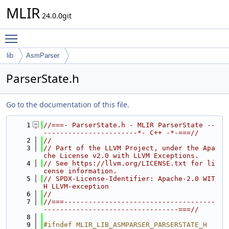
MLIR
24.0.0git
Toggle main menu visibility
lib
AsmParser
ParserState.h
Go to the documentation of this file.
    1
//===- ParserState.h - MLIR ParserState --
-----------------------*- C++ -*-===//
    2
//
    3
// Part of the LLVM Project, under the Apa
che License v2.0 with LLVM Exceptions.
    4
// See https://llvm.org/LICENSE.txt for li
cense information.
    5
// SPDX-License-Identifier: Apache-2.0 WIT
H LLVM-exception
    6
//
    7
//===-------------------------------------
---------------------------------===//
    8
    9
#ifndef MLIR_LIB_ASMPARSER_PARSERSTATE_H