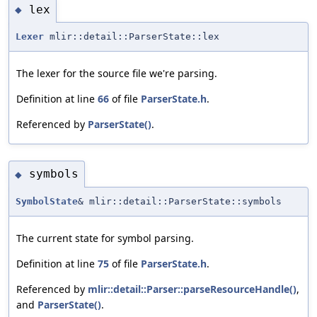
lex
◆
Lexer
mlir::detail::ParserState::lex
The lexer for the source file we're parsing.
Definition at line
66
of file
ParserState.h
.
Referenced by
ParserState()
.
symbols
◆
SymbolState
& mlir::detail::ParserState::symbols
The current state for symbol parsing.
Definition at line
75
of file
ParserState.h
.
Referenced by
mlir::detail::Parser::parseResourceHandle()
,
and
ParserState()
.