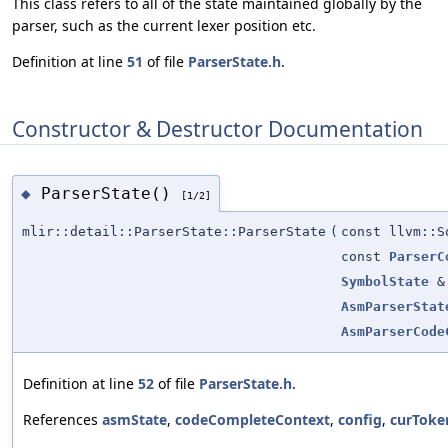
This class refers to all of the state maintained globally by the
parser, such as the current lexer position etc.
Definition at line
51
of file
ParserState.h
.
Constructor & Destructor Documentation
ParserState()
◆
[1/2]
mlir::detail::ParserState::ParserState
(
const llvm::S
const
ParserC
SymbolState
&
AsmParserStat
AsmParserCode
Definition at line
52
of file
ParserState.h
.
References
asmState
,
codeCompleteContext
,
config
,
curToke