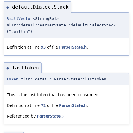
defaultDialectStack
◆
SmallVector
<StringRef>
mlir::detail::ParserState::defaultDialectStack
{"builtin"}
Definition at line
93
of file
ParserState.h
.
lastToken
◆
Token
mlir::detail::ParserState::lastToken
This is the last token that has been consumed.
Definition at line
72
of file
ParserState.h
.
Referenced by
ParserState()
.