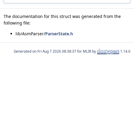
The documentation for this struct was generated from the
following file:
lib/AsmParser/
ParserState.h
Generated on
for MLIR by
1.14.0