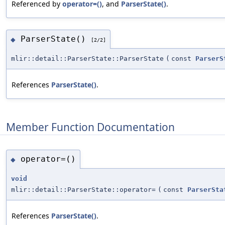
Referenced by
operator=()
, and
ParserState()
.
ParserState()
◆
[2/2]
mlir::detail::ParserState::ParserState
(
const
ParserS
References
ParserState()
.
Member Function Documentation
operator=()
◆
void
mlir::detail::ParserState::operator=
(
const
ParserSta
References
ParserState()
.