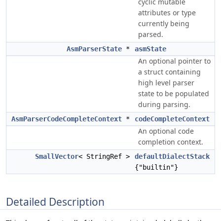
cyclic mutable
attributes or type
currently being
parsed.
AsmParserState
*
asmState
An optional pointer to
a struct containing
high level parser
state to be populated
during parsing.
AsmParserCodeCompleteContext
*
codeCompleteContext
An optional code
completion context.
SmallVector
< StringRef >
defaultDialectStack
{"builtin"}
Detailed Description