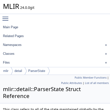
MLIR
24.0.0git
Toggle main menu visibility
Main Page
Related Pages
Namespaces
Classes
Files
mlir
detail
ParserState
Public Member Functions
|
Public Attributes
|
List of all members
mlir::detail::ParserState Struct
Reference
This class refers to all of the state maintained globally by the