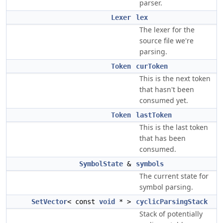
parser.
Lexer
lex
The lexer for the
source file we're
parsing.
Token
curToken
This is the next token
that hasn't been
consumed yet.
Token
lastToken
This is the last token
that has been
consumed.
SymbolState
&
symbols
The current state for
symbol parsing.
SetVector
< const
void
* >
cyclicParsingStack
Stack of potentially