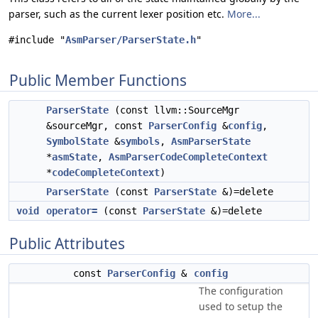
parser, such as the current lexer position etc.
More...
#include "
AsmParser/ParserState.h
"
Public Member Functions
ParserState
(const llvm::SourceMgr
&sourceMgr, const
ParserConfig
&
config
,
SymbolState
&
symbols
,
AsmParserState
*
asmState
,
AsmParserCodeCompleteContext
*
codeCompleteContext
)
ParserState
(const
ParserState
&)=delete
void
operator=
(const
ParserState
&)=delete
Public Attributes
const
ParserConfig
&
config
The configuration
used to setup the