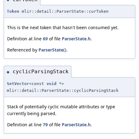
Token
mlir::detail::ParserState::curToken
This is the next token that hasn't been consumed yet.
Definition at line
69
of file
ParserState.h
.
Referenced by
ParserState()
.
cyclicParsingStack
◆
SetVector
<const
void
*>
mlir::detail::ParserState::cyclicParsingStack
Stack of potentially cyclic mutable attributes or type
currently being parsed.
Definition at line
79
of file
ParserState.h
.