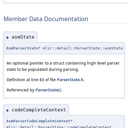
Member Data Documentation
asmState
◆
AsmParserState
* mlir::detail::ParserState::asmState
An optional pointer to a struct containing high level parser
state to be populated during parsing.
Definition at line
83
of file
ParserState.h
.
Referenced by
ParserState()
.
codeCompleteContext
◆
AsmParserCodeCompleteContext
*
mlir::detail::ParserState::codeCompleteContext