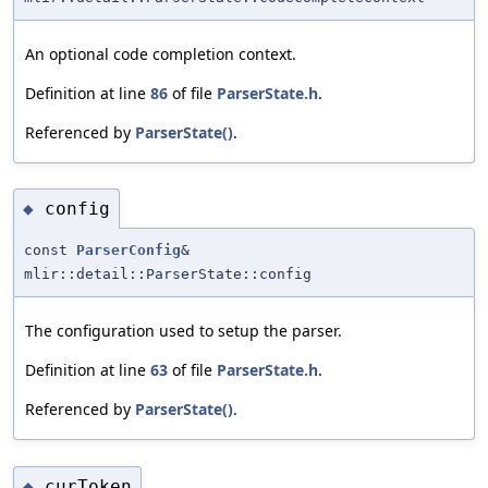
An optional code completion context.
Definition at line
86
of file
ParserState.h
.
Referenced by
ParserState()
.
config
◆
const
ParserConfig
&
mlir::detail::ParserState::config
The configuration used to setup the parser.
Definition at line
63
of file
ParserState.h
.
Referenced by
ParserState()
.
curToken
◆