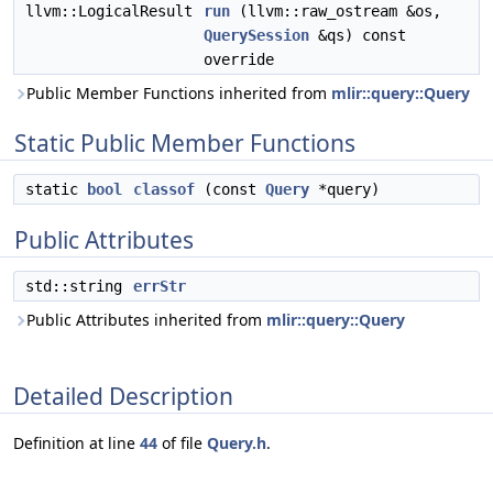
llvm::LogicalResult
run
(llvm::raw_ostream &os,
QuerySession
&qs) const
override
Public Member Functions inherited from
mlir::query::Query
Static Public Member Functions
static
bool
classof
(const
Query
*query)
Public Attributes
std::string
errStr
Public Attributes inherited from
mlir::query::Query
Detailed Description
Definition at line
44
of file
Query.h
.