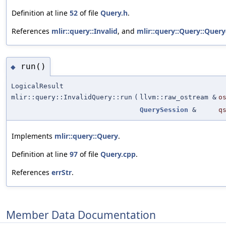
Definition at line
52
of file
Query.h
.
References
mlir::query::Invalid
, and
mlir::query::Query::Query
run()
◆
LogicalResult
mlir::query::InvalidQuery::run
(
llvm::raw_ostream &
o
QuerySession
&
q
Implements
mlir::query::Query
.
Definition at line
97
of file
Query.cpp
.
References
errStr
.
Member Data Documentation