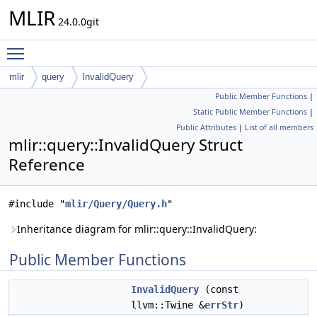
MLIR
24.0.0git
Toggle main menu visibility
mlir
query
InvalidQuery
Public Member Functions
|
Static Public Member Functions
|
Public Attributes
|
List of all members
mlir::query::InvalidQuery Struct
Reference
#include "
mlir/Query/Query.h
"
Inheritance diagram for mlir::query::InvalidQuery:
Public Member Functions
InvalidQuery
(const
llvm::Twine &
errStr
)