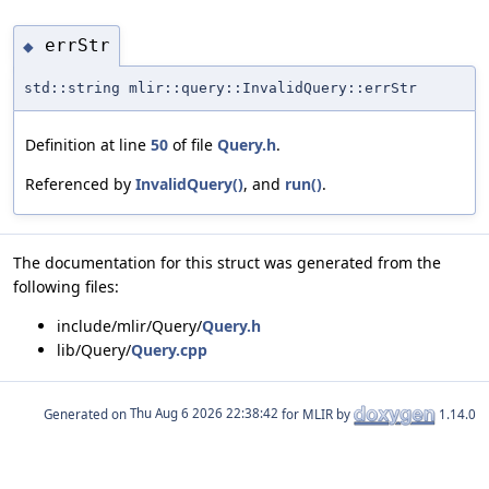
errStr
◆
std::string mlir::query::InvalidQuery::errStr
Definition at line
50
of file
Query.h
.
Referenced by
InvalidQuery()
, and
run()
.
The documentation for this struct was generated from the
following files:
include/mlir/Query/
Query.h
lib/Query/
Query.cpp
Generated on
for MLIR by
1.14.0