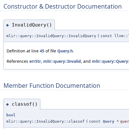
Constructor & Destructor Documentation
InvalidQuery()
◆
mlir::query::InvalidQuery::InvalidQuery
(
const llvm::
Definition at line
45
of file
Query.h
.
References
errStr
,
mlir::query::Invalid
, and
mlir::query::Query
Member Function Documentation
classof()
◆
bool
mlir::query::InvalidQuery::classof
(
const
Query
*
que