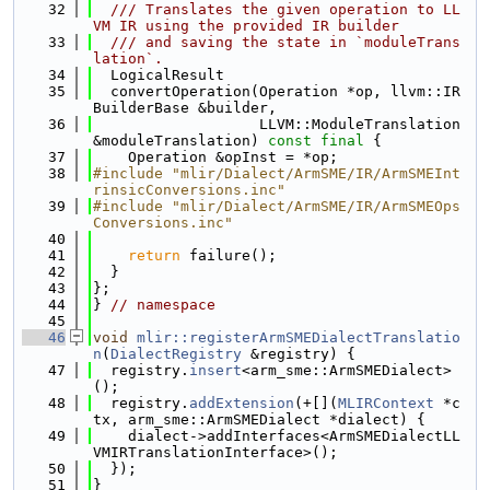
   32
  /// Translates the given operation to LL
VM IR using the provided IR builder
   33
  /// and saving the state in `moduleTrans
lation`.
   34
  LogicalResult
   35
  convertOperation(Operation *op, llvm::IR
BuilderBase &builder,
   36
                   LLVM::ModuleTranslation 
&moduleTranslation) 
const
final
 {
   37
    Operation &opInst = *op;
   38
#include "mlir/Dialect/ArmSME/IR/ArmSMEInt
rinsicConversions.inc"
   39
#include "mlir/Dialect/ArmSME/IR/ArmSMEOps
Conversions.inc"
   40
   41
return
 failure();
   42
  }
   43
};
   44
} 
// namespace
   45
   46
void
mlir::registerArmSMEDialectTranslatio
n
(
DialectRegistry
 &registry) {
   47
  registry.
insert
<arm_sme::ArmSMEDialect>
();
   48
  registry.
addExtension
(+[](
MLIRContext
 *c
tx, arm_sme::ArmSMEDialect *dialect) {
   49
    dialect->addInterfaces<ArmSMEDialectLL
VMIRTranslationInterface>();
   50
  });
   51
}