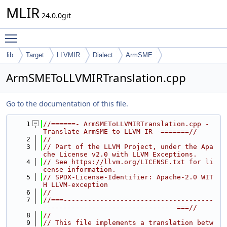
MLIR
24.0.0git
Toggle main menu visibility
lib
Target
LLVMIR
Dialect
ArmSME
ArmSMEToLLVMIRTranslation.cpp
Go to the documentation of this file.
    1
//======- ArmSMEToLLVMIRTranslation.cpp - 
Translate ArmSME to LLVM IR -=======//
    2
//
    3
// Part of the LLVM Project, under the Apa
che License v2.0 with LLVM Exceptions.
    4
// See https://llvm.org/LICENSE.txt for li
cense information.
    5
// SPDX-License-Identifier: Apache-2.0 WIT
H LLVM-exception
    6
//
    7
//===-------------------------------------
---------------------------------===//
    8
//
    9
// This file implements a translation betw