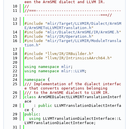
een the ArmSME dialect and LLVM IR.
   10
//
   11
//===-------------------------------------
---------------------------------===//
   12
   13
#include "
mlir/Target/LLVMIR/Dialect/ArmSM
E/ArmSMEToLLVMIRTranslation.h
"
   14
#include "
mlir/Dialect/ArmSME/IR/ArmSME.h
"
   15
#include "
mlir/IR/Operation.h
"
   16
#include "
mlir/Target/LLVMIR/ModuleTransla
tion.h
"
   17
   18
#include "llvm/IR/IRBuilder.h"
   19
#include "llvm/IR/IntrinsicsAArch64.h"
   20
   21
using namespace 
mlir
;
   22
using namespace 
mlir::LLVM
;
   23
   24
namespace 
{
   25
/// Implementation of the dialect interfac
e that converts operations belonging
   26
/// to the ArmSME dialect to LLVM IR.
   27
class 
ArmSMEDialectLLVMIRTranslationInterf
ace
   28
    : 
public
 LLVMTranslationDialectInterfa
ce {
   29
public
:
   30
using 
LLVMTranslationDialectInterface::L
LVMTranslationDialectInterface;
   31