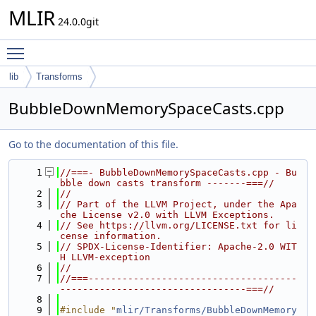
MLIR
24.0.0git
Toggle main menu visibility
lib
Transforms
BubbleDownMemorySpaceCasts.cpp
Go to the documentation of this file.
    1
//===- BubbleDownMemorySpaceCasts.cpp - Bu
bble down casts transform -------===//
    2
//
    3
// Part of the LLVM Project, under the Apa
che License v2.0 with LLVM Exceptions.
    4
// See https://llvm.org/LICENSE.txt for li
cense information.
    5
// SPDX-License-Identifier: Apache-2.0 WIT
H LLVM-exception
    6
//
    7
//===-------------------------------------
---------------------------------===//
    8
    9
#include "
mlir/Transforms/BubbleDownMemory