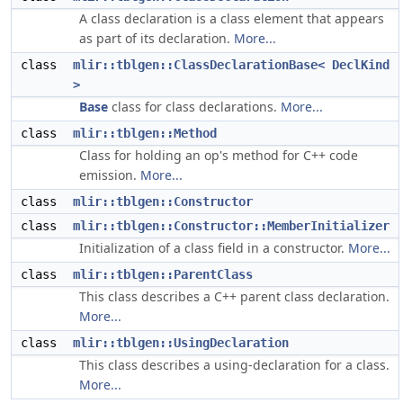
A class declaration is a class element that appears
as part of its declaration.
More...
class
mlir::tblgen::ClassDeclarationBase< DeclKind
>
Base
class for class declarations.
More...
class
mlir::tblgen::Method
Class for holding an op's method for C++ code
emission.
More...
class
mlir::tblgen::Constructor
class
mlir::tblgen::Constructor::MemberInitializer
Initialization of a class field in a constructor.
More...
class
mlir::tblgen::ParentClass
This class describes a C++ parent class declaration.
More...
class
mlir::tblgen::UsingDeclaration
This class describes a using-declaration for a class.
More...