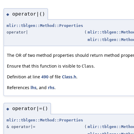
operator|()
◆
mlir::tblgen::Method::Properties
operator|
(
mlir::tblgen::Metho
mlir::tblgen::Metho
The OR of two method properties should return method proper
Ensure that this function is visible to
.
Class
Definition at line
490
of file
Class.h
.
References
lhs
, and
rhs
.
operator|=()
◆
mlir::tblgen::Method::Properties
& operator|=
(
mlir::tblgen::Metho