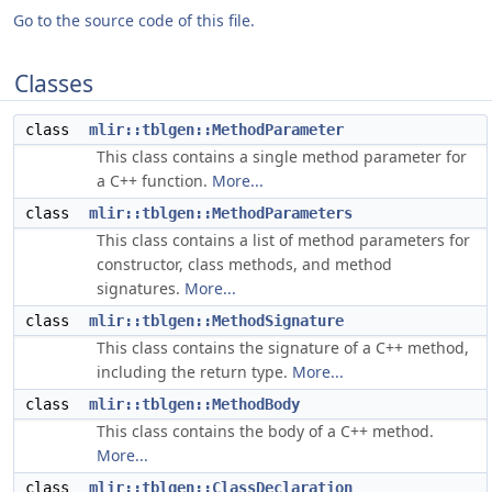
Go to the source code of this file.
Classes
class
mlir::tblgen::MethodParameter
This class contains a single method parameter for
a C++ function.
More...
class
mlir::tblgen::MethodParameters
This class contains a list of method parameters for
constructor, class methods, and method
signatures.
More...
class
mlir::tblgen::MethodSignature
This class contains the signature of a C++ method,
including the return type.
More...
class
mlir::tblgen::MethodBody
This class contains the body of a C++ method.
More...
class
mlir::tblgen::ClassDeclaration