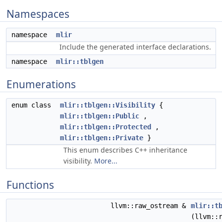
Namespaces
namespace
mlir
Include the generated interface declarations.
namespace
mlir::tblgen
Enumerations
enum class
mlir::tblgen::Visibility
{
mlir::tblgen::Public
,
mlir::tblgen::Protected
,
mlir::tblgen::Private
}
This enum describes C++ inheritance
visibility.
More...
Functions
llvm::raw_ostream &
mlir::t
(llvm::