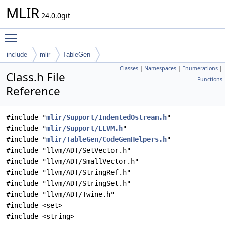
MLIR
24.0.0git
Toggle main menu visibility
include
mlir
TableGen
Classes
|
Namespaces
|
Enumerations
|
Class.h File
Functions
Reference
#include "
mlir/Support/IndentedOstream.h
"
#include "
mlir/Support/LLVM.h
"
#include "
mlir/TableGen/CodeGenHelpers.h
"
#include "llvm/ADT/SetVector.h"
#include "llvm/ADT/SmallVector.h"
#include "llvm/ADT/StringRef.h"
#include "llvm/ADT/StringSet.h"
#include "llvm/ADT/Twine.h"
#include <set>
#include <string>