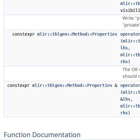
mlir::t
visibil
Write "p
"private
constexpr
mlir::tblgen::Method::Properties
operato
(
mlir::
lhs
,
mlir::t
rhs
)
The OR 
should 
constexpr
mlir::tblgen::Method::Properties
&
operato
(
mlir::
&
lhs
,
mlir::t
rhs
)
Function Documentation