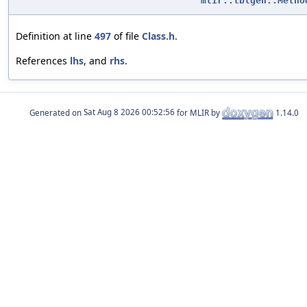
mlir::tblgen::Metho
Definition at line
497
of file
Class.h
.
References
lhs
, and
rhs
.
Generated on
for MLIR by
1.14.0