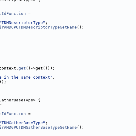
=
eIdFunction
 =
"TDMDescriptorType"
;
irAMDGPUTDMDescriptorTypeGetName
();
context.
get
()->get()));
e in the same context"
,
));
GatherBaseType> {
=
eIdFunction
 =
"TDMGatherBaseType"
;
irAMDGPUTDMGatherBaseTypeGetName
();