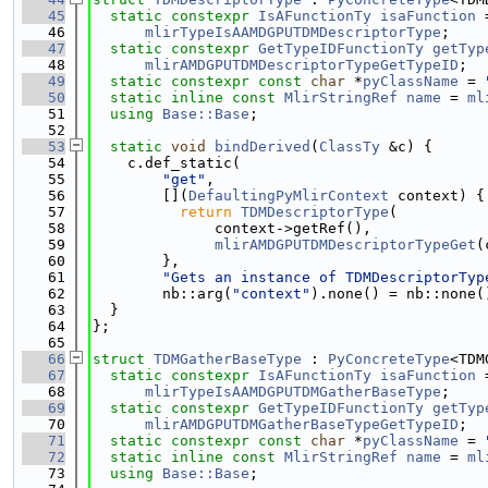
   45
static
constexpr
IsAFunctionTy
isaFunction
 
   46
mlirTypeIsAAMDGPUTDMDescriptorType
;
   47
static
constexpr
GetTypeIDFunctionTy
getTyp
   48
mlirAMDGPUTDMDescriptorTypeGetTypeID
;
   49
static
constexpr
const
char
 *
pyClassName
 = 
   50
static
inline
const
MlirStringRef
name
 = 
ml
   51
using 
Base::Base
;
   52
   53
static
void
bindDerived
(
ClassTy
 &c) {
   54
    c.def_static(
   55
"get"
,
   56
        [](
DefaultingPyMlirContext
 context) {
   57
return
TDMDescriptorType
(
   58
              context->getRef(),
   59
mlirAMDGPUTDMDescriptorTypeGet
(
   60
        },
   61
"Gets an instance of TDMDescriptorTyp
   62
        nb::arg(
"context"
).none() = nb::none(
   63
  }
   64
};
   65
   66
struct 
TDMGatherBaseType
 : 
PyConcreteType
<TDM
   67
static
constexpr
IsAFunctionTy
isaFunction
 
   68
mlirTypeIsAAMDGPUTDMGatherBaseType
;
   69
static
constexpr
GetTypeIDFunctionTy
getTyp
   70
mlirAMDGPUTDMGatherBaseTypeGetTypeID
;
   71
static
constexpr
const
char
 *
pyClassName
 = 
   72
static
inline
const
MlirStringRef
name
 = 
ml
   73
using 
Base::Base
;