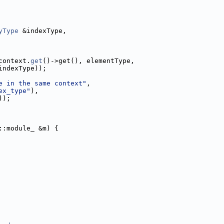
yType
 &indexType,
context.
get
()->get(), elementType,
indexType));
e in the same context"
,
ex_type"
),
));
::module_ &m) {