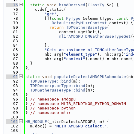
   74
   75
static
void
bindDerived
(
ClassTy
 &c) {
   76
    c.def_static(
   77
"get"
,
   78
        [](
const
PyType
 &elementType, 
const
P
   79
DefaultingPyMlirContext
 context) {
   80
return
TDMGatherBaseType
(
   81
              context->getRef(),
   82
mlirAMDGPUTDMGatherBaseTypeGet
(
   83
                                             
   84
        },
   85
"Gets an instance of TDMGatherBaseTyp
   86
        nb::arg(
"element_type"
), nb::arg(
"ind
   87
        nb::arg(
"context"
).none() = nb::none(
   88
  }
   89
};
   90
   91
static
void
populateDialectAMDGPUSubmodule
(nb
   92
TDMBaseType::bind
(m);
   93
TDMDescriptorType::bind
(m);
   94
TDMGatherBaseType::bind
(m);
   95
}
   96
} 
// namespace amdgpu
   97
} 
// namespace MLIR_BINDINGS_PYTHON_DOMAIN
   98
} 
// namespace python
   99
} 
// namespace mlir
  100
  101
NB_MODULE
(_mlirDialectsAMDGPU, m) {
  102
  m.doc() = 
"MLIR AMDGPU dialect."
;
  103