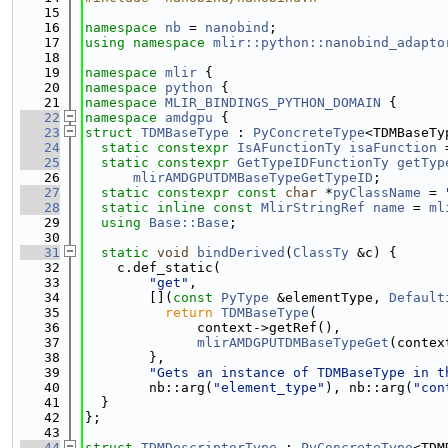
   15
   16
namespace 
nb
 = 
nanobind
;
   17
using namespace 
mlir::python::nanobind_adapto
   18
   19
namespace 
mlir
 {
   20
namespace 
python
 {
   21
namespace 
MLIR_BINDINGS_PYTHON_DOMAIN
 {
   22
namespace 
amdgpu
 {
   23
struct 
TDMBaseType
 : 
PyConcreteType
<TDMBaseTy
   24
static
constexpr
IsAFunctionTy
isaFunction
 
   25
static
constexpr
GetTypeIDFunctionTy
getTyp
   26
mlirAMDGPUTDMBaseTypeGetTypeID
;
   27
static
constexpr
const
char
 *
pyClassName
 = 
   28
static
inline
const
MlirStringRef
name
 = 
ml
   29
using 
Base::Base
;
   30
   31
static
void
bindDerived
(
ClassTy
 &c) {
   32
    c.def_static(
   33
"get"
,
   34
        [](
const
PyType
 &elementType, 
Default
   35
return
TDMBaseType
(
   36
              context->getRef(),
   37
mlirAMDGPUTDMBaseTypeGet
(contex
   38
        },
   39
"Gets an instance of TDMBaseType in t
   40
        nb::arg(
"element_type"
), nb::arg(
"con
   41
  }
   42
};
   43
   44
struct 
TDMDescriptorType
 : 
PyConcreteType
<TDM