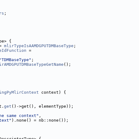
rs
;
pe> {
= 
mlirTypeIsAAMDGPUTDMBaseType
;
eIdFunction
 =
"TDMBaseType"
;
irAMDGPUTDMBaseTypeGetName
();
ingPyMlirContext
 context) {
t.
get
()->get(), elementType));
he same context"
,
text"
).none() = nb::none());
DescriptorType> {