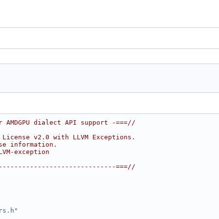
r AMDGPU dialect API support -===//
 License v2.0 with LLVM Exceptions.
se information.
LVM-exception
------------------------------===//
rs.h
"