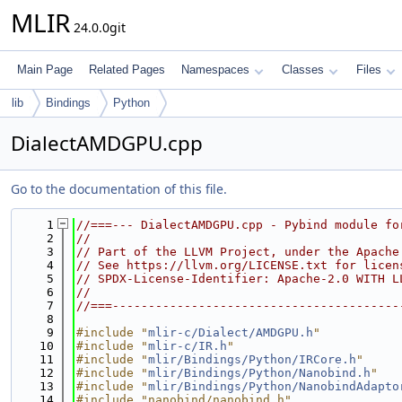
MLIR
24.0.0git
Main Page
Related Pages
Namespaces
Classes
Files
lib
Bindings
Python
DialectAMDGPU.cpp
Go to the documentation of this file.
    1
//===--- DialectAMDGPU.cpp - Pybind module fo
    2
//
    3
// Part of the LLVM Project, under the Apache
    4
// See https://llvm.org/LICENSE.txt for licen
    5
// SPDX-License-Identifier: Apache-2.0 WITH L
    6
//
    7
//===----------------------------------------
    8
    9
#include "
mlir-c/Dialect/AMDGPU.h
"
   10
#include "
mlir-c/IR.h
"
   11
#include "
mlir/Bindings/Python/IRCore.h
"
   12
#include "
mlir/Bindings/Python/Nanobind.h
"
   13
#include "
mlir/Bindings/Python/NanobindAdapto
   14
#include "nanobind/nanobind.h"