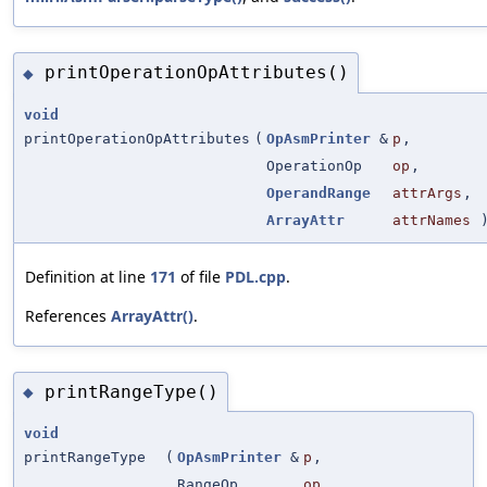
printOperationOpAttributes()
◆
void
printOperationOpAttributes
(
OpAsmPrinter
&
p
,
OperationOp
op
,
OperandRange
attrArgs
,
ArrayAttr
attrNames
Definition at line
171
of file
PDL.cpp
.
References
ArrayAttr()
.
printRangeType()
◆
void
printRangeType
(
OpAsmPrinter
&
p
,
RangeOp
op
,