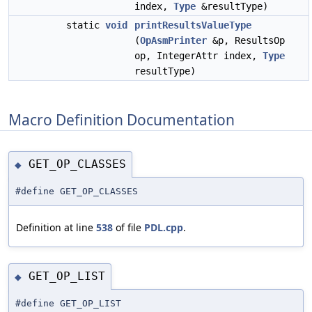
index,
Type
&resultType)
static
void
printResultsValueType
(
OpAsmPrinter
&p, ResultsOp
op, IntegerAttr index,
Type
resultType)
Macro Definition Documentation
GET_OP_CLASSES
◆
#define GET_OP_CLASSES
Definition at line
538
of file
PDL.cpp
.
GET_OP_LIST
◆
#define GET_OP_LIST