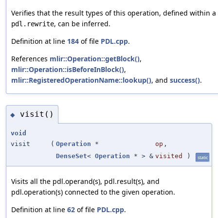
Verifies that the result types of this operation, defined within a
, can be inferred.
pdl.rewrite
Definition at line
184
of file
PDL.cpp
.
References
mlir::Operation::getBlock()
,
mlir::Operation::isBeforeInBlock()
,
mlir::RegisteredOperationName::lookup()
, and
success()
.
visit()
◆
void
visit
(
Operation
*
op
,
DenseSet
<
Operation
* > &
visited
)
static
Visits all the pdl.operand(s), pdl.result(s), and
pdl.operation(s) connected to the given operation.
Definition at line
62
of file
PDL.cpp
.