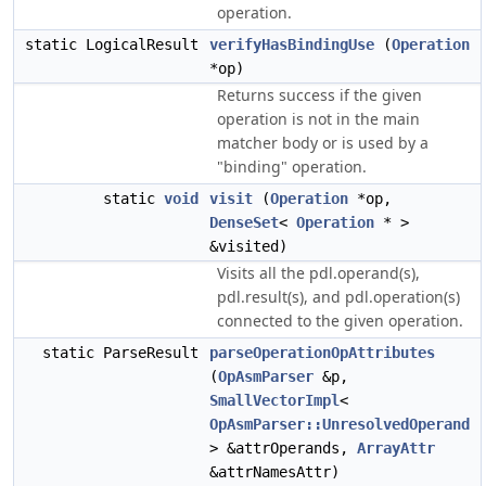
operation.
static LogicalResult
verifyHasBindingUse
(
Operation
*op)
Returns success if the given
operation is not in the main
matcher body or is used by a
"binding" operation.
static
void
visit
(
Operation
*op,
DenseSet
<
Operation
* >
&visited)
Visits all the pdl.operand(s),
pdl.result(s), and pdl.operation(s)
connected to the given operation.
static ParseResult
parseOperationOpAttributes
(
OpAsmParser
&p,
SmallVectorImpl
<
OpAsmParser::UnresolvedOperand
> &attrOperands,
ArrayAttr
&attrNamesAttr)