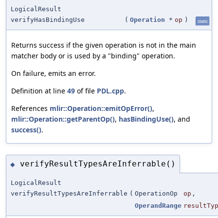
LogicalResult
verifyHasBindingUse
(
Operation
*
op
)
static
Returns success if the given operation is not in the main
matcher body or is used by a "binding" operation.
On failure, emits an error.
Definition at line
49
of file
PDL.cpp
.
References
mlir::Operation::emitOpError()
,
mlir::Operation::getParentOp()
,
hasBindingUse()
, and
success()
.
verifyResultTypesAreInferrable()
◆
LogicalResult
verifyResultTypesAreInferrable
(
OperationOp
op
,
OperandRange
resultTy