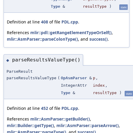
Type
&
resultType
)
static
Definition at line
408
of file
PDL.cpp
.
References
mlir::pdl::getRangeElementTypeOrSelf()
,
mlir::AsmParser::parseColonType()
, and
success()
.
parseResultsValueType()
◆
ParseResult
parseResultsValueType
(
OpAsmParser
&
p
,
IntegerAttr
index
,
Type
&
resultType
)
static
Definition at line
452
of file
PDL.cpp
.
References
mlir::AsmParser::getBuilder()
,
mlir::Builder::getType()
,
mlir::AsmParser::parseArrow()
,
mlir::AsmParser::parseType()
, and
success()
.