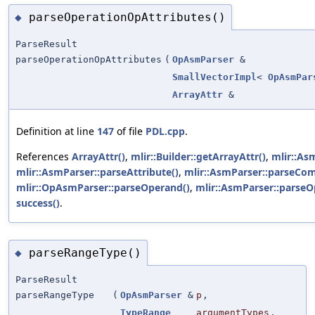
parseOperationOpAttributes()
◆
ParseResult
parseOperationOpAttributes
(
OpAsmParser
&
SmallVectorImpl
<
OpAsmPar
ArrayAttr
&
Definition at line
147
of file
PDL.cpp
.
References
ArrayAttr()
,
mlir::Builder::getArrayAttr()
,
mlir::As
mlir::AsmParser::parseAttribute()
,
mlir::AsmParser::parseCo
mlir::OpAsmParser::parseOperand()
,
mlir::AsmParser::parseO
success()
.
parseRangeType()
◆
ParseResult
parseRangeType
(
OpAsmParser
&
p
,
TypeRange
argumentTypes
,