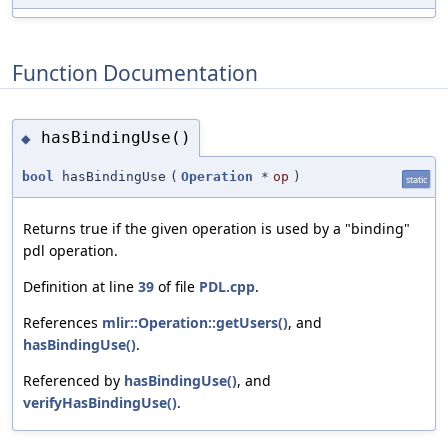
Function Documentation
hasBindingUse()
◆
bool
hasBindingUse
(
Operation
*
op
)
static
Returns true if the given operation is used by a "binding"
pdl operation.
Definition at line
39
of file
PDL.cpp
.
References
mlir::Operation::getUsers()
, and
hasBindingUse()
.
Referenced by
hasBindingUse()
, and
verifyHasBindingUse()
.