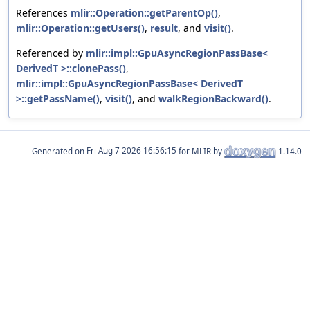
References
mlir::Operation::getParentOp()
,
mlir::Operation::getUsers()
,
result
, and
visit()
.
Referenced by
mlir::impl::GpuAsyncRegionPassBase<
DerivedT >::clonePass()
,
mlir::impl::GpuAsyncRegionPassBase< DerivedT
>::getPassName()
,
visit()
, and
walkRegionBackward()
.
Generated on
for MLIR by
1.14.0