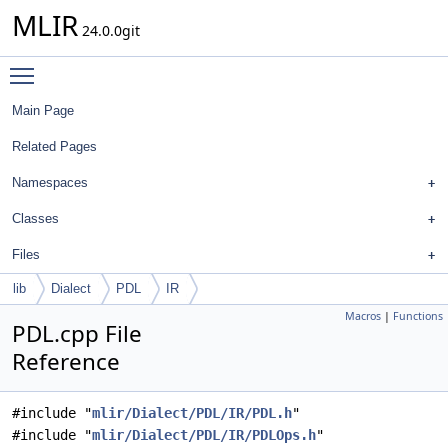
MLIR
24.0.0git
Toggle main menu visibility
Main Page
Related Pages
Namespaces
Classes
Files
lib
Dialect
PDL
IR
Macros
|
Functions
PDL.cpp File
Reference
#include "
mlir/Dialect/PDL/IR/PDL.h
"
#include "
mlir/Dialect/PDL/IR/PDLOps.h
"