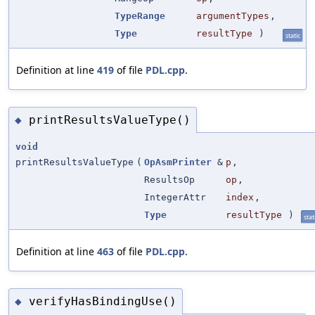
TypeRange
argumentTypes
,
Type
resultType
)
static
Definition at line
419
of file
PDL.cpp
.
printResultsValueType()
◆
void
printResultsValueType
(
OpAsmPrinter
&
p
,
ResultsOp
op
,
IntegerAttr
index
,
Type
resultType
)
stat
Definition at line
463
of file
PDL.cpp
.
verifyHasBindingUse()
◆