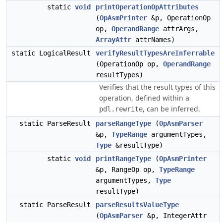
static
void
printOperationOpAttributes
(
OpAsmPrinter
&p, OperationOp
op,
OperandRange
attrArgs,
ArrayAttr
attrNames)
static LogicalResult
verifyResultTypesAreInferrable
(OperationOp op,
OperandRange
resultTypes)
Verifies that the result types of this
operation, defined within a
, can be inferred.
pdl.rewrite
static ParseResult
parseRangeType
(
OpAsmParser
&p,
TypeRange
argumentTypes,
Type
&resultType)
static
void
printRangeType
(
OpAsmPrinter
&p, RangeOp op,
TypeRange
argumentTypes,
Type
resultType)
static ParseResult
parseResultsValueType
(
OpAsmParser
&p, IntegerAttr