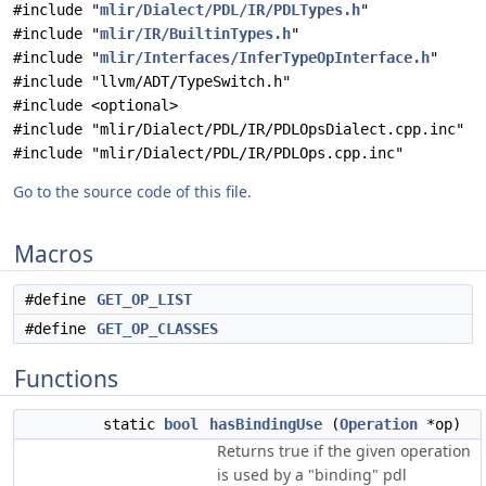
#include "
mlir/Dialect/PDL/IR/PDLTypes.h
"
#include "
mlir/IR/BuiltinTypes.h
"
#include "
mlir/Interfaces/InferTypeOpInterface.h
"
#include "llvm/ADT/TypeSwitch.h"
#include <optional>
#include "mlir/Dialect/PDL/IR/PDLOpsDialect.cpp.inc"
#include "mlir/Dialect/PDL/IR/PDLOps.cpp.inc"
Go to the source code of this file.
Macros
#define
GET_OP_LIST
#define
GET_OP_CLASSES
Functions
static
bool
hasBindingUse
(
Operation
*op)
Returns true if the given operation
is used by a "binding" pdl