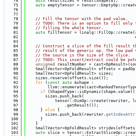
   74
auto
 resultSizes = resultShape[0];
   75
auto
 emptyTensor = tensor::EmptyOp::creat
   76
                                             
   77
   78
// Fill the tensor with the pad value.
   79
// TODO: There is an option to fill only 
   80
// filling the whole tensor.
   81
auto
 fillTensor = linalg::FillOp::create(
   82
                                             
   83
   84
// Construct a slice of the fill result t
   85
// result of the generic op. The low pad 
   86
// the source is the size of the slice.
   87
// TODO: This insert/extract could be pot
   88
unsigned
 resultNumber = cast<OpResult>(so
   89
    SmallVector<OpFoldResult> offsets = padOp
   90
    SmallVector<OpFoldResult> sizes;
   91
    sizes.reserve(offsets.size());
   92
for
 (
const
auto
 &shape :
   93
         llvm::enumerate(cast<RankedTensorTyp
   94
if
 (ShapedType::isDynamic(shape.value()
   95
        sizes.push_back(
   96
            tensor::DimOp::create(rewriter, l
   97
                .getResult());
   98
      } 
else
 {
   99
        sizes.push_back(rewriter.
getIndexAttr
  100
      }
  101
    }
  102
    SmallVector<OpFoldResult> strides(offsets
  103
auto
 slice = tensor::ExtractSliceOp::crea