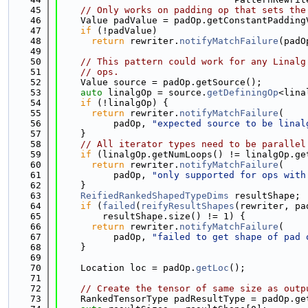
   45
// Only works on padding op that sets the
   46
    Value padValue = padOp.getConstantPadding
   47
if
 (!padValue)
   48
return
 rewriter.
notifyMatchFailure
(padO
   49
   50
// This pattern could work for any Linalg
   51
// ops.
   52
    Value source = padOp.getSource();
   53
auto
 linalgOp = source.
getDefiningOp
<lina
   54
if
 (!linalgOp) {
   55
return
 rewriter.
notifyMatchFailure
(
   56
          padOp, 
"expected source to be linal
   57
    }
   58
// All iterator types need to be parallel
   59
if
 (linalgOp.getNumLoops() != linalgOp.ge
   60
return
 rewriter.
notifyMatchFailure
(
   61
          padOp, 
"only supported for ops with
   62
    }
   63
ReifiedRankedShapedTypeDims
 resultShape;
   64
if
 (
failed
(
reifyResultShapes
(rewriter, pa
   65
        resultShape.size() != 1) {
   66
return
 rewriter.
notifyMatchFailure
(
   67
          padOp, 
"failed to get shape of pad 
   68
    }
   69
   70
    Location loc = padOp.
getLoc
();
   71
   72
// Create the tensor of same size as outp
   73
    RankedTensorType padResultType = padOp.ge