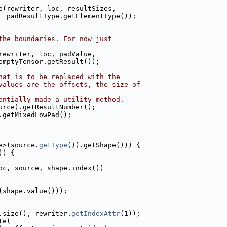
e(rewriter, loc, resultSizes,
  padResultType.getElementType());
the boundaries. For now just
rewriter, loc, padValue,
emptyTensor.getResult());
hat is to be replaced with the
values are the offsets, the size of
entially made a utility method.
urce).getResultNumber();
.getMixedLowPad();
e>(source.
getType
()).getShape())) {
)) {
oc, source, shape.index())
(shape.value()));
.size(), rewriter.
getIndexAttr
(1));
te(