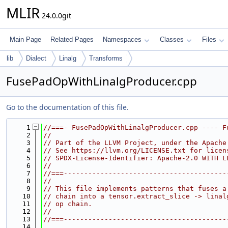
MLIR
24.0.0git
Main Page
Related Pages
Namespaces
Classes
Files
lib
Dialect
Linalg
Transforms
FusePadOpWithLinalgProducer.cpp
Go to the documentation of this file.
    1
//===- FusePadOpWithLinalgProducer.cpp ---- F
    2
//
    3
// Part of the LLVM Project, under the Apache
    4
// See https://llvm.org/LICENSE.txt for licen
    5
// SPDX-License-Identifier: Apache-2.0 WITH L
    6
//
    7
//===----------------------------------------
    8
//
    9
// This file implements patterns that fuses a
   10
// chain into a tensor.extract_slice -> linal
   11
// op chain.
   12
//
   13
//===----------------------------------------
   14