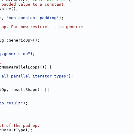
 padded value to a constant.
Value();
p, 
"non constant padding"
);
 op. For now restrict it to generic
lg::GenericOp>();
g.generic op"
);
.
tNumParallelLoops()) {
 all parallel iterator types"
);
dOp, resultShape)) ||
op result"
);
ut of the pad op.
tResultType();