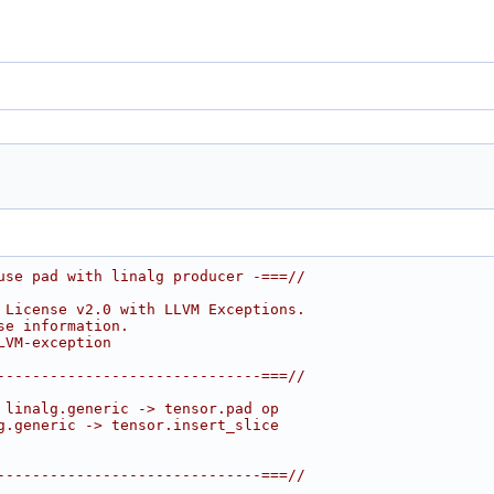
use pad with linalg producer -===//
 License v2.0 with LLVM Exceptions.
se information.
LVM-exception
------------------------------===//
 linalg.generic -> tensor.pad op
g.generic -> tensor.insert_slice
------------------------------===//