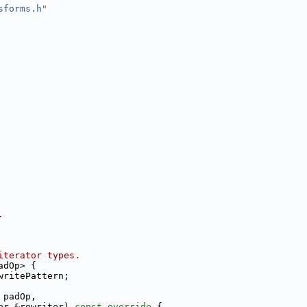
sforms.h
"
.
iterator types.
adOp> {
writePattern;
 padOp,
er &rewriter)
 const override 
{