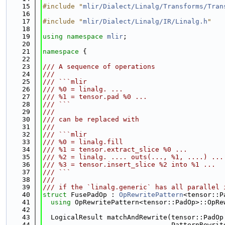
   15
#include "
mlir/Dialect/Linalg/Transforms/Tran
   16
   17
#include "
mlir/Dialect/Linalg/IR/Linalg.h
"
   18
   19
using namespace 
mlir
;
   20
   21
namespace 
{
   22
   23
/// A sequence of operations
   24
///
   25
/// ```mlir
   26
/// %0 = linalg. ...
   27
/// %1 = tensor.pad %0 ...
   28
/// ```
   29
///
   30
/// can be replaced with
   31
///
   32
/// ```mlir
   33
/// %0 = linalg.fill
   34
/// %1 = tensor.extract_slice %0 ...
   35
/// %2 = linalg. .... outs(..., %1, ....) ...
   36
/// %3 = tensor.insert_slice %2 into %1 ...
   37
/// ```
   38
///
   39
/// if the `linalg.generic` has all parallel 
   40
struct 
FusePadOp : 
OpRewritePattern
<tensor::P
   41
using 
OpRewritePattern<tensor::PadOp>::OpRe
   42
   43
  LogicalResult matchAndRewrite(tensor::PadOp
   44
                                PatternRewrit