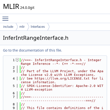
MLIR
24.0.0git
Toggle main menu visibility
include
mlir
Interfaces
InferIntRangeInterface.h
Go to the documentation of this file.
    1
//===- InferIntRangeInterface.h - Integer 
Range Inference --*- C++ -*-===//
    2
//
    3
// Part of the LLVM Project, under the Apa
che License v2.0 with LLVM Exceptions.
    4
// See https://llvm.org/LICENSE.txt for li
cense information.
    5
// SPDX-License-Identifier: Apache-2.0 WIT
H LLVM-exception
    6
//
    7
//===-------------------------------------
---------------------------------===//
    8
//
    9
// This file contains definitions of the i