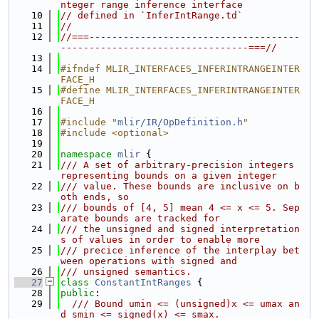
nteger range inference interface
   10
// defined in `InferIntRange.td`
   11
//
   12
//===-------------------------------------
---------------------------------===//
   13
   14
#ifndef MLIR_INTERFACES_INFERINTRANGEINTER
FACE_H
   15
#define MLIR_INTERFACES_INFERINTRANGEINTER
FACE_H
   16
   17
#include "
mlir/IR/OpDefinition.h
"
   18
#include <optional>
   19
   20
namespace 
mlir
 {
   21
/// A set of arbitrary-precision integers 
representing bounds on a given integer
   22
/// value. These bounds are inclusive on b
oth ends, so
   23
/// bounds of [4, 5] mean 4 <= x <= 5. Sep
arate bounds are tracked for
   24
/// the unsigned and signed interpretation
s of values in order to enable more
   25
/// precice inference of the interplay bet
ween operations with signed and
   26
/// unsigned semantics.
   27
class 
ConstantIntRanges
 {
   28
public
:
   29
  /// Bound umin <= (unsigned)x <= umax an
d smin <= signed(x) <= smax.