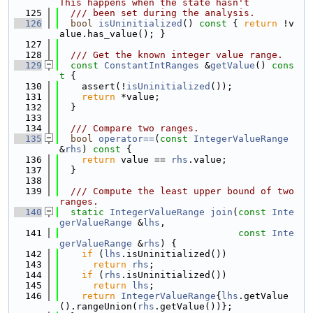
This happens when the state hasn't
  125
  /// been set during the analysis.
  126
bool
isUninitialized
()
 const 
{ 
return
 !v
alue.has_value(); }
  127
  128
  /// Get the known integer value range.
  129
const
ConstantIntRanges
 &
getValue
()
 cons
t 
{
  130
    assert(!
isUninitialized
());
  131
return
 *value;
  132
  }
  133
  134
  /// Compare two ranges.
  135
bool
operator==
(
const
IntegerValueRange
&
rhs
)
 const 
{
  136
return
 value == 
rhs
.value;
  137
  }
  138
  139
  /// Compute the least upper bound of two 
ranges.
  140
static
IntegerValueRange
join
(
const
Inte
gerValueRange
 &
lhs
,
  141
const
Inte
gerValueRange
 &
rhs
) {
  142
if
 (
lhs
.isUninitialized())
  143
return
rhs
;
  144
if
 (
rhs
.isUninitialized())
  145
return
lhs
;
  146
return
IntegerValueRange
{
lhs
.getValue
().rangeUnion(
rhs
.getValue())};