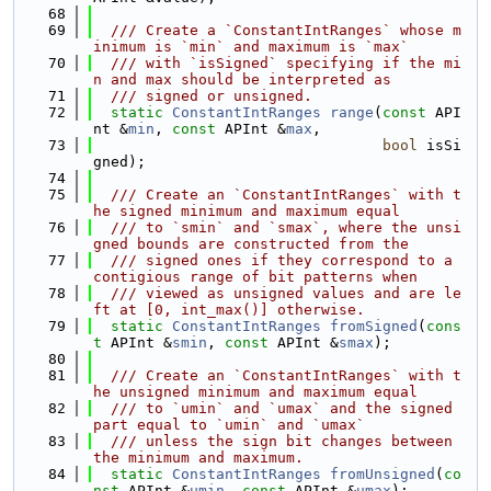
   68
   69
  /// Create a `ConstantIntRanges` whose m
inimum is `min` and maximum is `max`
   70
  /// with `isSigned` specifying if the mi
n and max should be interpreted as
   71
  /// signed or unsigned.
   72
static
ConstantIntRanges
range
(
const
 API
nt &
min
, 
const
 APInt &
max
,
   73
bool
 isSi
gned);
   74
   75
  /// Create an `ConstantIntRanges` with t
he signed minimum and maximum equal
   76
  /// to `smin` and `smax`, where the unsi
gned bounds are constructed from the
   77
  /// signed ones if they correspond to a 
contigious range of bit patterns when
   78
  /// viewed as unsigned values and are le
ft at [0, int_max()] otherwise.
   79
static
ConstantIntRanges
fromSigned
(
cons
t
 APInt &
smin
, 
const
 APInt &
smax
);
   80
   81
  /// Create an `ConstantIntRanges` with t
he unsigned minimum and maximum equal
   82
  /// to `umin` and `umax` and the signed 
part equal to `umin` and `umax`
   83
  /// unless the sign bit changes between 
the minimum and maximum.
   84
static
ConstantIntRanges
fromUnsigned
(
co
nst
 APInt &
umin
, 
const
 APInt &
umax
);