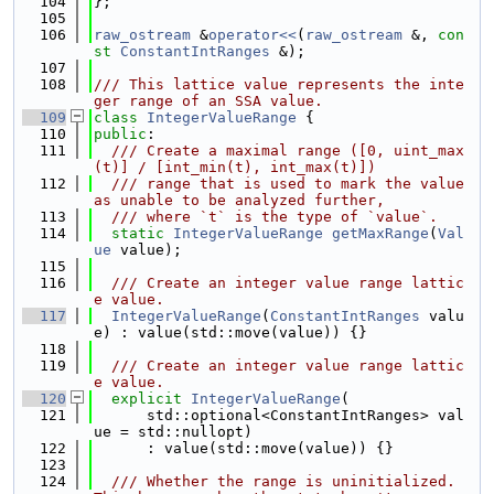
  104
};
  105
  106
raw_ostream
 &
operator<<
(
raw_ostream
 &, 
con
st
ConstantIntRanges
 &);
  107
  108
/// This lattice value represents the inte
ger range of an SSA value.
  109
class 
IntegerValueRange
 {
  110
public
:
  111
  /// Create a maximal range ([0, uint_max
(t)] / [int_min(t), int_max(t)])
  112
  /// range that is used to mark the value 
as unable to be analyzed further,
  113
  /// where `t` is the type of `value`.
  114
static
IntegerValueRange
getMaxRange
(
Val
ue
 value);
  115
  116
  /// Create an integer value range lattic
e value.
  117
IntegerValueRange
(
ConstantIntRanges
 valu
e) : value(std::move(value)) {}
  118
  119
  /// Create an integer value range lattic
e value.
  120
explicit
IntegerValueRange
(
  121
      std::optional<ConstantIntRanges> val
ue = std::nullopt)
  122
      : value(std::move(value)) {}
  123
  124
  /// Whether the range is uninitialized. 