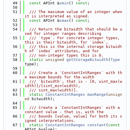
   49
const
 APInt &
smin
() 
const
;
   50
   51
  /// The maximum value of an integer when 
it is interpreted as signed.
   52
const
 APInt &
smax
() 
const
;
   53
   54
  /// Return the bitwidth that should be u
sed for integer ranges describing
   55
  /// `type`. For concrete integer types, 
this is their bitwidth, for `index`,
   56
  /// this is the internal storage bitwidt
h of `index` attributes, and for
   57
  /// non-integer types this is 0.
   58
static
unsigned
getStorageBitwidth
(
Type
type);
   59
   60
  /// Create a `ConstantIntRanges` with th
e maximum bounds for the width
   61
  /// `bitwidth`, that is - [0, uint_max(w
idth)]/[sint_min(width),
   62
  /// sint_max(width)].
   63
static
ConstantIntRanges
maxRange
(
unsign
ed
 bitwidth);
   64
   65
  /// Create a `ConstantIntRanges` with a 
constant value - that is, with the
   66
  /// bounds [value, value] for both its s
igned interpretations.
   67
static
ConstantIntRanges
constant
(
const
APInt &value);