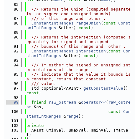
   85
   86
  /// Returns the union (computed separate
ly for signed and unsigned bounds)
   87
  /// of this range and `other`.
   88
ConstantIntRanges
rangeUnion
(
const
Const
antIntRanges
 &other) 
const
;
   89
   90
  /// Returns the intersection (computed s
eparately for signed and unsigned
   91
  /// bounds) of this range and `other`.
   92
ConstantIntRanges
intersection
(
const
Con
stantIntRanges
 &other) 
const
;
   93
   94
  /// If either the signed or unsigned int
erpretations of the range
   95
  /// indicate that the value it bounds is 
a constant, return that constant
   96
  /// value.
   97
  std::optional<APInt> 
getConstantValue
() 
const
;
   98
   99
friend
raw_ostream
 &
operator<<
(
raw_ostre
am
 &os,
  100
const
Con
stantIntRanges
 &
range
);
  101
  102
private
:
  103
  APInt uminVal, umaxVal, sminVal, smaxVa
l;