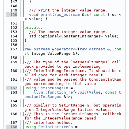
  147
  }
  148
  149
  /// Print the integer value range.
  150
void
print
(
raw_ostream
 &os)
 const 
{ os <
< value; }
  151
  152
private
:
  153
  /// The known integer value range.
  154
  std::optional<ConstantIntRanges> value;
  155
};
  156
  157
raw_ostream
 &
operator<<
(
raw_ostream
 &, 
con
st
 IntegerValueRange &);
  158
  159
/// The type of the `setResultRanges` call
back provided to ops implementing
  160
/// InferIntRangeInterface. It should be c
alled once for each integer result
  161
/// value and be passed the ConstantIntRan
ges corresponding to that value.
  162
using 
SetIntRangeFn
 =
  163
llvm::function_ref
<
void
(
Value
, 
const
C
onstantIntRanges
 &)>;
  164
  165
/// Similar to SetIntRangeFn, but operatin
g on IntegerValueRange lattice values.
  166
/// This is the `setResultRanges` callback 
for the IntegerValueRange based
  167
/// interface method.
  168
using 
SetIntLatticeFn
 =