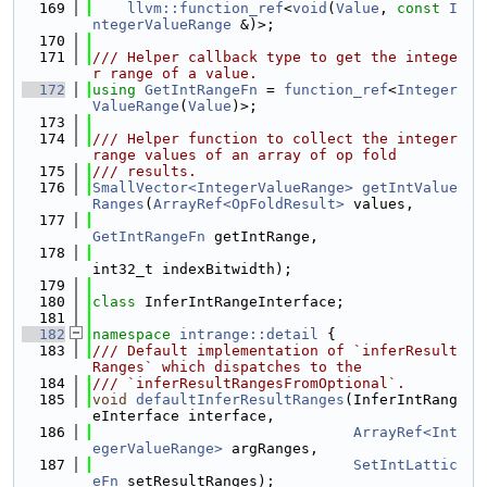
  169
llvm::function_ref
<
void
(
Value
, 
const
I
ntegerValueRange
 &)>;
  170
  171
/// Helper callback type to get the intege
r range of a value.
  172
using 
GetIntRangeFn
 = 
function_ref
<
Integer
ValueRange
(
Value
)>;
  173
  174
/// Helper function to collect the integer 
range values of an array of op fold
  175
/// results.
  176
SmallVector<IntegerValueRange>
getIntValue
Ranges
(
ArrayRef<OpFoldResult>
 values,
  177
GetIntRangeFn
 getIntRange,
  178
int32_t indexBitwidth);
  179
  180
class 
InferIntRangeInterface;
  181
  182
namespace 
intrange::detail
 {
  183
/// Default implementation of `inferResult
Ranges` which dispatches to the
  184
/// `inferResultRangesFromOptional`.
  185
void
defaultInferResultRanges
(InferIntRang
eInterface interface,
  186
ArrayRef<Int
egerValueRange>
 argRanges,
  187
SetIntLattic
eFn
 setResultRanges);