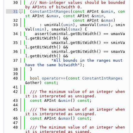
   30
  /// Non-integer values should be bounded 
by APInts of bitwidth 0.
   31
ConstantIntRanges
(
const
 APInt &
umin
, 
con
st
 APInt &
umax
, 
const
 APInt &
smin
,
   32
const
 APInt &
smax
)
   33
      : uminVal(
umin
), umaxVal(
umax
), smin
Val(
smin
), smaxVal(
smax
) {
   34
    assert(uminVal.getBitWidth() == umaxVa
l.getBitWidth() &&
   35
           umaxVal.getBitWidth() == sminVa
l.getBitWidth() &&
   36
           sminVal.getBitWidth() == smaxVa
l.getBitWidth() &&
   37
"All bounds in the ranges must 
have the same bitwidth"
);
   38
  }
   39
   40
bool
operator==
(
const
ConstantIntRanges
&other) 
const
;
   41
   42
  /// The minimum value of an integer when 
it is interpreted as unsigned.
   43
const
 APInt &
umin
() 
const
;
   44
   45
  /// The maximum value of an integer when 
it is interpreted as unsigned.
   46
const
 APInt &
umax
() 
const
;
   47
   48
  /// The minimum value of an integer when 
it is interpreted as signed.