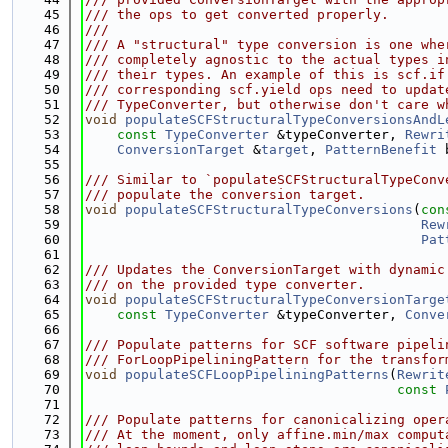
   45
/// the ops to get converted properly.
   46
///
   47
/// A "structural" type conversion is one whe
   48
/// completely agnostic to the actual types i
   49
/// their types. An example of this is scf.if
   50
/// corresponding scf.yield ops need to updat
   51
/// TypeConverter, but otherwise don't care w
   52
void
populateSCFStructuralTypeConversionsAndL
   53
const
TypeConverter
 &typeConverter, 
Rewri
   54
ConversionTarget
 &
target
, 
PatternBenefit
 
   55
   56
/// Similar to `populateSCFStructuralTypeConv
   57
/// populate the conversion target.
   58
void
populateSCFStructuralTypeConversions
(
con
   59
Rew
   60
Pat
   61
   62
/// Updates the ConversionTarget with dynamic
   63
/// on the provided type converter.
   64
void
populateSCFStructuralTypeConversionTarge
   65
const
TypeConverter
 &typeConverter, 
Conve
   66
   67
/// Populate patterns for SCF software pipeli
   68
/// ForLoopPipeliningPattern for the transfor
   69
void
populateSCFLoopPipeliningPatterns
(
Rewrit
   70
const
   71
   72
/// Populate patterns for canonicalizing oper
   73
/// At the moment, only affine.min/max comput