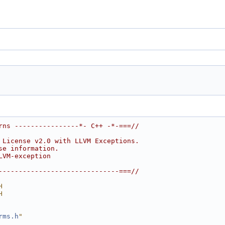
rns ----------------*- C++ -*-===//
 License v2.0 with LLVM Exceptions.
se information.
LVM-exception
------------------------------===//
H
H
rms.h
"