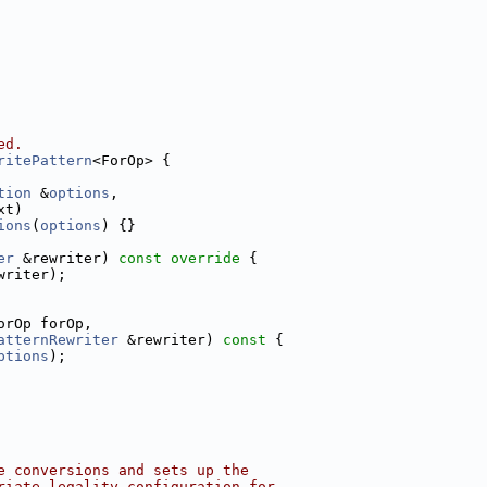
ed.
ritePattern
<ForOp> {
tion
 &
options
,
xt)
ions
(
options
) {}
er
 &rewriter)
 const override 
{
writer);
orOp forOp,
atternRewriter
 &rewriter)
 const 
{
ptions
);
e conversions and sets up the
riate legality configuration for