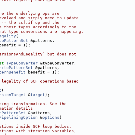
re the underlying ops are
nvolved and simply need to update
 -- the scf.if op and the
e their types accordingly to the
hat type conversions are happening.
egality
(
tePatternSet
 &patterns,
benefit = 1);
ersionsAndLegality` but does not
st
TypeConverter
 &typeConverter,
ritePatternSet
 &patterns,
ternBenefit
 benefit = 1);
 legality of SCF operations based
t
(
rsionTarget
 &
target
);
ning transformation. See the
mation details.
ePatternSet
 &patterns,
PipeliningOption
 &
options
);
ations inside SCF loop bodies.
ations with iteration variables,