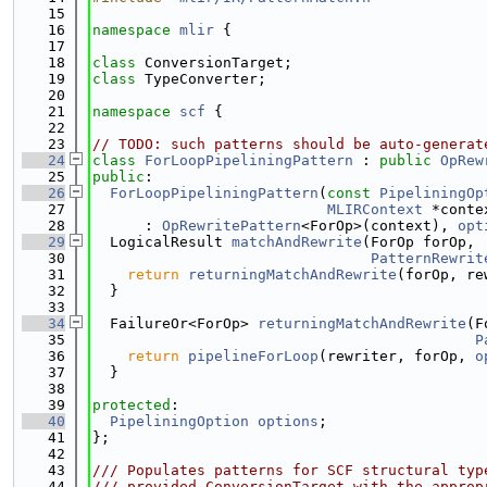
   15
   16
namespace 
mlir
 {
   17
   18
class 
ConversionTarget;
   19
class 
TypeConverter;
   20
   21
namespace 
scf
 {
   22
   23
// TODO: such patterns should be auto-generat
   24
class 
ForLoopPipeliningPattern
 : 
public
OpRew
   25
public
:
   26
ForLoopPipeliningPattern
(
const
PipeliningOp
   27
MLIRContext
 *conte
   28
      : 
OpRewritePattern
<ForOp>(context), 
opt
   29
  LogicalResult 
matchAndRewrite
(ForOp forOp,
   30
PatternRewrit
   31
return
returningMatchAndRewrite
(forOp, re
   32
  }
   33
   34
  FailureOr<ForOp> 
returningMatchAndRewrite
(F
   35
P
   36
return
pipelineForLoop
(rewriter, forOp, 
o
   37
  }
   38
   39
protected
:
   40
PipeliningOption
options
;
   41
};
   42
   43
/// Populates patterns for SCF structural typ
   44
/// provided ConversionTarget with the approp