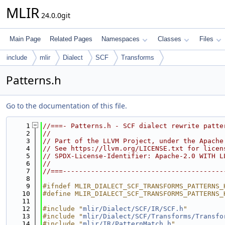
MLIR
24.0.0git
Main Page
Related Pages
Namespaces
Classes
Files
include
mlir
Dialect
SCF
Transforms
Patterns.h
Go to the documentation of this file.
    1
//===- Patterns.h - SCF dialect rewrite patte
    2
//
    3
// Part of the LLVM Project, under the Apache
    4
// See https://llvm.org/LICENSE.txt for licen
    5
// SPDX-License-Identifier: Apache-2.0 WITH L
    6
//
    7
//===----------------------------------------
    8
    9
#ifndef MLIR_DIALECT_SCF_TRANSFORMS_PATTERNS_
   10
#define MLIR_DIALECT_SCF_TRANSFORMS_PATTERNS_
   11
   12
#include "
mlir/Dialect/SCF/IR/SCF.h
"
   13
#include "
mlir/Dialect/SCF/Transforms/Transfo
   14
#include "
mlir/IR/PatternMatch.h
"