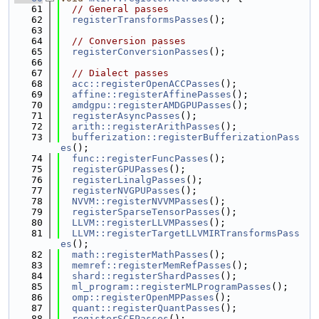
   61
// General passes
   62
registerTransformsPasses
();
   63
   64
// Conversion passes
   65
registerConversionPasses
();
   66
   67
// Dialect passes
   68
acc::registerOpenACCPasses
();
   69
affine::registerAffinePasses
();
   70
amdgpu::registerAMDGPUPasses
();
   71
registerAsyncPasses
();
   72
arith::registerArithPasses
();
   73
bufferization::registerBufferizationPass
es
();
   74
func::registerFuncPasses
();
   75
registerGPUPasses
();
   76
registerLinalgPasses
();
   77
registerNVGPUPasses
();
   78
NVVM::registerNVVMPasses
();
   79
registerSparseTensorPasses
();
   80
LLVM::registerLLVMPasses
();
   81
LLVM::registerTargetLLVMIRTransformsPass
es
();
   82
math::registerMathPasses
();
   83
memref::registerMemRefPasses
();
   84
shard::registerShardPasses
();
   85
ml_program::registerMLProgramPasses
();
   86
omp::registerOpenMPPasses
();
   87
quant::registerQuantPasses
();
   88
registerSCFPasses
();