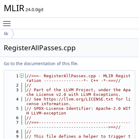
MLIR
24.0.0git
Toggle main menu visibility
lib
RegisterAllPasses.cpp
Go to the documentation of this file.
    1
//===- RegisterAllPasses.cpp - MLIR Regist
ration ----------------*- C++ -*-===//
    2
//
    3
// Part of the LLVM Project, under the Apa
che License v2.0 with LLVM Exceptions.
    4
// See https://llvm.org/LICENSE.txt for li
cense information.
    5
// SPDX-License-Identifier: Apache-2.0 WIT
H LLVM-exception
    6
//
    7
//===-------------------------------------
---------------------------------===//
    8
//
    9
// This file defines a helper to trigger t