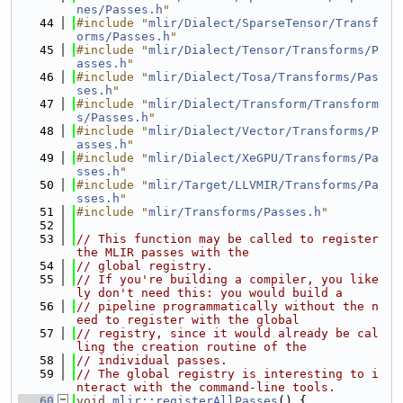
nes/Passes.h
"
   44
#include "
mlir/Dialect/SparseTensor/Transf
orms/Passes.h
"
   45
#include "
mlir/Dialect/Tensor/Transforms/P
asses.h
"
   46
#include "
mlir/Dialect/Tosa/Transforms/Pas
ses.h
"
   47
#include "
mlir/Dialect/Transform/Transform
s/Passes.h
"
   48
#include "
mlir/Dialect/Vector/Transforms/P
asses.h
"
   49
#include "
mlir/Dialect/XeGPU/Transforms/Pa
sses.h
"
   50
#include "
mlir/Target/LLVMIR/Transforms/Pa
sses.h
"
   51
#include "
mlir/Transforms/Passes.h
"
   52
   53
// This function may be called to register 
the MLIR passes with the
   54
// global registry.
   55
// If you're building a compiler, you like
ly don't need this: you would build a
   56
// pipeline programmatically without the n
eed to register with the global
   57
// registry, since it would already be cal
ling the creation routine of the
   58
// individual passes.
   59
// The global registry is interesting to i
nteract with the command-line tools.
   60
void
mlir::registerAllPasses
() {