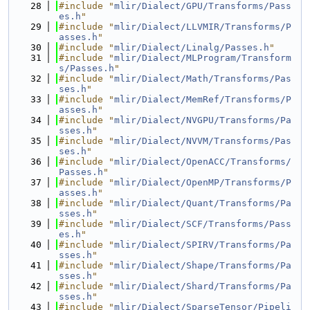
   28
#include "
mlir/Dialect/GPU/Transforms/Pass
es.h
"
   29
#include "
mlir/Dialect/LLVMIR/Transforms/P
asses.h
"
   30
#include "
mlir/Dialect/Linalg/Passes.h
"
   31
#include "
mlir/Dialect/MLProgram/Transform
s/Passes.h
"
   32
#include "
mlir/Dialect/Math/Transforms/Pas
ses.h
"
   33
#include "
mlir/Dialect/MemRef/Transforms/P
asses.h
"
   34
#include "
mlir/Dialect/NVGPU/Transforms/Pa
sses.h
"
   35
#include "
mlir/Dialect/NVVM/Transforms/Pas
ses.h
"
   36
#include "
mlir/Dialect/OpenACC/Transforms/
Passes.h
"
   37
#include "
mlir/Dialect/OpenMP/Transforms/P
asses.h
"
   38
#include "
mlir/Dialect/Quant/Transforms/Pa
sses.h
"
   39
#include "
mlir/Dialect/SCF/Transforms/Pass
es.h
"
   40
#include "
mlir/Dialect/SPIRV/Transforms/Pa
sses.h
"
   41
#include "
mlir/Dialect/Shape/Transforms/Pa
sses.h
"
   42
#include "
mlir/Dialect/Shard/Transforms/Pa
sses.h
"
   43
#include "
mlir/Dialect/SparseTensor/Pipeli