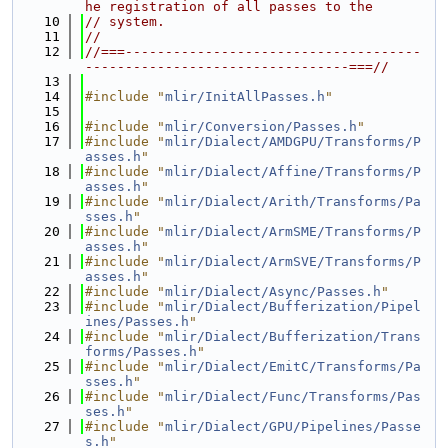
he registration of all passes to the
   10
// system.
   11
//
   12
//===-------------------------------------
---------------------------------===//
   13
   14
#include "
mlir/InitAllPasses.h
"
   15
   16
#include "
mlir/Conversion/Passes.h
"
   17
#include "
mlir/Dialect/AMDGPU/Transforms/P
asses.h
"
   18
#include "
mlir/Dialect/Affine/Transforms/P
asses.h
"
   19
#include "
mlir/Dialect/Arith/Transforms/Pa
sses.h
"
   20
#include "
mlir/Dialect/ArmSME/Transforms/P
asses.h
"
   21
#include "
mlir/Dialect/ArmSVE/Transforms/P
asses.h
"
   22
#include "
mlir/Dialect/Async/Passes.h
"
   23
#include "
mlir/Dialect/Bufferization/Pipel
ines/Passes.h
"
   24
#include "
mlir/Dialect/Bufferization/Trans
forms/Passes.h
"
   25
#include "
mlir/Dialect/EmitC/Transforms/Pa
sses.h
"
   26
#include "
mlir/Dialect/Func/Transforms/Pas
ses.h
"
   27
#include "
mlir/Dialect/GPU/Pipelines/Passe
s.h
"