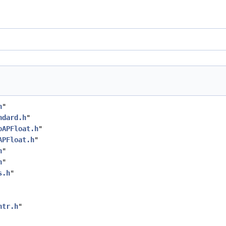
h
"
ndard.h
"
oAPFloat.h
"
APFloat.h
"
h
"
h
"
s.h
"
ntr.h
"