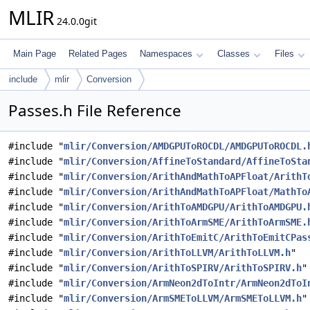
MLIR
24.0.0git
Main Page
Related Pages
Namespaces
Classes
Files
include
mlir
Conversion
Passes.h File Reference
#include "
mlir/Conversion/AMDGPUToROCDL/AMDGPUToROCDL.
#include "
mlir/Conversion/AffineToStandard/AffineToSta
#include "
mlir/Conversion/ArithAndMathToAPFloat/ArithT
#include "
mlir/Conversion/ArithAndMathToAPFloat/MathTo
#include "
mlir/Conversion/ArithToAMDGPU/ArithToAMDGPU.
#include "
mlir/Conversion/ArithToArmSME/ArithToArmSME.
#include "
mlir/Conversion/ArithToEmitC/ArithToEmitCPas
#include "
mlir/Conversion/ArithToLLVM/ArithToLLVM.h
"
#include "
mlir/Conversion/ArithToSPIRV/ArithToSPIRV.h
"
#include "
mlir/Conversion/ArmNeon2dToIntr/ArmNeon2dToI
#include "
mlir/Conversion/ArmSMEToLLVM/ArmSMEToLLVM.h
"