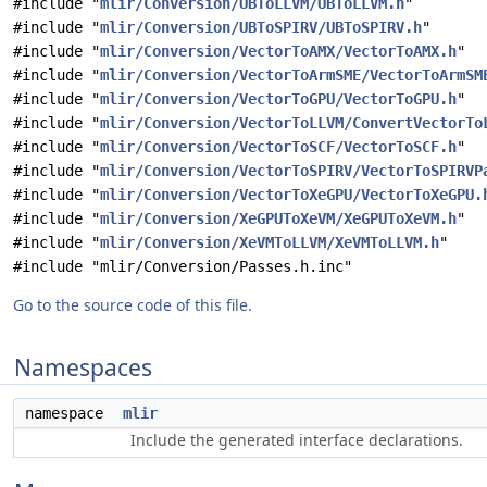
#include "
mlir/Conversion/UBToLLVM/UBToLLVM.h
"
#include "
mlir/Conversion/UBToSPIRV/UBToSPIRV.h
"
#include "
mlir/Conversion/VectorToAMX/VectorToAMX.h
"
#include "
mlir/Conversion/VectorToArmSME/VectorToArmSM
#include "
mlir/Conversion/VectorToGPU/VectorToGPU.h
"
#include "
mlir/Conversion/VectorToLLVM/ConvertVectorTo
#include "
mlir/Conversion/VectorToSCF/VectorToSCF.h
"
#include "
mlir/Conversion/VectorToSPIRV/VectorToSPIRVP
#include "
mlir/Conversion/VectorToXeGPU/VectorToXeGPU.
#include "
mlir/Conversion/XeGPUToXeVM/XeGPUToXeVM.h
"
#include "
mlir/Conversion/XeVMToLLVM/XeVMToLLVM.h
"
#include "mlir/Conversion/Passes.h.inc"
Go to the source code of this file.
Namespaces
namespace
mlir
Include the generated interface declarations.