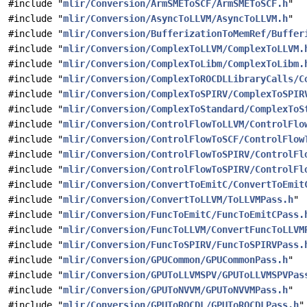
#include "
mlir/Conversion/ArmSMEToSCF/ArmSMEToSCF.h
"
#include "
mlir/Conversion/AsyncToLLVM/AsyncToLLVM.h
"
#include "
mlir/Conversion/BufferizationToMemRef/Buffer
#include "
mlir/Conversion/ComplexToLLVM/ComplexToLLVM.
#include "
mlir/Conversion/ComplexToLibm/ComplexToLibm.
#include "
mlir/Conversion/ComplexToROCDLLibraryCalls/C
#include "
mlir/Conversion/ComplexToSPIRV/ComplexToSPIR
#include "
mlir/Conversion/ComplexToStandard/ComplexToS
#include "
mlir/Conversion/ControlFlowToLLVM/ControlFlo
#include "
mlir/Conversion/ControlFlowToSCF/ControlFlow
#include "
mlir/Conversion/ControlFlowToSPIRV/ControlFl
#include "
mlir/Conversion/ControlFlowToSPIRV/ControlFl
#include "
mlir/Conversion/ConvertToEmitC/ConvertToEmit
#include "
mlir/Conversion/ConvertToLLVM/ToLLVMPass.h
"
#include "
mlir/Conversion/FuncToEmitC/FuncToEmitCPass.
#include "
mlir/Conversion/FuncToLLVM/ConvertFuncToLLVM
#include "
mlir/Conversion/FuncToSPIRV/FuncToSPIRVPass.
#include "
mlir/Conversion/GPUCommon/GPUCommonPass.h
"
#include "
mlir/Conversion/GPUToLLVMSPV/GPUToLLVMSPVPas
#include "
mlir/Conversion/GPUToNVVM/GPUToNVVMPass.h
"
#include "
mlir/Conversion/GPUToROCDL/GPUToROCDLPass.h
"