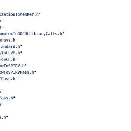
izationToMemRef.h
"
h
"
h
"
omplexToROCDLLibraryCalls.h
"
VPass.h
"
tandard.h
"
wToLLVM.h
"
ToSCF.h
"
owToSPIRV.h
"
owToSPIRVPass.h
"
CPass.h
"
h
"
Pass.h
"
h
"
s.h
"