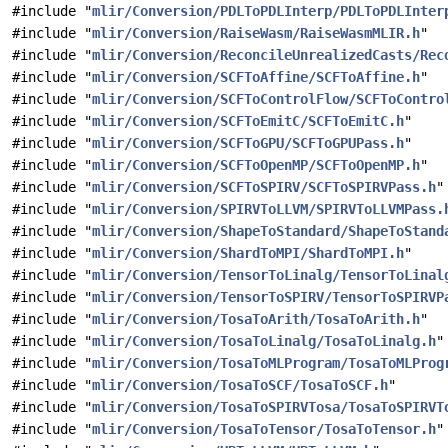
#include "
mlir/Conversion/PDLToPDLInterp/PDLToPDLInter
#include "
mlir/Conversion/RaiseWasm/RaiseWasmMLIR.h
"
#include "
mlir/Conversion/ReconcileUnrealizedCasts/Rec
#include "
mlir/Conversion/SCFToAffine/SCFToAffine.h
"
#include "
mlir/Conversion/SCFToControlFlow/SCFToContro
#include "
mlir/Conversion/SCFToEmitC/SCFToEmitC.h
"
#include "
mlir/Conversion/SCFToGPU/SCFToGPUPass.h
"
#include "
mlir/Conversion/SCFToOpenMP/SCFToOpenMP.h
"
#include "
mlir/Conversion/SCFToSPIRV/SCFToSPIRVPass.h
"
#include "
mlir/Conversion/SPIRVToLLVM/SPIRVToLLVMPass.
#include "
mlir/Conversion/ShapeToStandard/ShapeToStand
#include "
mlir/Conversion/ShardToMPI/ShardToMPI.h
"
#include "
mlir/Conversion/TensorToLinalg/TensorToLinal
#include "
mlir/Conversion/TensorToSPIRV/TensorToSPIRVP
#include "
mlir/Conversion/TosaToArith/TosaToArith.h
"
#include "
mlir/Conversion/TosaToLinalg/TosaToLinalg.h
"
#include "
mlir/Conversion/TosaToMLProgram/TosaToMLProg
#include "
mlir/Conversion/TosaToSCF/TosaToSCF.h
"
#include "
mlir/Conversion/TosaToSPIRVTosa/TosaToSPIRVT
#include "
mlir/Conversion/TosaToTensor/TosaToTensor.h
"