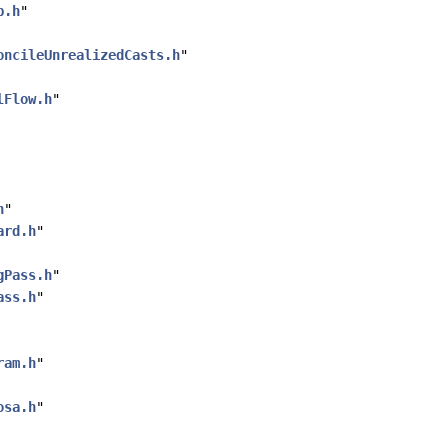
p.h
"
oncileUnrealizedCasts.h
"
lFlow.h
"
h
"
ard.h
"
gPass.h
"
ass.h
"
ram.h
"
osa.h
"