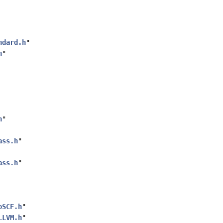
ndard.h
"
h
"
h
"
ass.h
"
ass.h
"
oSCF.h
"
LLVM.h
"