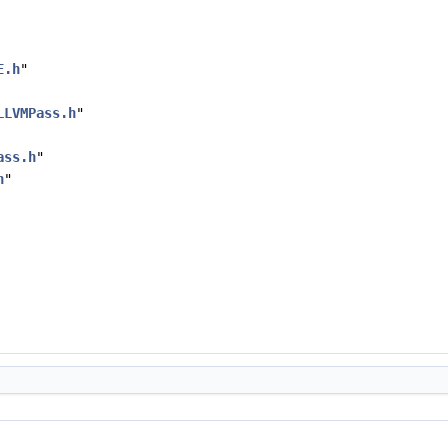
E.h
"
LLVMPass.h
"
ass.h
"
h
"