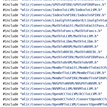
#include "
mlir/Conversion/GPUToSPIRV/GPUToSPIRVPass.h
"
#include "
mlir/Conversion/IndexToLLVM/IndexToLLVM.h
"
#include "
mlir/Conversion/IndexToSPIRV/IndexToSPIRV.h
"
#include "
mlir/Conversion/LinalgToStandard/LinalgToSta
#include "
mlir/Conversion/MathToEmitC/MathToEmitCPass.
#include "
mlir/Conversion/MathToFuncs/MathToFuncs.h
"
#include "
mlir/Conversion/MathToLLVM/MathToLLVM.h
"
#include "
mlir/Conversion/MathToLibm/MathToLibm.h
"
#include "
mlir/Conversion/MathToNVVM/MathToNVVM.h
"
#include "
mlir/Conversion/MathToROCDL/MathToROCDL.h
"
#include "
mlir/Conversion/MathToSPIRV/MathToSPIRVPass.
#include "
mlir/Conversion/MathToXeVM/MathToXeVM.h
"
#include "
mlir/Conversion/MemRefToEmitC/MemRefToEmitCP
#include "
mlir/Conversion/MemRefToLLVM/MemRefToLLVM.h
"
#include "
mlir/Conversion/MemRefToSPIRV/MemRefToSPIRVP
#include "
mlir/Conversion/NVGPUToNVVM/NVGPUToNVVM.h
"
#include "
mlir/Conversion/NVVMToLLVM/NVVMToLLVM.h
"
#include "
mlir/Conversion/OpenACCToLLVM/ACCToLLVM.h
"
#include "
mlir/Conversion/OpenACCToSCF/ConvertOpenACCT
#include "
mlir/Conversion/OpenMPToLLVM/ConvertOpenMPTo