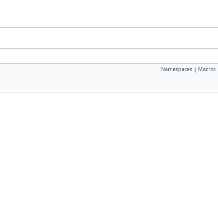
Namespaces
|
Macros