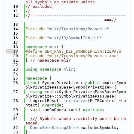
all symbols as private unless
   10
// excluded.
   11
//
   12
//===-------------------------------------
---------------------------------===//
   13
   14
#include "
mlir/Transforms/Passes.h
"
   15
   16
#include "
mlir/IR/SymbolTable.h
"
   17
   18
namespace 
mlir
 {
   19
#define GEN_PASS_DEF_SYMBOLPRIVATIZEPASS
   20
#include "mlir/Transforms/Passes.h.inc"
   21
} 
// namespace mlir
   22
   23
using namespace 
mlir
;
   24
   25
namespace 
{
   26
struct 
SymbolPrivatize : 
public
 impl::Symb
olPrivatizePassBase<SymbolPrivatize> {
   27
using 
impl::SymbolPrivatizePassBase<Symb
olPrivatize>::SymbolPrivatizePassBase;
   28
  LogicalResult 
initialize
(MLIRContext *co
ntext) 
override
;
   29
void
 runOnOperation() 
override
;
   30
   31
  /// Symbols whose visibility won't be ch
anged.
   32
DenseSet<StringAttr>
 excludedSymbols;
   33
};