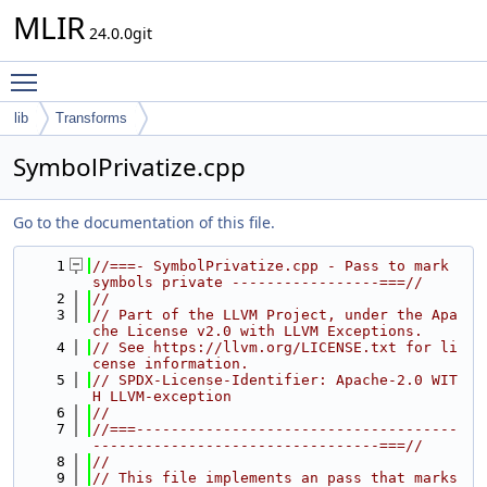
MLIR
24.0.0git
Toggle main menu visibility
lib
Transforms
SymbolPrivatize.cpp
Go to the documentation of this file.
    1
//===- SymbolPrivatize.cpp - Pass to mark 
symbols private -----------------===//
    2
//
    3
// Part of the LLVM Project, under the Apa
che License v2.0 with LLVM Exceptions.
    4
// See https://llvm.org/LICENSE.txt for li
cense information.
    5
// SPDX-License-Identifier: Apache-2.0 WIT
H LLVM-exception
    6
//
    7
//===-------------------------------------
---------------------------------===//
    8
//
    9
// This file implements an pass that marks 