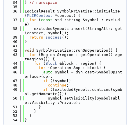
   34
} 
// namespace
   35
   36
LogicalResult SymbolPrivatize::initialize
(
MLIRContext
 *context) {
   37
for
 (
const
 std::string &symbol : exclud
e)
   38
    excludedSymbols.insert(StringAttr::get
(context, symbol));
   39
return
success
();
   40
}
   41
   42
void
 SymbolPrivatize::runOnOperation() {
   43
for
 (Region &region : getOperation()->ge
tRegions()) {
   44
for
 (
Block
 &block : region) {
   45
for
 (Operation &op : block) {
   46
auto
 symbol = dyn_cast<SymbolOpInt
erface>(op);
   47
if
 (!symbol)
   48
continue
;
   49
if
 (!excludedSymbols.contains(symb
ol.getNameAttr()))
   50
          symbol.setVisibility(SymbolTabl
e::Visibility::Private);
   51
      }
   52
    }
   53
  }
   54
}