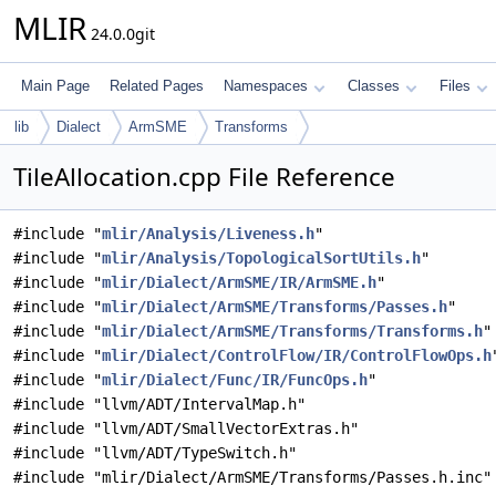
MLIR
24.0.0git
Main Page
Related Pages
Namespaces
Classes
Files
lib
Dialect
ArmSME
Transforms
TileAllocation.cpp File Reference
#include "
mlir/Analysis/Liveness.h
"
#include "
mlir/Analysis/TopologicalSortUtils.h
"
#include "
mlir/Dialect/ArmSME/IR/ArmSME.h
"
#include "
mlir/Dialect/ArmSME/Transforms/Passes.h
"
#include "
mlir/Dialect/ArmSME/Transforms/Transforms.h
"
#include "
mlir/Dialect/ControlFlow/IR/ControlFlowOps.h
#include "
mlir/Dialect/Func/IR/FuncOps.h
"
#include "llvm/ADT/IntervalMap.h"
#include "llvm/ADT/SmallVectorExtras.h"
#include "llvm/ADT/TypeSwitch.h"
#include "mlir/Dialect/ArmSME/Transforms/Passes.h.inc"