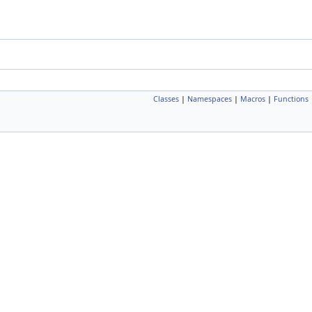
Classes
|
Namespaces
|
Macros
|
Functions