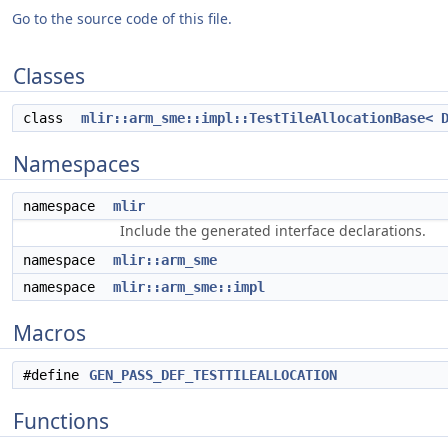
Go to the source code of this file.
Classes
class
mlir::arm_sme::impl::TestTileAllocationBase< 
Namespaces
namespace
mlir
Include the generated interface declarations.
namespace
mlir::arm_sme
namespace
mlir::arm_sme::impl
Macros
#define
GEN_PASS_DEF_TESTTILEALLOCATION
Functions