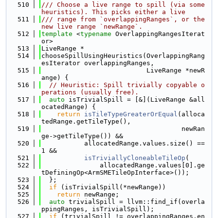
  510
/// Choose a live range to spill (via some 
heuristics). This picks either a live
  511
/// range from `overlappingRanges`, or the 
new live range `newRange`.
  512
template
 <
typename
 OverlappingRangesIterat
or>
  513
LiveRange *
  514
chooseSpillUsingHeuristics(OverlappingRang
esIterator overlappingRanges,
  515
                           LiveRange *newR
ange) {
  516
// Heuristic: Spill trivially copyable o
perations (usually free).
  517
auto
 isTrivialSpill = [&](LiveRange &all
ocatedRange) {
  518
return
isTileTypeGreaterOrEqual
(alloca
tedRange.getTileType(),
  519
                                    newRan
ge->getTileType()) &&
  520
           allocatedRange.values.size() == 
1 &&
  521
isTriviallyCloneableTileOp
(
  522
               allocatedRange.values[0].ge
tDefiningOp<ArmSMETileOpInterface>());
  523
  };
  524
if
 (isTrivialSpill(*newRange))
  525
return
 newRange;
  526
auto
 trivialSpill = llvm::find_if(overla
ppingRanges, isTrivialSpill);
  527
if
 (trivialSpill != overlappingRanges.en