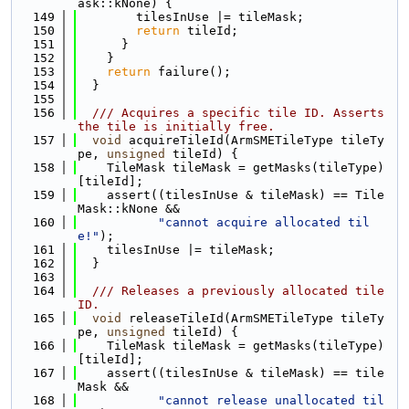
ask::kNone) {
  149
        tilesInUse |= tileMask;
  150
return
 tileId;
  151
      }
  152
    }
  153
return
 failure();
  154
  }
  155
  156
  /// Acquires a specific tile ID. Asserts 
the tile is initially free.
  157
void
 acquireTileId(ArmSMETileType tileTy
pe, 
unsigned
 tileId) {
  158
    TileMask tileMask = getMasks(tileType)
[tileId];
  159
    assert((tilesInUse & tileMask) == Tile
Mask::kNone &&
  160
"cannot acquire allocated til
e!"
);
  161
    tilesInUse |= tileMask;
  162
  }
  163
  164
  /// Releases a previously allocated tile 
ID.
  165
void
 releaseTileId(ArmSMETileType tileTy
pe, 
unsigned
 tileId) {
  166
    TileMask tileMask = getMasks(tileType)
[tileId];
  167
    assert((tilesInUse & tileMask) == tile
Mask &&
  168
"cannot release unallocated til