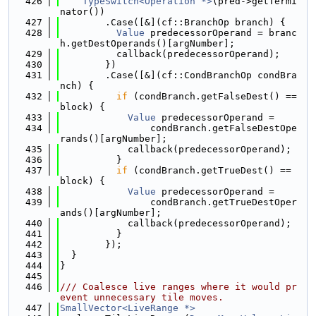
  426
TypeSwitch<Operation *>
(pred->getTermi
nator())
  427
        .Case([&](cf::BranchOp branch) {
  428
Value
 predecessorOperand = branc
h.getDestOperands()[argNumber];
  429
          callback(predecessorOperand);
  430
        })
  431
        .Case([&](cf::CondBranchOp condBra
nch) {
  432
if
 (condBranch.getFalseDest() == 
block) {
  433
Value
 predecessorOperand =
  434
                condBranch.getFalseDestOpe
rands()[argNumber];
  435
            callback(predecessorOperand);
  436
          }
  437
if
 (condBranch.getTrueDest() == 
block) {
  438
Value
 predecessorOperand =
  439
                condBranch.getTrueDestOper
ands()[argNumber];
  440
            callback(predecessorOperand);
  441
          }
  442
        });
  443
  }
  444
}
  445
  446
/// Coalesce live ranges where it would pr
event unnecessary tile moves.
  447
SmallVector<LiveRange *>