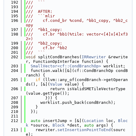
  192
///  ```
  193
///
  194
///  AFTER:
  195
///  ```mlir
  196
///    cf.cond_br %cond, ^bb1_copy, ^bb2_c
opy
  197
///  ^bb1_copy:
  198
///    cf.br ^bb1(%tile: vector<[4]x[4]xf3
2>)
  199
///  ^bb2_copy:
  200
///    cf.br ^bb2
  201
///  ```
  202
void
 splitCondBranches(
IRRewriter
 &rewrite
r, FunctionOpInterface function) {
  203
SmallVector<cf::CondBranchOp>
 worklist;
  204
  function.walk([&](cf::CondBranchOp condB
ranch) {
  205
if
 (llvm::any_of(condBranch->getOperan
ds(), [&](
Value
 value) {
  206
          return isValidSMETileVectorType
(value.getType());
  207
        })) {
  208
      worklist.push_back(condBranch);
  209
    }
  210
  });
  211
  212
auto
 insertJump = [&](
Location
 loc, 
Bloc
k
 *source, 
Block
 *dest, 
auto
 args) {
  213
    rewriter.
setInsertionPointToEnd
(sourc
e);