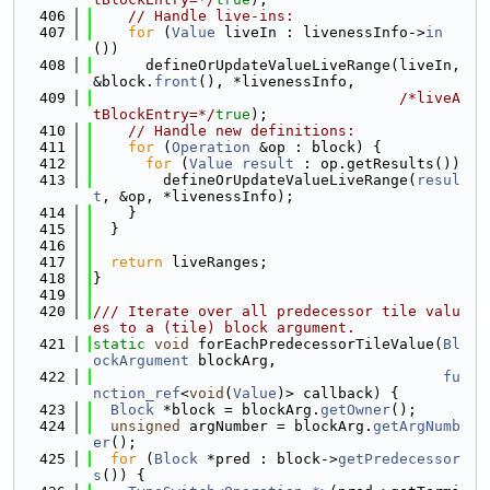
  406
// Handle live-ins:
  407
for
 (
Value
 liveIn : livenessInfo->
in
())
  408
      defineOrUpdateValueLiveRange(liveIn, 
&block.
front
(), *livenessInfo,
  409
/*liveA
tBlockEntry=*/
true
);
  410
// Handle new definitions:
  411
for
 (
Operation
 &op : block) {
  412
for
 (
Value
result
 : op.getResults())
  413
        defineOrUpdateValueLiveRange(
resul
t
, &op, *livenessInfo);
  414
    }
  415
  }
  416
  417
return
 liveRanges;
  418
}
  419
  420
/// Iterate over all predecessor tile valu
es to a (tile) block argument.
  421
static
void
 forEachPredecessorTileValue(
Bl
ockArgument
 blockArg,
  422
fu
nction_ref
<
void
(
Value
)> callback) {
  423
Block
 *block = blockArg.
getOwner
();
  424
unsigned
 argNumber = blockArg.
getArgNumb
er
();
  425
for
 (
Block
 *pred : block->
getPredecessor
s
()) {