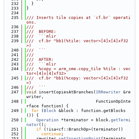
  232
  }
  233
}
  234
  235
/// Inserts tile copies at `cf.br` operati
ons.
  236
///
  237
///  BEFORE:
  238
///  ```mlir
  239
///  cf.br ^bb1(%tile: vector<[4]x[4]xf32
>)
  240
///  ```
  241
///
  242
///  AFTER:
  243
///  ```mlir
  244
///  %copy = arm_sme.copy_tile %tile : vec
tor<[4]x[4]xf32>
  245
///  cf.br ^bb1(%copy: vector<[4]x[4]xf32
>)
  246
///  ```
  247
void
 insertCopiesAtBranches(
IRRewriter
 &re
writer,
  248
                            FunctionOpInte
rface function) {
  249
for
 (
Block
 &block : function.getBlocks
()) {
  250
Operation
 *terminator = block.
getTermi
nator
();
  251
if
 (!isa<cf::BranchOp>(terminator))
  252
continue
;
  253
    rewriter.
setInsertionPoint
(terminato