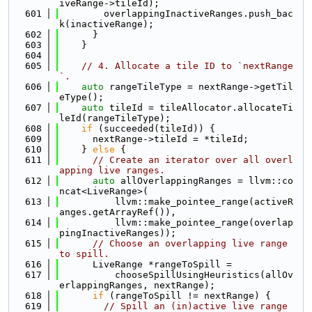
iveRange->tileId);
  601
        overlappingInactiveRanges.push_bac
k(inactiveRange);
  602
      }
  603
    }
  604
  605
// 4. Allocate a tile ID to `nextRange
`.
  606
auto
 rangeTileType = nextRange->getTil
eType();
  607
auto
 tileId = tileAllocator.allocateTi
leId(rangeTileType);
  608
if
 (succeeded(tileId)) {
  609
      nextRange->tileId = *tileId;
  610
    } 
else
 {
  611
// Create an iterator over all overl
apping live ranges.
  612
auto
 allOverlappingRanges = llvm::co
ncat<LiveRange>(
  613
          llvm::make_pointee_range(activeR
anges.getArrayRef()),
  614
          llvm::make_pointee_range(overlap
pingInactiveRanges));
  615
// Choose an overlapping live range 
to spill.
  616
      LiveRange *rangeToSpill =
  617
          chooseSpillUsingHeuristics(allOv
erlappingRanges, nextRange);
  618
if
 (rangeToSpill != nextRange) {
  619
// Spill an (in)active live range 