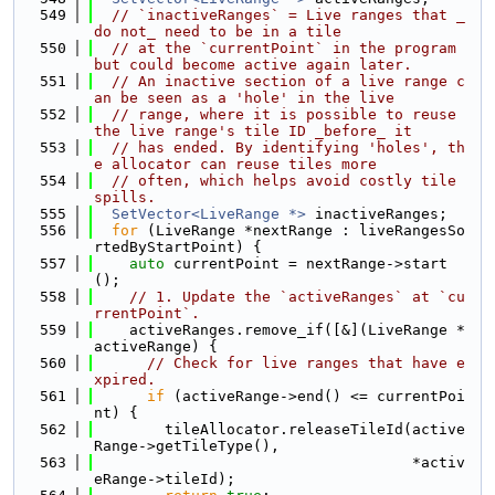
  549
// `inactiveRanges` = Live ranges that _
do not_ need to be in a tile
  550
// at the `currentPoint` in the program 
but could become active again later.
  551
// An inactive section of a live range c
an be seen as a 'hole' in the live
  552
// range, where it is possible to reuse 
the live range's tile ID _before_ it
  553
// has ended. By identifying 'holes', th
e allocator can reuse tiles more
  554
// often, which helps avoid costly tile 
spills.
  555
SetVector<LiveRange *>
 inactiveRanges;
  556
for
 (LiveRange *nextRange : liveRangesSo
rtedByStartPoint) {
  557
auto
 currentPoint = nextRange->start
();
  558
// 1. Update the `activeRanges` at `cu
rrentPoint`.
  559
    activeRanges.remove_if([&](LiveRange *
activeRange) {
  560
// Check for live ranges that have e
xpired.
  561
if
 (activeRange->end() <= currentPoi
nt) {
  562
        tileAllocator.releaseTileId(active
Range->getTileType(),
  563
                                    *activ
eRange->tileId);