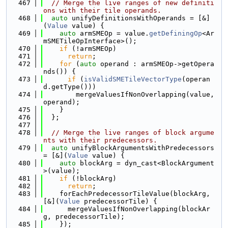
  467
// Merge the live ranges of new definiti
ons with their tile operands.
  468
auto
 unifyDefinitionsWithOperands = [&]
(
Value
 value) {
  469
auto
 armSMEOp = value.
getDefiningOp
<Ar
mSMETileOpInterface>();
  470
if
 (!armSMEOp)
  471
return
;
  472
for
 (
auto
 operand : armSMEOp->getOpera
nds()) {
  473
if
 (
isValidSMETileVectorType
(operan
d.getType()))
  474
        mergeValuesIfNonOverlapping(value, 
operand);
  475
    }
  476
  };
  477
  478
// Merge the live ranges of block argume
nts with their predecessors.
  479
auto
 unifyBlockArgumentsWithPredecessors 
= [&](
Value
 value) {
  480
auto
 blockArg = dyn_cast<BlockArgument
>(value);
  481
if
 (!blockArg)
  482
return
;
  483
    forEachPredecessorTileValue(blockArg, 
[&](
Value
 predecessorTile) {
  484
      mergeValuesIfNonOverlapping(blockAr
g, predecessorTile);
  485
    });