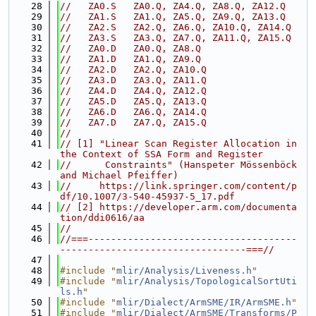
   28
//   ZA0.S   ZA0.Q, ZA4.Q, ZA8.Q, ZA12.Q
   29
//   ZA1.S   ZA1.Q, ZA5.Q, ZA9.Q, ZA13.Q
   30
//   ZA2.S   ZA2.Q, ZA6.Q, ZA10.Q, ZA14.Q
   31
//   ZA3.S   ZA3.Q, ZA7.Q, ZA11.Q, ZA15.Q
   32
//   ZA0.D   ZA0.Q, ZA8.Q
   33
//   ZA1.D   ZA1.Q, ZA9.Q
   34
//   ZA2.D   ZA2.Q, ZA10.Q
   35
//   ZA3.D   ZA3.Q, ZA11.Q
   36
//   ZA4.D   ZA4.Q, ZA12.Q
   37
//   ZA5.D   ZA5.Q, ZA13.Q
   38
//   ZA6.D   ZA6.Q, ZA14.Q
   39
//   ZA7.D   ZA7.Q, ZA15.Q
   40
//
   41
// [1] "Linear Scan Register Allocation in 
the Context of SSA Form and Register
   42
//      Constraints" (Hanspeter Mössenböck 
and Michael Pfeiffer)
   43
//     https://link.springer.com/content/p
df/10.1007/3-540-45937-5_17.pdf
   44
// [2] https://developer.arm.com/documenta
tion/ddi0616/aa
   45
//
   46
//===-------------------------------------
---------------------------------===//
   47
   48
#include "
mlir/Analysis/Liveness.h
"
   49
#include "
mlir/Analysis/TopologicalSortUti
ls.h
"
   50
#include "
mlir/Dialect/ArmSME/IR/ArmSME.h
"
   51
#include "
mlir/Dialect/ArmSME/Transforms/P