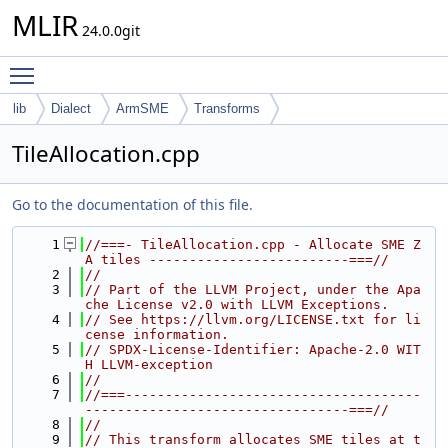
MLIR
24.0.0git
Toggle main menu visibility
lib
Dialect
ArmSME
Transforms
TileAllocation.cpp
Go to the documentation of this file.
    1
//===- TileAllocation.cpp - Allocate SME Z
A tiles -------------------------===//
    2
//
    3
// Part of the LLVM Project, under the Apa
che License v2.0 with LLVM Exceptions.
    4
// See https://llvm.org/LICENSE.txt for li
cense information.
    5
// SPDX-License-Identifier: Apache-2.0 WIT
H LLVM-exception
    6
//
    7
//===-------------------------------------
---------------------------------===//
    8
//
    9
// This transform allocates SME tiles at t