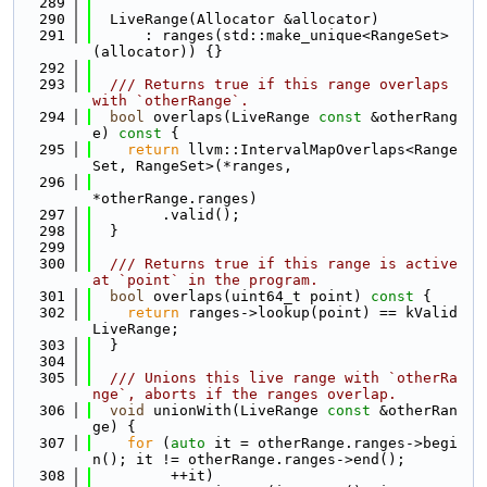
  289
  290
  LiveRange(Allocator &allocator)
  291
      : ranges(std::make_unique<RangeSet>
(allocator)) {}
  292
  293
  /// Returns true if this range overlaps 
with `otherRange`.
  294
bool
 overlaps(LiveRange 
const
 &otherRang
e)
 const 
{
  295
return
 llvm::IntervalMapOverlaps<Range
Set, RangeSet>(*ranges,
  296
*otherRange.ranges)
  297
        .valid();
  298
  }
  299
  300
  /// Returns true if this range is active 
at `point` in the program.
  301
bool
 overlaps(uint64_t point)
 const 
{
  302
return
 ranges->lookup(point) == kValid
LiveRange;
  303
  }
  304
  305
  /// Unions this live range with `otherRa
nge`, aborts if the ranges overlap.
  306
void
 unionWith(LiveRange 
const
 &otherRan
ge) {
  307
for
 (
auto
 it = otherRange.ranges->begi
n(); it != otherRange.ranges->end();
  308
         ++it)