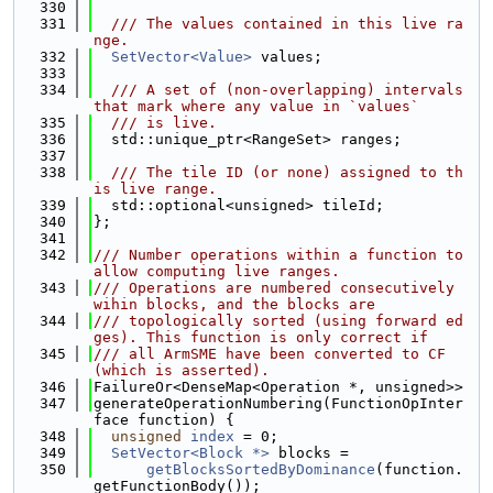
  330
  331
  /// The values contained in this live ra
nge.
  332
SetVector<Value>
 values;
  333
  334
  /// A set of (non-overlapping) intervals 
that mark where any value in `values`
  335
  /// is live.
  336
  std::unique_ptr<RangeSet> ranges;
  337
  338
  /// The tile ID (or none) assigned to th
is live range.
  339
  std::optional<unsigned> tileId;
  340
};
  341
  342
/// Number operations within a function to 
allow computing live ranges.
  343
/// Operations are numbered consecutively 
wihin blocks, and the blocks are
  344
/// topologically sorted (using forward ed
ges). This function is only correct if
  345
/// all ArmSME have been converted to CF 
(which is asserted).
  346
FailureOr<DenseMap<Operation *, unsigned>>
  347
generateOperationNumbering(FunctionOpInter
face function) {
  348
unsigned
index
 = 0;
  349
SetVector<Block *>
 blocks =
  350
getBlocksSortedByDominance
(function.
getFunctionBody());