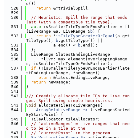
d())
  528
return
 &*trivialSpill;
  529
  530
// Heuristic: Spill the range that ends 
last (with a compatible tile type).
  531
auto
 isSmallerTileTypeOrEndsEarlier = []
(LiveRange &a, LiveRange &
b
) {
  532
return
 !
isTileTypeGreaterOrEqual
(a.get
TileType(), 
b
.getTileType()) ||
  533
           a.end() < 
b
.end();
  534
  };
  535
  LiveRange &latestEndingLiveRange =
  536
      *llvm::max_element(overlappingRange
s, isSmallerTileTypeOrEndsEarlier);
  537
if
 (!isSmallerTileTypeOrEndsEarlier(late
stEndingLiveRange, *newRange))
  538
return
 &latestEndingLiveRange;
  539
return
 newRange;
  540
}
  541
  542
/// Greedily allocate tile IDs to live ran
ges. Spill using simple heuristics.
  543
void
 allocateTilesToLiveRanges(
  544
ArrayRef<LiveRange *>
 liveRangesSorted
ByStartPoint) {
  545
  TileAllocator tileAllocator;
  546
// `activeRanges` = Live ranges that nee
d to be in a tile at the
  547
// `currentPoint` in the program.
  548
SetVector<LiveRange *>
 activeRanges;