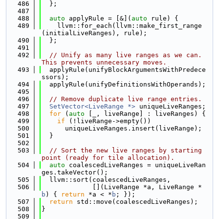
  486
  };
  487
  488
auto
 applyRule = [&](
auto
 rule) {
  489
    llvm::for_each(llvm::make_first_range
(initialLiveRanges), rule);
  490
  };
  491
  492
// Unify as many live ranges as we can. 
This prevents unnecessary moves.
  493
  applyRule(unifyBlockArgumentsWithPredece
ssors);
  494
  applyRule(unifyDefinitionsWithOperands);
  495
  496
// Remove duplicate live range entries.
  497
SetVector<LiveRange *>
 uniqueLiveRanges;
  498
for
 (
auto
 [_, liveRange] : liveRanges) {
  499
if
 (!liveRange->empty())
  500
      uniqueLiveRanges.insert(liveRange);
  501
  }
  502
  503
// Sort the new live ranges by starting 
point (ready for tile allocation).
  504
auto
 coalescedLiveRanges = uniqueLiveRan
ges.takeVector();
  505
  llvm::sort(coalescedLiveRanges,
  506
             [](LiveRange *a, LiveRange *
b
) { 
return
 *a < *
b
; });
  507
return
 std::move(coalescedLiveRanges);
  508
}
  509