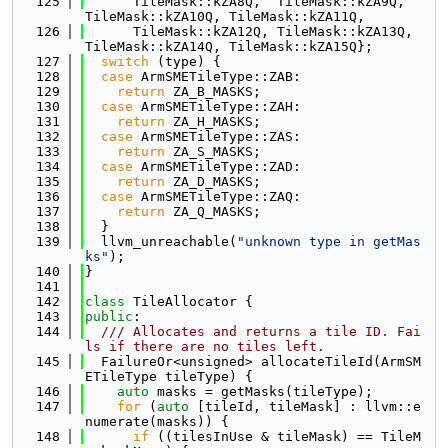
  125
      TileMask::kZA8Q,  TileMask::kZA9Q,  
TileMask::kZA10Q, TileMask::kZA11Q,
  126
      TileMask::kZA12Q, TileMask::kZA13Q, 
TileMask::kZA14Q, TileMask::kZA15Q};
  127
switch
 (type) {
  128
case
 ArmSMETileType::ZAB:
  129
return
 ZA_B_MASKS;
  130
case
 ArmSMETileType::ZAH:
  131
return
 ZA_H_MASKS;
  132
case
 ArmSMETileType::ZAS:
  133
return
 ZA_S_MASKS;
  134
case
 ArmSMETileType::ZAD:
  135
return
 ZA_D_MASKS;
  136
case
 ArmSMETileType::ZAQ:
  137
return
 ZA_Q_MASKS;
  138
  }
  139
  llvm_unreachable(
"unknown type in getMas
ks"
);
  140
}
  141
  142
class 
TileAllocator {
  143
public
:
  144
  /// Allocates and returns a tile ID. Fai
ls if there are no tiles left.
  145
  FailureOr<unsigned> allocateTileId(ArmSM
ETileType tileType) {
  146
auto
 masks = getMasks(tileType);
  147
for
 (
auto
 [tileId, tileMask] : llvm::e
numerate(masks)) {
  148
if
 ((tilesInUse & tileMask) == TileM