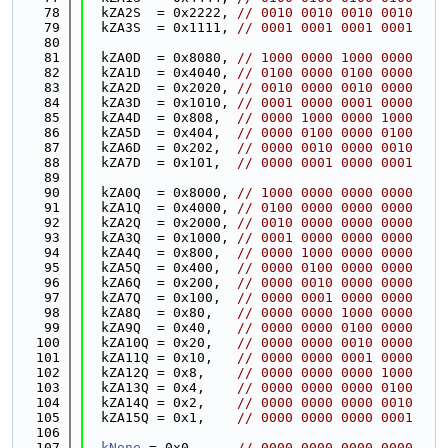
   78
  kZA2S  = 0x2222, 
// 0010 0010 0010 0010
   79
  kZA3S  = 0x1111, 
// 0001 0001 0001 0001
   80
   81
  kZA0D  = 0x8080, 
// 1000 0000 1000 0000
   82
  kZA1D  = 0x4040, 
// 0100 0000 0100 0000
   83
  kZA2D  = 0x2020, 
// 0010 0000 0010 0000
   84
  kZA3D  = 0x1010, 
// 0001 0000 0001 0000
   85
  kZA4D  = 0x808,  
// 0000 1000 0000 1000
   86
  kZA5D  = 0x404,  
// 0000 0100 0000 0100
   87
  kZA6D  = 0x202,  
// 0000 0010 0000 0010
   88
  kZA7D  = 0x101,  
// 0000 0001 0000 0001
   89
   90
  kZA0Q  = 0x8000, 
// 1000 0000 0000 0000
   91
  kZA1Q  = 0x4000, 
// 0100 0000 0000 0000
   92
  kZA2Q  = 0x2000, 
// 0010 0000 0000 0000
   93
  kZA3Q  = 0x1000, 
// 0001 0000 0000 0000
   94
  kZA4Q  = 0x800,  
// 0000 1000 0000 0000
   95
  kZA5Q  = 0x400,  
// 0000 0100 0000 0000
   96
  kZA6Q  = 0x200,  
// 0000 0010 0000 0000
   97
  kZA7Q  = 0x100,  
// 0000 0001 0000 0000
   98
  kZA8Q  = 0x80,   
// 0000 0000 1000 0000
   99
  kZA9Q  = 0x40,   
// 0000 0000 0100 0000
  100
  kZA10Q = 0x20,   
// 0000 0000 0010 0000
  101
  kZA11Q = 0x10,   
// 0000 0000 0001 0000
  102
  kZA12Q = 0x8,    
// 0000 0000 0000 1000
  103
  kZA13Q = 0x4,    
// 0000 0000 0000 0100
  104
  kZA14Q = 0x2,    
// 0000 0000 0000 0010
  105
  kZA15Q = 0x1,    
// 0000 0000 0000 0001
  106
  107
kNone
 = 0x0,     
// 0000 0000 0000 0000