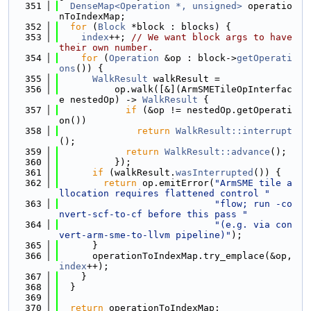
  351
DenseMap<Operation *, unsigned>
 operatio
nToIndexMap;
  352
for
 (
Block
 *block : blocks) {
  353
index
++; 
// We want block args to have 
their own number.
  354
for
 (
Operation
 &op : block->
getOperati
ons
()) {
  355
WalkResult
 walkResult =
  356
          op.walk([&](ArmSMETileOpInterfac
e nestedOp) -> 
WalkResult
 {
  357
if
 (&op != nestedOp.getOperati
on())
  358
return
WalkResult::interrupt
();
  359
return
WalkResult::advance
();
  360
          });
  361
if
 (walkResult.
wasInterrupted
()) {
  362
return
 op.emitError(
"ArmSME tile a
llocation requires flattened control "
  363
"flow; run -co
nvert-scf-to-cf before this pass "
  364
"(e.g. via con
vert-arm-sme-to-llvm pipeline)"
);
  365
      }
  366
      operationToIndexMap.try_emplace(&op, 
index
++);
  367
    }
  368
  }
  369
  370
return
 operationToIndexMap;