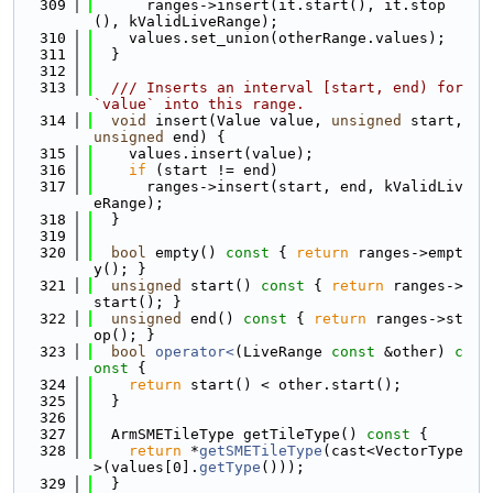
  309
      ranges->insert(it.start(), it.stop
(), kValidLiveRange);
  310
    values.set_union(otherRange.values);
  311
  }
  312
  313
  /// Inserts an interval [start, end) for 
`value` into this range.
  314
void
 insert(Value value, 
unsigned
 start, 
unsigned
 end) {
  315
    values.insert(value);
  316
if
 (start != end)
  317
      ranges->insert(start, end, kValidLiv
eRange);
  318
  }
  319
  320
bool
 empty()
 const 
{ 
return
 ranges->empt
y(); }
  321
unsigned
 start()
 const 
{ 
return
 ranges->
start(); }
  322
unsigned
 end()
 const 
{ 
return
 ranges->st
op(); }
  323
bool
operator<
(LiveRange 
const
 &other)
 c
onst 
{
  324
return
 start() < other.start();
  325
  }
  326
  327
  ArmSMETileType getTileType()
 const 
{
  328
return
 *
getSMETileType
(cast<VectorType
>(values[0].
getType
()));
  329
  }