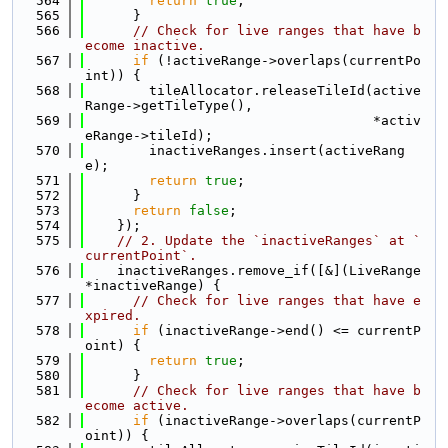
  564
return
true
;
  565
      }
  566
// Check for live ranges that have b
ecome inactive.
  567
if
 (!activeRange->overlaps(currentPo
int)) {
  568
        tileAllocator.releaseTileId(active
Range->getTileType(),
  569
                                    *activ
eRange->tileId);
  570
        inactiveRanges.insert(activeRang
e);
  571
return
true
;
  572
      }
  573
return
false
;
  574
    });
  575
// 2. Update the `inactiveRanges` at `
currentPoint`.
  576
    inactiveRanges.remove_if([&](LiveRange 
*inactiveRange) {
  577
// Check for live ranges that have e
xpired.
  578
if
 (inactiveRange->end() <= currentP
oint) {
  579
return
true
;
  580
      }
  581
// Check for live ranges that have b
ecome active.
  582
if
 (inactiveRange->overlaps(currentP
oint)) {