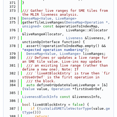
  371
}
  372
  373
/// Gather live ranges for SME tiles from 
the MLIR liveness analysis.
  374
DenseMap<Value, LiveRange>
  375
gatherTileLiveRanges(
DenseMap<Operation *, 
unsigned>
const
 &operationToIndexMap,
  376
                     LiveRange::Allocator 
&liveRangeAllocator,
  377
Liveness
 &liveness, F
unctionOpInterface function) {
  378
  assert(!operationToIndexMap.empty() && 
"expected operation numbering"
);
  379
DenseMap<Value, LiveRange>
 liveRanges;
  380
  /// Defines or updates a live range for 
an SME tile value. Live-ins may update
  381
  /// an existing live range (rather than 
define a new one). Note: If
  382
  /// `liveAtBlockEntry` is true then `fir
stUseOrDef` is the first operation in
  383
  /// the block.
  384
auto
 defineOrUpdateValueLiveRange = [&]
(
Value
 value, 
Operation
 *firstUseOrDef,
  385
LivenessBlockInfo
const
 &livenessInfo,
  386
bool
 liveAtBlockEntry = 
false
) {
  387
if
 (!
isValidSMETileVectorType
(value.
ge
tType
()))
  388
return
;