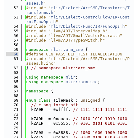
asses.h
"
   52
#include "
mlir/Dialect/ArmSME/Transforms/T
ransforms.h
"
   53
#include "
mlir/Dialect/ControlFlow/IR/Cont
rolFlowOps.h
"
   54
#include "
mlir/Dialect/Func/IR/FuncOps.h
"
   55
#include "llvm/ADT/IntervalMap.h"
   56
#include "llvm/ADT/SmallVectorExtras.h"
   57
#include "llvm/ADT/TypeSwitch.h"
   58
   59
namespace 
mlir::arm_sme
 {
   60
#define GEN_PASS_DEF_TESTTILEALLOCATION
   61
#include "mlir/Dialect/ArmSME/Transforms/P
asses.h.inc"
   62
} 
// namespace mlir::arm_sme
   63
   64
using namespace 
mlir
;
   65
using namespace 
mlir::arm_sme
;
   66
   67
namespace 
{
   68
   69
enum class
 TileMask : 
unsigned
 {
   70
// clang-format off
   71
  kZA0B  = 0xffff, 
// 1111 1111 1111 1111
   72
   73
  kZA0H  = 0xaaaa, 
// 1010 1010 1010 1010
   74
  kZA1H  = 0x5555, 
// 0101 0101 0101 0101
   75
   76
  kZA0S  = 0x8888, 
// 1000 1000 1000 1000
   77
  kZA1S  = 0x4444, 
// 0100 0100 0100 0100