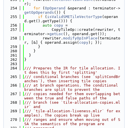
r);
  254
for
 (
OpOperand
 &operand : terminator->
getOpOperands
()) {
  255
if
 (
isValidSMETileVectorType
(operan
d.get().getType())) {
  256
auto
copy
 =
  257
            CopyTileOp::create(rewriter, t
erminator->
getLoc
(), operand.get());
  258
        rewriter.
modifyOpInPlace
(terminato
r, [&] { operand.assign(
copy
); });
  259
      }
  260
    }
  261
  }
  262
}
  263
  264
/// Prepares the IR for tile allocation. I
t does this by first 'splitting'
  265
/// conditional branches (see `splitCondBr
anches`), then inserting tile copies
  266
/// at branch operations. The conditional 
branches are split to prevent the
  267
/// copies needed for them overlapping bet
ween the true and false paths of the
  268
/// branch (see `tile-allocation-copies.ml
ir` and
  269
/// `tile-allocation-liveness.mlir` for ex
amples). The copies break up live
  270
/// ranges and ensure when moving out of S
SA the semantics of the program are