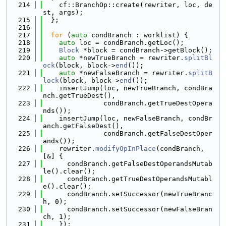
  214
    cf::BranchOp::create(rewriter, loc, de
st, args);
  215
  };
  216
  217
for
 (
auto
 condBranch : worklist) {
  218
auto
 loc = condBranch.getLoc();
  219
Block
 *block = condBranch->getBlock();
  220
auto
 *newTrueBranch = rewriter.
splitBl
ock
(block, block->
end
());
  221
auto
 *newFalseBranch = rewriter.
splitB
lock
(block, block->
end
());
  222
    insertJump(loc, newTrueBranch, condBra
nch.getTrueDest(),
  223
               condBranch.getTrueDestOpera
nds());
  224
    insertJump(loc, newFalseBranch, condBr
anch.getFalseDest(),
  225
               condBranch.getFalseDestOper
ands());
  226
    rewriter.
modifyOpInPlace
(condBranch, 
[&] {
  227
      condBranch.getFalseDestOperandsMutab
le().clear();
  228
      condBranch.getTrueDestOperandsMutabl
e().clear();
  229
      condBranch.setSuccessor(newTrueBranc
h, 0);
  230
      condBranch.setSuccessor(newFalseBran
ch, 1);
  231
    });