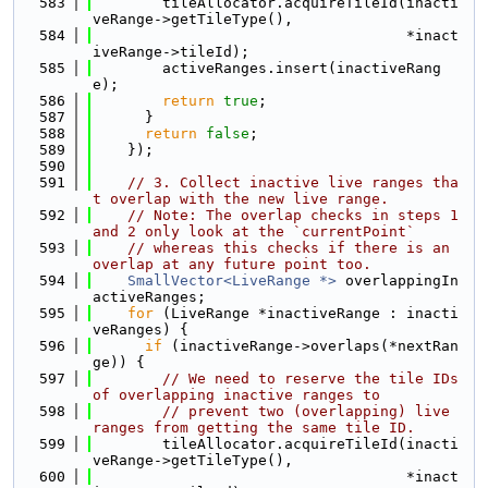
  583
        tileAllocator.acquireTileId(inacti
veRange->getTileType(),
  584
                                    *inact
iveRange->tileId);
  585
        activeRanges.insert(inactiveRang
e);
  586
return
true
;
  587
      }
  588
return
false
;
  589
    });
  590
  591
// 3. Collect inactive live ranges tha
t overlap with the new live range.
  592
// Note: The overlap checks in steps 1 
and 2 only look at the `currentPoint`
  593
// whereas this checks if there is an 
overlap at any future point too.
  594
SmallVector<LiveRange *>
 overlappingIn
activeRanges;
  595
for
 (LiveRange *inactiveRange : inacti
veRanges) {
  596
if
 (inactiveRange->overlaps(*nextRan
ge)) {
  597
// We need to reserve the tile IDs 
of overlapping inactive ranges to
  598
// prevent two (overlapping) live 
ranges from getting the same tile ID.
  599
        tileAllocator.acquireTileId(inacti
veRange->getTileType(),
  600
                                    *inact