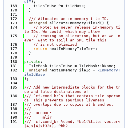
e!"
);
  169
    tilesInUse ^= tileMask;
  170
  }
  171
  172
  /// Allocates an in-memory tile ID.
  173
unsigned
 allocateInMemoryTileId() {
  174
// Note: We never release in-memory ti
le IDs. We could, which may allow
  175
// reusing an allocation, but as we _n
ever_ want to spill an SME tile this
  176
// is not optimized.
  177
return
 nextInMemoryTileId++;
  178
  }
  179
  180
private
:
  181
  TileMask tilesInUse = TileMask::kNone;
  182
unsigned
 nextInMemoryTileId = 
kInMemoryT
ileIdBase
;
  183
};
  184
  185
/// Add new intermediate blocks for the tr
ue and false destinations of
  186
/// `cf.cond_br`s that contain tile operan
ds. This prevents spurious liveness
  187
/// overlaps due to copies at branches.
  188
///
  189
///  BEFORE:
  190
///  ```mlir
  191
///  cf.cond_br %cond, ^bb1(%tile: vector<
[4]x[4]xf32>), ^bb2