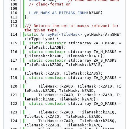
  108
// clang-format on
  109
  110
LLVM_MARK_AS_BITMASK_ENUM
(kZA0B)
  111
};
  112
  113
/// Returns the set of masks relevant for 
the given type.
  114
static
ArrayRef<TileMask>
 getMasks(ArmSMET
ileType type) {
  115
static
constexpr
 std::array ZA_B_MASKS = 
{TileMask::kZA0B};
  116
static
constexpr
 std::array ZA_H_MASKS = 
{TileMask::kZA0H, TileMask::kZA1H};
  117
static
constexpr
 std::array ZA_S_MASKS = 
{TileMask::kZA0S, TileMask::kZA1S,
  118
TileMask::kZA2S, TileMask::kZA3S};
  119
static
constexpr
 std::array ZA_D_MASKS = 
{
  120
      TileMask::kZA0D, TileMask::kZA1D, Ti
leMask::kZA2D, TileMask::kZA3D,
  121
      TileMask::kZA4D, TileMask::kZA5D, Ti
leMask::kZA6D, TileMask::kZA7D};
  122
static
constexpr
 std::array ZA_Q_MASKS = 
{
  123
      TileMask::kZA0Q,  TileMask::kZA1Q,  
TileMask::kZA2Q,  TileMask::kZA3Q,
  124
      TileMask::kZA4Q,  TileMask::kZA5Q,  
TileMask::kZA6Q,  TileMask::kZA7Q,