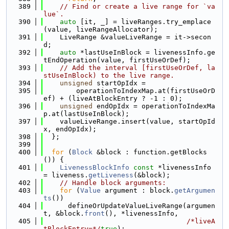
  389
// Find or create a live range for `va
lue`.
  390
auto
 [it, _] = liveRanges.try_emplace
(value, liveRangeAllocator);
  391
    LiveRange &valueLiveRange = it->secon
d;
  392
auto
 *lastUseInBlock = livenessInfo.ge
tEndOperation(value, firstUseOrDef);
  393
// Add the interval [firstUseOrDef, la
stUseInBlock) to the live range.
  394
unsigned
 startOpIdx =
  395
        operationToIndexMap.at(firstUseOrD
ef) + (liveAtBlockEntry ? -1 : 0);
  396
unsigned
 endOpIdx = operationToIndexMa
p.at(lastUseInBlock);
  397
    valueLiveRange.insert(value, startOpId
x, endOpIdx);
  398
  };
  399
  400
for
 (
Block
 &block : function.getBlocks
()) {
  401
LivenessBlockInfo
const
 *livenessInfo 
= liveness.
getLiveness
(&block);
  402
// Handle block arguments:
  403
for
 (
Value
 argument : block.
getArgumen
ts
())
  404
      defineOrUpdateValueLiveRange(argumen
t, &block.
front
(), *livenessInfo,
  405
/*liveA
tBlockEntry=*/
true
);