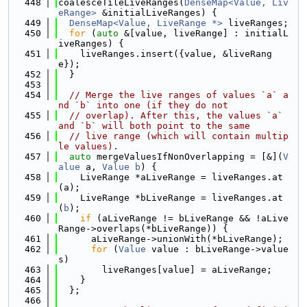
  448
coalesceTileLiveRanges(
DenseMap<Value, Liv
eRange>
 &initialLiveRanges) {
  449
DenseMap<Value, LiveRange *>
 liveRanges;
  450
for
 (
auto
 &[value, liveRange] : initialL
iveRanges) {
  451
    liveRanges.insert({value, &liveRang
e});
  452
  }
  453
  454
// Merge the live ranges of values `a` a
nd `b` into one (if they do not
  455
// overlap). After this, the values `a` 
and `b` will both point to the same
  456
// live range (which will contain multip
le values).
  457
auto
 mergeValuesIfNonOverlapping = [&](
V
alue
 a, 
Value
b
) {
  458
    LiveRange *aLiveRange = liveRanges.at
(a);
  459
    LiveRange *bLiveRange = liveRanges.at
(
b
);
  460
if
 (aLiveRange != bLiveRange && !aLive
Range->overlaps(*bLiveRange)) {
  461
      aLiveRange->unionWith(*bLiveRange);
  462
for
 (
Value
 value : bLiveRange->value
s)
  463
        liveRanges[value] = aLiveRange;
  464
    }
  465
  };
  466