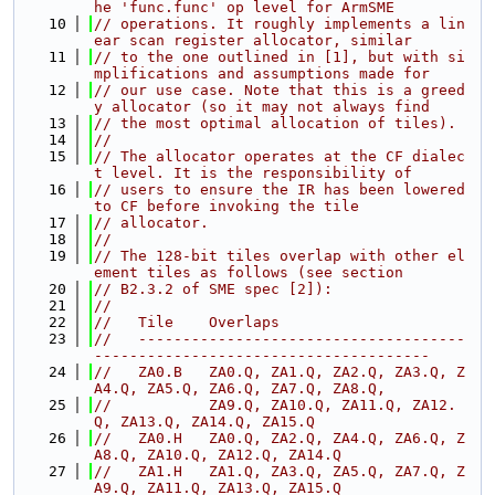
he 'func.func' op level for ArmSME
   10
// operations. It roughly implements a lin
ear scan register allocator, similar
   11
// to the one outlined in [1], but with si
mplifications and assumptions made for
   12
// our use case. Note that this is a greed
y allocator (so it may not always find
   13
// the most optimal allocation of tiles).
   14
//
   15
// The allocator operates at the CF dialec
t level. It is the responsibility of
   16
// users to ensure the IR has been lowered 
to CF before invoking the tile
   17
// allocator.
   18
//
   19
// The 128-bit tiles overlap with other el
ement tiles as follows (see section
   20
// B2.3.2 of SME spec [2]):
   21
//
   22
//   Tile    Overlaps
   23
//   -------------------------------------
--------------------------------------
   24
//   ZA0.B   ZA0.Q, ZA1.Q, ZA2.Q, ZA3.Q, Z
A4.Q, ZA5.Q, ZA6.Q, ZA7.Q, ZA8.Q,
   25
//           ZA9.Q, ZA10.Q, ZA11.Q, ZA12.
Q, ZA13.Q, ZA14.Q, ZA15.Q
   26
//   ZA0.H   ZA0.Q, ZA2.Q, ZA4.Q, ZA6.Q, Z
A8.Q, ZA10.Q, ZA12.Q, ZA14.Q
   27
//   ZA1.H   ZA1.Q, ZA3.Q, ZA5.Q, ZA7.Q, Z
A9.Q, ZA11.Q, ZA13.Q, ZA15.Q