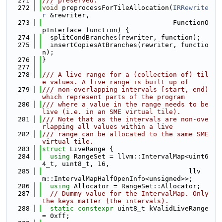
  271
/// preserved.
  272
void
 preprocessForTileAllocation(
IRRewrite
r
 &rewriter,
  273
                                 FunctionO
pInterface function) {
  274
  splitCondBranches(rewriter, function);
  275
  insertCopiesAtBranches(rewriter, functio
n);
  276
}
  277
  278
/// A live range for a (collection of) til
e values. A live range is built up of
  279
/// non-overlapping intervals [start, end) 
which represent parts of the program
  280
/// where a value in the range needs to be 
live (i.e. in an SME virtual tile).
  281
/// Note that as the intervals are non-ove
rlapping all values within a live
  282
/// range can be allocated to the same SME 
virtual tile.
  283
struct 
LiveRange {
  284
using 
RangeSet = llvm::IntervalMap<uint6
4_t, uint8_t, 16,
  285
                                     llv
m::IntervalMapHalfOpenInfo<unsigned>>;
  286
using 
Allocator = RangeSet::Allocator;
  287
// Dummy value for the IntervalMap. Only 
the keys matter (the intervals).
  288
static
constexpr
 uint8_t kValidLiveRange 
= 0xff;