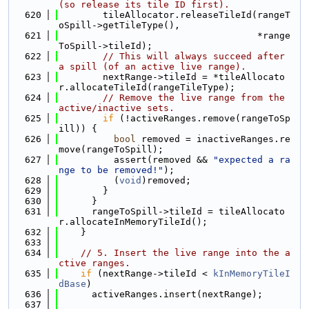
(so release its tile ID first).
  620
        tileAllocator.releaseTileId(rangeT
oSpill->getTileType(),
  621
                                    *range
ToSpill->tileId);
  622
// This will always succeed after 
a spill (of an active live range).
  623
        nextRange->tileId = *tileAllocato
r.allocateTileId(rangeTileType);
  624
// Remove the live range from the 
active/inactive sets.
  625
if
 (!activeRanges.remove(rangeToSp
ill)) {
  626
bool
 removed = inactiveRanges.re
move(rangeToSpill);
  627
          assert(removed && 
"expected a ra
nge to be removed!"
);
  628
          (
void
)removed;
  629
        }
  630
      }
  631
      rangeToSpill->tileId = tileAllocato
r.allocateInMemoryTileId();
  632
    }
  633
  634
// 5. Insert the live range into the a
ctive ranges.
  635
if
 (nextRange->tileId < 
kInMemoryTileI
dBase
)
  636
      activeRanges.insert(nextRange);
  637