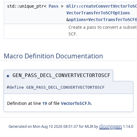
std::unique_ptr<
Pass
>
mlir::createConvertVectorToS
VectorTransferToSCFOptions
&
options
=
VectorTransferToSCF
Create a pass to convert a subset
SCF.
Macro Definition Documentation
GEN_PASS_DECL_CONVERTVECTORTOSCF
◆
#define GEN_PASS_DECL_CONVERTVECTORTOSCF
Definition at line
19
of file
VectorToSCF.h
.
Generated on
for MLIR by
1.14.0