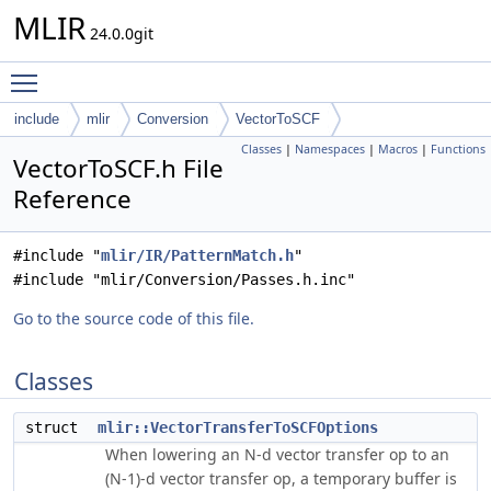
MLIR
24.0.0git
Toggle main menu visibility
include
mlir
Conversion
VectorToSCF
Classes
|
Namespaces
|
Macros
|
Functions
VectorToSCF.h File
Reference
#include "
mlir/IR/PatternMatch.h
"
#include "mlir/Conversion/Passes.h.inc"
Go to the source code of this file.
Classes
struct
mlir::VectorTransferToSCFOptions
When lowering an N-d vector transfer op to an
(N-1)-d vector transfer op, a temporary buffer is