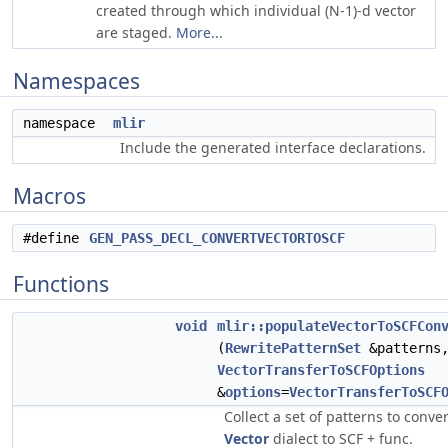
created through which individual (N-1)-d vector
are staged.
More...
Namespaces
namespace
mlir
Include the generated interface declarations.
Macros
#define
GEN_PASS_DECL_CONVERTVECTORTOSCF
Functions
void
mlir::populateVectorToSCFCon
(
RewritePatternSet
&patterns,
VectorTransferToSCFOptions
&
options
=
VectorTransferToSCF
Collect a set of patterns to conve
Vector
dialect to SCF + func.