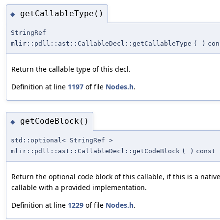
getCallableType()
◆
StringRef
mlir::pdll::ast::CallableDecl::getCallableType
(
)
con
Return the callable type of this decl.
Definition at line
1197
of file
Nodes.h
.
getCodeBlock()
◆
std::optional< StringRef >
mlir::pdll::ast::CallableDecl::getCodeBlock
(
)
const
Return the optional code block of this callable, if this is a nativ
callable with a provided implementation.
Definition at line
1229
of file
Nodes.h
.