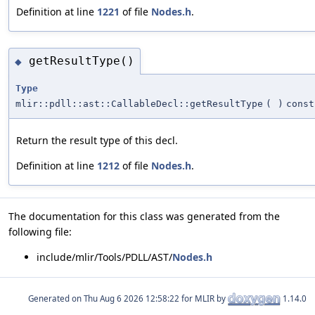
Definition at line
1221
of file
Nodes.h
.
getResultType()
◆
Type
mlir::pdll::ast::CallableDecl::getResultType
(
)
const
Return the result type of this decl.
Definition at line
1212
of file
Nodes.h
.
The documentation for this class was generated from the
following file:
include/mlir/Tools/PDLL/AST/
Nodes.h
Generated on
for MLIR by
1.14.0