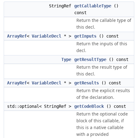
StringRef
getCallableType
()
const
Return the callable type of
this decl.
ArrayRef
<
VariableDecl
* >
getInputs
() const
Return the inputs of this
decl.
Type
getResultType
() const
Return the result type of
this decl.
ArrayRef
<
VariableDecl
* >
getResults
() const
Return the explicit results
of the declaration.
std::optional< StringRef >
getCodeBlock
() const
Return the optional code
block of this callable, if
this is a native callable
with a provided