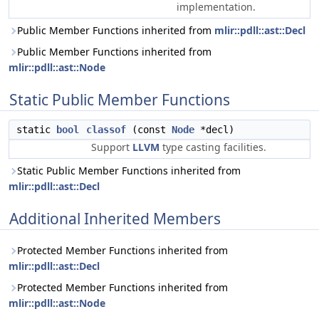
implementation.
Public Member Functions inherited from
mlir::pdll::ast::Decl
Public Member Functions inherited from
mlir::pdll::ast::Node
Static Public Member Functions
static
bool
classof
(const
Node
*decl)
Support
LLVM
type casting facilities.
Static Public Member Functions inherited from
mlir::pdll::ast::Decl
Additional Inherited Members
Protected Member Functions inherited from
mlir::pdll::ast::Decl
Protected Member Functions inherited from
mlir::pdll::ast::Node