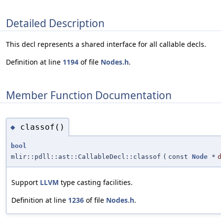
Detailed Description
This decl represents a shared interface for all callable decls.
Definition at line
1194
of file
Nodes.h
.
Member Function Documentation
classof()
◆
bool
mlir::pdll::ast::CallableDecl::classof
(
const
Node
*
Support
LLVM
type casting facilities.
Definition at line
1236
of file
Nodes.h
.