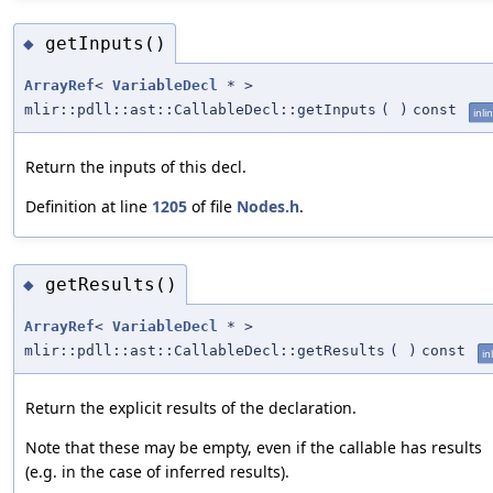
getInputs()
◆
ArrayRef
<
VariableDecl
* >
mlir::pdll::ast::CallableDecl::getInputs
(
)
const
inli
Return the inputs of this decl.
Definition at line
1205
of file
Nodes.h
.
getResults()
◆
ArrayRef
<
VariableDecl
* >
mlir::pdll::ast::CallableDecl::getResults
(
)
const
in
Return the explicit results of the declaration.
Note that these may be empty, even if the callable has results
(e.g. in the case of inferred results).