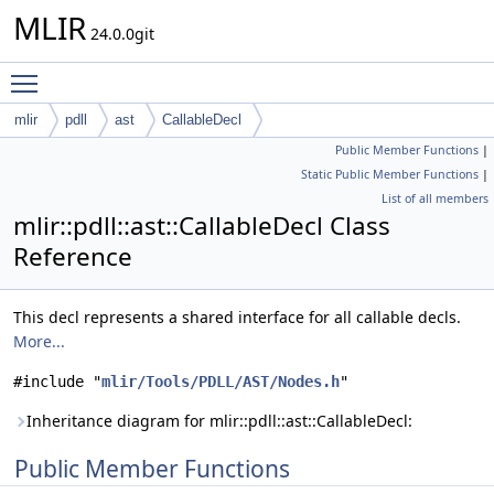
MLIR
24.0.0git
Toggle main menu visibility
mlir
pdll
ast
CallableDecl
Public Member Functions
|
Static Public Member Functions
|
List of all members
mlir::pdll::ast::CallableDecl Class
Reference
This decl represents a shared interface for all callable decls.
More...
#include "
mlir/Tools/PDLL/AST/Nodes.h
"
Inheritance diagram for mlir::pdll::ast::CallableDecl:
Public Member Functions