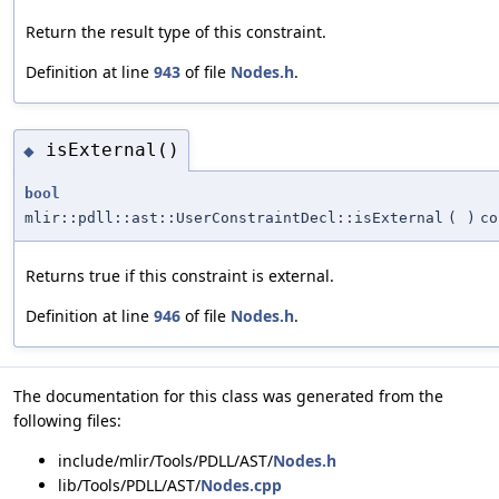
Return the result type of this constraint.
Definition at line
943
of file
Nodes.h
.
isExternal()
◆
bool
mlir::pdll::ast::UserConstraintDecl::isExternal
(
)
co
Returns true if this constraint is external.
Definition at line
946
of file
Nodes.h
.
The documentation for this class was generated from the
following files:
include/mlir/Tools/PDLL/AST/
Nodes.h
lib/Tools/PDLL/AST/
Nodes.cpp