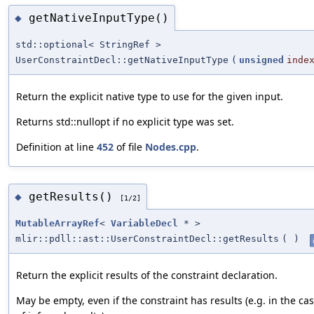
getNativeInputType()
◆
std::optional< StringRef >
UserConstraintDecl::getNativeInputType
(
unsigned
inde
Return the explicit native type to use for the given input.
Returns std::nullopt if no explicit type was set.
Definition at line
452
of file
Nodes.cpp
.
getResults()
◆
[1/2]
MutableArrayRef
<
VariableDecl
* >
mlir::pdll::ast::UserConstraintDecl::getResults
(
)
Return the explicit results of the constraint declaration.
May be empty, even if the constraint has results (e.g. in the ca