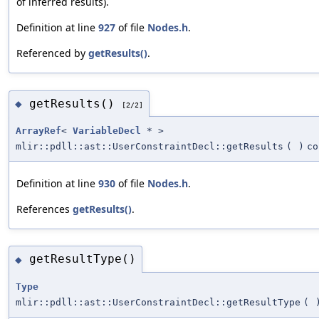
of inferred results).
Definition at line
927
of file
Nodes.h
.
Referenced by
getResults()
.
getResults()
◆
[2/2]
ArrayRef
<
VariableDecl
* >
mlir::pdll::ast::UserConstraintDecl::getResults
(
)
co
Definition at line
930
of file
Nodes.h
.
References
getResults()
.
getResultType()
◆
Type
mlir::pdll::ast::UserConstraintDecl::getResultType
(