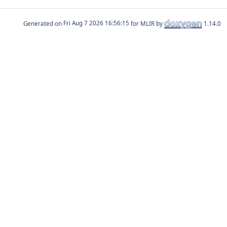
Generated on
for MLIR by
1.14.0