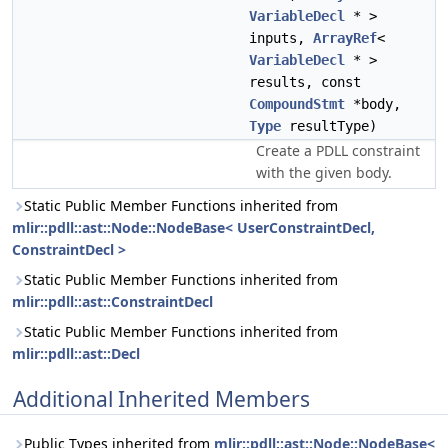
VariableDecl
* >
inputs,
ArrayRef
<
VariableDecl
* >
results, const
CompoundStmt
*body,
Type
resultType)
Create a PDLL constraint
with the given body.
Static Public Member Functions inherited from
mlir::pdll::ast::Node::NodeBase< UserConstraintDecl,
ConstraintDecl >
Static Public Member Functions inherited from
mlir::pdll::ast::ConstraintDecl
Static Public Member Functions inherited from
mlir::pdll::ast::Decl
Additional Inherited Members
Public Types inherited from
mlir::pdll::ast::Node::NodeBase<