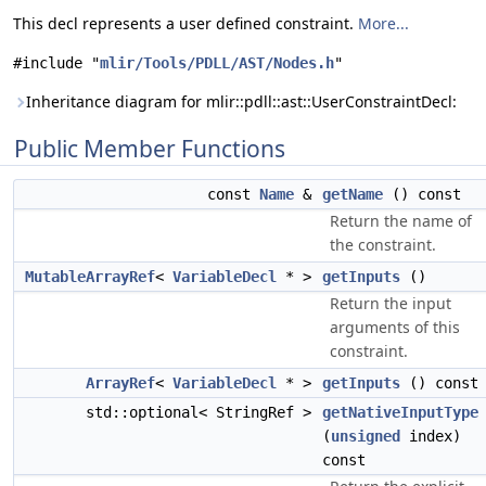
This decl represents a user defined constraint.
More...
#include "
mlir/Tools/PDLL/AST/Nodes.h
"
Inheritance diagram for mlir::pdll::ast::UserConstraintDecl:
Public Member Functions
const
Name
&
getName
() const
Return the name of
the constraint.
MutableArrayRef
<
VariableDecl
* >
getInputs
()
Return the input
arguments of this
constraint.
ArrayRef
<
VariableDecl
* >
getInputs
() const
std::optional< StringRef >
getNativeInputType
(
unsigned
index)
const