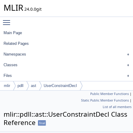
MLIR
24.0.0git
Toggle main menu visibility
Main Page
Related Pages
Namespaces
Classes
Files
mlir
pdll
ast
UserConstraintDecl
Public Member Functions
|
Static Public Member Functions
|
List of all members
mlir::pdll::ast::UserConstraintDecl Class
Reference
final