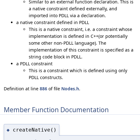
Similar to an external function declaration. This is
a native constraint defined externally, and
imported into PDLL via a declaration.
a native constraint defined in PDLL
This is a native constraint, i.e. a constraint whose
implementation is defined in C++(or potentially
some other non-PDLL language). The
implementation of this constraint is specified as a
string code block in PDLL.
a PDLL constraint
This is a constraint which is defined using only
PDLL constructs.
Definition at line
886
of file
Nodes.h
.
Member Function Documentation
createNative()
◆