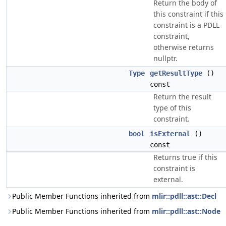
Return the body of
this constraint if this
constraint is a PDLL
constraint,
otherwise returns
nullptr.
Type
getResultType
()
const
Return the result
type of this
constraint.
bool
isExternal
()
const
Returns true if this
constraint is
external.
Public Member Functions inherited from
mlir::pdll::ast::Decl
Public Member Functions inherited from
mlir::pdll::ast::Node