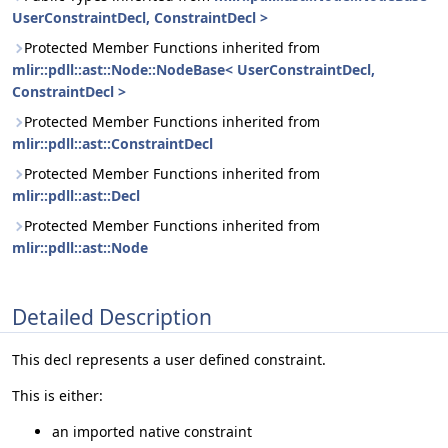
UserConstraintDecl, ConstraintDecl >
Protected Member Functions inherited from
mlir::pdll::ast::Node::NodeBase< UserConstraintDecl,
ConstraintDecl >
Protected Member Functions inherited from
mlir::pdll::ast::ConstraintDecl
Protected Member Functions inherited from
mlir::pdll::ast::Decl
Protected Member Functions inherited from
mlir::pdll::ast::Node
Detailed Description
This decl represents a user defined constraint.
This is either:
an imported native constraint