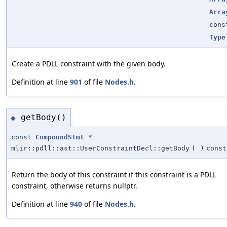
Arra
con
Type
Create a PDLL constraint with the given body.
Definition at line
901
of file
Nodes.h
.
getBody()
◆
const
CompoundStmt
*
mlir::pdll::ast::UserConstraintDecl::getBody
(
)
const
Return the body of this constraint if this constraint is a PDLL
constraint, otherwise returns nullptr.
Definition at line
940
of file
Nodes.h
.