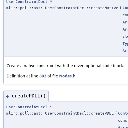
UserConstraintDecl
*
mlir::pdll::ast::UserConstraintDecl::createNative
(
Co
c
Ar
Ar
st
Ty
Ar
Create a native constraint with the given optional code block.
Definition at line
892
of file
Nodes.h
.
createPDLL()
◆
UserConstraintDecl
*
mlir::pdll::ast::UserConstraintDecl::createPDLL
(
Cont
con
Arra