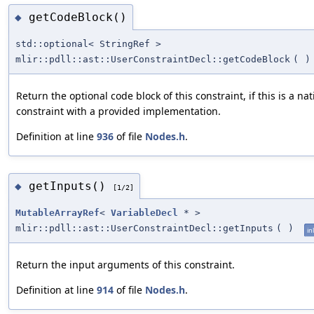
getCodeBlock()
◆
std::optional< StringRef >
mlir::pdll::ast::UserConstraintDecl::getCodeBlock
(
)
Return the optional code block of this constraint, if this is a nat
constraint with a provided implementation.
Definition at line
936
of file
Nodes.h
.
getInputs()
◆
[1/2]
MutableArrayRef
<
VariableDecl
* >
mlir::pdll::ast::UserConstraintDecl::getInputs
(
)
in
Return the input arguments of this constraint.
Definition at line
914
of file
Nodes.h
.