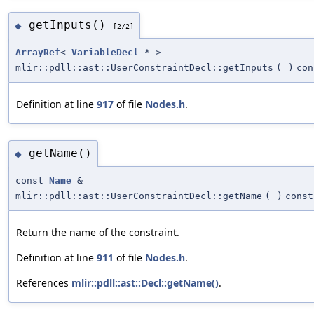
getInputs()
◆
[2/2]
ArrayRef
<
VariableDecl
* >
mlir::pdll::ast::UserConstraintDecl::getInputs
(
)
con
Definition at line
917
of file
Nodes.h
.
getName()
◆
const
Name
&
mlir::pdll::ast::UserConstraintDecl::getName
(
)
const
Return the name of the constraint.
Definition at line
911
of file
Nodes.h
.
References
mlir::pdll::ast::Decl::getName()
.