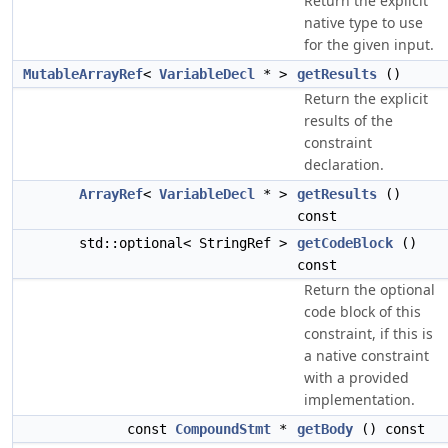
Return the explicit
native type to use
for the given input.
MutableArrayRef
<
VariableDecl
* >
getResults
()
Return the explicit
results of the
constraint
declaration.
ArrayRef
<
VariableDecl
* >
getResults
()
const
std::optional< StringRef >
getCodeBlock
()
const
Return the optional
code block of this
constraint, if this is
a native constraint
with a provided
implementation.
const
CompoundStmt
*
getBody
() const