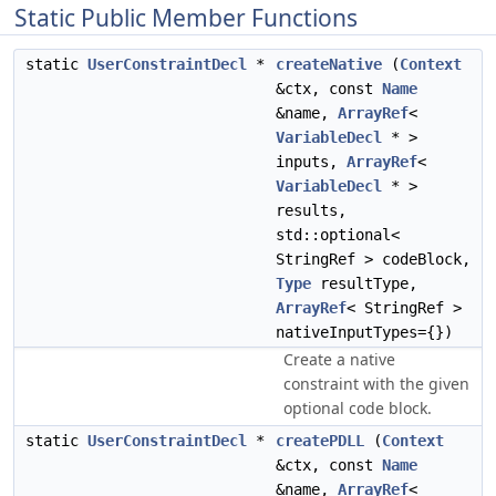
Static Public Member Functions
static
UserConstraintDecl
*
createNative
(
Context
&ctx, const
Name
&name,
ArrayRef
<
VariableDecl
* >
inputs,
ArrayRef
<
VariableDecl
* >
results,
std::optional<
StringRef > codeBlock,
Type
resultType,
ArrayRef
< StringRef >
nativeInputTypes={})
Create a native
constraint with the given
optional code block.
static
UserConstraintDecl
*
createPDLL
(
Context
&ctx, const
Name
&name,
ArrayRef
<