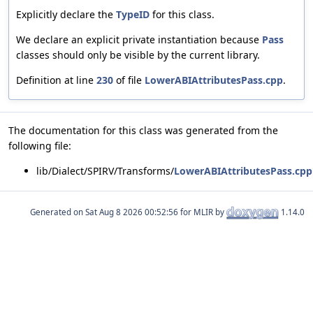
Explicitly declare the
TypeID
for this class.
We declare an explicit private instantiation because
Pass
classes should only be visible by the current library.
Definition at line
230
of file
LowerABIAttributesPass.cpp
.
The documentation for this class was generated from the
following file:
lib/Dialect/SPIRV/Transforms/
LowerABIAttributesPass.cpp
Generated on
for MLIR by
1.14.0