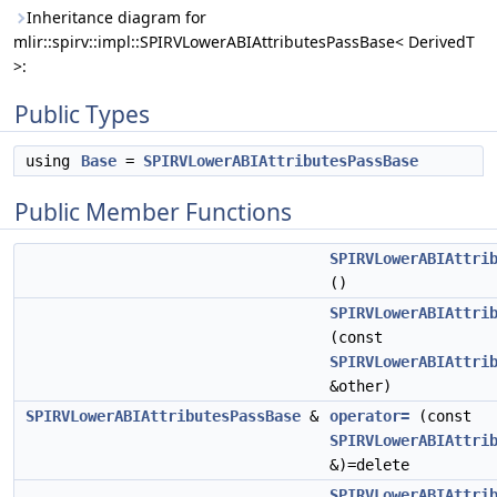
Inheritance diagram for
mlir::spirv::impl::SPIRVLowerABIAttributesPassBase< DerivedT
>:
Public Types
using
Base
=
SPIRVLowerABIAttributesPassBase
Public Member Functions
SPIRVLowerABIAttri
()
SPIRVLowerABIAttri
(const
SPIRVLowerABIAttri
&other)
SPIRVLowerABIAttributesPassBase
&
operator=
(const
SPIRVLowerABIAttri
&)=delete
SPIRVLowerABIAttri