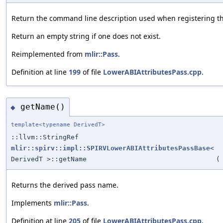
Return the command line description used when registering th
Return an empty string if one does not exist.
Reimplemented from
mlir::Pass
.
Definition at line
199
of file
LowerABIAttributesPass.cpp
.
getName()
◆
template<typename DerivedT>
::llvm::StringRef
mlir::spirv::impl::SPIRVLowerABIAttributesPassBase
<
DerivedT >::getName
(
Returns the derived pass name.
Implements
mlir::Pass
.
Definition at line
205
of file
LowerABIAttributesPass.cpp
.