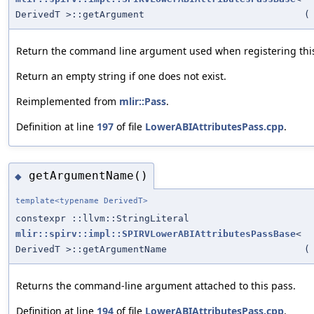
DerivedT >::getArgument
(
Return the command line argument used when registering this
Return an empty string if one does not exist.
Reimplemented from
mlir::Pass
.
Definition at line
197
of file
LowerABIAttributesPass.cpp
.
getArgumentName()
◆
template<typename DerivedT>
constexpr ::llvm::StringLiteral
mlir::spirv::impl::SPIRVLowerABIAttributesPassBase
<
DerivedT >::getArgumentName
(
Returns the command-line argument attached to this pass.
Definition at line
194
of file
LowerABIAttributesPass.cpp
.