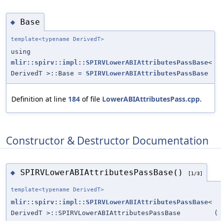
Base
◆
template<typename DerivedT>
using
mlir::spirv::impl::SPIRVLowerABIAttributesPassBase
<
DerivedT >::Base =
SPIRVLowerABIAttributesPassBase
Definition at line
184
of file
LowerABIAttributesPass.cpp
.
Constructor & Destructor Documentation
SPIRVLowerABIAttributesPassBase()
◆
[1/3]
template<typename DerivedT>
mlir::spirv::impl::SPIRVLowerABIAttributesPassBase
<
DerivedT >::SPIRVLowerABIAttributesPassBase
(