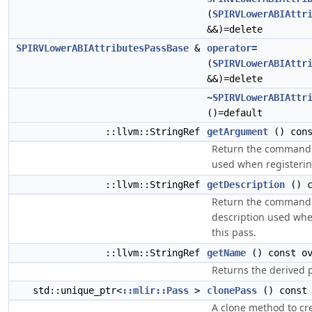
(
SPIRVLowerABIAttr
&&)=delete
SPIRVLowerABIAttributesPassBase
&
operator=
(
SPIRVLowerABIAttr
&&)=delete
~SPIRVLowerABIAttr
()=default
::llvm::StringRef
getArgument
() cons
Return the command
used when registerin
::llvm::StringRef
getDescription
() c
Return the command 
description used whe
this pass.
::llvm::StringRef
getName
() const ov
Returns the derived 
std::unique_ptr<
::mlir::Pass
>
clonePass
() const 
A clone method to cre