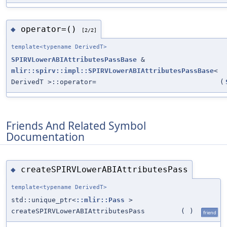
operator=()
◆
[2/2]
template<typename DerivedT>
SPIRVLowerABIAttributesPassBase
&
mlir::spirv::impl::SPIRVLowerABIAttributesPassBase
<
DerivedT >::operator=
(
Friends And Related Symbol
Documentation
createSPIRVLowerABIAttributesPass
◆
template<typename DerivedT>
std::unique_ptr<
::mlir::Pass
>
createSPIRVLowerABIAttributesPass
(
)
friend