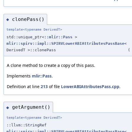
clonePass()
◆
template<typename DerivedT>
std::unique_ptr<
::mlir::Pass
>
mlir::spirv::impl::SPIRVLowerABIAttributesPassBase
<
DerivedT >::clonePass
(
A clone method to create a copy of this pass.
Implements
mlir::Pass
.
Definition at line
213
of file
LowerABIAttributesPass.cpp
.
getArgument()
◆
template<typename DerivedT>
::llvm::StringRef
mlir::spirv::impl::SPIRVLowerABIAttributesPassBase
<