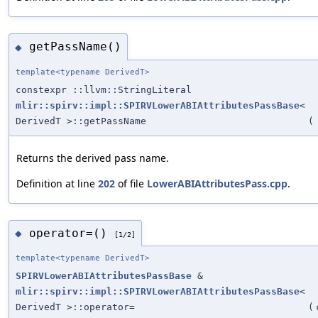
getPassName()
◆
template<typename DerivedT>
constexpr ::llvm::StringLiteral
mlir::spirv::impl::SPIRVLowerABIAttributesPassBase
<
DerivedT >::getPassName
(
Returns the derived pass name.
Definition at line
202
of file
LowerABIAttributesPass.cpp
.
operator=()
◆
[1/2]
template<typename DerivedT>
SPIRVLowerABIAttributesPassBase
&
mlir::spirv::impl::SPIRVLowerABIAttributesPassBase
<
DerivedT >::operator=
(