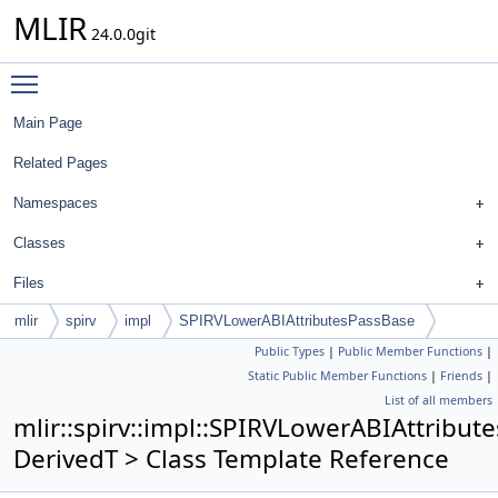
MLIR
24.0.0git
Toggle main menu visibility
Main Page
Related Pages
Namespaces
Classes
Files
mlir
spirv
impl
SPIRVLowerABIAttributesPassBase
Public Types
|
Public Member Functions
|
Static Public Member Functions
|
Friends
|
List of all members
mlir::spirv::impl::SPIRVLowerABIAttribu
DerivedT > Class Template Reference