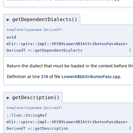
getDependentDialects()
◆
template<typename DerivedT>
void
mlir::spirv::impl::SPIRVLowerABIAttributesPassBase
<
DerivedT >::getDependentDialects
(
Return the dialect that must be loaded in the context before th
Definition at line
218
of file
LowerABIAttributesPass.cpp
.
getDescription()
◆
template<typename DerivedT>
::llvm::StringRef
mlir::spirv::impl::SPIRVLowerABIAttributesPassBase
<
DerivedT >::getDescription
(