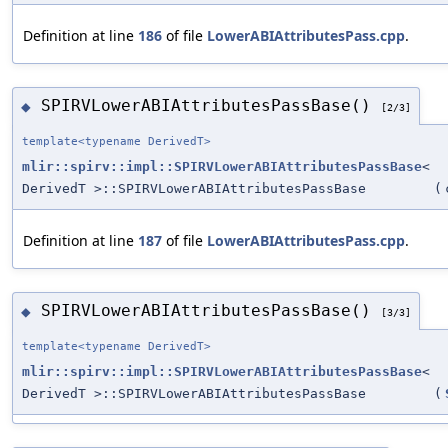
Definition at line
186
of file
LowerABIAttributesPass.cpp
.
SPIRVLowerABIAttributesPassBase()
◆
[2/3]
template<typename DerivedT>
mlir::spirv::impl::SPIRVLowerABIAttributesPassBase
<
DerivedT >::SPIRVLowerABIAttributesPassBase
(
Definition at line
187
of file
LowerABIAttributesPass.cpp
.
SPIRVLowerABIAttributesPassBase()
◆
[3/3]
template<typename DerivedT>
mlir::spirv::impl::SPIRVLowerABIAttributesPassBase
<
DerivedT >::SPIRVLowerABIAttributesPassBase
(