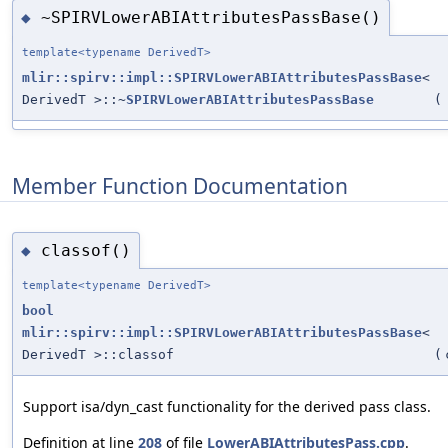
~SPIRVLowerABIAttributesPassBase()
◆
template<typename DerivedT>
mlir::spirv::impl::SPIRVLowerABIAttributesPassBase
<
DerivedT >::~
SPIRVLowerABIAttributesPassBase
(
Member Function Documentation
classof()
◆
template<typename DerivedT>
bool
mlir::spirv::impl::SPIRVLowerABIAttributesPassBase
<
DerivedT >::classof
(
Support isa/dyn_cast functionality for the derived pass class.
Definition at line
208
of file
LowerABIAttributesPass.cpp
.