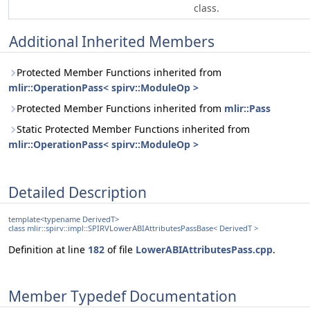
class.
Additional Inherited Members
Protected Member Functions inherited from
mlir::OperationPass< spirv::ModuleOp >
Protected Member Functions inherited from
mlir::Pass
Static Protected Member Functions inherited from
mlir::OperationPass< spirv::ModuleOp >
Detailed Description
template<typename DerivedT>
class mlir::spirv::impl::SPIRVLowerABIAttributesPassBase< DerivedT >
Definition at line
182
of file
LowerABIAttributesPass.cpp
.
Member Typedef Documentation