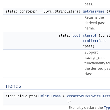
pass.
static constexpr ::llvm::StringLiteral
getPassName
(
Returns the
derived pass
name.
static
bool
classof
(cons
::mlir::Pass
*pass)
Support
isa/dyn_cast
functionality fo
the derived pa
class.
Friends
std::unique_ptr<
::mlir::Pass
>
createSPIRVLowerABIAt
()
Explicitly declare the
Typ