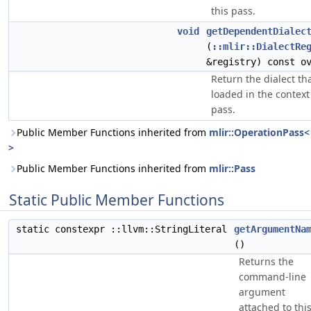
this pass.
void
getDependentDialec
(
::mlir::DialectRe
&registry) const o
Return the dialect th
loaded in the context
pass.
Public Member Functions inherited from
mlir::OperationPass<
>
Public Member Functions inherited from
mlir::Pass
Static Public Member Functions
static constexpr ::llvm::StringLiteral
getArgumentNa
()
Returns the
command-line
argument
attached to thi