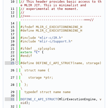
   10
// This header provides basic access to th
e MLIR JIT. This is minimalist and
   11
// experimental at the moment.
   12
//
   13
//===-------------------------------------
---------------------------------===//
   14
   15
#ifndef MLIR_C_EXECUTIONENGINE_H
   16
#define MLIR_C_EXECUTIONENGINE_H
   17
   18
#include "
mlir-c/IR.h
"
   19
#include "
mlir-c/Support.h
"
   20
   21
#ifdef __cplusplus
   22
extern
"C"
 {
   23
#endif
   24
   25
#define DEFINE_C_API_STRUCT(name, storage)                                     
\
   26
  struct name {                                                                
\
   27
    storage *ptr;                                                              
\
   28
  };                                                                           
\
   29
  typedef struct name name
   30
   31
DEFINE_C_API_STRUCT
(MlirExecutionEngine, 
v
oid
);
   32