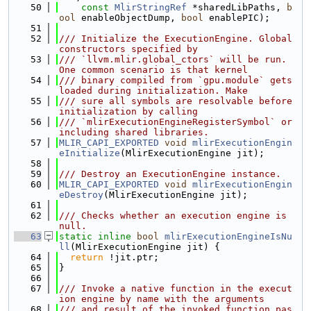
   50
const
MlirStringRef
 *sharedLibPaths, 
b
ool
 enableObjectDump, 
bool
 enablePIC);
   51
   52
/// Initialize the ExecutionEngine. Global 
constructors specified by
   53
/// `llvm.mlir.global_ctors` will be run. 
One common scenario is that kernel
   54
/// binary compiled from `gpu.module` gets 
loaded during initialization. Make
   55
/// sure all symbols are resolvable before 
initialization by calling
   56
/// `mlirExecutionEngineRegisterSymbol` or 
including shared libraries.
   57
MLIR_CAPI_EXPORTED
void
mlirExecutionEngin
eInitialize
(MlirExecutionEngine jit);
   58
   59
/// Destroy an ExecutionEngine instance.
   60
MLIR_CAPI_EXPORTED
void
mlirExecutionEngin
eDestroy
(MlirExecutionEngine jit);
   61
   62
/// Checks whether an execution engine is 
null.
   63
static
inline
bool
mlirExecutionEngineIsNu
ll
(MlirExecutionEngine jit) {
   64
return
 !jit.ptr;
   65
}
   66
   67
/// Invoke a native function in the execut
ion engine by name with the arguments
   68
/// and result of the invoked function pas