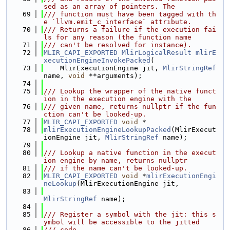
sed as an array of pointers. The
   69
/// function must have been tagged with th
e `llvm.emit_c_interface` attribute.
   70
/// Returns a failure if the execution fai
ls for any reason (the function name
   71
/// can't be resolved for instance).
   72
MLIR_CAPI_EXPORTED
MlirLogicalResult
mlirE
xecutionEngineInvokePacked
(
   73
    MlirExecutionEngine jit, 
MlirStringRef
name, 
void
 **arguments);
   74
   75
/// Lookup the wrapper of the native funct
ion in the execution engine with the
   76
/// given name, returns nullptr if the fun
ction can't be looked-up.
   77
MLIR_CAPI_EXPORTED
void
 *
   78
mlirExecutionEngineLookupPacked
(MlirExecut
ionEngine jit, 
MlirStringRef
 name);
   79
   80
/// Lookup a native function in the execut
ion engine by name, returns nullptr
   81
/// if the name can't be looked-up.
   82
MLIR_CAPI_EXPORTED
void
 *
mlirExecutionEngi
neLookup
(MlirExecutionEngine jit,
   83
MlirStringRef
 name);
   84
   85
/// Register a symbol with the jit: this s
ymbol will be accessible to the jitted
   86
/// code.