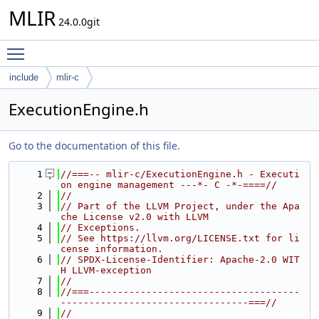
MLIR
24.0.0git
Toggle main menu visibility
include
mlir-c
ExecutionEngine.h
Go to the documentation of this file.
    1
//===-- mlir-c/ExecutionEngine.h - Executi
on engine management ---*- C -*-====//
    2
//
    3
// Part of the LLVM Project, under the Apa
che License v2.0 with LLVM
    4
// Exceptions.
    5
// See https://llvm.org/LICENSE.txt for li
cense information.
    6
// SPDX-License-Identifier: Apache-2.0 WIT
H LLVM-exception
    7
//
    8
//===-------------------------------------
---------------------------------===//
    9
//