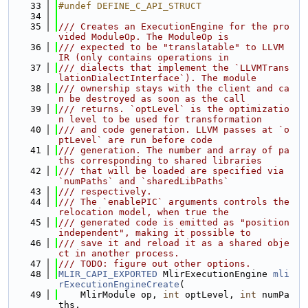
   33
#undef DEFINE_C_API_STRUCT
   34
   35
/// Creates an ExecutionEngine for the pro
vided ModuleOp. The ModuleOp is
   36
/// expected to be "translatable" to LLVM 
IR (only contains operations in
   37
/// dialects that implement the `LLVMTrans
lationDialectInterface`). The module
   38
/// ownership stays with the client and ca
n be destroyed as soon as the call
   39
/// returns. `optLevel` is the optimizatio
n level to be used for transformation
   40
/// and code generation. LLVM passes at `o
ptLevel` are run before code
   41
/// generation. The number and array of pa
ths corresponding to shared libraries
   42
/// that will be loaded are specified via 
`numPaths` and `sharedLibPaths`
   43
/// respectively.
   44
/// The `enablePIC` arguments controls the 
relocation model, when true the
   45
/// generated code is emitted as "position 
independent", making it possible to
   46
/// save it and reload it as a shared obje
ct in another process.
   47
/// TODO: figure out other options.
   48
MLIR_CAPI_EXPORTED
 MlirExecutionEngine 
mli
rExecutionEngineCreate
(
   49
    MlirModule op, 
int
 optLevel, 
int
 numPa
ths,