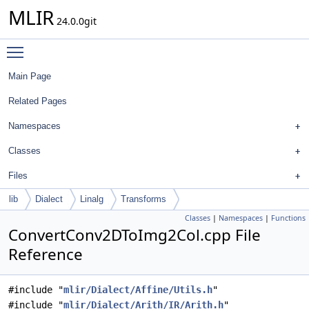
MLIR
24.0.0git
Toggle main menu visibility
Main Page
Related Pages
Namespaces
Classes
Files
lib
Dialect
Linalg
Transforms
Classes
|
Namespaces
|
Functions
ConvertConv2DToImg2Col.cpp File
Reference
#include "
mlir/Dialect/Affine/Utils.h
"
#include "
mlir/Dialect/Arith/IR/Arith.h
"