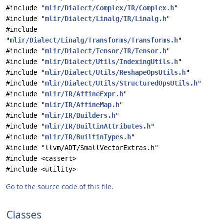
#include "
mlir/Dialect/Complex/IR/Complex.h
"
#include "
mlir/Dialect/Linalg/IR/Linalg.h
"
#include
"
mlir/Dialect/Linalg/Transforms/Transforms.h
"
#include "
mlir/Dialect/Tensor/IR/Tensor.h
"
#include "
mlir/Dialect/Utils/IndexingUtils.h
"
#include "
mlir/Dialect/Utils/ReshapeOpsUtils.h
"
#include "
mlir/Dialect/Utils/StructuredOpsUtils.h
"
#include "
mlir/IR/AffineExpr.h
"
#include "
mlir/IR/AffineMap.h
"
#include "
mlir/IR/Builders.h
"
#include "
mlir/IR/BuiltinAttributes.h
"
#include "
mlir/IR/BuiltinTypes.h
"
#include "llvm/ADT/SmallVectorExtras.h"
#include <cassert>
#include <utility>
Go to the source code of this file.
Classes