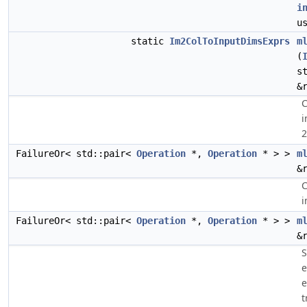
i
u
static
Im2ColToInputDimsExprs
m
(
s
&
C
i
2
FailureOr< std::pair<
Operation
*,
Operation
* > >
m
&
C
i
FailureOr< std::pair<
Operation
*,
Operation
* > >
m
&
S
e
e
t