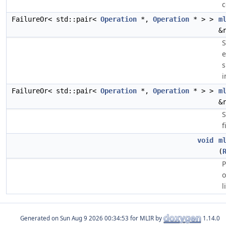
c
FailureOr< std::pair<
Operation
*,
Operation
* > >
m
&
S
e
s
i
FailureOr< std::pair<
Operation
*,
Operation
* > >
m
&
S
f
void
m
(
P
o
l
Generated on
for MLIR by
1.14.0