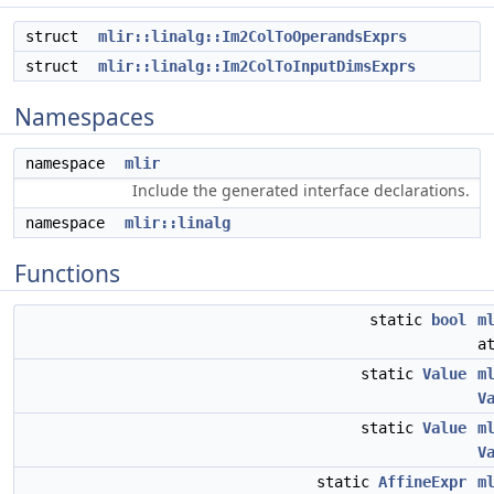
struct
mlir::linalg::Im2ColToOperandsExprs
struct
mlir::linalg::Im2ColToInputDimsExprs
Namespaces
namespace
mlir
Include the generated interface declarations.
namespace
mlir::linalg
Functions
static
bool
m
a
static
Value
m
V
static
Value
m
V
static
AffineExpr
m