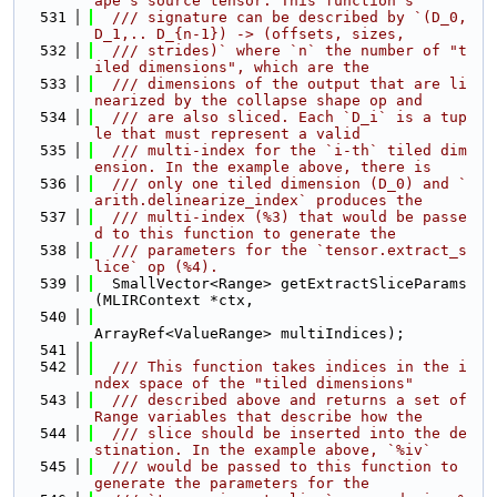
ape's source tensor. This function's
  531
  /// signature can be described by `(D_0, 
D_1,.. D_{n-1}) -> (offsets, sizes,
  532
  /// strides)` where `n` the number of "t
iled dimensions", which are the
  533
  /// dimensions of the output that are li
nearized by the collapse shape op and
  534
  /// are also sliced. Each `D_i` is a tup
le that must represent a valid
  535
  /// multi-index for the `i-th` tiled dim
ension. In the example above, there is
  536
  /// only one tiled dimension (D_0) and `
arith.delinearize_index` produces the
  537
  /// multi-index (%3) that would be passe
d to this function to generate the
  538
  /// parameters for the `tensor.extract_s
lice` op (%4).
  539
  SmallVector<Range> getExtractSliceParams
(MLIRContext *ctx,
  540
ArrayRef<ValueRange> multiIndices);
  541
  542
  /// This function takes indices in the i
ndex space of the "tiled dimensions"
  543
  /// described above and returns a set of 
Range variables that describe how the
  544
  /// slice should be inserted into the de
stination. In the example above, `%iv`
  545
  /// would be passed to this function to 
generate the parameters for the