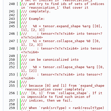
y set of indices in `reassociation_2`
  240
/// and try to find ids of sets of indices 
in `reassociation_1` that cover it
  241
/// completely.
  242
///
  243
/// Example:
  244
///
  245
///   %0 = tensor.expand_shape %arg [[0], 
[1], [2, 3]]
  246
///     : tensor<?x?x?xi64> into tensor<?
x?x?x1xi64>
  247
///   %1 = tensor.collapse_shape %0 [[0, 
1], [2, 3]]
  248
///     : tensor<?x?x?x1xi64> into tensor
<?x?xi64>
  249
///
  250
/// can be canonicalized into
  251
///
  252
///   %0 = tensor.collapse_shape %arg [[0, 
1], [2]]
  253
///     : tensor<?x?x?xi64> into tensor<?
x?xi64>
  254
///
  255
/// because [0] and [1] from `expand_shape
` reassociation cover completely
  256
/// `[0, 1]` from `collapse_shape`. If it 
is impossible to find such union of
  257
/// indices, then we fail.
  258
//
  259
/// When `rank(srcType) < rank(resultType)