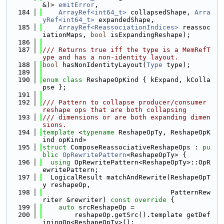
&)> 
emitError
,
  184
ArrayRef<int64_t>
 collapsedShape, 
Arra
yRef<int64_t>
 expandedShape,
  185
ArrayRef<ReassociationIndices>
 reassoc
iationMaps, 
bool
 isExpandingReshape);
  186
  187
/// Returns true iff the type is a MemRefT
ype and has a non-identity layout.
  188
bool
 hasNonIdentityLayout(
Type
 type);
  189
  190
enum class
 ReshapeOpKind { kExpand, kColla
pse };
  191
  192
/// Pattern to collapse producer/consumer 
reshape ops that are both collapsing
  193
/// dimensions or are both expanding dimen
sions.
  194
template
 <
typename
 ReshapeOpTy, ReshapeOpK
ind opKind>
  195
struct 
ComposeReassociativeReshapeOps : 
pu
blic
OpRewritePattern
<ReshapeOpTy> {
  196
using 
OpRewritePattern<ReshapeOpTy>::OpR
ewritePattern;
  197
  LogicalResult matchAndRewrite(ReshapeOpT
y reshapeOp,
  198
                                PatternRew
riter &rewriter)
 const override 
{
  199
auto
 srcReshapeOp =
  200
        reshapeOp.getSrc().template getDef
iningOp<ReshapeOpTy>();