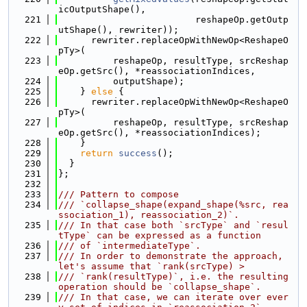
icOutputShape(),
  221
                         reshapeOp.getOutp
utShape(), rewriter));
  222
      rewriter.replaceOpWithNewOp<ReshapeO
pTy>(
  223
          reshapeOp, resultType, srcReshap
eOp.getSrc(), *reassociationIndices,
  224
          outputShape);
  225
    } 
else
 {
  226
      rewriter.replaceOpWithNewOp<ReshapeO
pTy>(
  227
          reshapeOp, resultType, srcReshap
eOp.getSrc(), *reassociationIndices);
  228
    }
  229
return
success
();
  230
  }
  231
};
  232
  233
/// Pattern to compose
  234
/// `collapse_shape(expand_shape(%src, rea
ssociation_1), reassociation_2)`.
  235
/// In that case both `srcType` and `resul
tType` can be expressed as a function
  236
/// of `intermediateType`.
  237
/// In order to demonstrate the approach, 
let's assume that `rank(srcType) >
  238
/// `rank(resultType)`, i.e. the resulting 
operation should be `collapse_shape`.
  239
/// In that case, we can iterate over ever