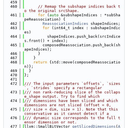
  459
  460
// Remap the subshape indices back t
o the original srcShape.
  461
for
 (
auto
 &subshapeIndices : *subSha
peReassociation) {
  462
ReassociationIndices
 shapeIndices;
  463
for
 (int64_t index : subshapeIndic
es)
  464
          shapeIndices.push_back(srcIndice
s.front() + index);
  465
        composedReassociation.push_back(sh
apeIndices);
  466
      }
  467
    }
  468
return
 {std::move(composedReassociatio
n)};
  469
  }
  470
};
  471
  472
/// The input parameters `offsets`, `sizes
`, `strides` specify a rectangular
  473
/// non rank-reducing slice of the collaps
e_shape output. Try to find which
  474
/// dimensions have been sliced and which 
dimensions are not sliced (offset = 0,
  475
/// size = dim, size = 1). Note that this 
conservative as it cannot detect if a
  476
/// dynamic size corresponds to the full t
ensor dimension or not.
  477
llvm::SmallBitVector 
getSlicedDimensions
(
A