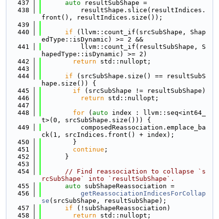
  437
auto
 resultSubShape =
  438
          resultShape.slice(resultIndices.
front(), resultIndices.size());
  439
  440
if
 (llvm::count_if(srcSubShape, Shap
edType::isDynamic) >= 2 &&
  441
          llvm::count_if(resultSubShape, S
hapedType::isDynamic) >= 2)
  442
return
 std::nullopt;
  443
  444
if
 (srcSubShape.size() == resultSubS
hape.size()) {
  445
if
 (srcSubShape != resultSubShape)
  446
return
 std::nullopt;
  447
  448
for
 (
auto
 index : llvm::seq<int64_
t>(0, srcSubShape.size())) {
  449
          composedReassociation.emplace_ba
ck(1, srcIndices.front() + index);
  450
        }
  451
continue
;
  452
      }
  453
  454
// Find reassociation to collapse `s
rcSubShape` into `resultSubShape`.
  455
auto
 subShapeReassociation =
  456
getReassociationIndicesForCollap
se
(srcSubShape, resultSubShape);
  457
if
 (!subShapeReassociation)
  458
return
 std::nullopt;