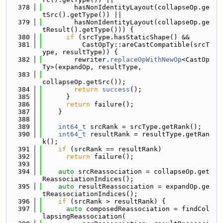
  378
        hasNonIdentityLayout(collapseOp.ge
tSrc().getType()) ||
  379
        hasNonIdentityLayout(collapseOp.ge
tResult().getType())) {
  380
if
 (srcType.hasStaticShape() &&
  381
          CastOpTy::areCastCompatible(srcT
ype, resultType)) {
  382
        rewriter.
replaceOpWithNewOp
<CastOp
Ty>(expandOp, resultType,
  383
collapseOp.getSrc());
  384
return
success
();
  385
      }
  386
return
 failure();
  387
    }
  388
  389
int64_t
 srcRank = srcType.getRank();
  390
int64_t
 resultRank = resultType.getRan
k();
  391
if
 (srcRank == resultRank)
  392
return
 failure();
  393
  394
auto
 srcReassociation = collapseOp.get
ReassociationIndices();
  395
auto
 resultReassociation = expandOp.ge
tReassociationIndices();
  396
if
 (srcRank > resultRank) {
  397
auto
 composedReassociation = findCol
lapsingReassociation(