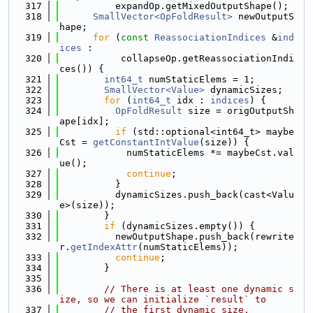
  317
          expandOp.getMixedOutputShape();
  318
SmallVector<OpFoldResult>
 newOutputS
hape;
  319
for
 (
const
ReassociationIndices
 &
ind
ices
 :
  320
           collapseOp.getReassociationIndi
ces()) {
  321
int64_t
 numStaticElems = 1;
  322
SmallVector<Value>
 dynamicSizes;
  323
for
 (
int64_t
 idx : 
indices
) {
  324
OpFoldResult
 size = origOutputSh
ape[idx];
  325
if
 (std::optional<int64_t> maybe
Cst = 
getConstantIntValue
(size)) {
  326
            numStaticElems *= maybeCst.val
ue();
  327
continue
;
  328
          }
  329
          dynamicSizes.push_back(cast<Valu
e>(size));
  330
        }
  331
if
 (dynamicSizes.empty()) {
  332
          newOutputShape.push_back(rewrite
r.
getIndexAttr
(numStaticElems));
  333
continue
;
  334
        }
  335
  336
// There is at least one dynamic s
ize, so we can initialize `result` to
  337
// the first dynamic size.