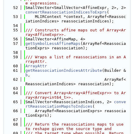
e expressions.
   52
SmallVector<SmallVector<AffineExpr, 2>, 2> 
convertReassociationIndicesToExprs
(
   53
    MLIRContext *context, ArrayRef<Reassoc
iationIndices> reassociationIndices);
   54
   55
/// Constructs affine maps out of Array<Ar
ray<AffineExpr>>.
   56
SmallVector<AffineMap, 4>
   57
getSymbolLessAffineMaps
(ArrayRef<Reassocia
tionExprs> reassociation);
   58
   59
/// Wraps a list of reassociations in an A
rrayAttr.
   60
ArrayAttr
   61
getReassociationIndicesAttribute
(Builder &
b
,
   62
                                 ArrayRef<
ReassociationIndices> reassociation);
   63
   64
/// Convert Array<Array<AffineExpr>> to Ar
ray<Array<int64_t>>.
   65
SmallVector<ReassociationIndices, 2> 
conve
rtReassociationMapsToIndices
(
   66
    ArrayRef<ReassociationExprs> reassocia
tionExprs);
   67
   68
/// Return the reassociations maps to use 
to reshape given the source type and
   69
/// the target type when possible. Return 