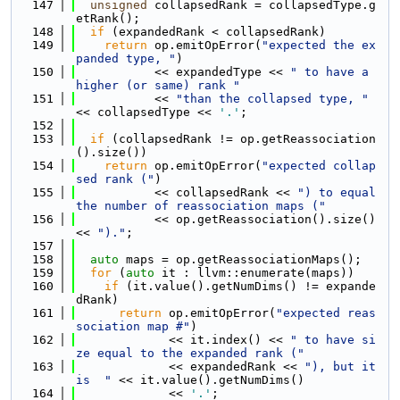
  147
unsigned
 collapsedRank = collapsedType.g
etRank();
  148
if
 (expandedRank < collapsedRank)
  149
return
 op.emitOpError(
"expected the ex
panded type, "
)
  150
           << expandedType << 
" to have a 
higher (or same) rank "
  151
           << 
"than the collapsed type, "
<< collapsedType << 
'.'
;
  152
  153
if
 (collapsedRank != op.getReassociation
().size())
  154
return
 op.emitOpError(
"expected collap
sed rank ("
)
  155
           << collapsedRank << 
") to equal 
the number of reassociation maps ("
  156
           << op.getReassociation().size() 
<< 
")."
;
  157
  158
auto
 maps = op.getReassociationMaps();
  159
for
 (
auto
 it : llvm::enumerate(maps))
  160
if
 (it.value().getNumDims() != expande
dRank)
  161
return
 op.emitOpError(
"expected reas
sociation map #"
)
  162
             << it.index() << 
" to have si
ze equal to the expanded rank ("
  163
             << expandedRank << 
"), but it 
is  "
 << it.value().getNumDims()
  164
             << 
'.'
;