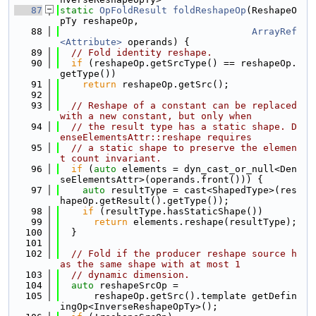
   87
static
OpFoldResult
foldReshapeOp
(ReshapeO
pTy reshapeOp,
   88
ArrayRef
<Attribute>
 operands) {
   89
// Fold identity reshape.
   90
if
 (reshapeOp.getSrcType() == reshapeOp.
getType())
   91
return
 reshapeOp.getSrc();
   92
   93
// Reshape of a constant can be replaced 
with a new constant, but only when
   94
// the result type has a static shape. D
enseElementsAttr::reshape requires
   95
// a static shape to preserve the elemen
t count invariant.
   96
if
 (
auto
 elements = dyn_cast_or_null<Den
seElementsAttr>(operands.front())) {
   97
auto
 resultType = cast<ShapedType>(res
hapeOp.getResult().getType());
   98
if
 (resultType.hasStaticShape())
   99
return
 elements.reshape(resultType);
  100
  }
  101
  102
// Fold if the producer reshape source h
as the same shape with at most 1
  103
// dynamic dimension.
  104
auto
 reshapeSrcOp =
  105
      reshapeOp.getSrc().template getDefin
ingOp<InverseReshapeOpTy>();