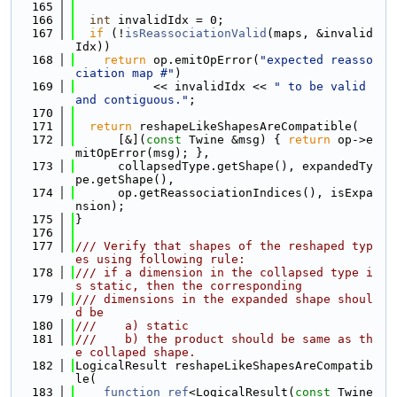
  165
  166
int
 invalidIdx = 0;
  167
if
 (!
isReassociationValid
(maps, &invalid
Idx))
  168
return
 op.emitOpError(
"expected reasso
ciation map #"
)
  169
           << invalidIdx << 
" to be valid 
and contiguous."
;
  170
  171
return
 reshapeLikeShapesAreCompatible(
  172
      [&](
const
 Twine &msg) { 
return
 op->e
mitOpError(msg); },
  173
      collapsedType.getShape(), expandedTy
pe.getShape(),
  174
      op.getReassociationIndices(), isExpa
nsion);
  175
}
  176
  177
/// Verify that shapes of the reshaped typ
es using following rule:
  178
/// if a dimension in the collapsed type i
s static, then the corresponding
  179
/// dimensions in the expanded shape shoul
d be
  180
///    a) static
  181
///    b) the product should be same as th
e collaped shape.
  182
LogicalResult reshapeLikeShapesAreCompatib
le(
  183
function_ref
<LogicalResult(
const
 Twine 