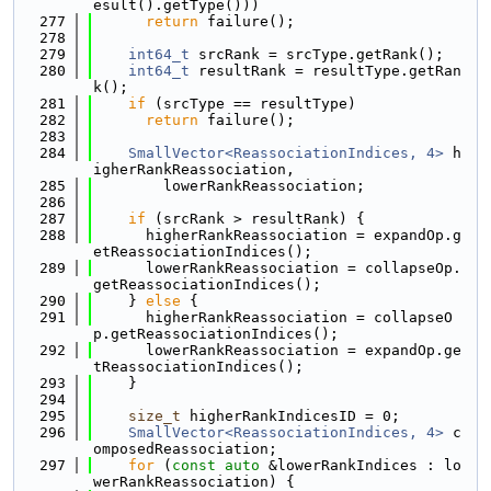
esult().getType()))
  277
return
 failure();
  278
  279
int64_t
 srcRank = srcType.getRank();
  280
int64_t
 resultRank = resultType.getRan
k();
  281
if
 (srcType == resultType)
  282
return
 failure();
  283
  284
SmallVector<ReassociationIndices, 4>
 h
igherRankReassociation,
  285
        lowerRankReassociation;
  286
  287
if
 (srcRank > resultRank) {
  288
      higherRankReassociation = expandOp.g
etReassociationIndices();
  289
      lowerRankReassociation = collapseOp.
getReassociationIndices();
  290
    } 
else
 {
  291
      higherRankReassociation = collapseO
p.getReassociationIndices();
  292
      lowerRankReassociation = expandOp.ge
tReassociationIndices();
  293
    }
  294
  295
size_t
 higherRankIndicesID = 0;
  296
SmallVector<ReassociationIndices, 4>
 c
omposedReassociation;
  297
for
 (
const
auto
 &lowerRankIndices : lo
werRankReassociation) {