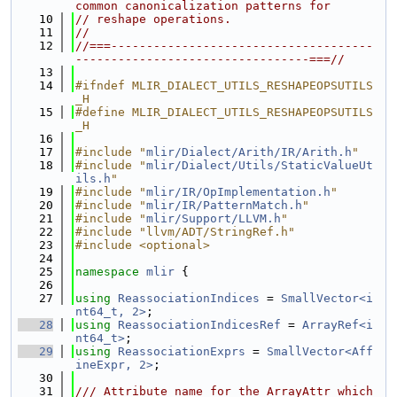
common canonicalization patterns for
   10
// reshape operations.
   11
//
   12
//===-------------------------------------
---------------------------------===//
   13
   14
#ifndef MLIR_DIALECT_UTILS_RESHAPEOPSUTILS
_H
   15
#define MLIR_DIALECT_UTILS_RESHAPEOPSUTILS
_H
   16
   17
#include "
mlir/Dialect/Arith/IR/Arith.h
"
   18
#include "
mlir/Dialect/Utils/StaticValueUt
ils.h
"
   19
#include "
mlir/IR/OpImplementation.h
"
   20
#include "
mlir/IR/PatternMatch.h
"
   21
#include "
mlir/Support/LLVM.h
"
   22
#include "llvm/ADT/StringRef.h"
   23
#include <optional>
   24
   25
namespace 
mlir
 {
   26
   27
using 
ReassociationIndices
 = 
SmallVector<i
nt64_t, 2>
;
   28
using 
ReassociationIndicesRef
 = 
ArrayRef<i
nt64_t>
;
   29
using 
ReassociationExprs
 = 
SmallVector<Aff
ineExpr, 2>
;
   30
   31
/// Attribute name for the ArrayAttr which 