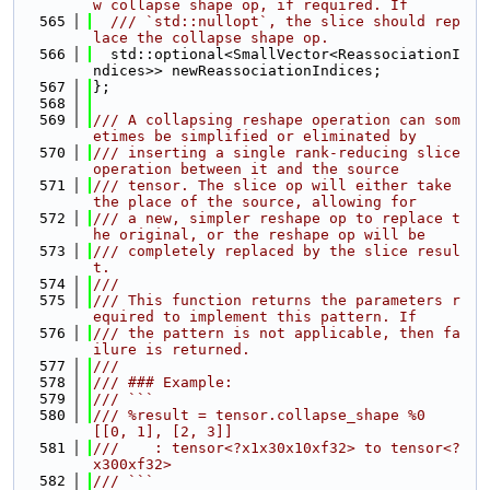
w collapse shape op, if required. If
  565
  /// `std::nullopt`, the slice should rep
lace the collapse shape op.
  566
  std::optional<SmallVector<ReassociationI
ndices>> newReassociationIndices;
  567
};
  568
  569
/// A collapsing reshape operation can som
etimes be simplified or eliminated by
  570
/// inserting a single rank-reducing slice 
operation between it and the source
  571
/// tensor. The slice op will either take 
the place of the source, allowing for
  572
/// a new, simpler reshape op to replace t
he original, or the reshape op will be
  573
/// completely replaced by the slice resul
t.
  574
///
  575
/// This function returns the parameters r
equired to implement this pattern. If
  576
/// the pattern is not applicable, then fa
ilure is returned.
  577
///
  578
/// ### Example:
  579
/// ```
  580
/// %result = tensor.collapse_shape %0 
[[0, 1], [2, 3]]
  581
///    : tensor<?x1x30x10xf32> to tensor<?
x300xf32>
  582
/// ```