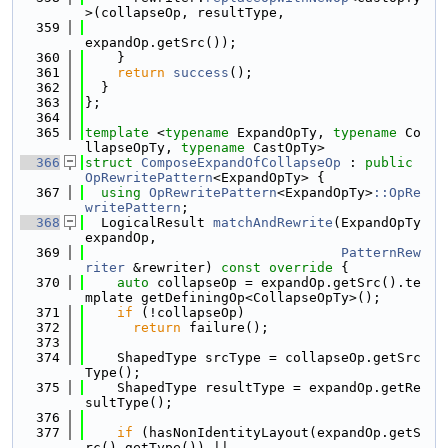
>(collapseOp, resultType,
  359
expandOp.getSrc());
  360
    }
  361
return
success
();
  362
  }
  363
};
  364
  365
template
 <
typename
 ExpandOpTy, 
typename
 Co
llapseOpTy, 
typename
 CastOpTy>
  366
struct 
ComposeExpandOfCollapseOp
 : 
public
OpRewritePattern
<ExpandOpTy> {
  367
using 
OpRewritePattern
<ExpandOpTy>
::OpRe
writePattern
;
  368
  LogicalResult 
matchAndRewrite
(ExpandOpTy 
expandOp,
  369
PatternRew
riter
 &rewriter)
 const override 
{
  370
auto
 collapseOp = expandOp.getSrc().te
mplate getDefiningOp<CollapseOpTy>();
  371
if
 (!collapseOp)
  372
return
 failure();
  373
  374
    ShapedType srcType = collapseOp.getSrc
Type();
  375
    ShapedType resultType = expandOp.getRe
sultType();
  376
  377
if
 (hasNonIdentityLayout(expandOp.getS
rc().getType()) ||