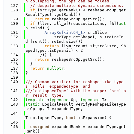
n collapsing, the ops can be folded
  127
// despite multiple dynamic dimensions.
  128
if
 (srcType.getRank() < reshapeSrcOp.get
ResultType().getRank())
  129
return
 reshapeSrcOp.getSrc();
  130
if
 (llvm::all_of(reassociations, [&](
aut
o
 reInd) {
  131
ArrayRef<int64_t>
 srcSlice =
  132
            srcType.getShape().slice(reIn
d.front(), reInd.size());
  133
return
 llvm::count_if(srcSlice, Sh
apedType::isDynamic) < 2;
  134
      })) {
  135
return
 reshapeSrcOp.getSrc();
  136
  }
  137
return
nullptr
;
  138
}
  139
  140
/// Common verifier for reshape-like type
s. Fills `expandedType` and
  141
///`collapsedType` with the proper `src` o
r `result` type.
  142
template
 <
typename
 Op, 
typename
 T>
  143
static
 LogicalResult verifyReshapeLikeType
s(Op op, T expandedType,
  144
T collapsedType, 
bool
 isExpansion) {
  145
  146
unsigned
 expandedRank = expandedType.get
Rank();