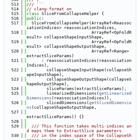
  513
/// ```
  514
// clang-format on
  515
class 
SliceFromCollapseHelper {
  516
public
:
  517
  SliceFromCollapseHelper(ArrayRef<Reassoc
iationIndices> reassociationIndices,
  518
                          ArrayRef<OpFoldR
esult> collapseShapeInputShape,
  519
                          ArrayRef<OpFoldR
esult> collapseShapeOutputShape,
  520
                          ArrayRef<Range> 
extractSliceParams)
  521
      : reassociationIndices(reassociation
Indices),
  522
        collapseShapeInputShape(collapseSh
apeInputShape),
  523
        collapseShapeOutputShape(collapseS
hapeOutputShape),
  524
        sliceParams(extractSliceParams),
  525
        linearizedDimensions(
getLinearized
Dimensions
(reassociationIndices)),
  526
        slicedDimensions(
getSlicedDimensio
ns
(collapseShapeOutputShape,
  527
extractSliceParams)) {}
  528
  529
  /// This function takes multi-indices an
d maps them to ExtractSlice parameters
  530
  /// in the index space of the CollapseSh