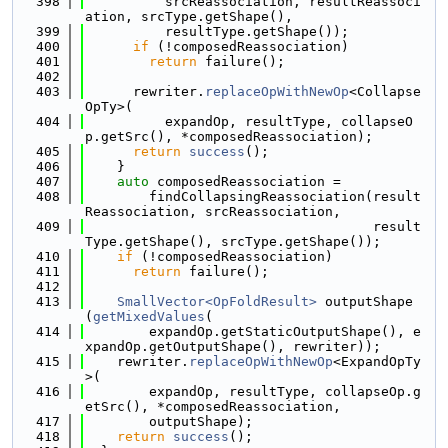
  398
          srcReassociation, resultReassoci
ation, srcType.getShape(),
  399
          resultType.getShape());
  400
if
 (!composedReassociation)
  401
return
 failure();
  402
  403
      rewriter.
replaceOpWithNewOp
<Collapse
OpTy>(
  404
          expandOp, resultType, collapseO
p.getSrc(), *composedReassociation);
  405
return
success
();
  406
    }
  407
auto
 composedReassociation =
  408
        findCollapsingReassociation(result
Reassociation, srcReassociation,
  409
                                    result
Type.getShape(), srcType.getShape());
  410
if
 (!composedReassociation)
  411
return
 failure();
  412
  413
SmallVector<OpFoldResult>
 outputShape
(
getMixedValues
(
  414
        expandOp.getStaticOutputShape(), e
xpandOp.getOutputShape(), rewriter));
  415
    rewriter.
replaceOpWithNewOp
<ExpandOpTy
>(
  416
        expandOp, resultType, collapseOp.g
etSrc(), *composedReassociation,
  417
        outputShape);
  418
return
success
();