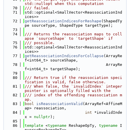
std::nullopt when this computation
   70
/// failed.
   71
std::optional<SmallVector<ReassociationInd
ices>>
   72
getReassociationIndicesForReshape
(ShapedTy
pe sourceType, ShapedType targetType);
   73
   74
/// Returns the reassociation maps to coll
apse `sourceShape` to `targetShape` if
   75
/// possible.
   76
std::optional<SmallVector<ReassociationInd
ices>>
   77
getReassociationIndicesForCollapse
(ArrayRe
f<int64_t> sourceShape,
   78
                                   ArrayRe
f<int64_t> targetShape);
   79
   80
/// Return true if the reassociation speci
fication is valid, false otherwise.
   81
/// When false, the `invalidIndex` integer 
pointer is optionally filled with the
   82
/// index of the offending reassociation m
ap.
   83
bool
isReassociationValid
(ArrayRef<AffineM
ap> reassociation,
   84
int
 *invalidInde
x = 
nullptr
);
   85
   86
template
 <
typename
 ReshapeOpTy, 
typename
 I
nverseReshapeOpTy>