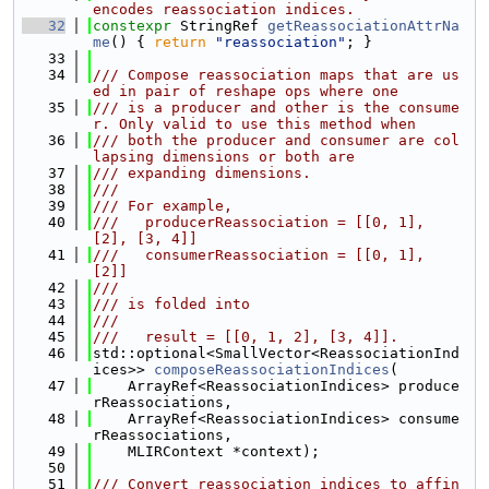
encodes reassociation indices.
   32
constexpr
 StringRef 
getReassociationAttrNa
me
() { 
return
"reassociation"
; }
   33
   34
/// Compose reassociation maps that are us
ed in pair of reshape ops where one
   35
/// is a producer and other is the consume
r. Only valid to use this method when
   36
/// both the producer and consumer are col
lapsing dimensions or both are
   37
/// expanding dimensions.
   38
///
   39
/// For example,
   40
///   producerReassociation = [[0, 1], 
[2], [3, 4]]
   41
///   consumerReassociation = [[0, 1], 
[2]]
   42
///
   43
/// is folded into
   44
///
   45
///   result = [[0, 1, 2], [3, 4]].
   46
std::optional<SmallVector<ReassociationInd
ices>> 
composeReassociationIndices
(
   47
    ArrayRef<ReassociationIndices> produce
rReassociations,
   48
    ArrayRef<ReassociationIndices> consume
rReassociations,
   49
    MLIRContext *context);
   50
   51
/// Convert reassociation indices to affin