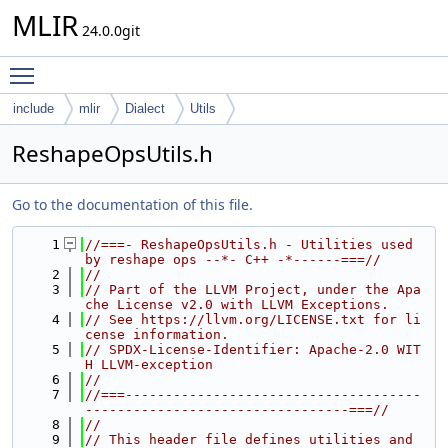
MLIR
24.0.0git
Toggle main menu visibility
include
mlir
Dialect
Utils
ReshapeOpsUtils.h
Go to the documentation of this file.
    1
//===- ReshapeOpsUtils.h - Utilities used 
by reshape ops --*- C++ -*------===//
    2
//
    3
// Part of the LLVM Project, under the Apa
che License v2.0 with LLVM Exceptions.
    4
// See https://llvm.org/LICENSE.txt for li
cense information.
    5
// SPDX-License-Identifier: Apache-2.0 WIT
H LLVM-exception
    6
//
    7
//===-------------------------------------
---------------------------------===//
    8
//
    9
// This header file defines utilities and 