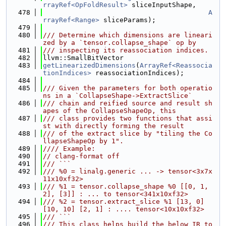
rrayRef<OpFoldResult>
 sliceInputShape,
  478
A
rrayRef<Range>
 sliceParams);
  479
  480
/// Determine which dimensions are lineari
zed by a `tensor.collapse_shape` op by
  481
/// inspecting its reassociation indices.
  482
llvm::SmallBitVector
  483
getLinearizedDimensions
(
ArrayRef<Reassocia
tionIndices>
 reassociationIndices);
  484
  485
/// Given the parameters for both operatio
ns in a `CollapseShape->ExtractSlice`
  486
/// chain and reified source and result sh
apes of the CollapseShapeOp, this
  487
/// class provides two functions that assi
st with directly forming the result
  488
/// of the extract slice by "tiling the Co
llapseShapeOp by 1".
  489
//// Example:
  490
// clang-format off
  491
/// ```
  492
/// %0 = linalg.generic ... -> tensor<3x7x
11x10xf32>
  493
/// %1 = tensor.collapse_shape %0 [[0, 1, 
2], [3]] : ... to tensor<341x10xf32>
  494
/// %2 = tensor.extract_slice %1 [13, 0] 
[10, 10] [2, 1] : .... tensor<10x10xf32>
  495
/// ```
  496
/// This class helps build the below IR to 