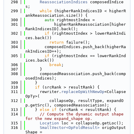
  298
ReassociationIndices
 composedIndice
s;
  299
while
 (higherRankIndicesID < higherR
ankReassociation.size()) {
  300
auto
 rightmostIndex =
  301
            higherRankReassociation[higher
RankIndicesID].back();
  302
if
 (rightmostIndex > lowerRankIndi
ces.back())
  303
return
 failure();
  304
        composedIndices.push_back(higherRa
nkIndicesID++);
  305
if
 (rightmostIndex == lowerRankInd
ices.back())
  306
break
;
  307
      }
  308
      composedReassociation.push_back(comp
osedIndices);
  309
    }
  310
if
 (srcRank > resultRank) {
  311
      rewriter.
replaceOpWithNewOp
<Collapse
OpTy>(
  312
          collapseOp, resultType, expandO
p.getSrc(), composedReassociation);
  313
    } 
else
if
 (srcRank < resultRank) {
  314
// Compute the dynamic output shape 
for the new expand_shape op.
  315
Location
 loc = collapseOp.getLoc();
  316
SmallVector<OpFoldResult>
 origOutput
Shape =