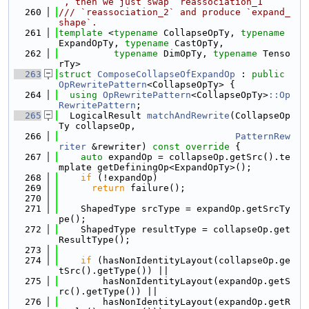
`, then we just swap `reassociation_1`
  260
/// `reassociation_2` and produce `expand_
shape`.
  261
template
 <
typename
 CollapseOpTy, 
typename
ExpandOpTy, 
typename
 CastOpTy,
  262
typename
 DimOpTy, 
typename
 Tenso
rTy>
  263
struct 
ComposeCollapseOfExpandOp
 : 
public
OpRewritePattern
<CollapseOpTy> {
  264
using 
OpRewritePattern
<CollapseOpTy>
::Op
RewritePattern
;
  265
  LogicalResult 
matchAndRewrite
(CollapseOp
Ty collapseOp,
  266
PatternRew
riter
 &rewriter)
 const override 
{
  267
auto
 expandOp = collapseOp.getSrc().te
mplate getDefiningOp<ExpandOpTy>();
  268
if
 (!expandOp)
  269
return
 failure();
  270
  271
    ShapedType srcType = expandOp.getSrcTy
pe();
  272
    ShapedType resultType = collapseOp.get
ResultType();
  273
  274
if
 (hasNonIdentityLayout(collapseOp.ge
tSrc().getType()) ||
  275
        hasNonIdentityLayout(expandOp.getS
rc().getType()) ||
  276
        hasNonIdentityLayout(expandOp.getR