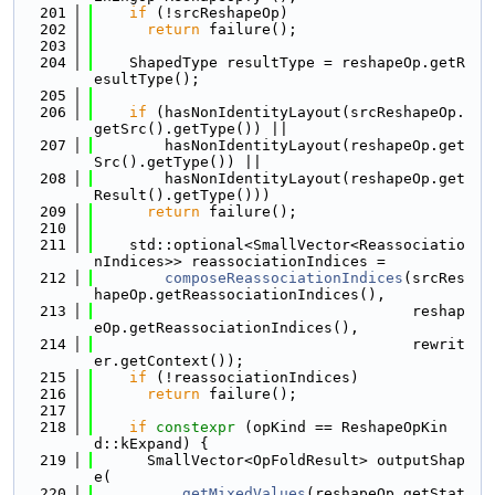
  201
if
 (!srcReshapeOp)
  202
return
 failure();
  203
  204
    ShapedType resultType = reshapeOp.getR
esultType();
  205
  206
if
 (hasNonIdentityLayout(srcReshapeOp.
getSrc().getType()) ||
  207
        hasNonIdentityLayout(reshapeOp.get
Src().getType()) ||
  208
        hasNonIdentityLayout(reshapeOp.get
Result().getType()))
  209
return
 failure();
  210
  211
    std::optional<SmallVector<Reassociatio
nIndices>> reassociationIndices =
  212
composeReassociationIndices
(srcRes
hapeOp.getReassociationIndices(),
  213
                                    reshap
eOp.getReassociationIndices(),
  214
                                    rewrit
er.getContext());
  215
if
 (!reassociationIndices)
  216
return
 failure();
  217
  218
if
constexpr
 (opKind == ReshapeOpKin
d::kExpand) {
  219
      SmallVector<OpFoldResult> outputShap
e(
  220
getMixedValues
(reshapeOp.getStat