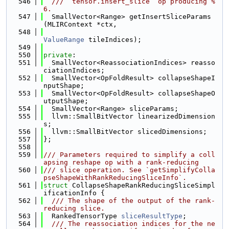
  546
  /// `tensor.insert_slice` op producing %
6.
  547
  SmallVector<Range> getInsertSliceParams
(MLIRContext *ctx,
  548
ValueRange
 tileIndices);
  549
  550
private
:
  551
  SmallVector<ReassociationIndices> reasso
ciationIndices;
  552
  SmallVector<OpFoldResult> collapseShapeI
nputShape;
  553
  SmallVector<OpFoldResult> collapseShapeO
utputShape;
  554
  SmallVector<Range> sliceParams;
  555
  llvm::SmallBitVector linearizedDimension
s;
  556
  llvm::SmallBitVector slicedDimensions;
  557
};
  558
  559
/// Parameters required to simplify a coll
apsing reshape op with a rank-reducing
  560
/// slice operation. See `getSimplifyColla
pseShapeWithRankReducingSliceInfo`.
  561
struct 
CollapseShapeRankReducingSliceSimpl
ificationInfo {
  562
  /// The shape of the output of the rank-
reducing slice.
  563
  RankedTensorType 
sliceResultType
;
  564
  /// The reassociation indices for the ne