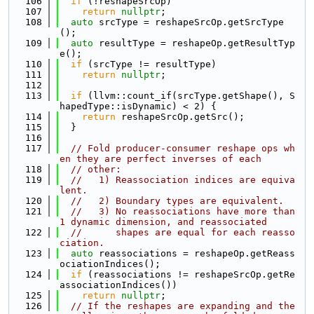
  106
if
 (!reshapeSrcOp)
  107
return
nullptr
;
  108
auto
 srcType = reshapeSrcOp.getSrcType
();
  109
auto
 resultType = reshapeOp.getResultTyp
e();
  110
if
 (srcType != resultType)
  111
return
nullptr
;
  112
  113
if
 (llvm::count_if(srcType.getShape(), S
hapedType::isDynamic) < 2) {
  114
return
 reshapeSrcOp.getSrc();
  115
  }
  116
  117
// Fold producer-consumer reshape ops wh
en they are perfect inverses of each
  118
// other:
  119
//   1) Reassociation indices are equiva
lent.
  120
//   2) Boundary types are equivalent.
  121
//   3) No reassociations have more than 
1 dynamic dimension, and reassociated
  122
//      shapes are equal for each reasso
ciation.
  123
auto
 reassociations = reshapeOp.getReass
ociationIndices();
  124
if
 (reassociations != reshapeSrcOp.getRe
associationIndices())
  125
return
nullptr
;
  126
// If the reshapes are expanding and the