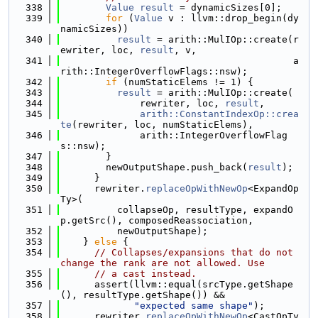
  338
Value
result
 = dynamicSizes[0];
  339
for
 (
Value
 v : llvm::drop_begin(dy
namicSizes))
  340
result
 = arith::MulIOp::create(r
ewriter, loc, 
result
, v,
  341
                                         a
rith::IntegerOverflowFlags::nsw);
  342
if
 (numStaticElems != 1) {
  343
result
 = arith::MulIOp::create(
  344
              rewriter, loc, 
result
,
  345
arith::ConstantIndexOp::crea
te
(rewriter, loc, numStaticElems),
  346
              arith::IntegerOverflowFlag
s::nsw);
  347
        }
  348
        newOutputShape.push_back(
result
);
  349
      }
  350
      rewriter.
replaceOpWithNewOp
<ExpandOp
Ty>(
  351
          collapseOp, resultType, expandO
p.getSrc(), composedReassociation,
  352
          newOutputShape);
  353
    } 
else
 {
  354
// Collapses/expansions that do not 
change the rank are not allowed. Use
  355
// a cast instead.
  356
      assert(llvm::equal(srcType.getShape
(), resultType.getShape()) &&
  357
"expected same shape"
);
  358
      rewriter.
replaceOpWithNewOp
<CastOpTy