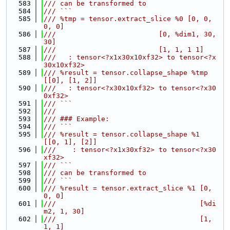
  583
/// can be transformed to
  584
/// ```
  585
/// %tmp = tensor.extract_slice %0 [0, 0, 
0, 0]
  586
///                         [0, %dim1, 30, 
30]
  587
///                         [1, 1, 1 1]
  588
///   : tensor<?x1x30x10xf32> to tensor<?x
30x10xf32>
  589
/// %result = tensor.collapse_shape %tmp 
[[0], [1, 2]]
  590
///   : tensor<?x30x10xf32> to tensor<?x30
0xf32>
  591
/// ```
  592
///
  593
/// ### Example:
  594
/// ```
  595
/// %result = tensor.collapse_shape %1 
[[0, 1], [2]]
  596
///    : tensor<?x1x30xf32> to tensor<?x30
xf32>
  597
/// ```
  598
/// can be transformed to
  599
/// ```
  600
/// %result = tensor.extract_slice %1 [0, 
0, 0]
  601
///                                   [%di
m2, 1, 30]
  602
///                                   [1, 
1, 1]