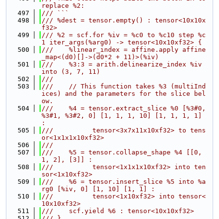
replace %2:
  497
/// ```
  498
/// %dest = tensor.empty() : tensor<10x10x
f32>
  499
/// %2 = scf.for %iv = %c0 to %c10 step %c
1 iter_args(%arg0) -> tensor<10x10xf32> {
  500
///    %linear_index = affine.apply affine
_map<(d0)[]->(d0*2 + 11)>(%iv)
  501
///    %3:3 = arith.delinearize_index %iv 
into (3, 7, 11)
  502
///
  503
///    // This function takes %3 (multiInd
ices) and the parameters for the slice bel
ow.
  504
///    %4 = tensor.extract_slice %0 [%3#0, 
%3#1, %3#2, 0] [1, 1, 1, 10] [1, 1, 1, 1] 
:
  505
///          tensor<3x7x11x10xf32> to tens
or<1x1x1x10xf32>
  506
///
  507
///    %5 = tensor.collapse_shape %4 [[0, 
1, 2], [3]] :
  508
///          tensor<1x1x1x10xf32> into ten
sor<1x10xf32>
  509
///    %6 = tensor.insert_slice %5 into %a
rg0 [%iv, 0] [1, 10] [1, 1] :
  510
///          tensor<1x10xf32> into tensor<
10x10xf32>
  511
///    scf.yield %6 : tensor<10x10xf32>
  512
/// }