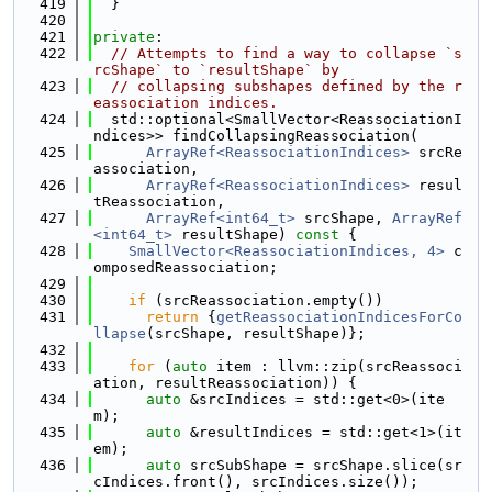
  419
  }
  420
  421
private
:
  422
// Attempts to find a way to collapse `s
rcShape` to `resultShape` by
  423
// collapsing subshapes defined by the r
eassociation indices.
  424
  std::optional<SmallVector<ReassociationI
ndices>> findCollapsingReassociation(
  425
ArrayRef<ReassociationIndices>
 srcRe
association,
  426
ArrayRef<ReassociationIndices>
 resul
tReassociation,
  427
ArrayRef<int64_t>
 srcShape, 
ArrayRef
<int64_t>
 resultShape)
 const 
{
  428
SmallVector<ReassociationIndices, 4>
 c
omposedReassociation;
  429
  430
if
 (srcReassociation.empty())
  431
return
 {
getReassociationIndicesForCo
llapse
(srcShape, resultShape)};
  432
  433
for
 (
auto
 item : llvm::zip(srcReassoci
ation, resultReassociation)) {
  434
auto
 &srcIndices = std::get<0>(ite
m);
  435
auto
 &resultIndices = std::get<1>(it
em);
  436
auto
 srcSubShape = srcShape.slice(sr
cIndices.front(), srcIndices.size());