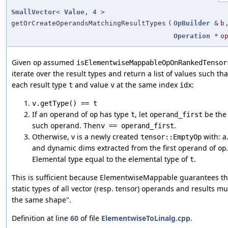
SmallVector
<
Value
, 4 >
getOrCreateOperandsMatchingResultTypes
(
OpBuilder
&
b
Operation
*
o
Given
assumed
op
isElementwiseMappableOpOnRankedTensor
iterate over the result types and return a list of values such tha
each result type
and value
at the same index
:
t
v
idx
v.getType() == t
If an operand of
has type
, let
be the 
op
t
operand_first
such operand. Then
.
v == operand_first
Otherwise, v is a newly created
with: a.
tensor::EmptyOp
and dynamic dims extracted from the first operand of
op
Elemental type equal to the elemental type of
.
t
This is sufficient because ElementwiseMappable guarantees th
static types of all vector (resp. tensor) operands and results m
the same shape".
Definition at line
60
of file
ElementwiseToLinalg.cpp
.