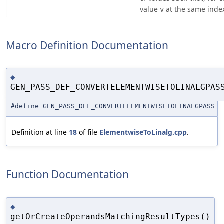
value
at the same ind
v
Macro Definition Documentation
◆
GEN_PASS_DEF_CONVERTELEMENTWISETOLINALGPAS
#define GEN_PASS_DEF_CONVERTELEMENTWISETOLINALGPASS
Definition at line
18
of file
ElementwiseToLinalg.cpp
.
Function Documentation
◆
getOrCreateOperandsMatchingResultTypes()