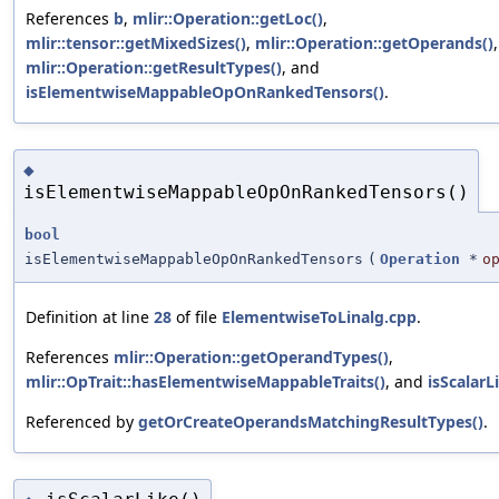
References
b
,
mlir::Operation::getLoc()
,
mlir::tensor::getMixedSizes()
,
mlir::Operation::getOperands()
,
mlir::Operation::getResultTypes()
, and
isElementwiseMappableOpOnRankedTensors()
.
◆
isElementwiseMappableOpOnRankedTensors()
bool
isElementwiseMappableOpOnRankedTensors
(
Operation
*
o
Definition at line
28
of file
ElementwiseToLinalg.cpp
.
References
mlir::Operation::getOperandTypes()
,
mlir::OpTrait::hasElementwiseMappableTraits()
, and
isScalarL
Referenced by
getOrCreateOperandsMatchingResultTypes()
.