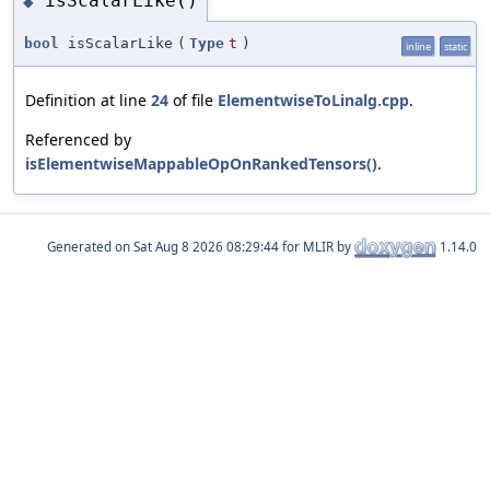
isScalarLike()
◆
bool
isScalarLike
(
Type
t
)
inline
static
Definition at line
24
of file
ElementwiseToLinalg.cpp
.
Referenced by
isElementwiseMappableOpOnRankedTensors()
.
Generated on
for MLIR by
1.14.0