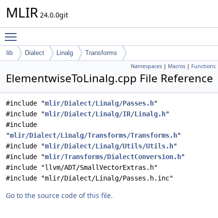
MLIR
24.0.0git
Toggle main menu visibility
lib
Dialect
Linalg
Transforms
Namespaces
|
Macros
|
Functions
ElementwiseToLinalg.cpp File Reference
#include "
mlir/Dialect/Linalg/Passes.h
"
#include "
mlir/Dialect/Linalg/IR/Linalg.h
"
#include
"
mlir/Dialect/Linalg/Transforms/Transforms.h
"
#include "
mlir/Dialect/Linalg/Utils/Utils.h
"
#include "
mlir/Transforms/DialectConversion.h
"
#include "llvm/ADT/SmallVectorExtras.h"
#include "mlir/Dialect/Linalg/Passes.h.inc"
Go to the source code of this file.