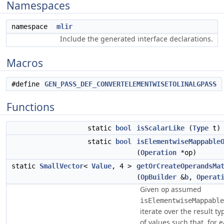
Namespaces
namespace
mlir
Include the generated interface declarations.
Macros
#define
GEN_PASS_DEF_CONVERTELEMENTWISETOLINALGPASS
Functions
static
bool
isScalarLike
(
Type
t)
static
bool
isElementwiseMappable
(
Operation
*op)
static
SmallVector
<
Value
, 4 >
getOrCreateOperandsMa
(
OpBuilder
&
b
,
Operat
Given
assumed
op
isElementwiseMappable
iterate over the result ty
of values such that, for 