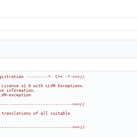
gistration ---------*- C++ -*-===//
 License v2.0 with LLVM Exceptions.
se information.
LVM-exception
------------------------------===//
 translations of all suitable
------------------------------===//