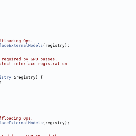
ffloading Ops.
faceExternalModels
(registry);
 required by GPU passes.
alect interface registration
istry
 &registry) {
;
ffloading Ops.
faceExternalModels
(registry);