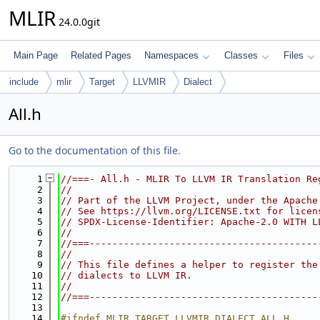
MLIR
24.0.0git
Main Page
Related Pages
Namespaces
Classes
Files
include
mlir
Target
LLVMIR
Dialect
All.h
Go to the documentation of this file.
    1
//===- All.h - MLIR To LLVM IR Translation Re
    2
//
    3
// Part of the LLVM Project, under the Apache
    4
// See https://llvm.org/LICENSE.txt for licen
    5
// SPDX-License-Identifier: Apache-2.0 WITH L
    6
//
    7
//===----------------------------------------
    8
//
    9
// This file defines a helper to register the
   10
// dialects to LLVM IR.
   11
//
   12
//===----------------------------------------
   13
   14
#ifndef MLIR_TARGET_LLVMIR_DIALECT_ALL_H