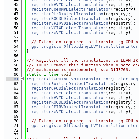
   45
registerNVVMDialectTranslation
(registry);
   46
registerOpenMPDialectTranslation
(registry);
   47
registerPtrDialectTranslation
(registry);
   48
registerROCDLDialectTranslation
(registry);
   49
registerSPIRVDialectTranslation
(registry);
   50
registerVCIXDialectTranslation
(registry);
   51
registerXeVMDialectTranslation
(registry);
   52
   53
// Extension required for translating GPU o
   54
gpu::registerOffloadingLLVMTranslationInter
   55
}
   56
   57
/// Registers all the translations to LLVM IR
   58
/// TODO: Remove this function when a safe di
   59
/// mechanism is implemented, see D157703.
   60
static
inline
void
   61
registerAllGPUToLLVMIRTranslations
(
DialectReg
   62
registerBuiltinDialectTranslation
(registry)
   63
registerGPUDialectTranslation
(registry);
   64
registerLLVMDialectTranslation
(registry);
   65
registerNVVMDialectTranslation
(registry);
   66
registerROCDLDialectTranslation
(registry);
   67
registerSPIRVDialectTranslation
(registry);
   68
registerXeVMDialectTranslation
(registry);
   69
   70
// Extension required for translating GPU o
   71
gpu::registerOffloadingLLVMTranslationInter
   72
}
   73