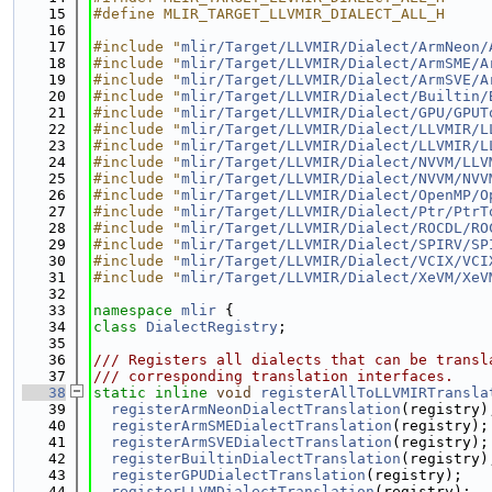
   15
#define MLIR_TARGET_LLVMIR_DIALECT_ALL_H
   16
   17
#include "
mlir/Target/LLVMIR/Dialect/ArmNeon/
   18
#include "
mlir/Target/LLVMIR/Dialect/ArmSME/A
   19
#include "
mlir/Target/LLVMIR/Dialect/ArmSVE/A
   20
#include "
mlir/Target/LLVMIR/Dialect/Builtin/
   21
#include "
mlir/Target/LLVMIR/Dialect/GPU/GPUT
   22
#include "
mlir/Target/LLVMIR/Dialect/LLVMIR/L
   23
#include "
mlir/Target/LLVMIR/Dialect/LLVMIR/L
   24
#include "
mlir/Target/LLVMIR/Dialect/NVVM/LLV
   25
#include "
mlir/Target/LLVMIR/Dialect/NVVM/NVV
   26
#include "
mlir/Target/LLVMIR/Dialect/OpenMP/O
   27
#include "
mlir/Target/LLVMIR/Dialect/Ptr/PtrT
   28
#include "
mlir/Target/LLVMIR/Dialect/ROCDL/RO
   29
#include "
mlir/Target/LLVMIR/Dialect/SPIRV/SP
   30
#include "
mlir/Target/LLVMIR/Dialect/VCIX/VCI
   31
#include "
mlir/Target/LLVMIR/Dialect/XeVM/XeV
   32
   33
namespace 
mlir
 {
   34
class 
DialectRegistry
;
   35
   36
/// Registers all dialects that can be transl
   37
/// corresponding translation interfaces.
   38
static
inline
void
registerAllToLLVMIRTransla
   39
registerArmNeonDialectTranslation
(registry)
   40
registerArmSMEDialectTranslation
(registry);
   41
registerArmSVEDialectTranslation
(registry);
   42
registerBuiltinDialectTranslation
(registry)
   43
registerGPUDialectTranslation
(registry);
   44
registerLLVMDialectTranslation
(registry);