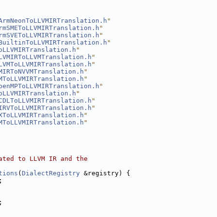
ArmNeonToLLVMIRTranslation.h
"
rmSMEToLLVMIRTranslation.h
"
rmSVEToLLVMIRTranslation.h
"
BuiltinToLLVMIRTranslation.h
"
oLLVMIRTranslation.h
"
LVMIRToLLVMTranslation.h
"
LVMToLLVMIRTranslation.h
"
MIRToNVVMTranslation.h
"
MToLLVMIRTranslation.h
"
penMPToLLVMIRTranslation.h
"
oLLVMIRTranslation.h
"
CDLToLLVMIRTranslation.h
"
IRVToLLVMIRTranslation.h
"
XToLLVMIRTranslation.h
"
MToLLVMIRTranslation.h
"
ated to LLVM IR and the
tions
(
DialectRegistry
 &registry) {
;
;