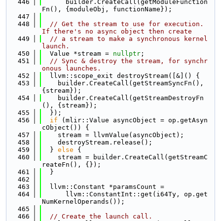
  446
      builder.CreateCall(getModuleFunction
Fn(), {moduleObj, functionName});
  447
  448
// Get the stream to use for execution. 
If there's no async object then create
  449
// a stream to make a synchronous kernel 
launch.
  450
  Value *stream = 
nullptr
;
  451
// Sync & destroy the stream, for synchr
onous launches.
  452
  llvm::scope_exit destroyStream([&]() {
  453
    builder.CreateCall(getStreamSyncFn(), 
{stream});
  454
    builder.CreateCall(getStreamDestroyFn
(), {stream});
  455
  });
  456
if
 (mlir::Value asyncObject = op.getAsyn
cObject()) {
  457
    stream = llvmValue(asyncObject);
  458
    destroyStream.release();
  459
  } 
else
 {
  460
    stream = builder.CreateCall(getStreamC
reateFn(), {});
  461
  }
  462
  463
  llvm::Constant *paramsCount =
  464
      llvm::ConstantInt::get(i64Ty, op.get
NumKernelOperands());
  465
  466
// Create the launch call.