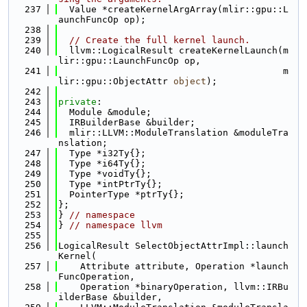
  237
  Value *createKernelArgArray(mlir::gpu::L
aunchFuncOp op);
  238
  239
// Create the full kernel launch.
  240
  llvm::LogicalResult createKernelLaunch(m
lir::gpu::LaunchFuncOp op,
  241
                                         m
lir::gpu::ObjectAttr 
object
);
  242
  243
private
:
  244
  Module &module;
  245
  IRBuilderBase &builder;
  246
  mlir::LLVM::ModuleTranslation &moduleTra
nslation;
  247
  Type *i32Ty{};
  248
  Type *i64Ty{};
  249
  Type *voidTy{};
  250
  Type *intPtrTy{};
  251
  PointerType *ptrTy{};
  252
};
  253
} 
// namespace
  254
} 
// namespace llvm
  255
  256
LogicalResult SelectObjectAttrImpl::launch
Kernel(
  257
    Attribute attribute, Operation *launch
FuncOperation,
  258
    Operation *binaryOperation, llvm::IRBu
ilderBase &builder,