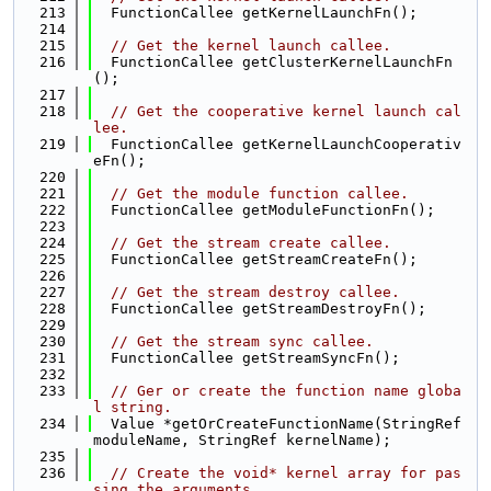
  213
  FunctionCallee getKernelLaunchFn();
  214
  215
// Get the kernel launch callee.
  216
  FunctionCallee getClusterKernelLaunchFn
();
  217
  218
// Get the cooperative kernel launch cal
lee.
  219
  FunctionCallee getKernelLaunchCooperativ
eFn();
  220
  221
// Get the module function callee.
  222
  FunctionCallee getModuleFunctionFn();
  223
  224
// Get the stream create callee.
  225
  FunctionCallee getStreamCreateFn();
  226
  227
// Get the stream destroy callee.
  228
  FunctionCallee getStreamDestroyFn();
  229
  230
// Get the stream sync callee.
  231
  FunctionCallee getStreamSyncFn();
  232
  233
// Ger or create the function name globa
l string.
  234
  Value *getOrCreateFunctionName(StringRef 
moduleName, StringRef kernelName);
  235
  236
// Create the void* kernel array for pas
sing the arguments.