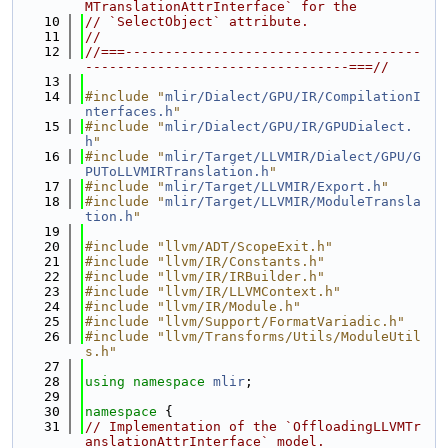
MTranslationAttrInterface` for the
   10
// `SelectObject` attribute.
   11
//
   12
//===-------------------------------------
---------------------------------===//
   13
   14
#include "
mlir/Dialect/GPU/IR/CompilationI
nterfaces.h
"
   15
#include "
mlir/Dialect/GPU/IR/GPUDialect.
h
"
   16
#include "
mlir/Target/LLVMIR/Dialect/GPU/G
PUToLLVMIRTranslation.h
"
   17
#include "
mlir/Target/LLVMIR/Export.h
"
   18
#include "
mlir/Target/LLVMIR/ModuleTransla
tion.h
"
   19
   20
#include "llvm/ADT/ScopeExit.h"
   21
#include "llvm/IR/Constants.h"
   22
#include "llvm/IR/IRBuilder.h"
   23
#include "llvm/IR/LLVMContext.h"
   24
#include "llvm/IR/Module.h"
   25
#include "llvm/Support/FormatVariadic.h"
   26
#include "llvm/Transforms/Utils/ModuleUtil
s.h"
   27
   28
using namespace 
mlir
;
   29
   30
namespace 
{
   31
// Implementation of the `OffloadingLLVMTr
anslationAttrInterface` model.