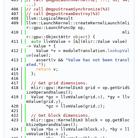
...)
  406
// call @mgpuStreamSynchronize(%3)
  407
// call @mgpuStreamDestroy(%3)
  408
llvm::LogicalResult
  409
llvm::LaunchKernel::createKernelLaunch(mli
r::gpu::LaunchFuncOp op,
  410
                                       mli
r::gpu::ObjectAttr 
object
) {
  411
auto
 llvmValue = [&](mlir::Value value) 
-> Value * {
  412
    Value *v = moduleTranslation.
lookupVal
ue
(value);
  413
    assert(v && 
"Value has not been transl
ated."
);
  414
return
 v;
  415
  };
  416
  417
// Get grid dimensions.
  418
  mlir::gpu::KernelDim3 grid = op.getGridS
izeOperandValues();
  419
  Value *gx = llvmValue(grid.
x
), *gy = llv
mValue(grid.
y
),
  420
        *gz = llvmValue(grid.
z
);
  421
  422
// Get block dimensions.
  423
  mlir::gpu::KernelDim3 block = op.getBloc
kSizeOperandValues();
  424
  Value *bx = llvmValue(block.
x
), *by = ll
vmValue(block.
y
),