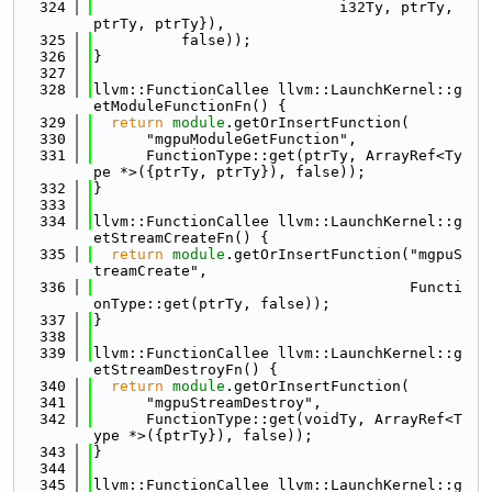
  324
                            i32Ty, ptrTy, 
ptrTy, ptrTy}),
  325
          false));
  326
}
  327
  328
llvm::FunctionCallee llvm::LaunchKernel::g
etModuleFunctionFn() {
  329
return
module
.getOrInsertFunction(
  330
      "mgpuModuleGetFunction",
  331
      FunctionType::get(ptrTy, ArrayRef<Ty
pe *>({ptrTy, ptrTy}), false));
  332
}
  333
  334
llvm::FunctionCallee llvm::LaunchKernel::g
etStreamCreateFn() {
  335
return
module
.getOrInsertFunction("mgpuS
treamCreate",
  336
                                    Functi
onType::get(ptrTy, false));
  337
}
  338
  339
llvm::FunctionCallee llvm::LaunchKernel::g
etStreamDestroyFn() {
  340
return
module
.getOrInsertFunction(
  341
      "mgpuStreamDestroy",
  342
      FunctionType::get(voidTy, ArrayRef<T
ype *>({ptrTy}), false));
  343
}
  344
  345
llvm::FunctionCallee llvm::LaunchKernel::g