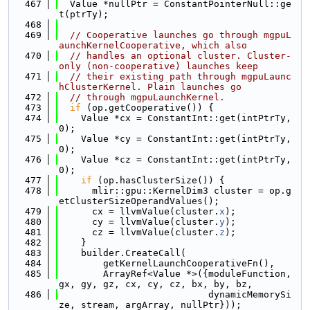
  467
  Value *nullPtr = ConstantPointerNull::ge
t(ptrTy);
  468
  469
// Cooperative launches go through mgpuL
aunchKernelCooperative, which also
  470
// handles an optional cluster. Cluster-
only (non-cooperative) launches keep
  471
// their existing path through mgpuLaunc
hClusterKernel. Plain launches go
  472
// through mgpuLaunchKernel.
  473
if
 (op.getCooperative()) {
  474
    Value *cx = ConstantInt::get(intPtrTy, 
0);
  475
    Value *cy = ConstantInt::get(intPtrTy, 
0);
  476
    Value *cz = ConstantInt::get(intPtrTy, 
0);
  477
if
 (op.hasClusterSize()) {
  478
      mlir::gpu::KernelDim3 cluster = op.g
etClusterSizeOperandValues();
  479
      cx = llvmValue(cluster.
x
);
  480
      cy = llvmValue(cluster.
y
);
  481
      cz = llvmValue(cluster.
z
);
  482
    }
  483
    builder.CreateCall(
  484
        getKernelLaunchCooperativeFn(),
  485
        ArrayRef<Value *>({moduleFunction, 
gx, gy, gz, cx, cy, cz, bx, by, bz,
  486
                           dynamicMemorySi
ze, stream, argArray, nullPtr}));