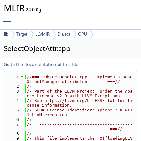
MLIR
24.0.0git
Toggle main menu visibility
lib
Target
LLVMIR
Dialect
GPU
SelectObjectAttr.cpp
Go to the documentation of this file.
    1
//===- ObjectHandler.cpp - Implements base 
ObjectManager attributes -------===//
    2
//
    3
// Part of the LLVM Project, under the Apa
che License v2.0 with LLVM Exceptions.
    4
// See https://llvm.org/LICENSE.txt for li
cense information.
    5
// SPDX-License-Identifier: Apache-2.0 WIT
H LLVM-exception
    6
//
    7
//===-------------------------------------
---------------------------------===//
    8
//
    9
// This file implements the `OffloadingLLV