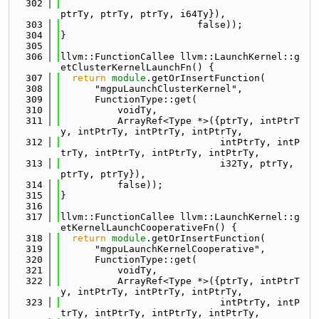
  302
ptrTy, ptrTy, ptrTy, i64Ty}),
  303
                        false));
  304
}
  305
  306
llvm::FunctionCallee llvm::LaunchKernel::g
etClusterKernelLaunchFn() {
  307
return
module
.getOrInsertFunction(
  308
      "mgpuLaunchClusterKernel",
  309
      FunctionType::get(
  310
          voidTy,
  311
          ArrayRef<Type *>({ptrTy, intPtrT
y, intPtrTy, intPtrTy, intPtrTy,
  312
                            intPtrTy, intP
trTy, intPtrTy, intPtrTy, intPtrTy,
  313
                            i32Ty, ptrTy, 
ptrTy, ptrTy}),
  314
          false));
  315
}
  316
  317
llvm::FunctionCallee llvm::LaunchKernel::g
etKernelLaunchCooperativeFn() {
  318
return
module
.getOrInsertFunction(
  319
      "mgpuLaunchKernelCooperative",
  320
      FunctionType::get(
  321
          voidTy,
  322
          ArrayRef<Type *>({ptrTy, intPtrT
y, intPtrTy, intPtrTy, intPtrTy,
  323
                            intPtrTy, intP
trTy, intPtrTy, intPtrTy, intPtrTy,