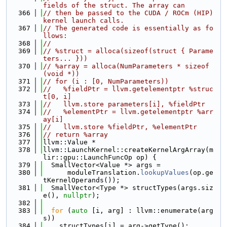
fields of the struct. The array can
  366
// then be passed to the CUDA / ROCm (HIP) 
kernel launch calls.
  367
// The generated code is essentially as fo
llows:
  368
//
  369
// %struct = alloca(sizeof(struct { Parame
ters... }))
  370
// %array = alloca(NumParameters * sizeof
(void *))
  371
// for (i : [0, NumParameters))
  372
//   %fieldPtr = llvm.getelementptr %struc
t[0, i]
  373
//   llvm.store parameters[i], %fieldPtr
  374
//   %elementPtr = llvm.getelementptr %arr
ay[i]
  375
//   llvm.store %fieldPtr, %elementPtr
  376
// return %array
  377
llvm::Value *
  378
llvm::LaunchKernel::createKernelArgArray(m
lir::gpu::LaunchFuncOp op) {
  379
  SmallVector<Value *> args =
  380
      moduleTranslation.
lookupValues
(op.ge
tKernelOperands());
  381
  SmallVector<Type *> structTypes(args.siz
e(), 
nullptr
);
  382
  383
for
 (
auto
 [i, arg] : llvm::enumerate(arg
s))
  384
    structTypes[i] = arg->getType();