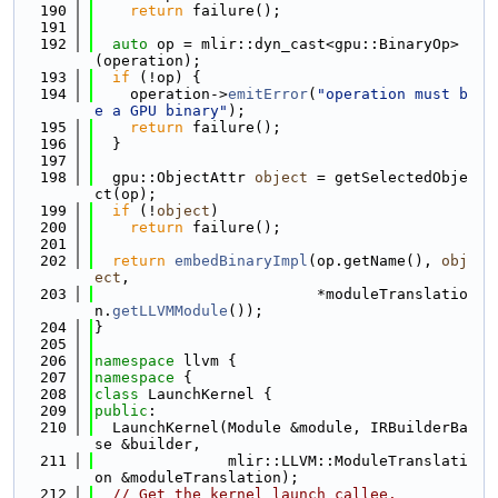
  190
return
 failure();
  191
  192
auto
 op = mlir::dyn_cast<gpu::BinaryOp>
(operation);
  193
if
 (!op) {
  194
    operation->
emitError
(
"operation must b
e a GPU binary"
);
  195
return
 failure();
  196
  }
  197
  198
  gpu::ObjectAttr 
object
 = getSelectedObje
ct(op);
  199
if
 (!
object
)
  200
return
 failure();
  201
  202
return
embedBinaryImpl
(op.getName(), 
obj
ect
,
  203
                         *moduleTranslatio
n.
getLLVMModule
());
  204
}
  205
  206
namespace 
llvm {
  207
namespace 
{
  208
class 
LaunchKernel {
  209
public
:
  210
  LaunchKernel(Module &module, IRBuilderBa
se &builder,
  211
               mlir::LLVM::ModuleTranslati
on &moduleTranslation);
  212
// Get the kernel launch callee.