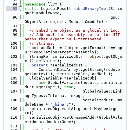
   94
namespace 
llvm {
   95
static
 LogicalResult 
embedBinaryImpl
(Strin
gRef moduleName,
   96
                                     gpu::
ObjectAttr 
object
, Module &module) {
   97
   98
// Embed the object as a global string.
   99
// Add null for assembly output for JIT 
paths that expect null-terminated
  100
// strings.
  101
bool
 addNull = (
object
.getFormat() == gp
u::CompilationTarget::Assembly);
  102
  StringRef serializedStr = 
object
.getObje
ct().getValue();
  103
Constant
 *serializedCst =
  104
      ConstantDataArray::getString(module.
getContext(), serializedStr, addNull);
  105
  GlobalVariable *serializedObj =
  106
new
 GlobalVariable(module, serialize
dCst->getType(), 
true
,
  107
                         GlobalValue::Link
ageTypes::InternalLinkage,
  108
                         serializedCst, mo
duleName + 
"_binary"
);
  109
  serializedObj->setAlignment(MaybeAlign
(8));
  110
  serializedObj->setUnnamedAddr(GlobalValu
e::UnnamedAddr::None);
  111