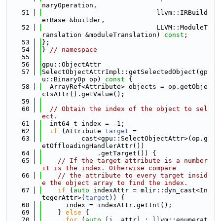
naryOperation,
   51
                             llvm::IRBuild
erBase &builder,
   52
                             LLVM::ModuleT
ranslation &moduleTranslation) 
const
;
   53
};
   54
} 
// namespace
   55
   56
gpu::ObjectAttr
   57
SelectObjectAttrImpl::getSelectedObject(gp
u::BinaryOp op)
 const 
{
   58
  ArrayRef<Attribute> objects = op.getObje
ctsAttr().getValue();
   59
   60
// Obtain the index of the object to sel
ect.
   61
  int64_t index = -1;
   62
if
 (Attribute 
target
 =
   63
          cast<gpu::SelectObjectAttr>(op.g
etOffloadingHandlerAttr())
   64
              .getTarget()) {
   65
// If the target attribute is a number 
it is the index. Otherwise compare
   66
// the attribute to every target insid
e the object array to find the index.
   67
if
 (
auto
 indexAttr = mlir::dyn_cast<In
tegerAttr>(
target
)) {
   68
      index = indexAttr.getInt();
   69
    } 
else
 {
   70
for
 (
auto
 [i, attr] : llvm::enumerat