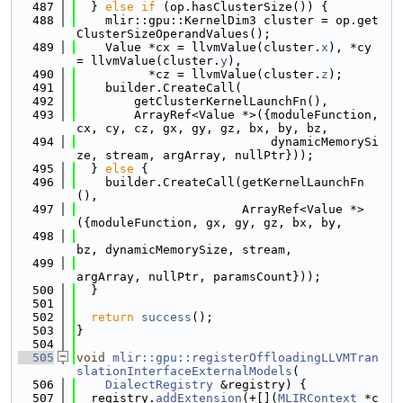
  487
  } 
else
if
 (op.hasClusterSize()) {
  488
    mlir::gpu::KernelDim3 cluster = op.get
ClusterSizeOperandValues();
  489
    Value *cx = llvmValue(cluster.
x
), *cy 
= llvmValue(cluster.
y
),
  490
          *cz = llvmValue(cluster.
z
);
  491
    builder.CreateCall(
  492
        getClusterKernelLaunchFn(),
  493
        ArrayRef<Value *>({moduleFunction, 
cx, cy, cz, gx, gy, gz, bx, by, bz,
  494
                           dynamicMemorySi
ze, stream, argArray, nullPtr}));
  495
  } 
else
 {
  496
    builder.CreateCall(getKernelLaunchFn
(),
  497
                       ArrayRef<Value *>
({moduleFunction, gx, gy, gz, bx, by,
  498
bz, dynamicMemorySize, stream,
  499
argArray, nullPtr, paramsCount}));
  500
  }
  501
  502
return
success
();
  503
}
  504
  505
void
mlir::gpu::registerOffloadingLLVMTran
slationInterfaceExternalModels
(
  506
DialectRegistry
 &registry) {
  507
  registry.
addExtension
(+[](
MLIRContext
 *c