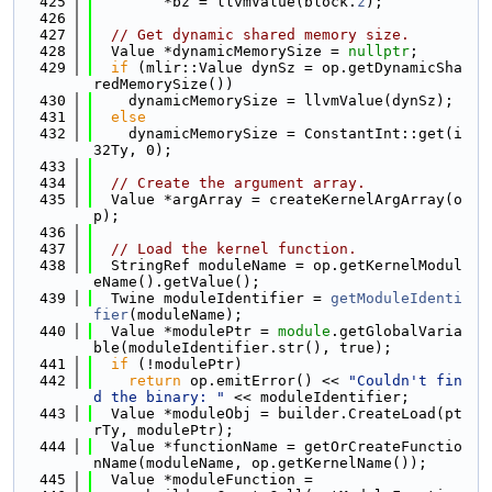
  425
        *bz = llvmValue(block.
z
);
  426
  427
// Get dynamic shared memory size.
  428
  Value *dynamicMemorySize = 
nullptr
;
  429
if
 (mlir::Value dynSz = op.getDynamicSha
redMemorySize())
  430
    dynamicMemorySize = llvmValue(dynSz);
  431
else
  432
    dynamicMemorySize = ConstantInt::get(i
32Ty, 0);
  433
  434
// Create the argument array.
  435
  Value *argArray = createKernelArgArray(o
p);
  436
  437
// Load the kernel function.
  438
  StringRef moduleName = op.getKernelModul
eName().getValue();
  439
  Twine moduleIdentifier = 
getModuleIdenti
fier
(moduleName);
  440
  Value *modulePtr = 
module
.getGlobalVaria
ble(moduleIdentifier.str(), true);
  441
if
 (!modulePtr)
  442
return
 op.emitError() << 
"Couldn't fin
d the binary: "
 << moduleIdentifier;
  443
  Value *moduleObj = builder.CreateLoad(pt
rTy, modulePtr);
  444
  Value *functionName = getOrCreateFunctio
nName(moduleName, op.getKernelName());
  445
  Value *moduleFunction =