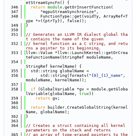
etStreamSyncFn() {
  346
return
module
.getOrInsertFunction(
  347
      "mgpuStreamSynchronize",
  348
      FunctionType::get(voidTy, ArrayRef<T
ype *>({ptrTy}), false));
  349
}
  350
  351
// Generates an LLVM IR dialect global tha
t contains the name of the given
  352
// kernel function as a C string, and retu
rns a pointer to its beginning.
  353
llvm::Value *llvm::LaunchKernel::getOrCrea
teFunctionName(StringRef moduleName,
  354
StringRef kernelName) {
  355
  std::string globalName =
  356
      std::string(formatv(
"{0}_{1}_name"
, 
moduleName, kernelName));
  357
  358
if
 (GlobalVariable *gv = module.getGloba
lVariable(globalName, 
true
))
  359
return
 gv;
  360
  361
return
 builder.CreateGlobalString(kernel
Name, globalName);
  362
}
  363
  364
// Creates a struct containing all kernel 
parameters on the stack and returns
  365
// an array of type-erased pointers to the 