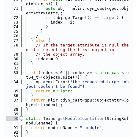
e(objects)) {
   71
auto
 obj = mlir::dyn_cast<gpu::Obj
ectAttr>(attr);
   72
if
 (obj.getTarget() == 
target
) {
   73
          index = i;
   74
        }
   75
      }
   76
    }
   77
  } 
else
 {
   78
// If the target attribute is null the
n it's selecting the first object in
   79
// the object array.
   80
    index = 0;
   81
  }
   82
   83
if
 (index < 0 || index >= 
static_cast<
in
t64_t
>
(objects.size())) {
   84
    op->emitError(
"the requested target ob
ject couldn't be found"
);
   85
return
nullptr
;
   86
  }
   87
return
 mlir::dyn_cast<gpu::ObjectAttr>(o
bjects[index]);
   88
}
   89
   90
static
 Twine 
getModuleIdentifier
(StringRef 
moduleName) {
   91
return
 moduleName + 
"_module"
;
   92
}
   93