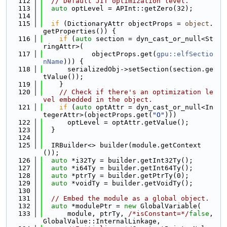
  112
// Default JIT optimization level.
  113
auto
 optLevel = APInt::getZero(32);
  114
  115
if
 (DictionaryAttr objectProps = 
object
.
getProperties()) {
  116
if
 (
auto
 section = dyn_cast_or_null<St
ringAttr>(
  117
            objectProps.get(
gpu::elfSectio
nName
))) {
  118
      serializedObj->setSection(section.ge
tValue());
  119
    }
  120
// Check if there's an optimization le
vel embedded in the object.
  121
if
 (
auto
 optAttr = dyn_cast_or_null<In
tegerAttr>(objectProps.get(
"O"
)))
  122
      optLevel = optAttr.getValue();
  123
  }
  124
  125
  IRBuilder<> builder(module.getContext
());
  126
auto
 *i32Ty = builder.getInt32Ty();
  127
auto
 *i64Ty = builder.getInt64Ty();
  128
auto
 *ptrTy = builder.getPtrTy(0);
  129
auto
 *voidTy = builder.getVoidTy();
  130
  131
// Embed the module as a global object.
  132
auto
 *modulePtr = 
new
 GlobalVariable(
  133
      module, ptrTy, 
/*isConstant=*/
false
, 
GlobalValue::InternalLinkage,