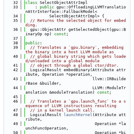
   32
class 
SelectObjectAttrImpl
   33
    : 
public
 gpu::OffloadingLLVMTranslatio
nAttrInterface::FallbackModel<
   34
          SelectObjectAttrImpl> {
   35
// Returns the selected object for embed
ding.
   36
  gpu::ObjectAttr getSelectedObject(gpu::B
inaryOp op) 
const
;
   37
   38
public
:
   39
// Translates a `gpu.binary`, embedding 
the binary into a host LLVM module as
   40
// global binary string which gets loade
d/unloaded into a global module
   41
// object through a global ctor/dtor.
   42
  LogicalResult embedBinary(Attribute attr
ibute, Operation *operation,
   43
                            llvm::IRBuilde
rBase &builder,
   44
                            LLVM::ModuleTr
anslation &moduleTranslation) 
const
;
   45
   46
// Translates a `gpu.launch_func` to a s
equence of LLVM instructions resulting
   47
// in a kernel launch call.
   48
  LogicalResult 
launchKernel
(Attribute att
ribute,
   49
                             Operation *la
unchFuncOperation,
   50
                             Operation *bi