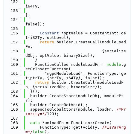
  152
i64Ty,
  153
},
  154
false));
  155
  156
Constant
 *optValue = ConstantInt::ge
t(i32Ty, optLevel);
  157
return
 builder.CreateCall(moduleLoad
Fn,
  158
                                {serialize
dObj, optValue, binarySize});
  159
    }
  160
    FunctionCallee moduleLoadFn = 
module
.g
etOrInsertFunction(
  161
        "mgpuModuleLoad", FunctionType::ge
t(ptrTy, {ptrTy, i64Ty}, false));
  162
return
 builder.CreateCall(moduleLoadF
n, {serializedObj, binarySize});
  163
  }();
  164
  builder.CreateStore(moduleObj, modulePt
r);
  165
  builder.CreateRetVoid();
  166
  appendToGlobalCtors(module, loadFn, 
/*Pr
iority=*/
123);
  167
  168
auto
 *unloadFn = Function::Create(
  169
      FunctionType::get(voidTy, 
/*IsVarArg
=*/
false
),