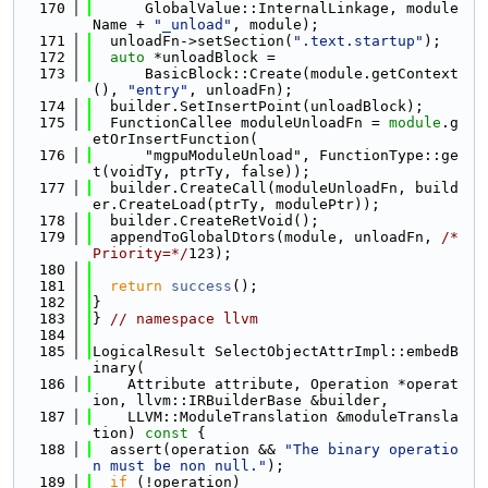
  170
      GlobalValue::InternalLinkage, module
Name + 
"_unload"
, module);
  171
  unloadFn->setSection(
".text.startup"
);
  172
auto
 *unloadBlock =
  173
      BasicBlock::Create(module.getContext
(), 
"entry"
, unloadFn);
  174
  builder.SetInsertPoint(unloadBlock);
  175
  FunctionCallee moduleUnloadFn = 
module
.g
etOrInsertFunction(
  176
      "mgpuModuleUnload", FunctionType::ge
t(voidTy, ptrTy, false));
  177
  builder.CreateCall(moduleUnloadFn, build
er.CreateLoad(ptrTy, modulePtr));
  178
  builder.CreateRetVoid();
  179
  appendToGlobalDtors(module, unloadFn, 
/*
Priority=*/
123);
  180
  181
return
success
();
  182
}
  183
} 
// namespace llvm
  184
  185
LogicalResult SelectObjectAttrImpl::embedB
inary(
  186
    Attribute attribute, Operation *operat
ion, llvm::IRBuilderBase &builder,
  187
    LLVM::ModuleTranslation &moduleTransla
tion)
 const 
{
  188
  assert(operation && 
"The binary operatio
n must be non null."
);
  189
if
 (!operation)