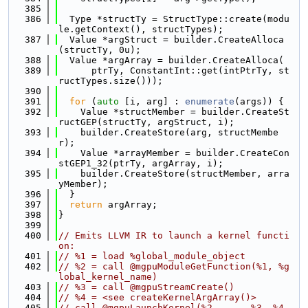
  385
  386
  Type *structTy = StructType::create(modu
le.getContext(), structTypes);
  387
  Value *argStruct = builder.CreateAlloca
(structTy, 0u);
  388
  Value *argArray = builder.CreateAlloca(
  389
      ptrTy, ConstantInt::get(intPtrTy, st
ructTypes.size()));
  390
  391
for
 (
auto
 [i, arg] : 
enumerate
(args)) {
  392
    Value *structMember = builder.CreateSt
ructGEP(structTy, argStruct, i);
  393
    builder.CreateStore(arg, structMembe
r);
  394
    Value *arrayMember = builder.CreateCon
stGEP1_32(ptrTy, argArray, i);
  395
    builder.CreateStore(structMember, arra
yMember);
  396
  }
  397
return
 argArray;
  398
}
  399
  400
// Emits LLVM IR to launch a kernel functi
on:
  401
// %1 = load %global_module_object
  402
// %2 = call @mgpuModuleGetFunction(%1, %g
lobal_kernel_name)
  403
// %3 = call @mgpuStreamCreate()
  404
// %4 = <see createKernelArgArray()>
  405
// call @mgpuLaunchKernel(%2, ..., %3, %4, 