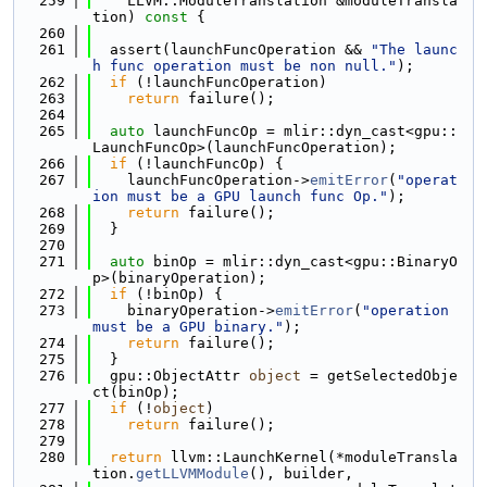
  259
    LLVM::ModuleTranslation &moduleTransla
tion)
 const 
{
  260
  261
  assert(launchFuncOperation && 
"The launc
h func operation must be non null."
);
  262
if
 (!launchFuncOperation)
  263
return
 failure();
  264
  265
auto
 launchFuncOp = mlir::dyn_cast<gpu::
LaunchFuncOp>(launchFuncOperation);
  266
if
 (!launchFuncOp) {
  267
    launchFuncOperation->
emitError
(
"operat
ion must be a GPU launch func Op."
);
  268
return
 failure();
  269
  }
  270
  271
auto
 binOp = mlir::dyn_cast<gpu::BinaryO
p>(binaryOperation);
  272
if
 (!binOp) {
  273
    binaryOperation->
emitError
(
"operation 
must be a GPU binary."
);
  274
return
 failure();
  275
  }
  276
  gpu::ObjectAttr 
object
 = getSelectedObje
ct(binOp);
  277
if
 (!
object
)
  278
return
 failure();
  279
  280
return
 llvm::LaunchKernel(*moduleTransla
tion.
getLLVMModule
(), builder,