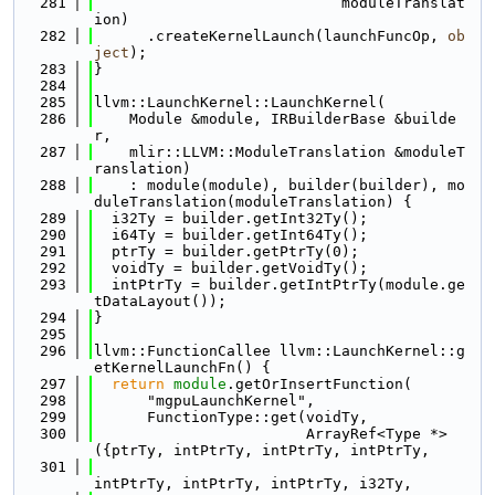
  281
                            moduleTranslat
ion)
  282
      .createKernelLaunch(launchFuncOp, 
ob
ject
);
  283
}
  284
  285
llvm::LaunchKernel::LaunchKernel(
  286
    Module &module, IRBuilderBase &builde
r,
  287
    mlir::LLVM::ModuleTranslation &moduleT
ranslation)
  288
    : module(module), builder(builder), mo
duleTranslation(moduleTranslation) {
  289
  i32Ty = builder.getInt32Ty();
  290
  i64Ty = builder.getInt64Ty();
  291
  ptrTy = builder.getPtrTy(0);
  292
  voidTy = builder.getVoidTy();
  293
  intPtrTy = builder.getIntPtrTy(module.ge
tDataLayout());
  294
}
  295
  296
llvm::FunctionCallee llvm::LaunchKernel::g
etKernelLaunchFn() {
  297
return
module
.getOrInsertFunction(
  298
      "mgpuLaunchKernel",
  299
      FunctionType::get(voidTy,
  300
                        ArrayRef<Type *>
({ptrTy, intPtrTy, intPtrTy, intPtrTy,
  301
intPtrTy, intPtrTy, intPtrTy, i32Ty,