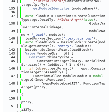
  134
/*Initializer=*/
ConstantPointerNul
l::get(ptrTy),
  135
getModuleIdentifier
(moduleName));
  136
  137
auto
 *loadFn = Function::Create(Function
Type::get(voidTy, 
/*IsVarArg=*/
false
),
  138
                                  GlobalVa
lue::InternalLinkage,
  139
                                  moduleNa
me + 
"_load"
, module);
  140
  loadFn->setSection(
".text.startup"
);
  141
auto
 *loadBlock = BasicBlock::Create(mod
ule.getContext(), 
"entry"
, loadFn);
  142
  builder.SetInsertPoint(loadBlock);
  143
Value
 *moduleObj = [&] {
  144
Constant
 *binarySize =
  145
        ConstantInt::get(i64Ty, serialized
Str.size() + (addNull ? 1 : 0));
  146
if
 (
object
.getFormat() == gpu::Compila
tionTarget::Assembly) {
  147
      FunctionCallee moduleLoadFn = 
modul
e
.getOrInsertFunction(
  148
          "mgpuModuleLoadJIT", FunctionTyp
e::get(ptrTy,
  149
{
  150
ptrTy,
  151
i32Ty,